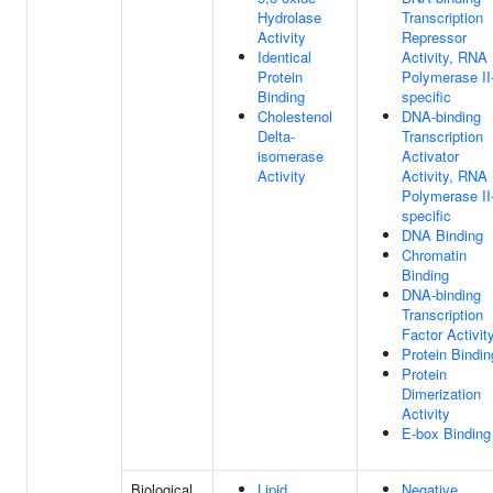
Hydrolase
Transcription
Activity
Repressor
Identical
Activity, RNA
Protein
Polymerase II
Binding
specific
Cholestenol
DNA-binding
Delta-
Transcription
isomerase
Activator
Activity
Activity, RNA
Polymerase II
specific
DNA Binding
Chromatin
Binding
DNA-binding
Transcription
Factor Activit
Protein Bindin
Protein
Dimerization
Activity
E-box Binding
Biological
Lipid
Negative