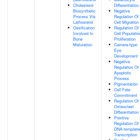
Cholesterol
Differentiation
Biosynthetic
Negative
Process Via
Regulation Of
Lathosterol
Cell Migration
Ossification
Regulation Of
Involved In
Cell Populatio
Bone
Proliferation
Maturation
Camera-type
Eye
Development
Negative
Regulation Of
Apoptotic
Process
Pigmentation
Cell Fate
Commitment
Regulation Of
Osteoclast
Differentiation
Positive
Regulation Of
DNA-template
Transcription