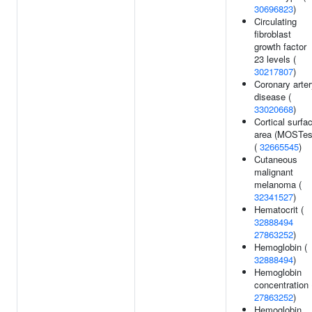
30696823
)
Circulating
fibroblast
growth factor
23 levels (
30217807
)
Coronary arte
disease (
33020668
)
Cortical surfa
area (MOSTes
(
32665545
)
Cutaneous
malignant
melanoma (
32341527
)
Hematocrit (
32888494
27863252
)
Hemoglobin (
32888494
)
Hemoglobin
concentration 
27863252
)
Hemoglobin