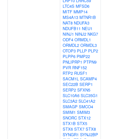
LRP10
LRRC59
LTC4S
MFSD6
MITF
MMP14
MS4A13
MTNR1B
NAT8
NDUFA3
NDUFB11
NEU1
NINJ1
NINJ2
NKG7
ODF4
ORMDL1
ORMDL2
ORMDL3
OTOP3
PLLP
PLP2
PLPP6
PMP22
PNLIPRP1
PTPN9
PVR
RNF152
RTP2
RUSF1
SACM1L
SCAMP4
SEC22B
SERP1
SERP2
SFXN5
SLC10A6
SLC35G1
SLC3A2
SLC41A2
SMAGP
SMCO4
SMIM1
SMIM3
SNORC
STX12
STX1B
STX5
STX6
STX7
STX8
SYNGR1
SYNJ2BP