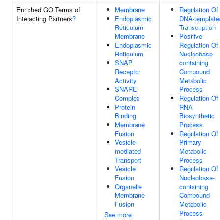
Enriched GO Terms of
Membrane
Regulation Of
Interacting Partners
?
Endoplasmic
DNA-template
Reticulum
Transcription
Membrane
Positive
Endoplasmic
Regulation Of
Reticulum
Nucleobase-
SNAP
containing
Receptor
Compound
Activity
Metabolic
SNARE
Process
Complex
Regulation Of
Protein
RNA
Binding
Biosynthetic
Membrane
Process
Fusion
Regulation Of
Vesicle-
Primary
mediated
Metabolic
Transport
Process
Vesicle
Regulation Of
Fusion
Nucleobase-
Organelle
containing
Membrane
Compound
Fusion
Metabolic
Process
See more