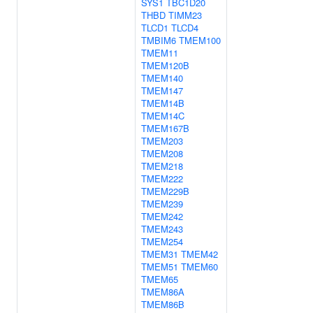
SYS1
TBC1D20
THBD
TIMM23
TLCD1
TLCD4
TMBIM6
TMEM100
TMEM11
TMEM120B
TMEM140
TMEM147
TMEM14B
TMEM14C
TMEM167B
TMEM203
TMEM208
TMEM218
TMEM222
TMEM229B
TMEM239
TMEM242
TMEM243
TMEM254
TMEM31
TMEM42
TMEM51
TMEM60
TMEM65
TMEM86A
TMEM86B