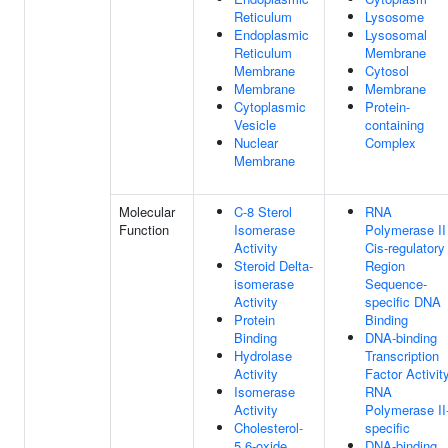
Reticulum
Lysosome
Endoplasmic
Lysosomal
Reticulum
Membrane
Membrane
Cytosol
Membrane
Membrane
Cytoplasmic
Protein-
Vesicle
containing
Nuclear
Complex
Membrane
Molecular
C-8 Sterol
RNA
Function
Isomerase
Polymerase II
Activity
Cis-regulatory
Steroid Delta-
Region
isomerase
Sequence-
Activity
specific DNA
Protein
Binding
Binding
DNA-binding
Hydrolase
Transcription
Activity
Factor Activity
Isomerase
RNA
Activity
Polymerase II
Cholesterol-
specific
5,6-oxide
DNA-binding