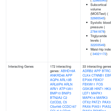
(
32665545
)
Subcortical
volume
(MOSTest) (
32665545
)
Systolic blood
pressure (
27841878
)
Triglyceride
levels (
32203549
)
Waist-hip inde
(
34021172
)
Interacting Genes
172 interacting
33 interacting gene
genes:
ABHD16A
ADRB2
APP
BTRC
ANKRD46
APP
CLK4
CTNNB1
EB
AQP6
ARL13B
EP300
FBXO7
ARL6IP6
ARLN
FBXW11
FOS
ARV1
ATP13A1
GSK3B
HINT1
HK3
BMP10
BNIP3
LEF1
MAPK1
BTN2A2
C2
MAPK14
MARK3
C2CD2L
C5
OTX2
PATZ1
PAX3
C5orf46
CCDC167
PAX6
PIAS1
PIAS
CCL4L2
CD40
PIAS3
PSMD14