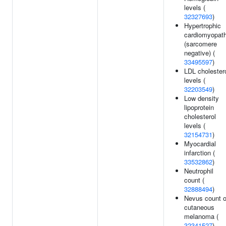
levels (
32327693
)
Hypertrophic
cardiomyopat
(sarcomere
negative) (
33495597
)
LDL cholester
levels (
32203549
)
Low density
lipoprotein
cholesterol
levels (
32154731
)
Myocardial
infarction (
33532862
)
Neutrophil
count (
32888494
)
Nevus count o
cutaneous
melanoma (
32341527
)