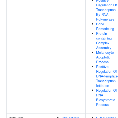
Positive
Regulation Of
Transcription
By RNA
Polymerase II
Bone
Remodeling
Protein-
containing
Complex
Assembly
Melanocyte
Apoptotic
Process
Positive
Regulation Of
DNA-template
Transcription
Initiation
Regulation Of
RNA
Biosynthetic
Process
Pathways
Cholesterol
SUMOylation 