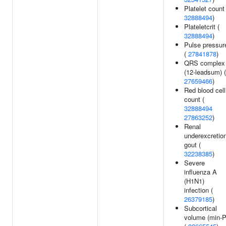
Platelet count 
32888494
)
Plateletcrit (
32888494
)
Pulse pressur
(
27841878
)
QRS complex
(12-leadsum) (
27659466
)
Red blood cell
count (
32888494
27863252
)
Renal
underexcretio
gout (
32238385
)
Severe
influenza A
(H1N1)
infection (
26379185
)
Subcortical
volume (min-P