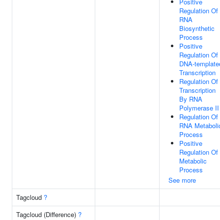
Positive
Regulation Of
RNA
Biosynthetic
Process
Positive
Regulation Of
DNA-template
Transcription
Regulation Of
Transcription
By RNA
Polymerase II
Regulation Of
RNA Metaboli
Process
Positive
Regulation Of
Metabolic
Process
See more
Tagcloud
?
Tagcloud (Difference)
?