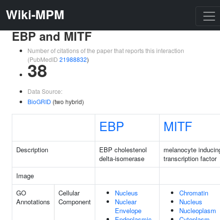
Wiki-MPM
EBP and MITF
Number of citations of the paper that reports this interaction
(PubMedID
21988832
)
38
Data Source:
BioGRID
(two hybrid)
EBP
MITF
Description
EBP cholestenol
melanocyte inducin
delta-isomerase
transcription factor
Image
GO
Cellular
Nucleus
Chromatin
Annotations
Component
Nuclear
Nucleus
Envelope
Nucleoplasm
Endoplasmic
Cytoplasm