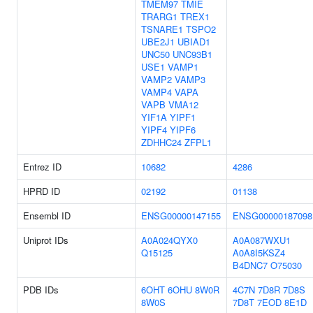
TMEM97
TMIE
TRARG1
TREX1
TSNARE1
TSPO2
UBE2J1
UBIAD1
UNC50
UNC93B1
USE1
VAMP1
VAMP2
VAMP3
VAMP4
VAPA
VAPB
VMA12
YIF1A
YIPF1
YIPF4
YIPF6
ZDHHC24
ZFPL1
Entrez ID
10682
4286
HPRD ID
02192
01138
Ensembl ID
ENSG00000147155
ENSG00000187098
Uniprot IDs
A0A024QYX0
A0A087WXU1
Q15125
A0A8I5KSZ4
B4DNC7
O75030
PDB IDs
6OHT
6OHU
8W0R
4C7N
7D8R
7D8S
8W0S
7D8T
7EOD
8E1D