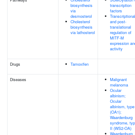
biosynthesis
transcription
via
factors
desmosterol
Transcriptiona
Cholesterol
and post-
biosynthesis
translational
via lathosterol
regulation of
MITF-M
expression an
activity
Drugs
Tamoxifen
Diseases
Malignant
melanoma
Ocular
albinism;
Ocular
albinism, type
(OA1);
Waardenburg
syndrome, ty
II (WS2-OA)
Waardenburg