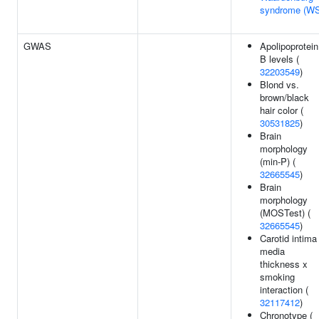
syndrome (W
GWAS
Apolipoprotein
B levels (
32203549
)
Blond vs.
brown/black
hair color (
30531825
)
Brain
morphology
(min-P) (
32665545
)
Brain
morphology
(MOSTest) (
32665545
)
Carotid intima
media
thickness x
smoking
interaction (
32117412
)
Chronotype (