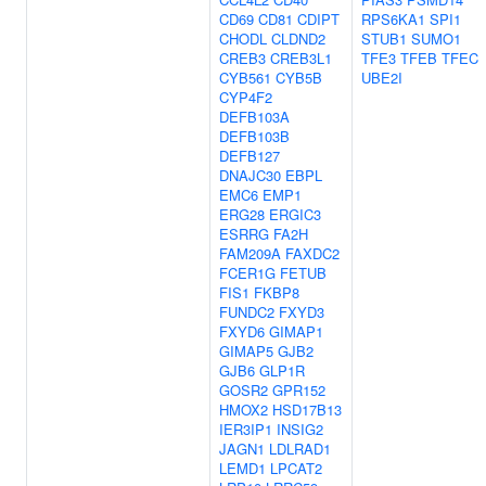
CD69
CD81
CDIPT
RPS6KA1
SPI1
CHODL
CLDND2
STUB1
SUMO1
CREB3
CREB3L1
TFE3
TFEB
TFEC
CYB561
CYB5B
UBE2I
CYP4F2
DEFB103A
DEFB103B
DEFB127
DNAJC30
EBPL
EMC6
EMP1
ERG28
ERGIC3
ESRRG
FA2H
FAM209A
FAXDC2
FCER1G
FETUB
FIS1
FKBP8
FUNDC2
FXYD3
FXYD6
GIMAP1
GIMAP5
GJB2
GJB6
GLP1R
GOSR2
GPR152
HMOX2
HSD17B13
IER3IP1
INSIG2
JAGN1
LDLRAD1
LEMD1
LPCAT2