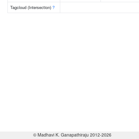
Tagcloud (Intersection)
?
© Madhavi K. Ganapathiraju 2012-2026