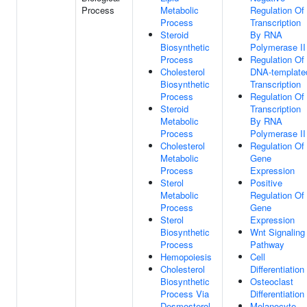
Process
Metabolic
Regulation Of
Process
Transcription
Steroid
By RNA
Biosynthetic
Polymerase II
Process
Regulation Of
Cholesterol
DNA-template
Biosynthetic
Transcription
Process
Regulation Of
Steroid
Transcription
Metabolic
By RNA
Process
Polymerase II
Cholesterol
Regulation Of
Metabolic
Gene
Process
Expression
Sterol
Positive
Metabolic
Regulation Of
Process
Gene
Sterol
Expression
Biosynthetic
Wnt Signaling
Process
Pathway
Hemopoiesis
Cell
Cholesterol
Differentiation
Biosynthetic
Osteoclast
Process Via
Differentiation
Desmosterol
Melanocyte