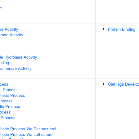
e
se Activity
Protein Binding
rase Activity
de Hydrolase Activity
inding
isomerase Activity
ocess
Cartilage Develo
ic Process
thetic Process
Process
lic Process
rocess
c Process
thetic Process Via Desmosterol
thetic Process Via Lathosterol