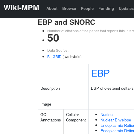
Wiki-MPM
About
Browse
People
Funding
Updates
EBP and SNORC
Number of citations of the paper that reports this in
50
Data Source:
BioGRID
(two hybrid)
EBP
Description
EBP cholestenol delta-i
Image
GO
Cellular
Nucleus
Annotations
Component
Nuclear Envelope
Endoplasmic Retic
Endoplasmic Reti