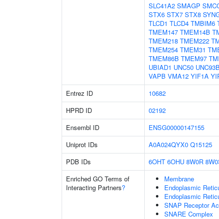
SLC41A2
SMAGP
SMC
STX6
STX7
STX8
SYN
TLCD1
TLCD4
TMBIM6
TMEM147
TMEM14B
T
TMEM218
TMEM222
T
TMEM254
TMEM31
TM
TMEM86B
TMEM97
TM
UBIAD1
UNC50
UNC93
VAPB
VMA12
YIF1A
YI
Entrez ID
10682
HPRD ID
02192
Ensembl ID
ENSG00000147155
Uniprot IDs
A0A024QYX0
Q15125
PDB IDs
6OHT
6OHU
8W0R
8W0
Enriched GO Terms of
Membrane
Interacting Partners
?
Endoplasmic Reti
Endoplasmic Retic
SNAP Receptor Act
SNARE Complex