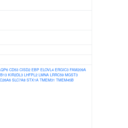
AQP6
CD53
CISD2
EBP
ELOVL4
ERGIC3
FAM209A
B13
KIR2DL3
LHFPL2
LMNA
LRRC59
MGST3
C26A6
SLC7A8
STX1A
TMEM31
TMEM45B