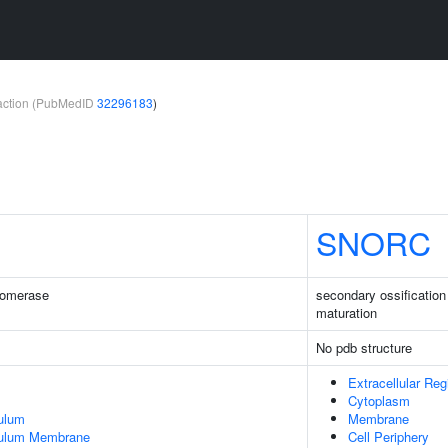
teraction (PubMedID
32296183
)
SNORC
somerase
secondary ossification
maturation
No pdb structure
Extracellular Reg
Cytoplasm
ulum
Membrane
culum Membrane
Cell Periphery