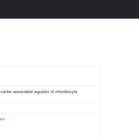
 center associated regulator of chondrocyte
ion