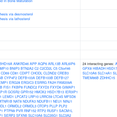
ved In Bone Maturation
thesis via desmosterol
hesis via lathosterol
BHD16A
ANKRD46
APP
AQP6
ARL13B
ARL6IP6
24 interacting genes:
MP10
BNIP3
BTN2A2
C2
C2CD2L
C5
C5orf46
GPX8
HIBADH
HSD17
CD69
CD81
CDIPT
CHODL
CLDND2
CREB3
SLC10A6
SLC14A1
SL
5B
CYP4F2
DEFB103A
DEFB103B
DEFB127
TMEM86B
ZDHHC15
EMP1
ERG28
ERGIC3
ESRRG
FA2H
FAM209A
UB
FIS1
FKBP8
FUNDC2
FXYD3
FXYD6
GIMAP1
LP1R
GOSR2
GPR152
HMOX2
HSD17B13
IER3IP1
1
LEMD1
LPCAT2
LRP10
LRRC59
LTC4S
MFSD6
MTNR1B
NAT8
NDUFA3
NDUFB11
NEU1
NINJ1
DL1
ORMDL2
ORMDL3
OTOP3
PLLP
PLP2
P1
PTPN9
PVR
RNF152
RTP2
RUSF1
SACM1L
P1
SERP2
SFXN5
SLC10A6
SLC35G1
SLC3A2