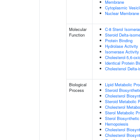
Membrane
Cytoplasmic Vesicl
Nuclear Membrane
Molecular
C-8 Sterol Isomera
Function
Steroid Delta-isome
Protein Binding
Hydrolase Activity
Isomerase Activity
Cholesterol-5,6-oxi
Identical Protein B
Cholestenol Delta-
Biological
Lipid Metabolic Pr
Process
Steroid Biosynthet
Cholesterol Biosyn
Steroid Metabolic 
Cholesterol Metabo
Sterol Metabolic P
Sterol Biosyntheti
Hemopoiesis
Cholesterol Biosyn
Cholesterol Biosyn