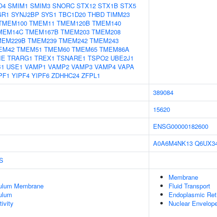
O4
SMIM1
SMIM3
SNORC
STX12
STX1B
STX5
GR1
SYNJ2BP
SYS1
TBC1D20
THBD
TIMM23
TMEM100
TMEM11
TMEM120B
TMEM140
MEM14C
TMEM167B
TMEM203
TMEM208
MEM229B
TMEM239
TMEM242
TMEM243
EM42
TMEM51
TMEM60
TMEM65
TMEM86A
IE
TRARG1
TREX1
TSNARE1
TSPO2
UBE2J1
B1
USE1
VAMP1
VAMP2
VAMP3
VAMP4
VAPA
PF1
YIPF4
YIPF6
ZDHHC24
ZFPL1
389084
15620
ENSG00000182600
A0A6M4NK13
Q6UX3
S
Membrane
culum Membrane
Fluid Transport
ulum
Endoplasmic Ret
ivity
Nuclear Envelop