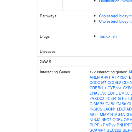
Ossification Invol
Pathways
Cholesterol biosyn
Cholesterol biosynt
Drugs
Tamoxifen
Diseases
GWAS
Interacting Genes
172 interacting genes:
A
ARLN
ARV1
ATP13A1
B
CCDC167
CCL4L2
CD40
CREB3L1
CYB561
CYB
DNAJC30
EBPL
EMC6
FAXDC2
FCER1G
FET
GIMAP5
GJB2
GJB6
G
INSIG2
JAGN1
LDLRAD
MITF
MMP14
MS4A13
NINJ2
NKG7
ODF4
ORM
PLPP6
PMP22
PNLIPR
SCAMP4
SEC22B
SER