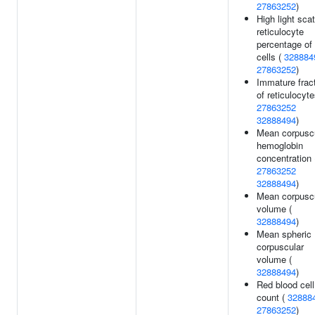
27863252
)
High light scat
reticulocyte
percentage of
cells (
328884
27863252
)
Immature frac
of reticulocyte
27863252
32888494
)
Mean corpusc
hemoglobin
concentration 
27863252
32888494
)
Mean corpusc
volume (
32888494
)
Mean spheric
corpuscular
volume (
32888494
)
Red blood cell
count (
32888
27863252
)