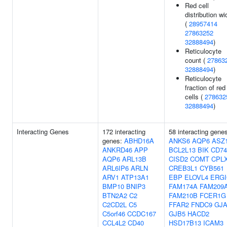
Red cell
distribution wi
(
28957414
27863252
32888494
)
Reticulocyte
count (
27863
32888494
)
Reticulocyte
fraction of red
cells (
278632
32888494
)
Interacting Genes
172 interacting
58 interacting gene
genes:
ABHD16A
ANKS6
AQP6
ASZ
ANKRD46
APP
BCL2L13
BIK
CD74
AQP6
ARL13B
CISD2
COMT
CPL
ARL6IP6
ARLN
CREB3L1
CYB561
ARV1
ATP13A1
EBP
ELOVL4
ERGI
BMP10
BNIP3
FAM174A
FAM209
BTN2A2
C2
FAM210B
FCER1G
C2CD2L
C5
FFAR2
FNDC9
GJA
C5orf46
CCDC167
GJB5
HACD2
CCL4L2
CD40
HSD17B13
ICAM3