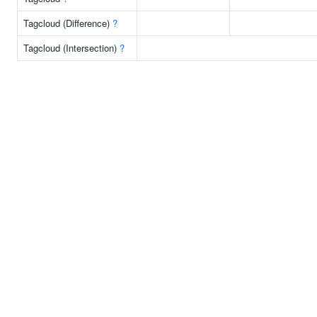
Tagcloud (Difference)
?
Tagcloud (Intersection)
?