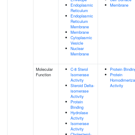
Endoplasmic
Membrane
Reticulum
Endoplasmic
Reticulum
Membrane
Membrane
Cytoplasmic
Vesicle
Nuclear
Membrane
Molecular
C-8 Sterol
Protein Bindin
Function
Isomerase
Protein
Activity
Homodimeriza
Steroid Delta-
Activity
isomerase
Activity
Protein
Binding
Hydrolase
Activity
Isomerase
Activity
Cholesterol-