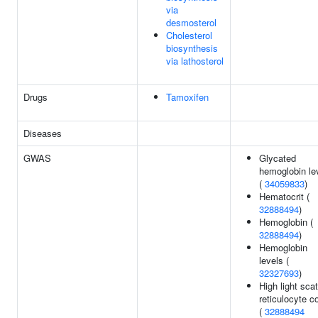
via
desmosterol
Cholesterol
biosynthesis
via lathosterol
Drugs
Tamoxifen
Diseases
GWAS
Glycated
hemoglobin le
(
34059833
)
Hematocrit (
32888494
)
Hemoglobin (
32888494
)
Hemoglobin
levels (
32327693
)
High light scat
reticulocyte c
(
32888494