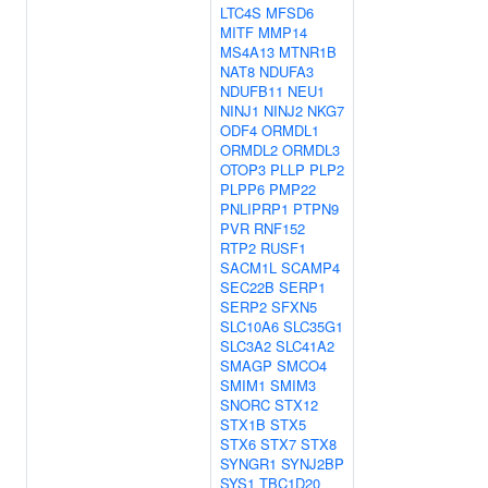
LTC4S
MFSD6
MITF
MMP14
MS4A13
MTNR1B
NAT8
NDUFA3
NDUFB11
NEU1
NINJ1
NINJ2
NKG7
ODF4
ORMDL1
ORMDL2
ORMDL3
OTOP3
PLLP
PLP2
PLPP6
PMP22
PNLIPRP1
PTPN9
PVR
RNF152
RTP2
RUSF1
SACM1L
SCAMP4
SEC22B
SERP1
SERP2
SFXN5
SLC10A6
SLC35G1
SLC3A2
SLC41A2
SMAGP
SMCO4
SMIM1
SMIM3
SNORC
STX12
STX1B
STX5
STX6
STX7
STX8
SYNGR1
SYNJ2BP
SYS1
TBC1D20