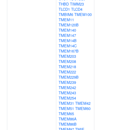
THBD
TIMM23
TLCD1
TLCD4
TMBIM6
TMEM100
TMEM11
TMEM120B
TMEM140
TMEM147
TMEM14B
TMEM14C
TMEM167B
TMEM203
TMEM208
TMEM218
TMEM222
TMEM229B
TMEM239
TMEM242
TMEM243
TMEM254
TMEM31
TMEM42
TMEM51
TMEM60
TMEM65
TMEM86A
TMEM86B
TMEM97
TMIE