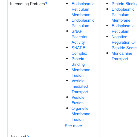
Interacting Partners
?
Endoplasmic
Protein Bindin
Reticulum
Endoplasmic
Membrane
Reticulum
Endoplasmic
Membrane
Reticulum
Endoplasmic
SNAP
Reticulum
Receptor
Negative
Activity
Regulation Of
SNARE
Peptide Secre
Complex
Monoamine
Protein
Transport
Binding
Membrane
Fusion
Vesicle-
mediated
Transport
Vesicle
Fusion
Organelle
Membrane
Fusion
See more
Tagcloud
?