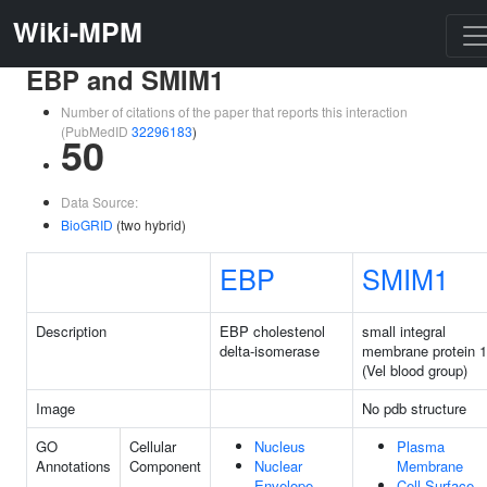
Wiki-MPM
EBP and SMIM1
Number of citations of the paper that reports this interaction
(PubMedID
32296183
)
50
Data Source:
BioGRID
(two hybrid)
EBP
SMIM1
Description
EBP cholestenol
small integral
delta-isomerase
membrane protein 1
(Vel blood group)
Image
No pdb structure
GO
Cellular
Nucleus
Plasma
Annotations
Component
Nuclear
Membrane
Envelope
Cell Surface