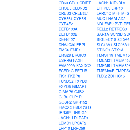
CD69
CD81
CDIPT
JAGN1
KIR2DL3
CHODL
CLDND2
LHFPL5
LRP10
CREB3
CREB3L1
LRRC4C
MFF
MFS
CYB561
CYB5B
MUC1
NAALAD2
CYP4F2
NDUFAF2
PVR
RE
DEFB103A
RELL2
RETREG3
DEFB103B
SAR1A
SCN3B
SD
DEFB127
SIGLEC7
SLC10A6
DNAJC30
EBPL
SLC18A1
SLC26A1
EMC6
EMP1
STING1
STX1A
ERG28
ERGIC3
TM4SF19
TMEM15
ESRRG
FA2H
TMEM31
TMEM45
FAM209A
FAXDC2
TMEM51
TMEM52
FCER1G
FETUB
TMEM86B
TMPRS
FIS1
FKBP8
TMX2
ZDHHC15
FUNDC2
FXYD3
FXYD6
GIMAP1
GIMAP5
GJB2
GJB6
GLP1R
GOSR2
GPR152
HMOX2
HSD17B13
IER3IP1
INSIG2
JAGN1
LDLRAD1
LEMD1
LPCAT2
LRP10
LRRC59