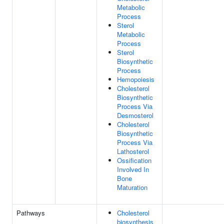
Metabolic
Process
Sterol
Metabolic
Process
Sterol
Biosynthetic
Process
Hemopoiesis
Cholesterol
Biosynthetic
Process Via
Desmosterol
Cholesterol
Biosynthetic
Process Via
Lathosterol
Ossification
Involved In
Bone
Maturation
Pathways
Cholesterol
biosynthesis