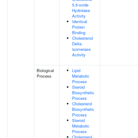
5,6-oxide
Hydrolase
Activity
Identical
Protein
Binding
Cholestenol
Delta-
isomerase
Activity
Biological
Lipid
Process
Metabolic
Process
Steroid
Biosynthetic
Process
Cholesterol
Biosynthetic
Process
Steroid
Metabolic
Process
Cholesterol