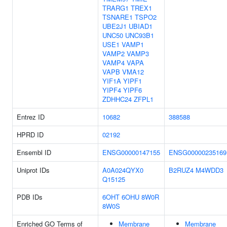
TRARG1
TREX1
TSNARE1
TSPO2
UBE2J1
UBIAD1
UNC50
UNC93B1
USE1
VAMP1
VAMP2
VAMP3
VAMP4
VAPA
VAPB
VMA12
YIF1A
YIPF1
YIPF4
YIPF6
ZDHHC24
ZFPL1
Entrez ID
10682
388588
HPRD ID
02192
Ensembl ID
ENSG00000147155
ENSG00000235169
Uniprot IDs
A0A024QYX0
B2RUZ4
M4WDD3
Q15125
PDB IDs
6OHT
6OHU
8W0R
8W0S
Enriched GO Terms of
Membrane
Membrane