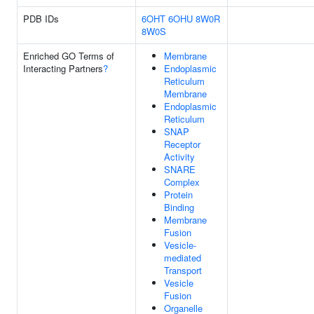
PDB IDs
6OHT
6OHU
8W0R
8W0S
Enriched GO Terms of
Membrane
Interacting Partners
?
Endoplasmic
Reticulum
Membrane
Endoplasmic
Reticulum
SNAP
Receptor
Activity
SNARE
Complex
Protein
Binding
Membrane
Fusion
Vesicle-
mediated
Transport
Vesicle
Fusion
Organelle