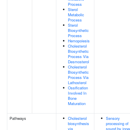
Process
Sterol
Metabolic
Process
Sterol
Biosynthetic
Process
Hemopoiesis
Cholesterol
Biosynthetic
Process Via
Desmosterol
Cholesterol
Biosynthetic
Process Via
Lathosterol
Ossification
Involved In
Bone
Maturation
Pathways
Cholesterol
Sensory
biosynthesis
processing of
via
sound by inne