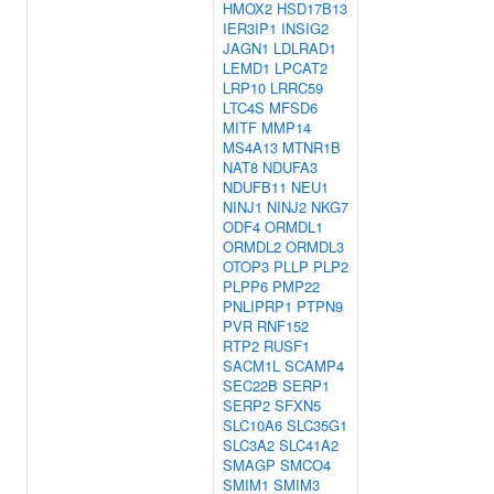
HMOX2
HSD17B13
IER3IP1
INSIG2
JAGN1
LDLRAD1
LEMD1
LPCAT2
LRP10
LRRC59
LTC4S
MFSD6
MITF
MMP14
MS4A13
MTNR1B
NAT8
NDUFA3
NDUFB11
NEU1
NINJ1
NINJ2
NKG7
ODF4
ORMDL1
ORMDL2
ORMDL3
OTOP3
PLLP
PLP2
PLPP6
PMP22
PNLIPRP1
PTPN9
PVR
RNF152
RTP2
RUSF1
SACM1L
SCAMP4
SEC22B
SERP1
SERP2
SFXN5
SLC10A6
SLC35G1
SLC3A2
SLC41A2
SMAGP
SMCO4
SMIM1
SMIM3