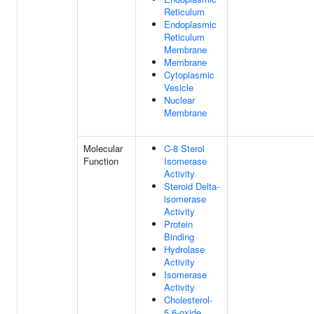
Reticulum
Endoplasmic
Reticulum
Membrane
Membrane
Cytoplasmic
Vesicle
Nuclear
Membrane
Molecular
C-8 Sterol
Function
Isomerase
Activity
Steroid Delta-
isomerase
Activity
Protein
Binding
Hydrolase
Activity
Isomerase
Activity
Cholesterol-
5,6-oxide