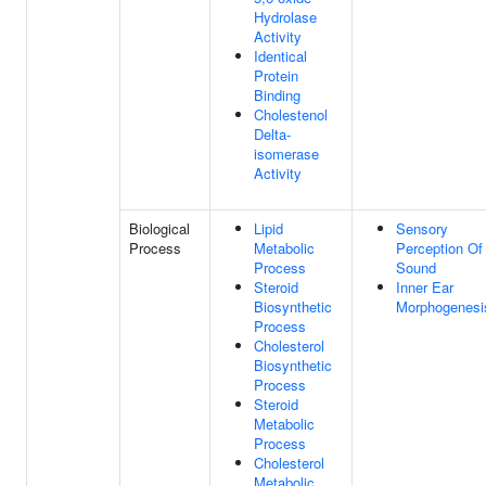
Hydrolase
Activity
Identical
Protein
Binding
Cholestenol
Delta-
isomerase
Activity
Biological
Lipid
Sensory
Process
Metabolic
Perception Of
Process
Sound
Steroid
Inner Ear
Biosynthetic
Morphogenesi
Process
Cholesterol
Biosynthetic
Process
Steroid
Metabolic
Process
Cholesterol
Metabolic