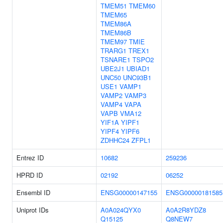
TMEM51
TMEM60
TMEM65
TMEM86A
TMEM86B
TMEM97
TMIE
TRARG1
TREX1
TSNARE1
TSPO2
UBE2J1
UBIAD1
UNC50
UNC93B1
USE1
VAMP1
VAMP2
VAMP3
VAMP4
VAPA
VAPB
VMA12
YIF1A
YIPF1
YIPF4
YIPF6
ZDHHC24
ZFPL1
Entrez ID
10682
259236
HPRD ID
02192
06252
Ensembl ID
ENSG00000147155
ENSG00000181585
Uniprot IDs
A0A024QYX0
A0A2R8YDZ8
Q15125
Q8NEW7