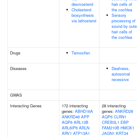
desmosterol
hair cells of
Cholesterol
the cochlea
biosynthesis
Sensory
via lathosterol
processing of
sound by oute
hair cells of
the cochlea
Drugs
Tamoxifen
Diseases
Deafness,
autosomal
recessive
GWAS
Interacting Genes
172 interacting
28 interacting
genes:
ABHD16A
genes:
ANKRD28
ANKRD46
APP
AQP6
CLRN1
AQP6
ARL13B
CREB3L1
EBP
ARL6IP6
ARLN
FAM210B
HMOX1
ARV1
ATP13A1
JAGN1
KRT34