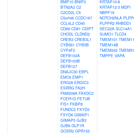
BMP10
BNIP3
KRTAP10-8
BTN2A2
C2
KRTAP12-3
MDFI
C2CD2L
C5
NBPF19
C5orf46
CCDC167
NOTCH2NLA
PLPP
CCL4L2
CD40
PLPPR2
RHBDD1
CD69
CD81
CDIPT
SEC22A
SLC14A1
CHODL
CLDND2
SUMO1
TLCD4
CREB3
CREB3L1
TMEM101
TMEM1
CYB561
CYB5B
TMEM14B
CYP4F2
TMEM242
TMEM5
DEFB103A
TMPPE
VAPA
DEFB103B
DEFB127
DNAJC30
EBPL
EMC6
EMP1
ERG28
ERGIC3
ESRRG
FA2H
FAM209A
FAXDC2
FCER1G
FETUB
FIS1
FKBP8
FUNDC2
FXYD3
FXYD6
GIMAP1
GIMAP5
GJB2
GJB6
GLP1R
GOSR2
GPR152