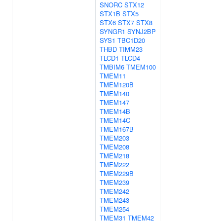
SNORC
STX12
STX1B
STX5
STX6
STX7
STX8
SYNGR1
SYNJ2BP
SYS1
TBC1D20
THBD
TIMM23
TLCD1
TLCD4
TMBIM6
TMEM100
TMEM11
TMEM120B
TMEM140
TMEM147
TMEM14B
TMEM14C
TMEM167B
TMEM203
TMEM208
TMEM218
TMEM222
TMEM229B
TMEM239
TMEM242
TMEM243
TMEM254
TMEM31
TMEM42