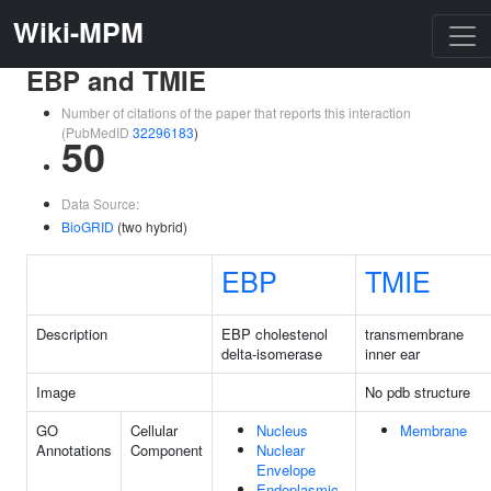
Wiki-MPM
EBP and TMIE
Number of citations of the paper that reports this interaction
(PubMedID
32296183
)
50
Data Source:
BioGRID
(two hybrid)
EBP
TMIE
Description
EBP cholestenol
transmembrane
delta-isomerase
inner ear
Image
No pdb structure
GO
Cellular
Nucleus
Membrane
Annotations
Component
Nuclear
Envelope
Endoplasmic