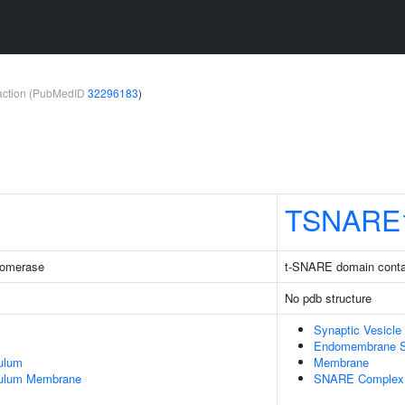
teraction (PubMedID
32296183
)
TSNARE
somerase
t-SNARE domain conta
No pdb structure
Synaptic Vesicle
Endomembrane 
ulum
Membrane
culum Membrane
SNARE Complex