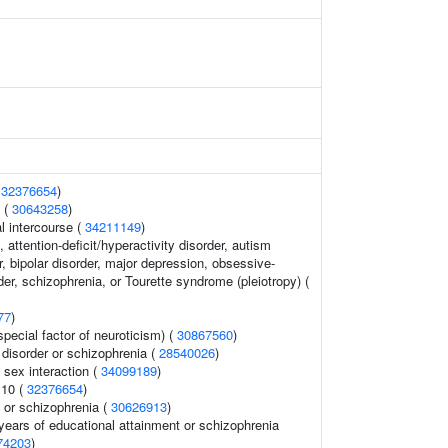
(
32376654
)
 (
30643258
)
al intercourse (
34211149
)
 attention-deficit/hyperactivity disorder, autism
, bipolar disorder, major depression, obsessive-
er, schizophrenia, or Tourette syndrome (pleiotropy) (
77
)
special factor of neuroticism) (
30867560
)
disorder or schizophrenia (
28540026
)
 sex interaction (
34099189
)
 10 (
32376654
)
 or schizophrenia (
30626913
)
, years of educational attainment or schizophrenia
74203
)