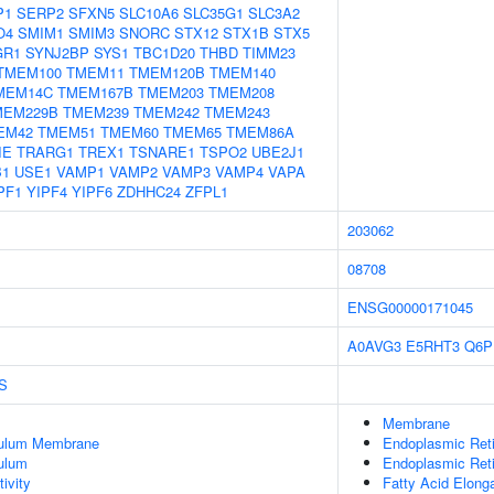
P1
SERP2
SFXN5
SLC10A6
SLC35G1
SLC3A2
O4
SMIM1
SMIM3
SNORC
STX12
STX1B
STX5
GR1
SYNJ2BP
SYS1
TBC1D20
THBD
TIMM23
TMEM100
TMEM11
TMEM120B
TMEM140
MEM14C
TMEM167B
TMEM203
TMEM208
MEM229B
TMEM239
TMEM242
TMEM243
EM42
TMEM51
TMEM60
TMEM65
TMEM86A
IE
TRARG1
TREX1
TSNARE1
TSPO2
UBE2J1
B1
USE1
VAMP1
VAMP2
VAMP3
VAMP4
VAPA
PF1
YIPF4
YIPF6
ZDHHC24
ZFPL1
203062
08708
ENSG00000171045
A0AVG3
E5RHT3
Q6P
S
Membrane
culum Membrane
Endoplasmic Ret
ulum
Endoplasmic Ret
ivity
Fatty Acid Elong