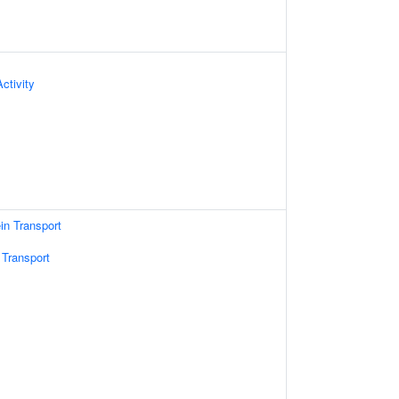
ctivity
ein Transport
 Transport