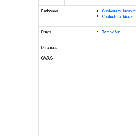
Pathways
Cholesterol biosyn
Cholesterol biosynt
Drugs
Tamoxifen
Diseases
GWAS