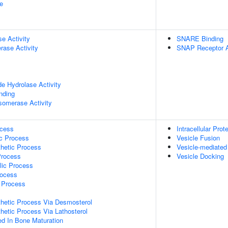
e
se Activity
SNARE Binding
rase Activity
SNAP Receptor A
de Hydrolase Activity
inding
isomerase Activity
ocess
Intracellular Prot
ic Process
Vesicle Fusion
thetic Process
Vesicle-mediated
Process
Vesicle Docking
lic Process
rocess
c Process
thetic Process Via Desmosterol
thetic Process Via Lathosterol
ved In Bone Maturation