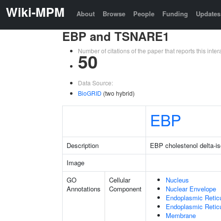
Wiki-MPM
About
Browse
People
Funding
Updates
EBP and TSNARE1
Number of citations of the paper that reports this in
50
Data Source:
BioGRID
(two hybrid)
EBP
Description
EBP cholestenol delta-i
Image
GO
Cellular
Nucleus
Annotations
Component
Nuclear Envelope
Endoplasmic Retic
Endoplasmic Reti
Membrane