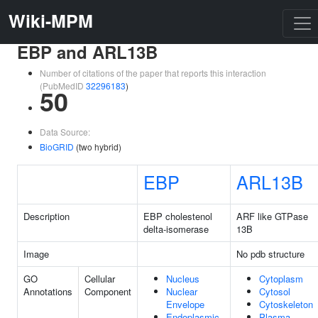
Wiki-MPM
EBP and ARL13B
Number of citations of the paper that reports this interaction
(PubMedID
32296183
)
50
Data Source:
BioGRID
(two hybrid)
EBP
ARL13B
Description
EBP cholestenol
ARF like GTPase
delta-isomerase
13B
Image
No pdb structure
GO
Cellular
Nucleus
Cytoplasm
Annotations
Component
Nuclear
Cytosol
Envelope
Cytoskeleton
Endoplasmic
Plasma