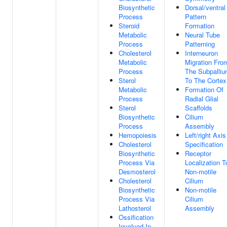
Biosynthetic
Dorsal/ventral
Process
Pattern
Steroid
Formation
Metabolic
Neural Tube
Process
Patterning
Cholesterol
Interneuron
Metabolic
Migration Fro
Process
The Subpalli
Sterol
To The Cortex
Metabolic
Formation Of
Process
Radial Glial
Sterol
Scaffolds
Biosynthetic
Cilium
Process
Assembly
Hemopoiesis
Left/right Axis
Cholesterol
Specification
Biosynthetic
Receptor
Process Via
Localization T
Desmosterol
Non-motile
Cholesterol
Cilium
Biosynthetic
Non-motile
Process Via
Cilium
Lathosterol
Assembly
Ossification
Involved In