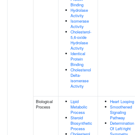
Binding
Hydrolase
Activity
Isomerase
Activity
Cholesterol-
5,6-oxide
Hydrolase
Activity
Identical
Protein
Binding
Cholestenol
Delta-
isomerase
Activity
Biological
Lipid
Heart Looping
Process
Metabolic
Smoothened
Process
Signaling
Steroid
Pathway
Biosynthetic
Determination
Process
Of Left/right
Cholesterol
Symmetry