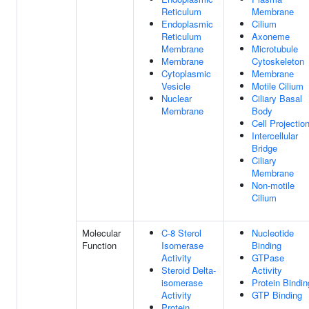
Reticulum
Membrane
Endoplasmic
Cilium
Reticulum
Axoneme
Membrane
Microtubule
Membrane
Cytoskeleton
Cytoplasmic
Membrane
Vesicle
Motile Cilium
Nuclear
Ciliary Basal
Membrane
Body
Cell Projectio
Intercellular
Bridge
Ciliary
Membrane
Non-motile
Cilium
Molecular
C-8 Sterol
Nucleotide
Function
Isomerase
Binding
Activity
GTPase
Steroid Delta-
Activity
isomerase
Protein Bindin
Activity
GTP Binding
Protein