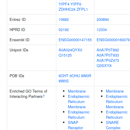
YIPF4
YIPF6
ZDHHC24
ZFPL1
Entrez ID
10682
200894
HPRD ID
02192
12334
Ensembl ID
ENSG00000147155
ENSG00000169379
Uniprot IDs
A0A024QYX0
A0A7P0T892
Q15125
A0A7P0T933
A0A7P0Z473
Q3SXY8
PDB IDs
6OHT
6OHU
8W0R
8W0S
Enriched GO Terms of
Membrane
Membrane
Interacting Partners
?
Endoplasmic
Endoplasmic
Reticulum
Reticulum
Membrane
Membrane
Endoplasmic
Endoplasmic
Reticulum
Reticulum
SNAP
SNARE
Receptor
Complex