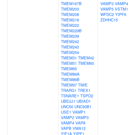
TMEM167B
VAMP3
VAMP4
TMEM203
VAMP5
VSTM1
TMEM208
WFDC2
YIPF6
TMEM218
ZDHHC15
TMEM222
TMEM229B
TMEM239
TMEM242
TMEM243
TMEM254
TMEM31
TMEM42
TMEM51
TMEM60
TMEM65
TMEM86A
TMEM86B
TMEM97
TMIE
TRARG1
TREX1
TSNARE1
TSPO2
UBE2J1
UBIAD1
UNC50
UNC93B1
USE1
VAMP1
VAMP2
VAMP3
VAMP4
VAPA
VAPB
VMA12
YIF1A
YIPF1