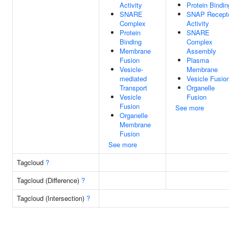
Activity
Protein Bindin
SNARE
SNAP Recept
Complex
Activity
Protein
SNARE
Binding
Complex
Membrane
Assembly
Fusion
Plasma
Vesicle-
Membrane
mediated
Vesicle Fusio
Transport
Organelle
Vesicle
Fusion
Fusion
See more
Organelle
Membrane
Fusion
See more
Tagcloud
?
Tagcloud (Difference)
?
Tagcloud (Intersection)
?