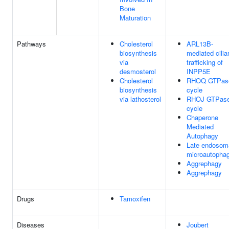
Bone
Maturation
Pathways
Cholesterol
ARL13B-
biosynthesis
mediated cilia
via
trafficking of
desmosterol
INPP5E
Cholesterol
RHOQ GTPas
biosynthesis
cycle
via lathosterol
RHOJ GTPas
cycle
Chaperone
Mediated
Autophagy
Late endosom
microautopha
Aggrephagy
Aggrephagy
Drugs
Tamoxifen
Diseases
Joubert