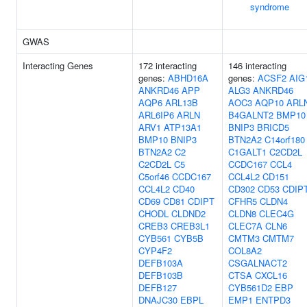
syndrome
GWAS
Interacting Genes
172 interacting
146 interacting
genes:
ABHD16A
genes:
ACSF2
AIG
ANKRD46
APP
ALG3
ANKRD46
AQP6
ARL13B
AOC3
AQP10
ARL
ARL6IP6
ARLN
B4GALNT2
BMP10
ARV1
ATP13A1
BNIP3
BRICD5
BMP10
BNIP3
BTN2A2
C14orf180
BTN2A2
C2
C1GALT1
C2CD2L
C2CD2L
C5
CCDC167
CCL4
C5orf46
CCDC167
CCL4L2
CD151
CCL4L2
CD40
CD302
CD53
CDIP
CD69
CD81
CDIPT
CFHR5
CLDN4
CHODL
CLDND2
CLDN8
CLEC4G
CREB3
CREB3L1
CLEC7A
CLN6
CYB561
CYB5B
CMTM3
CMTM7
CYP4F2
COL8A2
DEFB103A
CSGALNACT2
DEFB103B
CTSA
CXCL16
DEFB127
CYB561D2
EBP
DNAJC30
EBPL
EMP1
ENTPD3