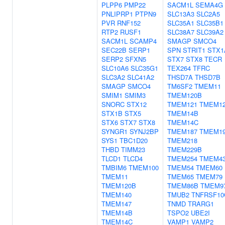
PLPP6
PMP22
SACM1L
SEMA4G
PNLIPRP1
PTPN9
SLC13A3
SLC2A5
PVR
RNF152
SLC35A1
SLC35B1
RTP2
RUSF1
SLC38A7
SLC39A2
SACM1L
SCAMP4
SMAGP
SMCO4
SEC22B
SERP1
SPN
STRIT1
STX1
SERP2
SFXN5
STX7
STX8
TECR
SLC10A6
SLC35G1
TEX264
TFRC
SLC3A2
SLC41A2
THSD7A
THSD7B
SMAGP
SMCO4
TM6SF2
TMEM11
SMIM1
SMIM3
TMEM120B
SNORC
STX12
TMEM121
TMEM1
STX1B
STX5
TMEM14B
STX6
STX7
STX8
TMEM14C
SYNGR1
SYNJ2BP
TMEM187
TMEM1
SYS1
TBC1D20
TMEM218
THBD
TIMM23
TMEM229B
TLCD1
TLCD4
TMEM254
TMEM4
TMBIM6
TMEM100
TMEM54
TMEM60
TMEM11
TMEM65
TMEM79
TMEM120B
TMEM86B
TMEM9
TMEM140
TMUB2
TNFRSF10
TMEM147
TNMD
TRARG1
TMEM14B
TSPO2
UBE2I
TMEM14C
VAMP1
VAMP2