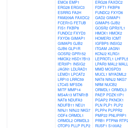
EMC6
EMP1
ERG28
FAXDC2
ERG28
ERGIC3
FDFT1
FKBP8
ESRRG
FA2H
FUNDC2
FXYD6
FAM209A
FAXDC2
GAD2
GIMAP1
FCER1G
FETUB
GIMAP5
GJB2
FIS1
FKBP8
GOSR2
GPR37L1
FUNDC2
FXYD3
HMOX1
HMOX2
FXYD6
GIMAP1
HOMER3
ICMT
GIMAP5
GJB2
IGFBP5
INSIG2
GJB6
GLP1R
ITGAM
JAGN1
GOSR2
GPR152
KCNJ2
KLRG1
HMOX2
HSD17B13
LEPROTL1
LHFPL
IER3IP1
INSIG2
LPAR3
MAL2
MAL
JAGN1
LDLRAD1
MMD
MOSPD3
LEMD1
LPCAT2
MUCL1
MYADML2
LRP10
LRRC59
NAT8
NINJ2
NKG7
LTC4S
MFSD6
NRM
NUCB2
MITF
MMP14
ORMDL1
ORMDL3
MS4A13
MTNR1B
PAEP
PDZK1IP1
NAT8
NDUFA3
PGAP2
PKNOX1
NDUFB11
NEU1
PLN
PLP1
PLP2
NINJ1
NINJ2
NKG7
PLPP4
PLPPR2
ODF4
ORMDL1
PMP22
PNLIPRP1
ORMDL2
ORMDL3
PRB1
PTPN9
RTP
OTOP3
PLLP
PLP2
RUSF1
S100A2