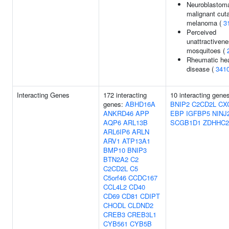
Neuroblastoma
malignant cut
melanoma (
3
Perceived
unattractivene
mosquitoes (
Rheumatic hea
disease (
341
Interacting Genes
172 interacting
10 interacting gene
genes:
ABHD16A
BNIP2
C2CD2L
CX
ANKRD46
APP
EBP
IGFBP5
NINJ
AQP6
ARL13B
SCGB1D1
ZDHHC2
ARL6IP6
ARLN
ARV1
ATP13A1
BMP10
BNIP3
BTN2A2
C2
C2CD2L
C5
C5orf46
CCDC167
CCL4L2
CD40
CD69
CD81
CDIPT
CHODL
CLDND2
CREB3
CREB3L1
CYB561
CYB5B