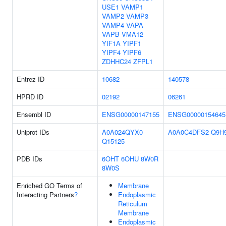
USE1
VAMP1
VAMP2
VAMP3
VAMP4
VAPA
VAPB
VMA12
YIF1A
YIPF1
YIPF4
YIPF6
ZDHHC24
ZFPL1
Entrez ID
10682
140578
HPRD ID
02192
06261
Ensembl ID
ENSG00000147155
ENSG00000154645
Uniprot IDs
A0A024QYX0
A0A0C4DFS2
Q9H
Q15125
PDB IDs
6OHT
6OHU
8W0R
8W0S
Enriched GO Terms of
Membrane
Interacting Partners
?
Endoplasmic
Reticulum
Membrane
Endoplasmic