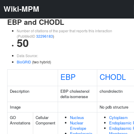
Wiki-MPM
EBP and CHODL
Number of citations of the paper that reports this interaction
(PubMedID
32296183
)
50
Data Source:
BioGRID
(two hybrid)
EBP
CHODL
Description
EBP cholestenol
chondrolectin
delta-isomerase
Image
No pdb structure
GO
Cellular
Nucleus
Cytoplasm
Annotations
Component
Nuclear
Endoplasmic 
Envelope
Endoplasmic 
Endoplasmic
Membrane