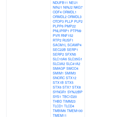
NDUFB11
NEU1
NINJ1
NINJ2
NKG7
ODF4
ORMDL1
ORMDL2
ORMDL3
OTOP3
PLLP
PLP2
PLPP6
PMP22
PNLIPRP1
PTPN9
PVR
RNF152
RTP2
RUSF1
SACM1L
SCAMP4
SEC22B
SERP1
SERP2
SFXN5
SLC10A6
SLC35G1
SLC3A2
SLC41A2
SMAGP
SMCO4
SMIM1
SMIM3
SNORC
STX12
STX1B
STX5
STX6
STX7
STX8
SYNGR1
SYNJ2BP
SYS1
TBC1D20
THBD
TIMM23
TLCD1
TLCD4
TMBIM6
TMEM100
TMEM11