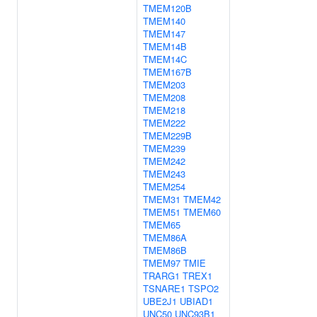
TMEM120B
TMEM140
TMEM147
TMEM14B
TMEM14C
TMEM167B
TMEM203
TMEM208
TMEM218
TMEM222
TMEM229B
TMEM239
TMEM242
TMEM243
TMEM254
TMEM31
TMEM42
TMEM51
TMEM60
TMEM65
TMEM86A
TMEM86B
TMEM97
TMIE
TRARG1
TREX1
TSNARE1
TSPO2
UBE2J1
UBIAD1
UNC50
UNC93B1