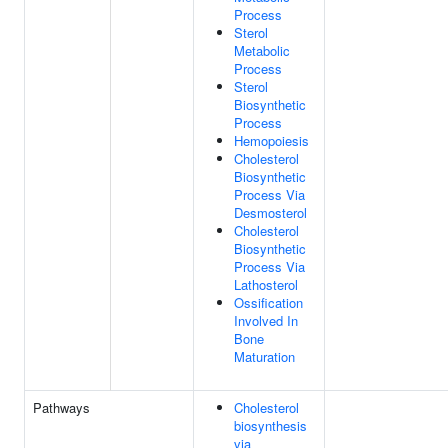
Process
Sterol
Metabolic
Process
Sterol
Biosynthetic
Process
Hemopoiesis
Cholesterol
Biosynthetic
Process Via
Desmosterol
Cholesterol
Biosynthetic
Process Via
Lathosterol
Ossification
Involved In
Bone
Maturation
Pathways
Cholesterol
biosynthesis
via