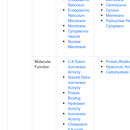
Reticulum
Centrosome
Endoplasmic
Cytosol
Reticulum
Membrane
Membrane
Perinuclear R
Membrane
Cytoplasm
Cytoplasmic
Vesicle
Nuclear
Membrane
Molecular
C-8 Sterol
Protein Bindin
Function
Isomerase
Hyaluronic Ac
Activity
Carbohydrate 
Steroid Delta-
isomerase
Activity
Protein
Binding
Hydrolase
Activity
Isomerase
Activity
Cholesterol-
5,6-oxide