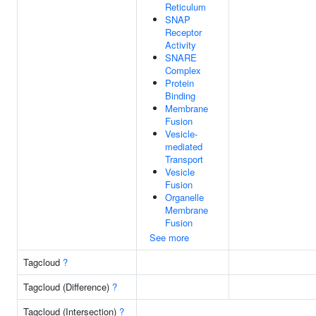
Reticulum
SNAP
Receptor
Activity
SNARE
Complex
Protein
Binding
Membrane
Fusion
Vesicle-
mediated
Transport
Vesicle
Fusion
Organelle
Membrane
Fusion
See more
Tagcloud
?
Tagcloud (Difference)
?
Tagcloud (Intersection)
?