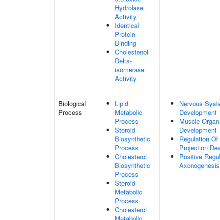
Hydrolase
Activity
Identical
Protein
Binding
Cholestenol
Delta-
isomerase
Activity
Biological
Lipid
Nervous Sys
Process
Metabolic
Development
Process
Muscle Organ
Steroid
Development
Biosynthetic
Regulation Of
Process
Projection De
Cholesterol
Positive Regul
Biosynthetic
Axonogenesis
Process
Steroid
Metabolic
Process
Cholesterol
Metabolic