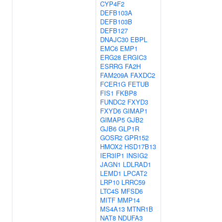
CYP4F2
DEFB103A
DEFB103B
DEFB127
DNAJC30
EBPL
EMC6
EMP1
ERG28
ERGIC3
ESRRG
FA2H
FAM209A
FAXDC2
FCER1G
FETUB
FIS1
FKBP8
FUNDC2
FXYD3
FXYD6
GIMAP1
GIMAP5
GJB2
GJB6
GLP1R
GOSR2
GPR152
HMOX2
HSD17B13
IER3IP1
INSIG2
JAGN1
LDLRAD1
LEMD1
LPCAT2
LRP10
LRRC59
LTC4S
MFSD6
MITF
MMP14
MS4A13
MTNR1B
NAT8
NDUFA3