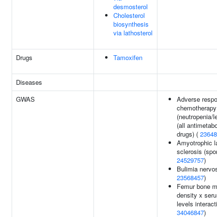
desmosterol
Cholesterol
biosynthesis
via lathosterol
Drugs
Tamoxifen
Diseases
GWAS
Adverse respo
chemotherapy
(neutropenia/l
(all antimetabo
drugs) (
23648
Amyotrophic la
sclerosis (spor
24529757
)
Bulimia nervo
23568457
)
Femur bone m
density x ser
levels interact
34046847
)