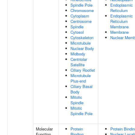
Spindle Pole
Endoplasmic
Chromosome
Reticulum
Cytoplasm
Endoplasmic
Centrosome
Reticulum
Spindle
Membrane
Cytosol
Membrane
Cytoskeleton
Nuclear Memb
Microtubule
Nuclear Body
Midbody
Centriolar
Satellite
Ciliary Rootlet
Microtubule
Plus-end
Ciliary Basal
Body
Mitotic
Spindle
Mitotic
Spindle Pole
Molecular
Protein
Protein Bindi
Function
Binding
Nuclear Locali