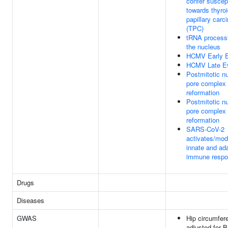
confer suscept
towards thyro
papillary car
(TPC)
tRNA processi
the nucleus
HCMV Early 
HCMV Late E
Postmitotic n
pore complex
reformation
Postmitotic n
pore complex
reformation
SARS-CoV-2
activates/mod
innate and ad
immune resp
Drugs
Diseases
GWAS
Hip circumfer
adjusted for B