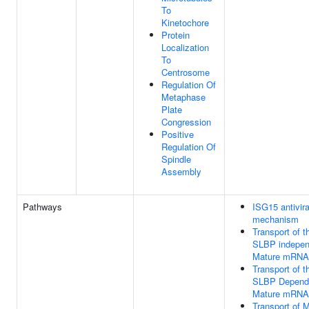
To
Kinetochore
Protein
Localization
To
Centrosome
Regulation Of
Metaphase
Plate
Congression
Positive
Regulation Of
Spindle
Assembly
Pathways
ISG15 antivira
mechanism
Transport of t
SLBP indepen
Mature mRNA
Transport of t
SLBP Depend
Mature mRNA
Transport of 