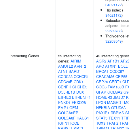
34021172
)
Hip index (
34021172
)
Subcutaneou
adipose tissue
22589738
)
Triglyceride le
32203549
)
Interacting Genes
59 interacting
42 interacting gene
genes:
AIRIM
AGR2
AP1B1
AP2
AMOTL2
ARNT2
APC
ATXN1
BOLL
ATN1
BARD1
BRCA1
CCDC57
CCDC33
CCHCR1
CEACAM6
CEP55
CDC20B
CDK1
CEP76
CERT1
CL
CENPH
CHCHD3
COG6
FAM168B
F
DCLRE1B
DCX
GFAP
GOLGA2
GY
EIF4E2
EIF4ENIF1
HOMER3
JMJD7
K
ENKD1
FBXO28
LPXN
MAGED1
M
FMR1
GEM
NFKBIA
OTUD6A
GOLGA8EP
PAXIP1
RBPMS
S
GOLGA8F
HAUS1
STAT3
TEX11
TFI
IGFN1
IQCE
TOX3
TRAF2
TRAF
KANSL1
KRT3
TRIM23
TRIM27
T