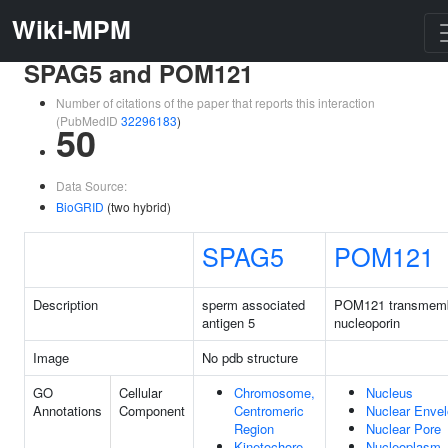
Wiki-MPM
SPAG5 and POM121
Number of citations of the paper that reports this interaction
(PubMedID
32296183
)
50
Data Source:
BioGRID
(two hybrid)
SPAG5
POM121
Description
sperm associated
POM121 transmem
antigen 5
nucleoporin
Image
No pdb structure
GO
Cellular
Chromosome,
Nucleus
Annotations
Component
Centromeric
Nuclear Enve
Region
Nuclear Pore
Kinetochore
Nucleoplasm