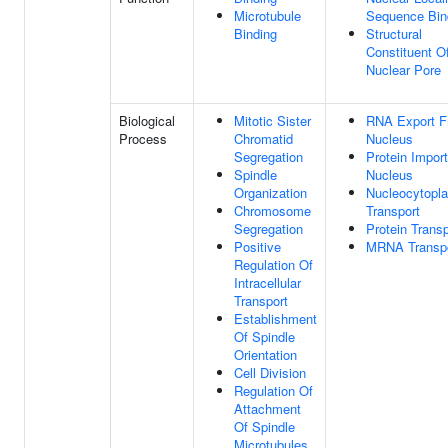
Microtubule
Sequence Bin
Binding
Structural
Constituent O
Nuclear Pore
Biological
Mitotic Sister
RNA Export 
Process
Chromatid
Nucleus
Segregation
Protein Import
Spindle
Nucleus
Organization
Nucleocytopl
Chromosome
Transport
Segregation
Protein Transp
Positive
MRNA Transp
Regulation Of
Intracellular
Transport
Establishment
Of Spindle
Orientation
Cell Division
Regulation Of
Attachment
Of Spindle
Microtubules