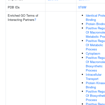
PDB IDs
5T6W
Enriched GO Terms of
Identical Prot
Interacting Partners
?
Binding
Protein Bindi
Positive Regu
Of Macromole
Metabolic Pr
Positive Regu
Of Metabolic
Process
Cytoplasm
Positive Regu
Of Macromole
Biosynthetic
Process
Intracellular
Transport
Protein Kinas
Binding
Positive Regu
Of Biosynthet
Process
Positive Regu