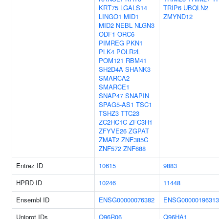
KRT75
LGALS14
TRIP6
UBQLN2
LINGO1
MID1
ZMYND12
MID2
NEBL
NLGN3
ODF1
ORC6
PIMREG
PKN1
PLK4
POLR2L
POM121
RBM41
SH2D4A
SHANK3
SMARCA2
SMARCE1
SNAP47
SNAPIN
SPAG5-AS1
TSC1
TSHZ3
TTC23
ZC2HC1C
ZFC3H1
ZFYVE26
ZGPAT
ZMAT2
ZNF385C
ZNF572
ZNF688
Entrez ID
10615
9883
HPRD ID
10246
11448
Ensembl ID
ENSG00000076382
ENSG00000196313
Uniprot IDs
Q96R06
Q96HA1