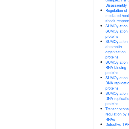
Disassembly
Regulation of
mediated heat
shock respon
SUMOylation 
SUMOylation
proteins
SUMOylation 
chromatin
organization
proteins
SUMOylation 
RNA binding
proteins
SUMOylation 
DNA replicati
proteins
SUMOylation 
DNA replicati
proteins
Transcriptiona
regulation by 
RNAs
Defective TP