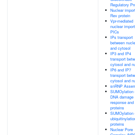
Regulatory Pr
Nuclear import
Rev protein
Vpr-mediated
nuclear import
PICs
IPs transport
between nucl
and cytosol
IP3 and IP4
transport bet
cytosol and n
IP6 and IP7
transport bet
cytosol and n
snRNP Assem
SUMOylation 
DNA damage
response and 
proteins
SUMOylation 
ubiquitinylatio
proteins
Nuclear Pore
Complex (NP