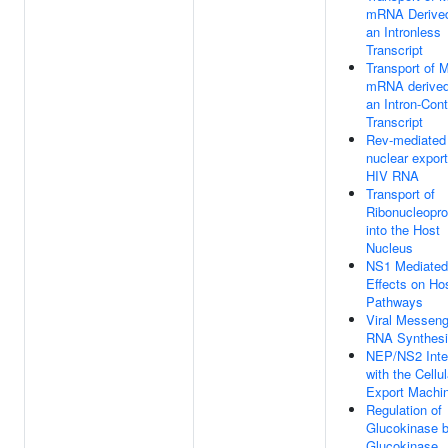
mRNA Derived
an Intronless
Transcript
Transport of 
mRNA derived
an Intron-Cont
Transcript
Rev-mediated
nuclear export
HIV RNA
Transport of
Ribonucleopro
into the Host
Nucleus
NS1 Mediated
Effects on Ho
Pathways
Viral Messeng
RNA Synthes
NEP/NS2 Inte
with the Cellul
Export Machi
Regulation of
Glucokinase 
Glucokinase