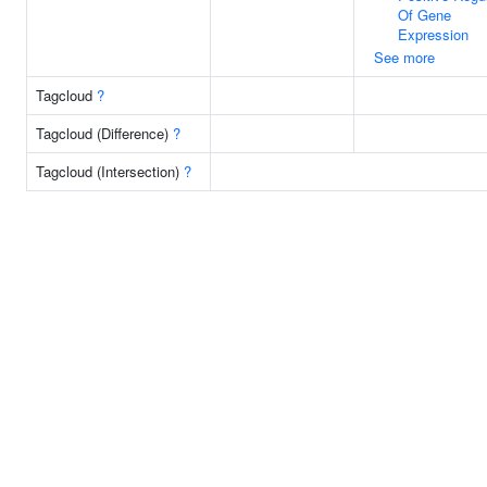
Of Gene
Expression
See more
Tagcloud
?
Tagcloud (Difference)
?
Tagcloud (Intersection)
?