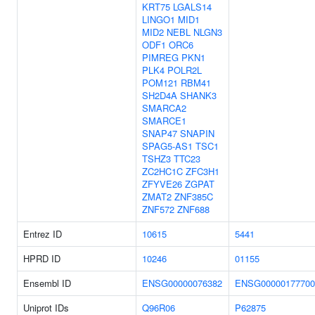
KRT75
LGALS14
LINGO1
MID1
MID2
NEBL
NLGN3
ODF1
ORC6
PIMREG
PKN1
PLK4
POLR2L
POM121
RBM41
SH2D4A
SHANK3
SMARCA2
SMARCE1
SNAP47
SNAPIN
SPAG5-AS1
TSC1
TSHZ3
TTC23
ZC2HC1C
ZFC3H1
ZFYVE26
ZGPAT
ZMAT2
ZNF385C
ZNF572
ZNF688
Entrez ID
10615
5441
HPRD ID
10246
01155
Ensembl ID
ENSG00000076382
ENSG00000177700
Uniprot IDs
Q96R06
P62875