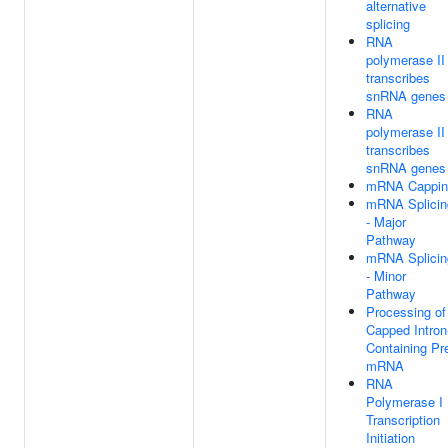
alternative
splicing
RNA
polymerase II
transcribes
snRNA genes
RNA
polymerase II
transcribes
snRNA genes
mRNA Cappin
mRNA Splicin
- Major
Pathway
mRNA Splicin
- Minor
Pathway
Processing of
Capped Intron
Containing Pr
mRNA
RNA
Polymerase I
Transcription
Initiation