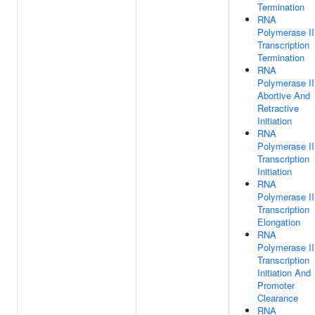
Termination
RNA
Polymerase II
Transcription
Termination
RNA
Polymerase II
Abortive And
Retractive
Initiation
RNA
Polymerase II
Transcription
Initiation
RNA
Polymerase II
Transcription
Elongation
RNA
Polymerase II
Transcription
Initiation And
Promoter
Clearance
RNA