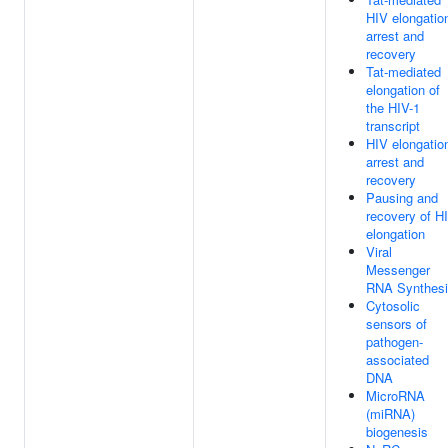
HIV elongatio
arrest and
recovery
Tat-mediated
elongation of
the HIV-1
transcript
HIV elongatio
arrest and
recovery
Pausing and
recovery of H
elongation
Viral
Messenger
RNA Synthes
Cytosolic
sensors of
pathogen-
associated
DNA
MicroRNA
(miRNA)
biogenesis