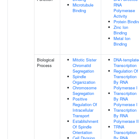
Microtubule
RNA
Binding
Polymerase
Activity
Protein Bindi
Zinc Ion
Binding
Metal Ion
Binding
Biological
Mitotic Sister
DNA-template
Process
Chromatid
Transcription
Segregation
Regulation Of
Spindle
Transcription
Organization
By RNA
Chromosome
Polymerase I
Segregation
Transcription
Positive
By RNA
Regulation Of
Polymerase I
Intracellular
Transcription
Transport
By RNA
Establishment
Polymerase II
Of Spindle
TRNA
Orientation
Transcription
Cell Division
By RNA