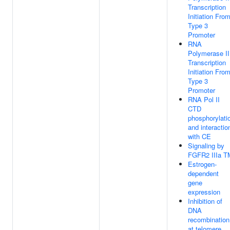
Transcription
Initiation Fro
Type 3
Promoter
RNA
Polymerase II
Transcription
Initiation Fro
Type 3
Promoter
RNA Pol II
CTD
phosphorylati
and interactio
with CE
Signaling by
FGFR2 IIIa T
Estrogen-
dependent
gene
expression
Inhibition of
DNA
recombination
at telomere