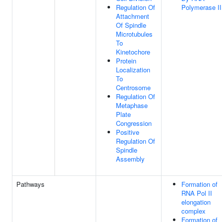
Regulation Of
Polymerase II
Attachment
Of Spindle
Microtubules
To
Kinetochore
Protein
Localization
To
Centrosome
Regulation Of
Metaphase
Plate
Congression
Positive
Regulation Of
Spindle
Assembly
Pathways
Formation of
RNA Pol II
elongation
complex
Formation of