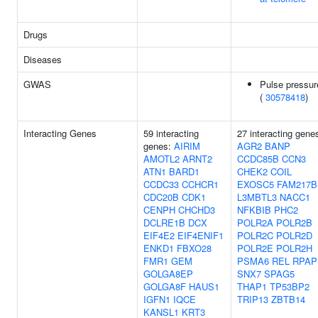
Drugs
Diseases
GWAS
Pulse pressur
(
30578418
)
Interacting Genes
59 interacting
27 interacting gene
genes:
AIRIM
AGR2
BANP
AMOTL2
ARNT2
CCDC85B
CCN3
ATN1
BARD1
CHEK2
COIL
CCDC33
CCHCR1
EXOSC5
FAM217B
CDC20B
CDK1
L3MBTL3
NACC1
CENPH
CHCHD3
NFKBIB
PHC2
DCLRE1B
DCX
POLR2A
POLR2B
EIF4E2
EIF4ENIF1
POLR2C
POLR2D
ENKD1
FBXO28
POLR2E
POLR2H
FMR1
GEM
PSMA6
REL
RPAP
GOLGA8EP
SNX7
SPAG5
GOLGA8F
HAUS1
THAP1
TP53BP2
IGFN1
IQCE
TRIP13
ZBTB14
KANSL1
KRT3