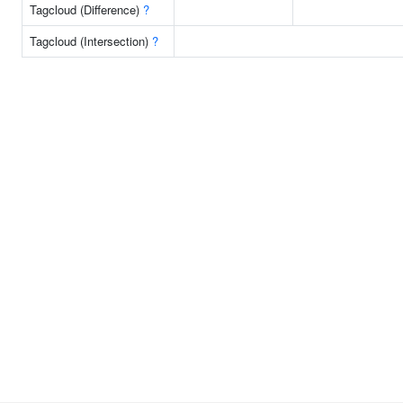
Tagcloud (Difference)
?
Tagcloud (Intersection)
?