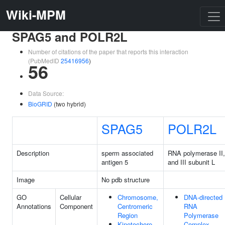
Wiki-MPM
SPAG5 and POLR2L
Number of citations of the paper that reports this interaction
(PubMedID
25416956
)
56
Data Source:
BioGRID
(two hybrid)
SPAG5
POLR2L
Description
sperm associated
RNA polymerase II,
antigen 5
and III subunit L
Image
No pdb structure
GO
Cellular
Chromosome,
DNA-directed
Annotations
Component
Centromeric
RNA
Region
Polymerase
Kinetochore
Complex