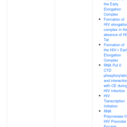
the Early
Elongation
Complex
Formation of
HIV elongatio
complex in th
absence of H
Tat
Formation of
the HIV-1 Ear
Elongation
Complex
RNA Pol II
CTD
phosphorylati
and interactio
with CE durin
HIV infection
HIV
Transcription
Initiation
RNA
Polymerase II
HIV Promoter
Escape