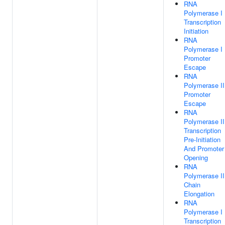
RNA
Polymerase I
Transcription
Initiation
RNA
Polymerase I
Promoter
Escape
RNA
Polymerase II
Promoter
Escape
RNA
Polymerase II
Transcription
Pre-Initiation
And Promoter
Opening
RNA
Polymerase II
Chain
Elongation
RNA
Polymerase I
Transcription