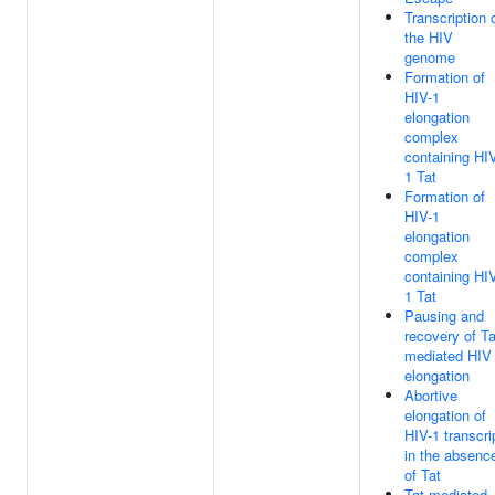
Transcription 
the HIV
genome
Formation of
HIV-1
elongation
complex
containing HI
1 Tat
Formation of
HIV-1
elongation
complex
containing HI
1 Tat
Pausing and
recovery of Ta
mediated HIV
elongation
Abortive
elongation of
HIV-1 transcri
in the absenc
of Tat
Tat-mediated