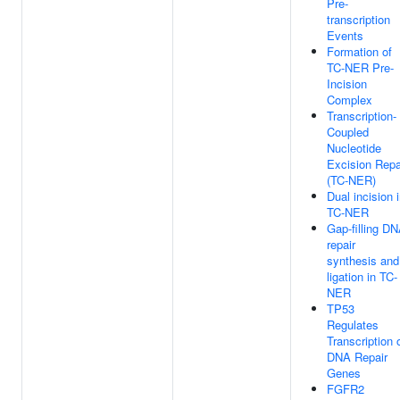
Pre-
transcription
Events
Formation of
TC-NER Pre-
Incision
Complex
Transcription-
Coupled
Nucleotide
Excision Repa
(TC-NER)
Dual incision 
TC-NER
Gap-filling D
repair
synthesis and
ligation in TC-
NER
TP53
Regulates
Transcription 
DNA Repair
Genes
FGFR2