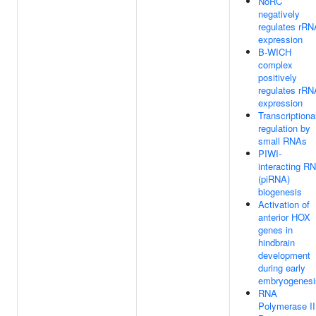
NoRC
negatively
regulates rRN
expression
B-WICH
complex
positively
regulates rRN
expression
Transcriptiona
regulation by
small RNAs
PIWI-
interacting R
(piRNA)
biogenesis
Activation of
anterior HOX
genes in
hindbrain
development
during early
embryogenesi
RNA
Polymerase II