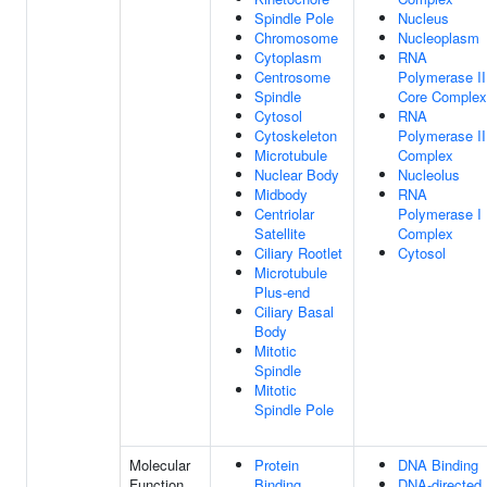
Spindle Pole
Nucleus
Chromosome
Nucleoplasm
Cytoplasm
RNA
Centrosome
Polymerase II
Spindle
Core Complex
Cytosol
RNA
Cytoskeleton
Polymerase II
Microtubule
Complex
Nuclear Body
Nucleolus
Midbody
RNA
Centriolar
Polymerase I
Satellite
Complex
Ciliary Rootlet
Cytosol
Microtubule
Plus-end
Ciliary Basal
Body
Mitotic
Spindle
Mitotic
Spindle Pole
Molecular
Protein
DNA Binding
Function
Binding
DNA-directed