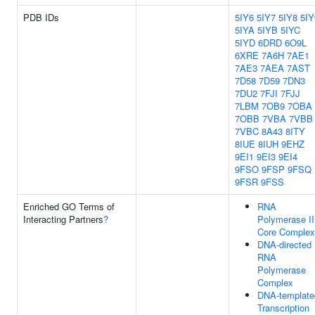
PDB IDs
5IY6
5IY7
5IY8
5IY
5IYA
5IYB
5IYC
5IYD
6DRD
6O9L
6XRE
7A6H
7AE1
7AE3
7AEA
7AST
7D58
7D59
7DN3
7DU2
7FJI
7FJJ
7LBM
7OB9
7OBA
7OBB
7VBA
7VBB
7VBC
8A43
8ITY
8IUE
8IUH
9EHZ
9EI1
9EI3
9EI4
9FSO
9FSP
9FSQ
9FSR
9FSS
Enriched GO Terms of
RNA
Interacting Partners
?
Polymerase II
Core Complex
DNA-directed
RNA
Polymerase
Complex
DNA-template
Transcription