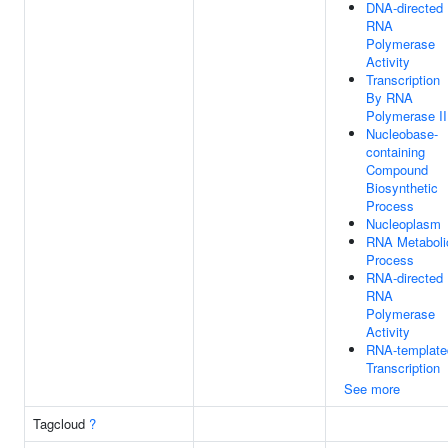
DNA-directed
RNA
Polymerase
Activity
Transcription
By RNA
Polymerase II
Nucleobase-
containing
Compound
Biosynthetic
Process
Nucleoplasm
RNA Metaboli
Process
RNA-directed
RNA
Polymerase
Activity
RNA-template
Transcription
See more
Tagcloud
?