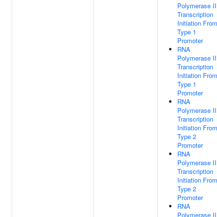
Polymerase II
Transcription
Initiation Fro
Type 1
Promoter
RNA
Polymerase II
Transcription
Initiation Fro
Type 1
Promoter
RNA
Polymerase II
Transcription
Initiation Fro
Type 2
Promoter
RNA
Polymerase II
Transcription
Initiation Fro
Type 2
Promoter
RNA
Polymerase II