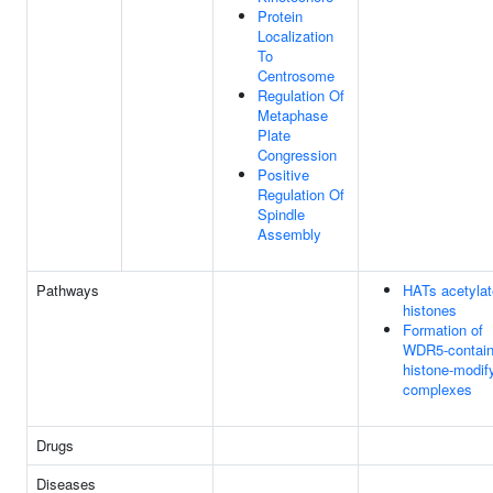
Protein
Localization
To
Centrosome
Regulation Of
Metaphase
Plate
Congression
Positive
Regulation Of
Spindle
Assembly
Pathways
HATs acetylat
histones
Formation of
WDR5-contain
histone-modif
complexes
Drugs
Diseases