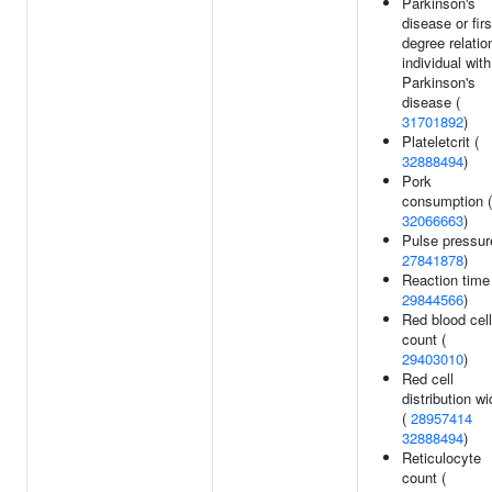
Parkinson's
disease or firs
degree relatio
individual with
Parkinson's
disease (
31701892
)
Plateletcrit (
32888494
)
Pork
consumption (
32066663
)
Pulse pressur
27841878
)
Reaction time
29844566
)
Red blood cell
count (
29403010
)
Red cell
distribution wi
(
28957414
32888494
)
Reticulocyte
count (