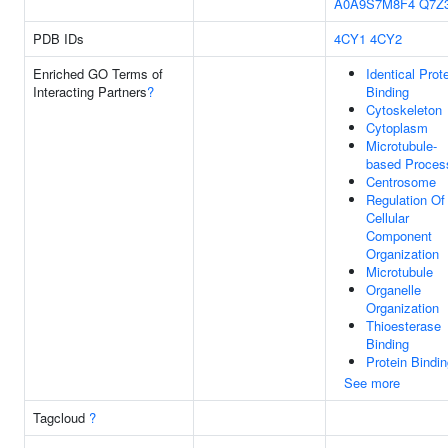
A0A9S7M8F4
Q7Z
PDB IDs
4CY1
4CY2
Enriched GO Terms of
Identical Prot
Interacting Partners
?
Binding
Cytoskeleton
Cytoplasm
Microtubule-
based Proces
Centrosome
Regulation Of
Cellular
Component
Organization
Microtubule
Organelle
Organization
Thioesterase
Binding
Protein Bindi
See more
Tagcloud
?