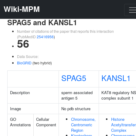
Wiki-MPM
SPAG5 and KANSL1
Number of citations of the paper that reports this interaction
(PubMedID
25416956
)
56
Data Source:
BioGRID
(two hybrid)
SPAG5
KANSL1
Description
sperm associated
KAT8 regulatory N
antigen 5
complex subunit 1
Image
No pdb structure
GO
Cellular
Chromosome,
Histone
Annotations
Component
Centromeric
Acetyltransfe
Region
Complex
Kinetochore
Chromosome,