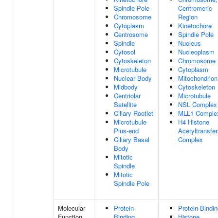
Spindle Pole
Centromeric
Chromosome
Region
Cytoplasm
Kinetochore
Centrosome
Spindle Pole
Spindle
Nucleus
Cytosol
Nucleoplasm
Cytoskeleton
Chromosome
Microtubule
Cytoplasm
Nuclear Body
Mitochondrion
Midbody
Cytoskeleton
Centriolar
Microtubule
Satellite
NSL Complex
Ciliary Rootlet
MLL1 Comple
Microtubule
H4 Histone
Plus-end
Acetyltransfe
Ciliary Basal
Complex
Body
Mitotic
Spindle
Mitotic
Spindle Pole
Molecular
Protein
Protein Bindi
Function
Binding
Histone