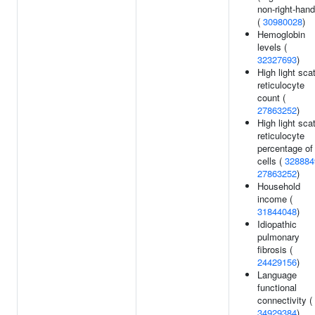
non-right-han
(
30980028
)
Hemoglobin
levels (
32327693
)
High light scat
reticulocyte
count (
27863252
)
High light scat
reticulocyte
percentage of
cells (
328884
27863252
)
Household
income (
31844048
)
Idiopathic
pulmonary
fibrosis (
24429156
)
Language
functional
connectivity (
34929384
)