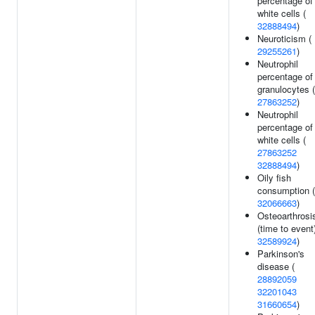
percentage of
white cells (
32888494
)
Neuroticism (
29255261
)
Neutrophil
percentage of
granulocytes (
27863252
)
Neutrophil
percentage of
white cells (
27863252
32888494
)
Oily fish
consumption (
32066663
)
Osteoarthrosi
(time to event)
32589924
)
Parkinson's
disease (
28892059
32201043
31660654
)