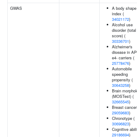
GWAS
A body shape
index (
34021172
)
Alcohol use
disorder (total
score) (
30336701
)
Alzheimer's
disease in A
e4- carriers (
25778476
)
Automobile
speeding
propensity (
30643258
)
Brain morpho
(MOSTest) (
32665545
)
Breast cancer
29059683
)
Chronotype (
30696823
)
Cognitive abili
29186694
)