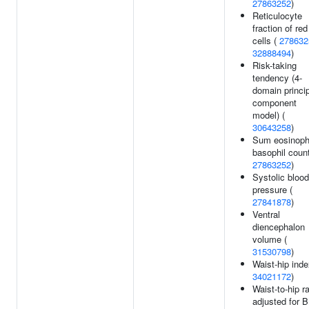
27863252
)
Reticulocyte
fraction of red
cells (
278632
32888494
)
Risk-taking
tendency (4-
domain princi
component
model) (
30643258
)
Sum eosinoph
basophil count
27863252
)
Systolic blood
pressure (
27841878
)
Ventral
diencephalon
volume (
31530798
)
Waist-hip inde
34021172
)
Waist-to-hip ra
adjusted for 