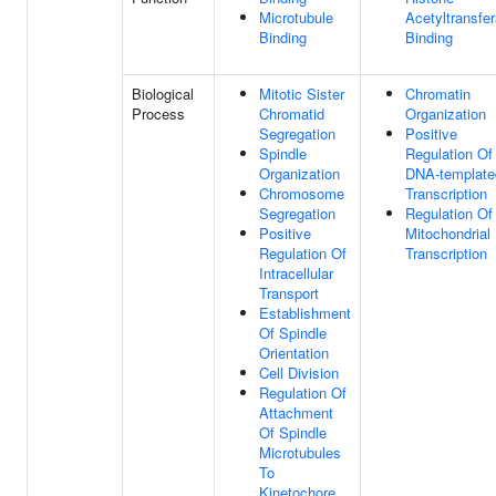
Microtubule
Acetyltransfe
Binding
Binding
Biological
Mitotic Sister
Chromatin
Process
Chromatid
Organization
Segregation
Positive
Spindle
Regulation Of
Organization
DNA-template
Chromosome
Transcription
Segregation
Regulation Of
Positive
Mitochondrial
Regulation Of
Transcription
Intracellular
Transport
Establishment
Of Spindle
Orientation
Cell Division
Regulation Of
Attachment
Of Spindle
Microtubules
To
Kinetochore