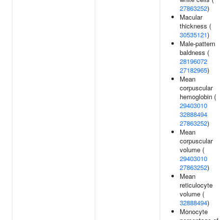
27863252
)
Macular
thickness (
30535121
)
Male-pattern
baldness (
28196072
27182965
)
Mean
corpuscular
hemoglobin (
29403010
32888494
27863252
)
Mean
corpuscular
volume (
29403010
27863252
)
Mean
reticulocyte
volume (
32888494
)
Monocyte