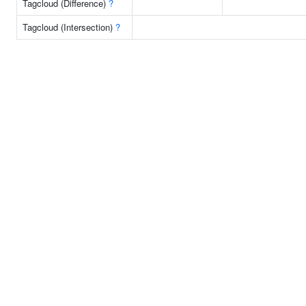
Tagcloud (Difference)
?
Tagcloud (Intersection)
?