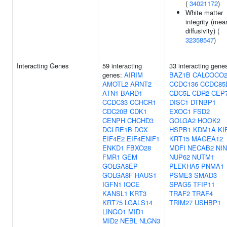
(
34021172
)
White matter
integrity (mea
diffusivity) (
32358547
)
Interacting Genes
59 interacting
33 interacting gene
genes:
AIRIM
BAZ1B
CALCOCO
AMOTL2
ARNT2
CCDC136
CCDC85
ATN1
BARD1
CDC5L
CDR2
CEP
CCDC33
CCHCR1
DISC1
DTNBP1
CDC20B
CDK1
EXOC1
FSD2
CENPH
CHCHD3
GOLGA2
HOOK2
DCLRE1B
DCX
HSPB1
KDM1A
KI
EIF4E2
EIF4ENIF1
KRT15
MAGEA12
ENKD1
FBXO28
MDFI
NECAB2
NIN
FMR1
GEM
NUP62
NUTM1
GOLGA8EP
PLEKHA5
PNMA1
GOLGA8F
HAUS1
PSME3
SMAD3
IGFN1
IQCE
SPAG5
TFIP11
KANSL1
KRT3
TRAF2
TRAF4
KRT75
LGALS14
TRIM27
USHBP1
LINGO1
MID1
MID2
NEBL
NLGN3