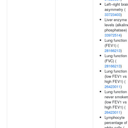
Left–right brai
asymmetry (
33723403
)
Liver enzyme
levels (alkalin
phosphatase) 
33972514
)
Lung function
(FEV1) (
28166213
)
Lung function
(FVC) (
28166213
)
Lung function
(low FEV1 vs
high FEV1) (
26423011
)
Lung function 
never smoker
(low FEV1 vs
high FEV1) (
26423011
)
Lymphocyte
percentage of
white cells (