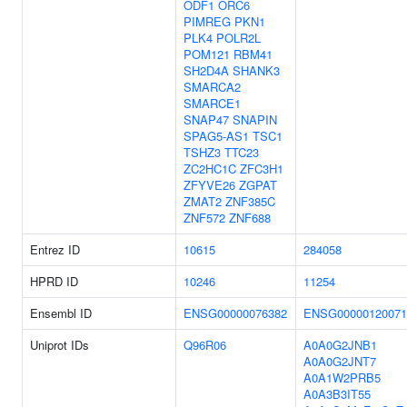
ODF1
ORC6
PIMREG
PKN1
PLK4
POLR2L
POM121
RBM41
SH2D4A
SHANK3
SMARCA2
SMARCE1
SNAP47
SNAPIN
SPAG5-AS1
TSC1
TSHZ3
TTC23
ZC2HC1C
ZFC3H1
ZFYVE26
ZGPAT
ZMAT2
ZNF385C
ZNF572
ZNF688
Entrez ID
10615
284058
HPRD ID
10246
11254
Ensembl ID
ENSG00000076382
ENSG00000120071
Uniprot IDs
Q96R06
A0A0G2JNB1
A0A0G2JNT7
A0A1W2PRB5
A0A3B3IT55