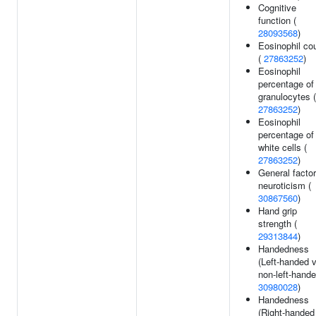
Cognitive
function (
28093568
)
Eosinophil co
(
27863252
)
Eosinophil
percentage of
granulocytes (
27863252
)
Eosinophil
percentage of
white cells (
27863252
)
General factor
neuroticism (
30867560
)
Hand grip
strength (
29313844
)
Handedness
(Left-handed 
non-left-hande
30980028
)
Handedness
(Right-handed