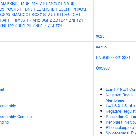
MAPKBP1
MDFI
METAP1
MOXD1
NADK
M3
PCSK5
PFDN5
PLEKHG4B
PLSCR1
PRKCQ
GS20
SMARCC1
SOX7
STAU1
STRA6
TCF4
RAF1
TRIM36
TRIM42
UGP2
ZBTB44
ZNF124
ZNF490
ZNF512B
ZNF544
ZNF774
9623
04795
ENSG00000213231
O95988
ent
Lsm1-7-Pat1 Co
Negative Regulat
Membrane
 Assembly
U4/U6 X U5 Tri
Negative Regulat
r Assembly Complex
Regulation Of Lon
inding
Peripheral Nerv
Ribonucleoprote
Spliceosomal Tr