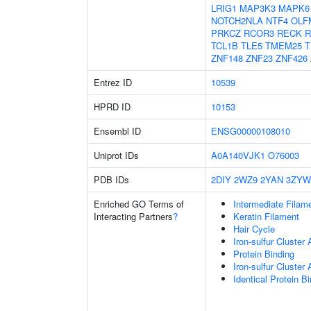
LRIG1
MAP3K3
MAPK6
NOTCH2NLA
NTF4
OLF
PRKCZ
RCOR3
RECK
R
TCL1B
TLE5
TMEM25
T
ZNF148
ZNF23
ZNF426
Entrez ID
10539
HPRD ID
10153
Ensembl ID
ENSG00000108010
Uniprot IDs
A0A140VJK1
O76003
PDB IDs
2DIY
2WZ9
2YAN
3ZYW
Enriched GO Terms of
Intermediate Filam
Interacting Partners
?
Keratin Filament
Hair Cycle
Iron-sulfur Cluster
Protein Binding
Iron-sulfur Cluste
Identical Protein B