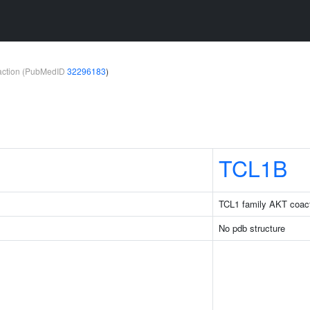
teraction (PubMedID
32296183
)
TCL1B
TCL1 family AKT coact
No pdb structure