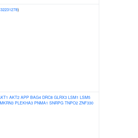
(
32231278
)
AKT1
AKT2
APP
BAG4
DRC8
GLRX3
LSM1
LSM5
MKRN3
PLEKHA3
PNMA1
SNRPG
TNPO2
ZNF330