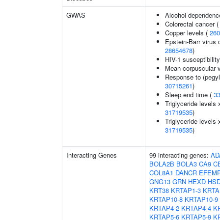
GWAS
Alcohol dependenc
Colorectal cancer 
Copper levels (
260
Epstein-Barr virus 
28654678
)
HIV-1 susceptibilit
Mean corpuscular 
Response to (pegyla
30715261
)
Sleep end time (
3
Triglyceride levels 
31719535
)
Triglyceride levels 
31719535
)
Interacting Genes
99 interacting genes:
AD
BOLA2B
BOLA3
CA9
C
COL8A1
DANCR
EFEM
GNG13
GRN
HEXD
HSD
KRT38
KRTAP1-3
KRTA
KRTAP10-8
KRTAP10-9
KRTAP4-2
KRTAP4-4
K
KRTAP5-6
KRTAP5-9
K