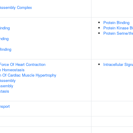
r Assembly Complex
Protein Binding
inding
Protein Kinase B
Protein Serine/th
inding
Binding
Force Of Heart Contraction
Intracellular Sig
Ion Homeostasis
n Of Cardiac Muscle Hypertrophy
 Assembly
Assembly
tasis
nsport