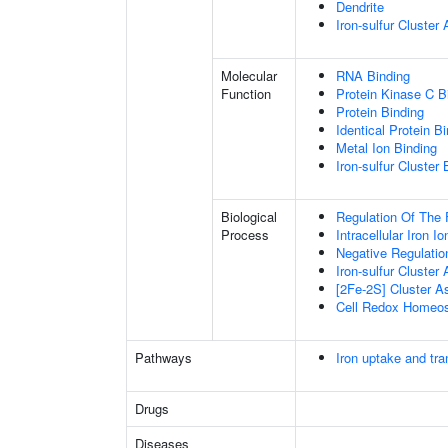
Dendrite
Iron-sulfur Cluste
Molecular
RNA Binding
Function
Protein Kinase C B
Protein Binding
Identical Protein B
Metal Ion Binding
Iron-sulfur Cluster 
Biological
Regulation Of The 
Process
Intracellular Iron 
Negative Regulatio
Iron-sulfur Cluster
[2Fe-2S] Cluster 
Cell Redox Homeos
Pathways
Iron uptake and tra
Drugs
Diseases