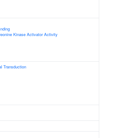
inding
reonine Kinase Activator Activity
nal Transduction