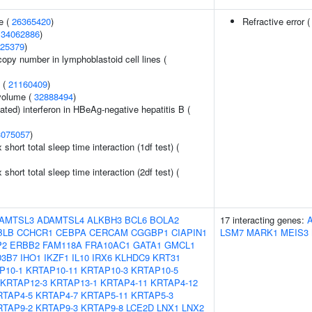
e (
26365420
)
Refractive error 
(
34062886
)
25379
)
copy number in lymphoblastoid cell lines (
y (
21160409
)
volume (
32888494
)
ted) interferon in HBeAg-negative hepatitis B (
3075057
)
x short total sleep time interaction (1df test) (
x short total sleep time interaction (2df test) (
AMTSL3
ADAMTSL4
ALKBH3
BCL6
BOLA2
17 interacting genes:
BLB
CCHCR1
CEBPA
CERCAM
CGGBP1
CIAPIN1
LSM7
MARK1
MEIS3
P2
ERBB2
FAM118A
FRA10AC1
GATA1
GMCL1
3B7
IHO1
IKZF1
IL10
IRX6
KLHDC9
KRT31
P10-1
KRTAP10-11
KRTAP10-3
KRTAP10-5
KRTAP12-3
KRTAP13-1
KRTAP4-11
KRTAP4-12
RTAP4-5
KRTAP4-7
KRTAP5-11
KRTAP5-3
RTAP9-2
KRTAP9-3
KRTAP9-8
LCE2D
LNX1
LNX2