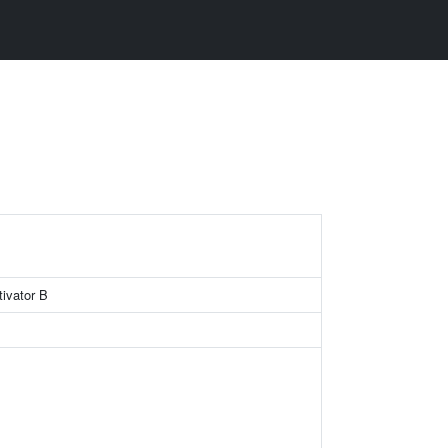
ivator B