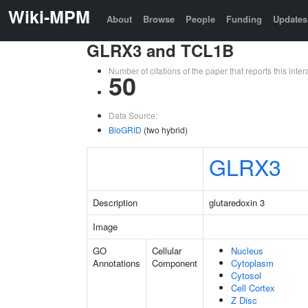
Wiki-MPM
About
Browse
People
Funding
Updates
GLRX3 and TCL1B
Number of citations of the paper that reports this in
50
Data Source:
BioGRID
(two hybrid)
GLRX3
Description
glutaredoxin 3
Image
GO
Cellular
Nucleus
Annotations
Component
Cytoplasm
Cytosol
Cell Cortex
Z Disc