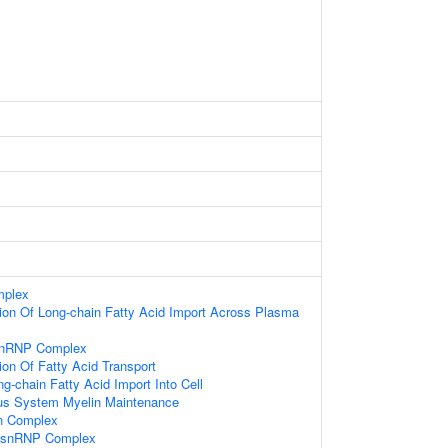
mplex
ion Of Long-chain Fatty Acid Import Across Plasma
-snRNP Complex
ion Of Fatty Acid Transport
g-chain Fatty Acid Import Into Cell
ous System Myelin Maintenance
in Complex
i-snRNP Complex