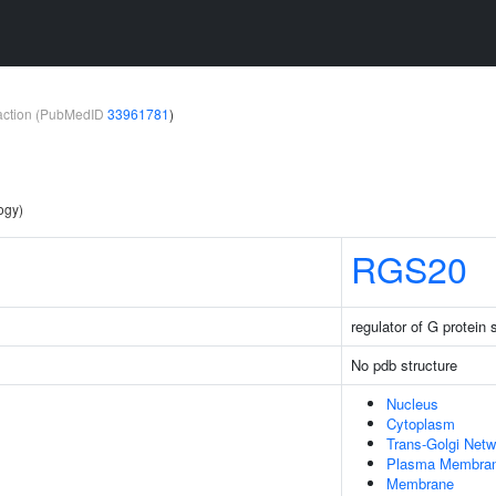
teraction (PubMedID
33961781
)
ogy)
RGS20
regulator of G protein 
No pdb structure
Nucleus
Cytoplasm
Trans-Golgi Netw
Plasma Membra
Membrane