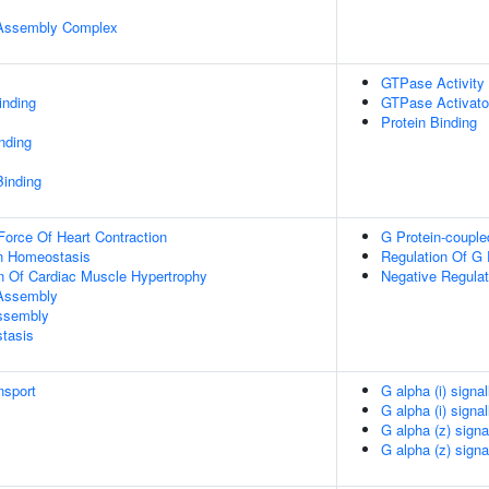
r Assembly Complex
GTPase Activity
inding
GTPase Activator
Protein Binding
inding
Binding
Force Of Heart Contraction
G Protein-couple
Ion Homeostasis
Regulation Of G 
n Of Cardiac Muscle Hypertrophy
Negative Regulat
 Assembly
Assembly
tasis
nsport
G alpha (i) signa
G alpha (i) signa
G alpha (z) signa
G alpha (z) signa