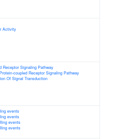
 Activity
d Receptor Signaling Pathway
Protein-coupled Receptor Signaling Pathway
ion Of Signal Transduction
lling events
lling events
lling events
lling events