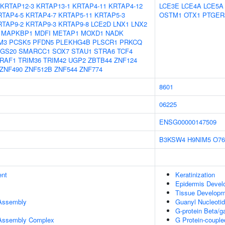
KRTAP12-3
KRTAP13-1
KRTAP4-11
KRTAP4-12
LCE3E
LCE4A
LCE5A
RTAP4-5
KRTAP4-7
KRTAP5-11
KRTAP5-3
OSTM1
OTX1
PTGER
RTAP9-2
KRTAP9-3
KRTAP9-8
LCE2D
LNX1
LNX2
MAPKBP1
MDFI
METAP1
MOXD1
NADK
M3
PCSK5
PFDN5
PLEKHG4B
PLSCR1
PRKCQ
GS20
SMARCC1
SOX7
STAU1
STRA6
TCF4
RAF1
TRIM36
TRIM42
UGP2
ZBTB44
ZNF124
ZNF490
ZNF512B
ZNF544
ZNF774
8601
06225
ENSG00000147509
B3KSW4
H9NIM5
O76
ent
Keratinization
Epidermis Devel
Tissue Develop
 Assembly
Guanyl Nucleotid
G-protein Beta/
r Assembly Complex
G Protein-couple