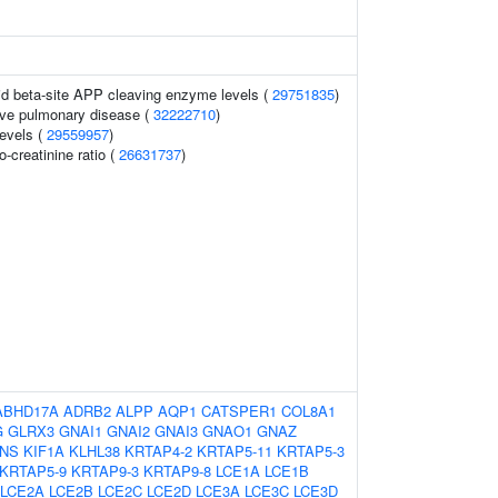
uid beta-site APP cleaving enzyme levels (
29751835
)
ive pulmonary disease (
32222710
)
levels (
29559957
)
o-creatinine ratio (
26631737
)
ABHD17A
ADRB2
ALPP
AQP1
CATSPER1
COL8A1
G
GLRX3
GNAI1
GNAI2
GNAI3
GNAO1
GNAZ
INS
KIF1A
KLHL38
KRTAP4-2
KRTAP5-11
KRTAP5-3
KRTAP5-9
KRTAP9-3
KRTAP9-8
LCE1A
LCE1B
LCE2A
LCE2B
LCE2C
LCE2D
LCE3A
LCE3C
LCE3D