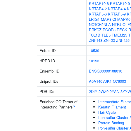
KRTAP10-8
KRTAP10-9
KRTAP4-2
KRTAP4-4
K
KRTAP5-6
KRTAP5-9
K
LRIG1
MAP3K3
MAPK6
NOTCH2NLA
NTF4
OLF
PRKCZ
RCOR3
RECK
R
TCL1B
TLE5
TMEM25
T
ZNF148
ZNF23
ZNF426
Entrez ID
10539
HPRD ID
10153
Ensembl ID
ENSG00000108010
Uniprot IDs
A0A140VJK1
O76003
PDB IDs
2DIY
2WZ9
2YAN
3ZYW
Enriched GO Terms of
Intermediate Filam
Interacting Partners
?
Keratin Filament
Hair Cycle
Iron-sulfur Cluster
Protein Binding
Iron-sulfur Cluste