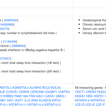
e (
26365420
)
Cerebrospinal fl
(
34062886
)
Chronic obstruct
25379
)
Serum uric acid 
copy number in lymphoblastoid cell lines (
Urinary albumin-t
y (
21160409
)
volume (
32888494
)
ted) interferon in HBeAg-negative hepatitis B (
3075057
)
x short total sleep time interaction (1df test) (
x short total sleep time interaction (2df test) (
AMTSL3
ADAMTSL4
ALKBH3
BCL6
BOLA2
58 interacting genes:
BLB
CCHCR1
CEBPA
CERCAM
CGGBP1
CIAPIN1
CRCT1
CREB5
FASL
P2
ERBB2
FAM118A
FRA10AC1
GATA1
GMCL1
HOXA1
HRG
HSPD1
3B7
IHO1
IKZF1
IL10
IRX6
KLHDC9
KRT31
KRTAP5-4
KRTAP5-6
P10-1
KRTAP10-11
KRTAP10-3
KRTAP10-5
LCE1D
LCE1E
LCE1F