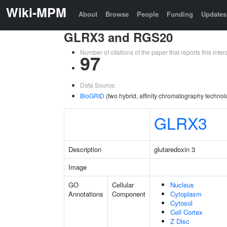
Wiki-MPM
About
Browse
People
Funding
Updates
GLRX3 and RGS20
Number of citations of the paper that reports this in
97
Data Source:
BioGRID
(two hybrid, affinity chromatography technol
GLRX3
Description
glutaredoxin 3
Image
GO
Cellular
Nucleus
Annotations
Component
Cytoplasm
Cytosol
Cell Cortex
Z Disc