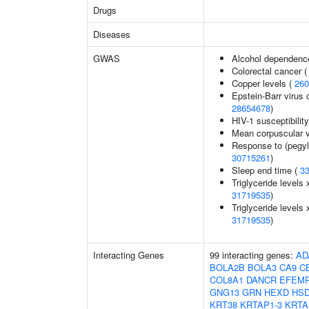
Drugs
Diseases
GWAS
Alcohol dependenc
Colorectal cancer 
Copper levels (
260
Epstein-Barr virus 
28654678
)
HIV-1 susceptibilit
Mean corpuscular 
Response to (pegyla
30715261
)
Sleep end time (
3
Triglyceride levels 
31719535
)
Triglyceride levels 
31719535
)
Interacting Genes
99 interacting genes:
AD
BOLA2B
BOLA3
CA9
C
COL8A1
DANCR
EFEM
GNG13
GRN
HEXD
HSD
KRT38
KRTAP1-3
KRTA