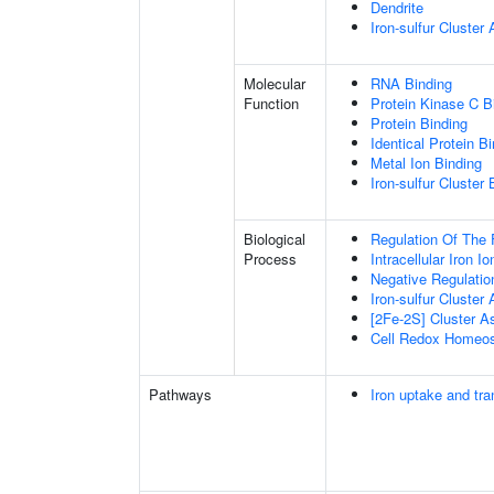
Dendrite
Iron-sulfur Cluste
Molecular
RNA Binding
Function
Protein Kinase C B
Protein Binding
Identical Protein B
Metal Ion Binding
Iron-sulfur Cluster 
Biological
Regulation Of The 
Process
Intracellular Iron 
Negative Regulatio
Iron-sulfur Cluster
[2Fe-2S] Cluster 
Cell Redox Homeos
Pathways
Iron uptake and tra