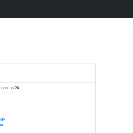
signaling 20
ork
ne