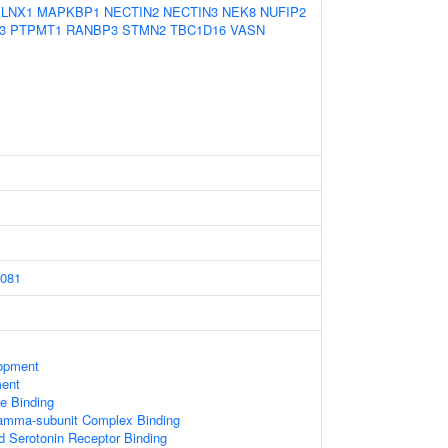
LNX1
MAPKBP1
NECTIN2
NECTIN3
NEK8
NUFIP2
3
PTPMT1
RANBP3
STMN2
TBC1D16
VASN
081
opment
ment
e Binding
gamma-subunit Complex Binding
d Serotonin Receptor Binding