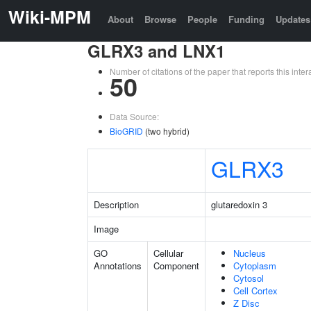
Wiki-MPM
About
Browse
People
Funding
Updates
GLRX3 and LNX1
Number of citations of the paper that reports this in
50
Data Source:
BioGRID
(two hybrid)
GLRX3
Description
glutaredoxin 3
Image
GO
Cellular
Nucleus
Annotations
Component
Cytoplasm
Cytosol
Cell Cortex
Z Disc