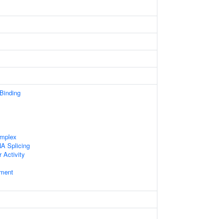
 Binding
omplex
A Splicing
 Activity
ament