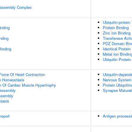
r Assembly Complex
Ubiquitin-protein
inding
Protein Binding
Zinc Ion Binding
inding
Transferase Activ
PDZ Domain Bin
Binding
Identical Protein
Metal Ion Bindin
Ubiquitin Protein
Force Of Heart Contraction
Ubiquitin-depend
Ion Homeostasis
Nervous System
n Of Cardiac Muscle Hypertrophy
Protein Ubiquitin
 Assembly
Synapse Maturat
Assembly
tasis
nsport
Antigen processi