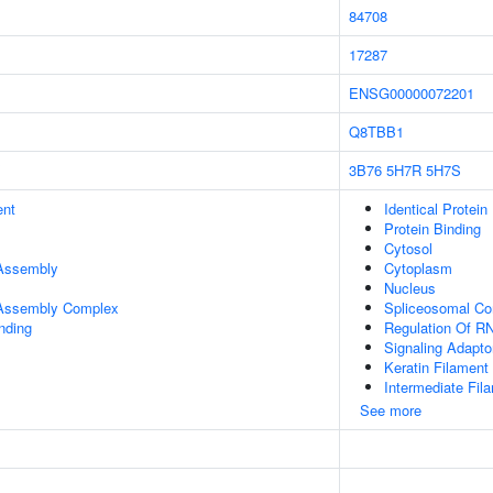
84708
17287
ENSG00000072201
Q8TBB1
3B76
5H7R
5H7S
ent
Identical Protein
Protein Binding
Cytosol
 Assembly
Cytoplasm
Nucleus
r Assembly Complex
Spliceosomal C
inding
Regulation Of RN
Signaling Adaptor
Keratin Filament
Intermediate Fil
See more