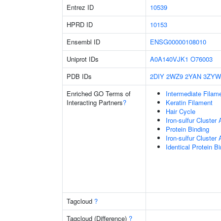
Entrez ID
10539
HPRD ID
10153
Ensembl ID
ENSG00000108010
Uniprot IDs
A0A140VJK1
O76003
PDB IDs
2DIY
2WZ9
2YAN
3ZYW
Enriched GO Terms of
Intermediate Filam
Interacting Partners
?
Keratin Filament
Hair Cycle
Iron-sulfur Cluster
Protein Binding
Iron-sulfur Cluste
Identical Protein B
Tagcloud
?
Tagcloud (Difference)
?