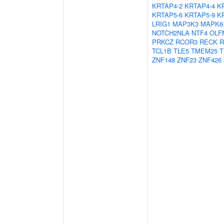
KRTAP4-2
KRTAP4-4
K
KRTAP5-6
KRTAP5-9
K
LRIG1
MAP3K3
MAPK6
NOTCH2NLA
NTF4
OLF
PRKCZ
RCOR3
RECK
R
TCL1B
TLE5
TMEM25
T
ZNF148
ZNF23
ZNF426