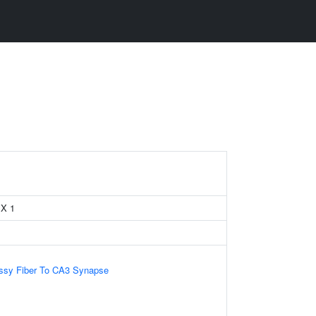
 X 1
ssy Fiber To CA3 Synapse