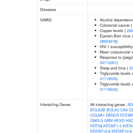
Diseases
GWAS
Alcohol dependenc
Colorectal cancer 
Copper levels (
260
Epstein-Barr virus 
28654678
)
HIV-1 susceptibilit
Mean corpuscular 
Response to (pegyla
30715261
)
Sleep end time (
3
Triglyceride levels 
31719535
)
Triglyceride levels 
31719535
)
Interacting Genes
99 interacting genes:
AD
BOLA2B
BOLA3
CA9
C
COL8A1
DANCR
EFEM
GNG13
GRN
HEXD
HSD
KRT38
KRTAP1-3
KRTA
KRTAP10-8
KRTAP10-9