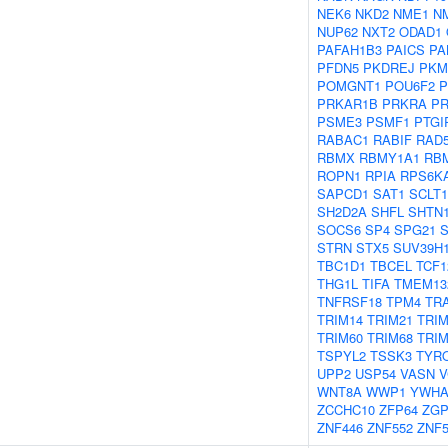
NEK6
NKD2
NME1
N
NUP62
NXT2
ODAD1
PAFAH1B3
PAICS
PA
PFDN5
PKDREJ
PKM
POMGNT1
POU6F2
P
PRKAR1B
PRKRA
P
PSME3
PSMF1
PTGI
RABAC1
RABIF
RAD
RBMX
RBMY1A1
RB
ROPN1
RPIA
RPS6K
SAPCD1
SAT1
SCLT1
SH2D2A
SHFL
SHTN
SOCS6
SP4
SPG21
STRN
STX5
SUV39H
TBC1D1
TBCEL
TCF1
THG1L
TIFA
TMEM13
TNFRSF18
TPM4
TR
TRIM14
TRIM21
TRIM
TRIM60
TRIM68
TRI
TSPYL2
TSSK3
TYR
UPP2
USP54
VASN
V
WNT8A
WWP1
YWHA
ZCCHC10
ZFP64
ZGP
ZNF446
ZNF552
ZNF5