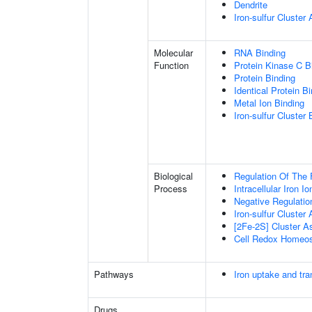
Dendrite
Iron-sulfur Cluste
Molecular
RNA Binding
Function
Protein Kinase C B
Protein Binding
Identical Protein B
Metal Ion Binding
Iron-sulfur Cluster 
Biological
Regulation Of The 
Process
Intracellular Iron 
Negative Regulatio
Iron-sulfur Cluster
[2Fe-2S] Cluster 
Cell Redox Homeos
Pathways
Iron uptake and tra
Drugs