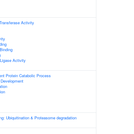
 Transferase Activity
ity
ding
 Binding
g
 Ligase Activity
ent Protein Catabolic Process
 Development
ation
ion
ng: Ubiquitination & Proteasome degradation