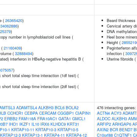
e (
26365420
)
Beard thickness
(
34062886
)
Cervical artery d
25379
)
DNA methylation 
copy number in lymphoblastoid cell lines (
Heel bone minera
Height (
2855219
y (
21160409
)
Peginterferon alf
volume (
32888494
)
infection (
30972
ted) interferon in HBeAg-negative hepatitis B (
Uterine fibroids (
3075057
)
x short total sleep time interaction (1df test) (
x short total sleep time interaction (2df test) (
AMTSL3
ADAMTSL4
ALKBH3
BCL6
BOLA2
476 interacting genes
BLB
CCHCR1
CEBPA
CERCAM
CGGBP1
CIAPIN1
ACTN4
ACY3
ADAMT
P2
ERBB2
FAM118A
FRA10AC1
GATA1
GMCL1
ALDOC
ALKBH3
AMM
3B7
IHO1
IKZF1
IL10
IRX6
KLHDC9
KRT31
ARFIP2
ARHGAP6
A
P10-1
KRTAP10-11
KRTAP10-3
KRTAP10-5
AXIN2
BCR
BEND7
B
KRTAP12-3
KRTAP13-1
KRTAP4-11
KRTAP4-12
C10orf88
C1QTNF1
C