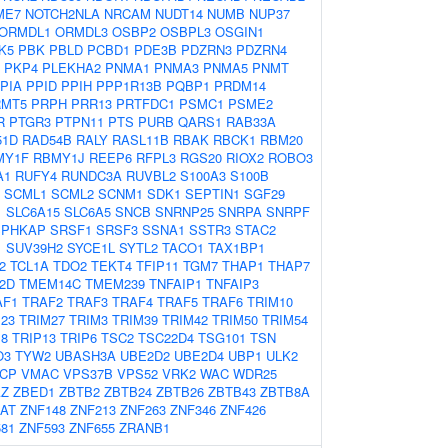
ME7
NOTCH2NLA
NRCAM
NUDT14
NUMB
NUP37
ORMDL1
ORMDL3
OSBP2
OSBPL3
OSGIN1
K5
PBK
PBLD
PCBD1
PDE3B
PDZRN3
PDZRN4
PKP4
PLEKHA2
PNMA1
PNMA3
PNMA5
PNMT
PIA
PPID
PPIH
PPP1R13B
PQBP1
PRDM14
RMT5
PRPH
PRR13
PRTFDC1
PSMC1
PSME2
R
PTGR3
PTPN11
PTS
PURB
QARS1
RAB33A
51D
RAD54B
RALY
RASL11B
RBAK
RBCK1
RBM20
MY1F
RBMY1J
REEP6
RFPL3
RGS20
RIOX2
ROBO3
A1
RUFY4
RUNDC3A
RUVBL2
S100A3
S100B
SCML1
SCML2
SCNM1
SDK1
SEPTIN1
SGF29
1
SLC6A15
SLC6A5
SNCB
SNRNP25
SNRPA
SNRPF
SPHKAP
SRSF1
SRSF3
SSNA1
SSTR3
STAC2
1
SUV39H2
SYCE1L
SYTL2
TACO1
TAX1BP1
2
TCL1A
TDO2
TEKT4
TFIP11
TGM7
THAP1
THAP7
2D
TMEM14C
TMEM239
TNFAIP1
TNFAIP3
AF1
TRAF2
TRAF3
TRAF4
TRAF5
TRAF6
TRIM10
23
TRIM27
TRIM3
TRIM39
TRIM42
TRIM50
TRIM54
M8
TRIP13
TRIP6
TSC2
TSC22D4
TSG101
TSN
O3
TYW2
UBASH3A
UBE2D2
UBE2D4
UBP1
ULK2
CP
VMAC
VPS37B
VPS52
VRK2
WAC
WDR25
Z
ZBED1
ZBTB2
ZBTB24
ZBTB26
ZBTB43
ZBTB8A
AT
ZNF148
ZNF213
ZNF263
ZNF346
ZNF426
81
ZNF593
ZNF655
ZRANB1