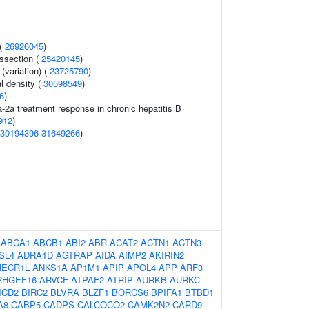
 (
26926045
)
issection (
25420145
)
(variation) (
23725790
)
l density (
30598549
)
6
)
a-2a treatment response in chronic hepatitis B
912
)
30194396
31649266
)
:
ABCA1
ABCB1
ABI2
ABR
ACAT2
ACTN1
ACTN3
SL4
ADRA1D
AGTRAP
AIDA
AIMP2
AKIRIN2
ECR1L
ANKS1A
AP1M1
APIP
APOL4
APP
ARF3
RHGEF16
ARVCF
ATPAF2
ATRIP
AURKB
AURKC
ICD2
BIRC2
BLVRA
BLZF1
BORCS6
BPIFA1
BTBD1
A8
CABP5
CADPS
CALCOCO2
CAMK2N2
CARD9