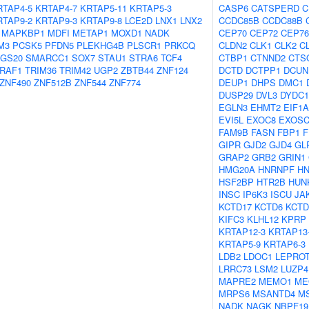
RTAP4-5
KRTAP4-7
KRTAP5-11
KRTAP5-3
CASP6
CATSPERD
C
RTAP9-2
KRTAP9-3
KRTAP9-8
LCE2D
LNX1
LNX2
CCDC85B
CCDC88B
MAPKBP1
MDFI
METAP1
MOXD1
NADK
CEP70
CEP72
CEP76
M3
PCSK5
PFDN5
PLEKHG4B
PLSCR1
PRKCQ
CLDN2
CLK1
CLK2
C
GS20
SMARCC1
SOX7
STAU1
STRA6
TCF4
CTBP1
CTNND2
CTS
RAF1
TRIM36
TRIM42
UGP2
ZBTB44
ZNF124
DCTD
DCTPP1
DCUN
ZNF490
ZNF512B
ZNF544
ZNF774
DEUP1
DHPS
DMC1
DUSP29
DVL3
DYDC1
EGLN3
EHMT2
EIF1
EVI5L
EXOC8
EXOSC
FAM9B
FASN
FBP1
F
GIPR
GJD2
GJD4
GL
GRAP2
GRB2
GRIN1
HMG20A
HNRNPF
H
HSF2BP
HTR2B
HUN
INSC
IP6K3
ISCU
JA
KCTD17
KCTD6
KCTD
KIFC3
KLHL12
KPRP
KRTAP12-3
KRTAP13
KRTAP5-9
KRTAP6-3
LDB2
LDOC1
LEPROT
LRRC73
LSM2
LUZP4
MAPRE2
MEMO1
ME
MRPS6
MSANTD4
M
NADK
NAGK
NBPF19