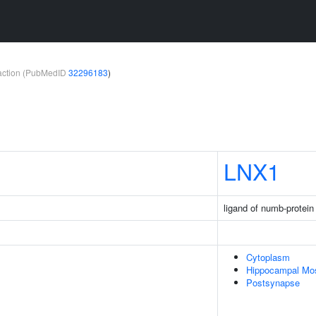
teraction (PubMedID
32296183
)
LNX1
ligand of numb-protein
Cytoplasm
Hippocampal Mo
Postsynapse