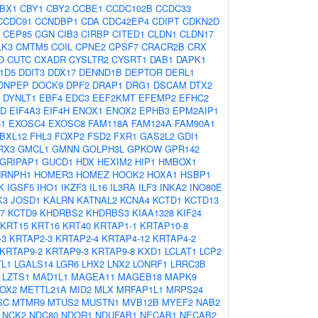
BX1
CBY1
CBY2
CCBE1
CCDC102B
CCDC33
CCDC91
CCNDBP1
CDA
CDC42EP4
CDIPT
CDKN2D
CEP85
CGN
CIB3
CIRBP
CITED1
CLDN1
CLDN17
LK3
CMTM5
COIL
CPNE2
CPSF7
CRACR2B
CRX
O
CUTC
CXADR
CYSLTR2
CYSRT1
DAB1
DAPK1
1D5
DDIT3
DDX17
DENND1B
DEPTOR
DERL1
DNPEP
DOCK9
DPF2
DRAP1
DRG1
DSCAM
DTX2
DYNLT1
EBF4
EDC3
EEF2KMT
EFEMP2
EFHC2
AD
EIF4A3
EIF4H
ENOX1
ENOX2
EPHB3
EPM2AIP1
1
EXOSC4
EXOSC8
FAM118A
FAM124A
FAM90A1
BXL12
FHL3
FOXP2
FSD2
FXR1
GAS2L2
GDI1
RX3
GMCL1
GMNN
GOLPH3L
GPKOW
GPR142
GRIPAP1
GUCD1
HDX
HEXIM2
HIP1
HMBOX1
NRNPH1
HOMER3
HOMEZ
HOOK2
HOXA1
HSBP1
K
IGSF5
IHO1
IKZF3
IL16
IL3RA
ILF3
INKA2
INO80E
K3
JOSD1
KALRN
KATNAL2
KCNA4
KCTD1
KCTD13
7
KCTD9
KHDRBS2
KHDRBS3
KIAA1328
KIF24
KRT15
KRT16
KRT40
KRTAP1-1
KRTAP10-8
-3
KRTAP2-3
KRTAP2-4
KRTAP4-12
KRTAP4-2
KRTAP9-2
KRTAP9-3
KRTAP9-8
KXD1
LCLAT1
LCP2
L1
LGALS14
LGR6
LHX2
LNX2
LONRF1
LRRC3B
LZTS1
MAD1L1
MAGEA11
MAGEB18
MAPK9
OX2
METTL21A
MID2
MLX
MRFAP1L1
MRPS24
SC
MTMR9
MTUS2
MUSTN1
MVB12B
MYEF2
NAB2
NCK2
NDC80
NDOR1
NDUFAB1
NECAB1
NECAB2