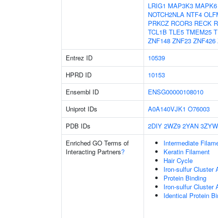
LRIG1
MAP3K3
MAPK6
NOTCH2NLA
NTF4
OLF
PRKCZ
RCOR3
RECK
R
TCL1B
TLE5
TMEM25
T
ZNF148
ZNF23
ZNF426
Entrez ID
10539
HPRD ID
10153
Ensembl ID
ENSG00000108010
Uniprot IDs
A0A140VJK1
O76003
PDB IDs
2DIY
2WZ9
2YAN
3ZYW
Enriched GO Terms of
Intermediate Filam
Interacting Partners
?
Keratin Filament
Hair Cycle
Iron-sulfur Cluster
Protein Binding
Iron-sulfur Cluste
Identical Protein B