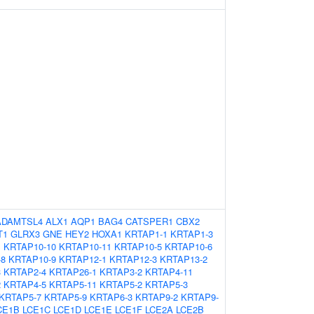
ADAMTSL4
ALX1
AQP1
BAG4
CATSPER1
CBX2
T1
GLRX3
GNE
HEY2
HOXA1
KRTAP1-1
KRTAP1-3
1
KRTAP10-10
KRTAP10-11
KRTAP10-5
KRTAP10-6
-8
KRTAP10-9
KRTAP12-1
KRTAP12-3
KRTAP13-2
3
KRTAP2-4
KRTAP26-1
KRTAP3-2
KRTAP4-11
2
KRTAP4-5
KRTAP5-11
KRTAP5-2
KRTAP5-3
KRTAP5-7
KRTAP5-9
KRTAP6-3
KRTAP9-2
KRTAP9-
CE1B
LCE1C
LCE1D
LCE1E
LCE1F
LCE2A
LCE2B