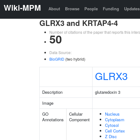
Wiki-MPM
About
Browse
People
Funding
Updates
GLRX3 and KRTAP4-4
Number of citations of the paper that reports this in
50
Data Source:
BioGRID
(two hybrid)
GLRX3
Description
glutaredoxin 3
Image
GO
Cellular
Nucleus
Annotations
Component
Cytoplasm
Cytosol
Cell Cortex
Z Disc