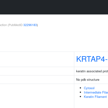
teraction (PubMedID
32296183
)
KRTAP4-
keratin associated prot
No pdb structure
Cytosol
Intermediate Fil
Keratin Filament