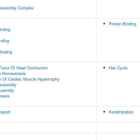
r Assembly Complex
Protein Binding
inding
inding
Binding
Force Of Heart Contraction
Hair Cycle
Ion Homeostasis
n Of Cardiac Muscle Hypertrophy
 Assembly
Assembly
tasis
nsport
Keratinization