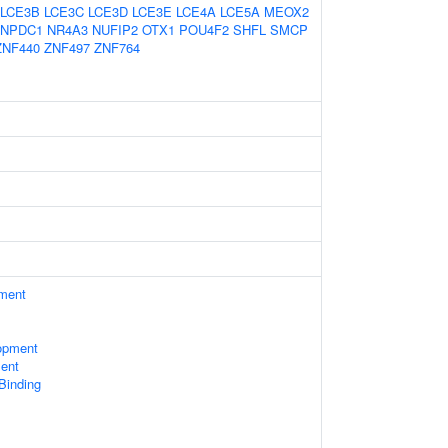
LCE3B
LCE3C
LCE3D
LCE3E
LCE4A
LCE5A
MEOX2
NPDC1
NR4A3
NUFIP2
OTX1
POU4F2
SHFL
SMCP
ZNF440
ZNF497
ZNF764
ament
opment
ent
 Binding