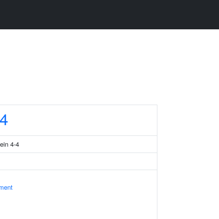
4
ein 4-4
ament