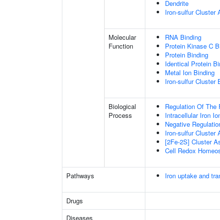
Dendrite
Iron-sulfur Cluste
Molecular
RNA Binding
Function
Protein Kinase C B
Protein Binding
Identical Protein B
Metal Ion Binding
Iron-sulfur Cluster 
Biological
Regulation Of The 
Process
Intracellular Iron 
Negative Regulatio
Iron-sulfur Cluster
[2Fe-2S] Cluster 
Cell Redox Homeos
Pathways
Iron uptake and tra
Drugs
Diseases