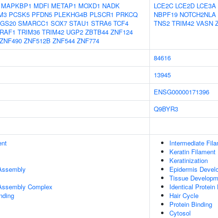
MAPKBP1
MDFI
METAP1
MOXD1
NADK
LCE2C
LCE2D
LCE3A
M3
PCSK5
PFDN5
PLEKHG4B
PLSCR1
PRKCQ
NBPF19
NOTCH2NLA
GS20
SMARCC1
SOX7
STAU1
STRA6
TCF4
TNS2
TRIM42
VASN
RAF1
TRIM36
TRIM42
UGP2
ZBTB44
ZNF124
ZNF490
ZNF512B
ZNF544
ZNF774
84616
13945
ENSG00000171396
Q9BYR3
ent
Intermediate Fil
Keratin Filament
Keratinization
 Assembly
Epidermis Devel
Tissue Developm
r Assembly Complex
Identical Protein
inding
Hair Cycle
Protein Binding
Cytosol