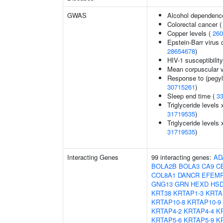
GWAS
Alcohol dependenc
Colorectal cancer 
Copper levels (
260
Epstein-Barr virus 
28654678
)
HIV-1 susceptibilit
Mean corpuscular 
Response to (pegyla
30715261
)
Sleep end time (
3
Triglyceride levels 
31719535
)
Triglyceride levels 
31719535
)
Interacting Genes
99 interacting genes:
AD
BOLA2B
BOLA3
CA9
C
COL8A1
DANCR
EFEM
GNG13
GRN
HEXD
HSD
KRT38
KRTAP1-3
KRTA
KRTAP10-8
KRTAP10-9
KRTAP4-2
KRTAP4-4
K
KRTAP5-6
KRTAP5-9
K