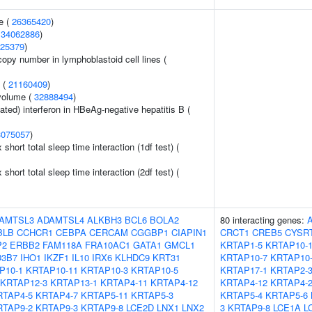
e (
26365420
)
(
34062886
)
25379
)
copy number in lymphoblastoid cell lines (
y (
21160409
)
volume (
32888494
)
ted) interferon in HBeAg-negative hepatitis B (
3075057
)
x short total sleep time interaction (1df test) (
x short total sleep time interaction (2df test) (
AMTSL3
ADAMTSL4
ALKBH3
BCL6
BOLA2
80 interacting genes:
BLB
CCHCR1
CEBPA
CERCAM
CGGBP1
CIAPIN1
CRCT1
CREB5
CYSR
P2
ERBB2
FAM118A
FRA10AC1
GATA1
GMCL1
KRTAP1-5
KRTAP10-
3B7
IHO1
IKZF1
IL10
IRX6
KLHDC9
KRT31
KRTAP10-7
KRTAP10
P10-1
KRTAP10-11
KRTAP10-3
KRTAP10-5
KRTAP17-1
KRTAP2-
KRTAP12-3
KRTAP13-1
KRTAP4-11
KRTAP4-12
KRTAP4-12
KRTAP4-
RTAP4-5
KRTAP4-7
KRTAP5-11
KRTAP5-3
KRTAP5-4
KRTAP5-6
RTAP9-2
KRTAP9-3
KRTAP9-8
LCE2D
LNX1
LNX2
3
KRTAP9-8
LCE1A
L