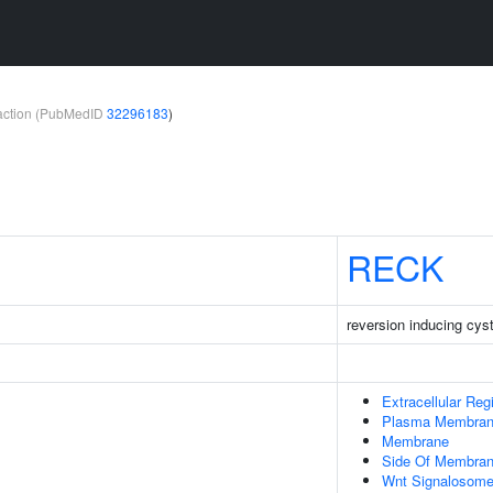
teraction (PubMedID
32296183
)
RECK
reversion inducing cyst
Extracellular Reg
Plasma Membra
Membrane
Side Of Membra
Wnt Signalosom