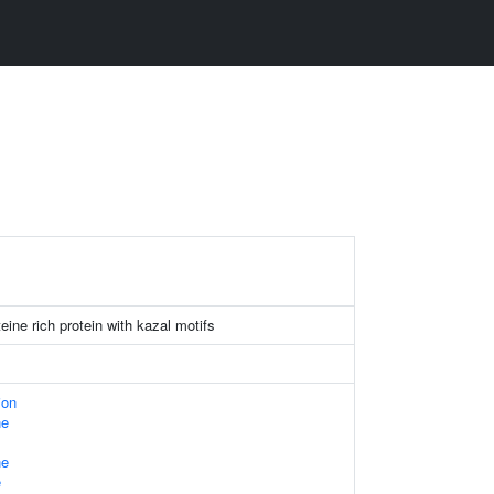
eine rich protein with kazal motifs
ion
ne
ne
e