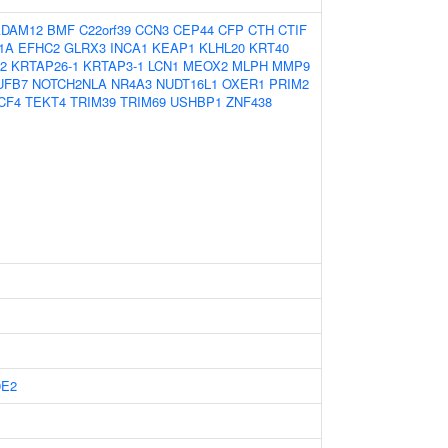
ADAM12
BMF
C22orf39
CCN3
CEP44
CFP
CTH
CTIF
1A
EFHC2
GLRX3
INCA1
KEAP1
KLHL20
KRT40
2
KRTAP26-1
KRTAP3-1
LCN1
MEOX2
MLPH
MMP9
UFB7
NOTCH2NLA
NR4A3
NUDT16L1
OXER1
PRIM2
CF4
TEKT4
TRIM39
TRIM69
USHBP1
ZNF438
9E2