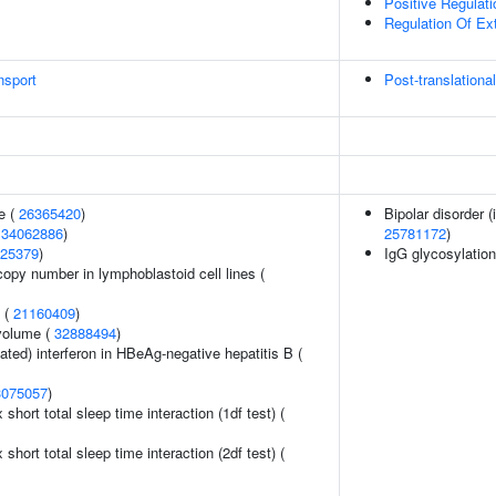
Positive Regulat
Regulation Of Ext
nsport
Post-translationa
e (
26365420
)
Bipolar disorder 
(
34062886
)
25781172
)
25379
)
IgG glycosylatio
copy number in lymphoblastoid cell lines (
y (
21160409
)
volume (
32888494
)
ted) interferon in HBeAg-negative hepatitis B (
3075057
)
x short total sleep time interaction (1df test) (
x short total sleep time interaction (2df test) (