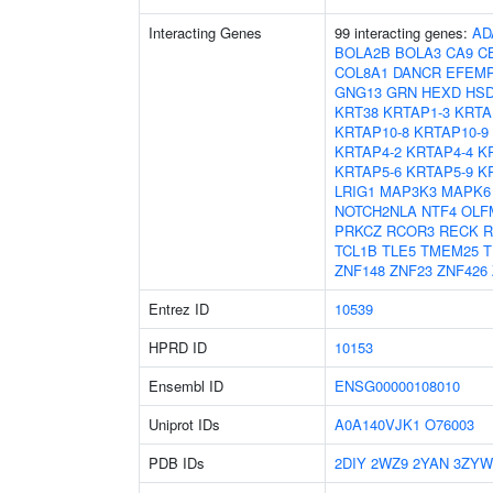
Interacting Genes
99 interacting genes:
AD
BOLA2B
BOLA3
CA9
C
COL8A1
DANCR
EFEM
GNG13
GRN
HEXD
HSD
KRT38
KRTAP1-3
KRTA
KRTAP10-8
KRTAP10-9
KRTAP4-2
KRTAP4-4
K
KRTAP5-6
KRTAP5-9
K
LRIG1
MAP3K3
MAPK6
NOTCH2NLA
NTF4
OLF
PRKCZ
RCOR3
RECK
R
TCL1B
TLE5
TMEM25
T
ZNF148
ZNF23
ZNF426
Entrez ID
10539
HPRD ID
10153
Ensembl ID
ENSG00000108010
Uniprot IDs
A0A140VJK1
O76003
PDB IDs
2DIY
2WZ9
2YAN
3ZYW