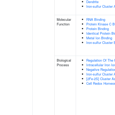
Dendrite
Iron-sulfur Cluste
Molecular
RNA Binding
Function
Protein Kinase C B
Protein Binding
Identical Protein B
Metal Ion Binding
Iron-sulfur Cluster 
Biological
Regulation Of The 
Process
Intracellular Iron 
Negative Regulatio
Iron-sulfur Cluster
[2Fe-2S] Cluster 
Cell Redox Homeos