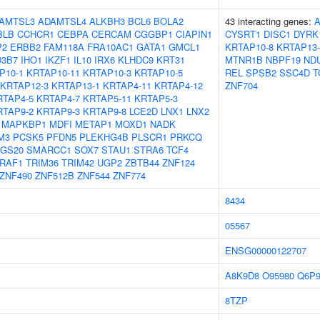
AMTSL3
ADAMTSL4
ALKBH3
BCL6
BOLA2
43 interacting genes:
BLB
CCHCR1
CEBPA
CERCAM
CGGBP1
CIAPIN1
CYSRT1
DISC1
DYRK
P2
ERBB2
FAM118A
FRA10AC1
GATA1
GMCL1
KRTAP10-8
KRTAP13-
3B7
IHO1
IKZF1
IL10
IRX6
KLHDC9
KRT31
MTNR1B
NBPF19
ND
P10-1
KRTAP10-11
KRTAP10-3
KRTAP10-5
REL
SPSB2
SSC4D
T
KRTAP12-3
KRTAP13-1
KRTAP4-11
KRTAP4-12
ZNF704
RTAP4-5
KRTAP4-7
KRTAP5-11
KRTAP5-3
RTAP9-2
KRTAP9-3
KRTAP9-8
LCE2D
LNX1
LNX2
MAPKBP1
MDFI
METAP1
MOXD1
NADK
M3
PCSK5
PFDN5
PLEKHG4B
PLSCR1
PRKCQ
GS20
SMARCC1
SOX7
STAU1
STRA6
TCF4
RAF1
TRIM36
TRIM42
UGP2
ZBTB44
ZNF124
ZNF490
ZNF512B
ZNF544
ZNF774
8434
05567
ENSG00000122707
A8K9D8
O95980
Q6P
8TZP