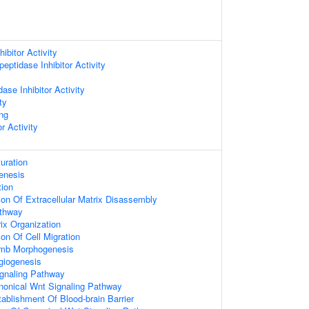
ibitor Activity
eptidase Inhibitor Activity
ase Inhibitor Activity
ty
ing
r Activity
uration
enesis
tion
ion Of Extracellular Matrix Disassembly
athway
rix Organization
on Of Cell Migration
imb Morphogenesis
giogenesis
gnaling Pathway
nonical Wnt Signaling Pathway
ablishment Of Blood-brain Barrier