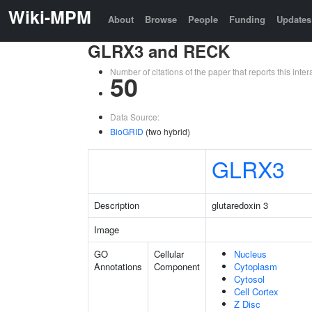
Wiki-MPM
About
Browse
People
Funding
Updates
GLRX3 and RECK
Number of citations of the paper that reports this in
50
Data Source:
BioGRID
(two hybrid)
GLRX3
Description
glutaredoxin 3
Image
GO
Cellular
Nucleus
Annotations
Component
Cytoplasm
Cytosol
Cell Cortex
Z Disc