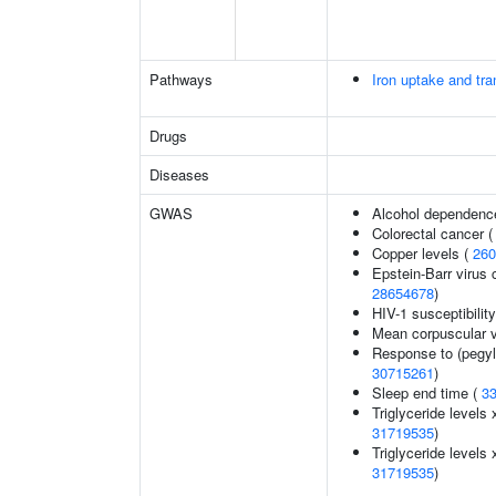
Pathways
Iron uptake and tra
Drugs
Diseases
GWAS
Alcohol dependenc
Colorectal cancer 
Copper levels (
260
Epstein-Barr virus 
28654678
)
HIV-1 susceptibilit
Mean corpuscular 
Response to (pegyla
30715261
)
Sleep end time (
3
Triglyceride levels 
31719535
)
Triglyceride levels 
31719535
)