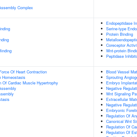
r Assembly Complex
Endopeptidase Inh
inding
Serine-type Endop
Protein Binding
inding
Metalloendopeptid
Coreceptor Activi
Binding
Wnt-protein Bind
Peptidase Inhibito
Force Of Heart Contraction
Blood Vessel Mat
Ion Homeostasis
Sprouting Angiog
n Of Cardiac Muscle Hypertrophy
Embryo Implanta
 Assembly
Negative Regulat
Assembly
Wnt Signaling P
tasis
Extracellular Mat
Negative Regulati
Embryonic Forel
Regulation Of An
Canonical Wnt Si
Regulation Of Ca
Regulation Of Est