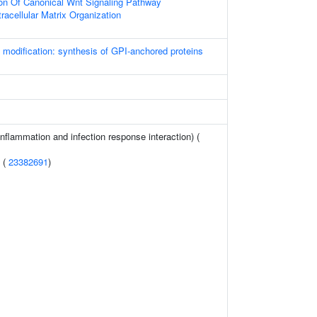
ion Of Canonical Wnt Signaling Pathway
racellular Matrix Organization
l modification: synthesis of GPI-anchored proteins
(inflammation and infection response interaction) (
n (
23382691
)