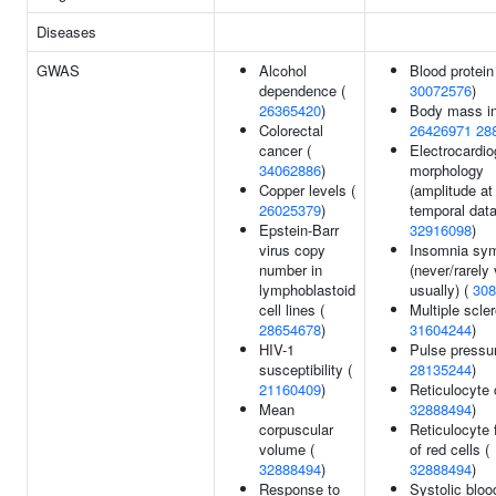
Diseases
GWAS
Alcohol
Blood protein 
dependence (
30072576
)
26365420
)
Body mass in
Colorectal
26426971
28
cancer (
Electrocardi
34062886
)
morphology
Copper levels (
(amplitude at
26025379
)
temporal data
Epstein-Barr
32916098
)
virus copy
Insomnia sy
number in
(never/rarely 
lymphoblastoid
usually) (
308
cell lines (
Multiple scler
28654678
)
31604244
)
HIV-1
Pulse pressur
susceptibility (
28135244
)
21160409
)
Reticulocyte 
Mean
32888494
)
corpuscular
Reticulocyte 
volume (
of red cells (
32888494
)
32888494
)
Response to
Systolic bloo