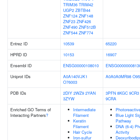
TRIM36
TRIM42
UGP2
ZBTB44
ZNF124
ZNF148
ZNF23
ZNF426
ZNF490
ZNF512B
ZNF544
ZNF774
Entrez ID
10539
65220
HPRD ID
10153
16907
Ensembl ID
ENSG00000108010
ENSG0000000813
Uniprot IDs
A0A140VJK1
A0A0A0MR98
O95
O76003
PDB IDs
2DIY
2WZ9
2YAN
3PFN
8KGC
9CR3
3ZYW
9CRA
Enriched GO Terms of
Intermediate
Photoreactiv
Interacting Partners
?
Filament
Blue Light Si
Keratin
Pathway
Filament
DNA (6-4) Ph
Hair Cycle
Activity
Iron-sulfur
Deoxyribodip