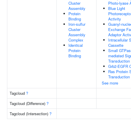
Cluster
Photo-lyase A
Assembly
Blue Light
Protein
Photorecepto
Binding
Activity
Iron-sulfur
Guanyl-nucle
Cluster
Exchange Fa
Assembly
Adaptor Activ
Complex
Intracellular 
Identical
Cassette
Protein
Small GTPas
Binding
mediated Sig
Transduction
Grb2-EGFR 
Ras Protein S
Transduction
See more
Tagcloud
?
Tagcloud (Difference)
?
Tagcloud (Intersection)
?