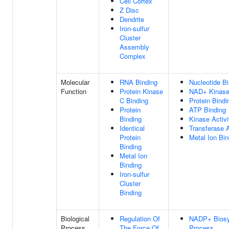
Cell Cortex
Z Disc
Dendrite
Iron-sulfur
Cluster
Assembly
Complex
Molecular
RNA Binding
Nucleotide Bi
Function
Protein Kinase
NAD+ Kinase 
C Binding
Protein Bindi
Protein
ATP Binding
Binding
Kinase Activi
Identical
Transferase A
Protein
Metal Ion Bin
Binding
Metal Ion
Binding
Iron-sulfur
Cluster
Binding
Biological
Regulation Of
NADP+ Biosy
Process
The Force Of
Process