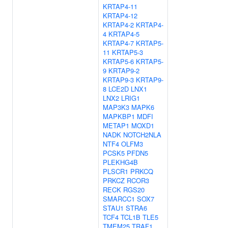
KRTAP4-11
KRTAP4-12
KRTAP4-2
KRTAP4-
4
KRTAP4-5
KRTAP4-7
KRTAP5-
11
KRTAP5-3
KRTAP5-6
KRTAP5-
9
KRTAP9-2
KRTAP9-3
KRTAP9-
8
LCE2D
LNX1
LNX2
LRIG1
MAP3K3
MAPK6
MAPKBP1
MDFI
METAP1
MOXD1
NADK
NOTCH2NLA
NTF4
OLFM3
PCSK5
PFDN5
PLEKHG4B
PLSCR1
PRKCQ
PRKCZ
RCOR3
RECK
RGS20
SMARCC1
SOX7
STAU1
STRA6
TCF4
TCL1B
TLE5
TMEM25
TRAF1