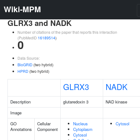
Wiki-MPM
GLRX3 and NADK
Number of citations of the paper that reports this interaction
(PubMedID
16189514
)
0
Data Source:
BioGRID
(two hybrid)
HPRD
(two hybrid)
GLRX3
NADK
Description
glutaredoxin 3
NAD kinase
Image
GO
Cellular
Nucleus
Cytosol
Annotations
Component
Cytoplasm
Cytosol