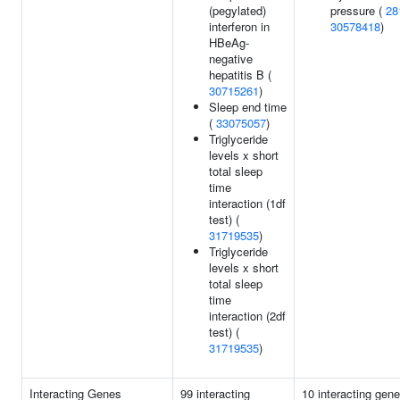
(pegylated)
pressure (
28
interferon in
30578418
)
HBeAg-
negative
hepatitis B (
30715261
)
Sleep end time
(
33075057
)
Triglyceride
levels x short
total sleep
time
interaction (1df
test) (
31719535
)
Triglyceride
levels x short
total sleep
time
interaction (2df
test) (
31719535
)
Interacting Genes
99 interacting
10 interacting gen