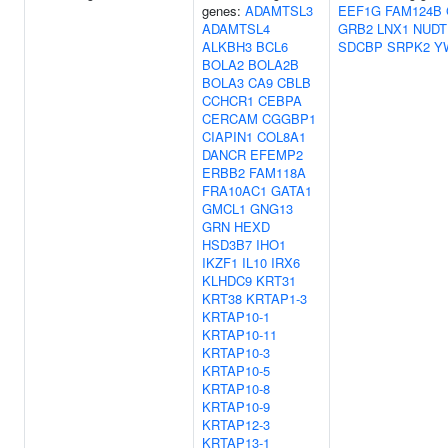
genes:
ADAMTSL3
EEF1G
FAM124B
ADAMTSL4
GRB2
LNX1
NUDT
ALKBH3
BCL6
SDCBP
SRPK2
Y
BOLA2
BOLA2B
BOLA3
CA9
CBLB
CCHCR1
CEBPA
CERCAM
CGGBP1
CIAPIN1
COL8A1
DANCR
EFEMP2
ERBB2
FAM118A
FRA10AC1
GATA1
GMCL1
GNG13
GRN
HEXD
HSD3B7
IHO1
IKZF1
IL10
IRX6
KLHDC9
KRT31
KRT38
KRTAP1-3
KRTAP10-1
KRTAP10-11
KRTAP10-3
KRTAP10-5
KRTAP10-8
KRTAP10-9
KRTAP12-3
KRTAP13-1