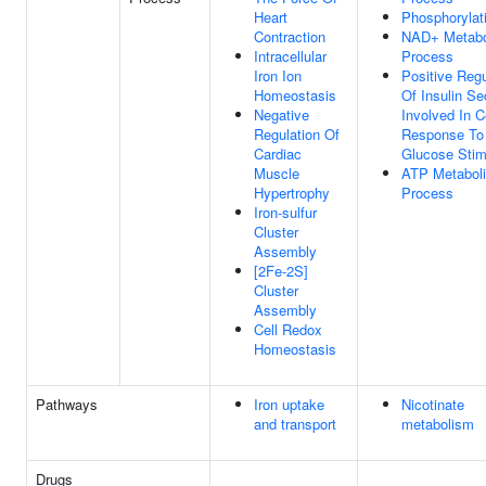
Heart
Phosphorylat
Contraction
NAD+ Metabo
Intracellular
Process
Iron Ion
Positive Regu
Homeostasis
Of Insulin Se
Negative
Involved In Ce
Regulation Of
Response To
Cardiac
Glucose Stim
Muscle
ATP Metabol
Hypertrophy
Process
Iron-sulfur
Cluster
Assembly
[2Fe-2S]
Cluster
Assembly
Cell Redox
Homeostasis
Pathways
Iron uptake
Nicotinate
and transport
metabolism
Drugs