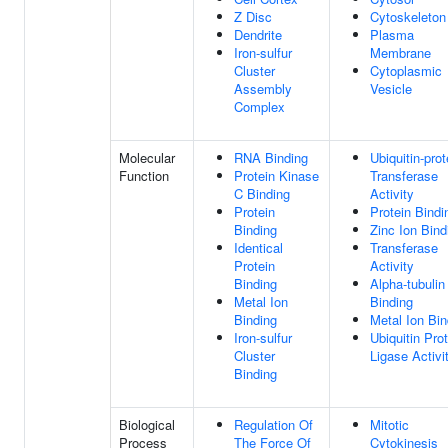
Z Disc
Cytoskeleton
Dendrite
Plasma
Iron-sulfur
Membrane
Cluster
Cytoplasmic
Assembly
Vesicle
Complex
Molecular
RNA Binding
Ubiquitin-prot
Function
Protein Kinase
Transferase
C Binding
Activity
Protein
Protein Bindi
Binding
Zinc Ion Bind
Identical
Transferase
Protein
Activity
Binding
Alpha-tubulin
Metal Ion
Binding
Binding
Metal Ion Bin
Iron-sulfur
Ubiquitin Pro
Cluster
Ligase Activi
Binding
Biological
Regulation Of
Mitotic
Process
The Force Of
Cytokinesis