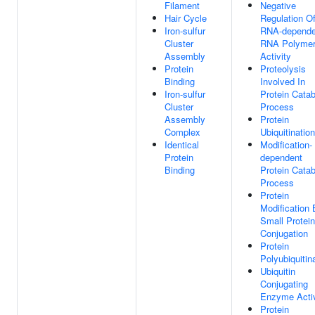
Filament
Negative
Hair Cycle
Regulation O
Iron-sulfur
RNA-depende
Cluster
RNA Polyme
Assembly
Activity
Protein
Proteolysis
Binding
Involved In
Iron-sulfur
Protein Catab
Cluster
Process
Assembly
Protein
Complex
Ubiquitination
Identical
Modification-
Protein
dependent
Binding
Protein Catab
Process
Protein
Modification 
Small Protein
Conjugation
Protein
Polyubiquitin
Ubiquitin
Conjugating
Enzyme Activ
Protein