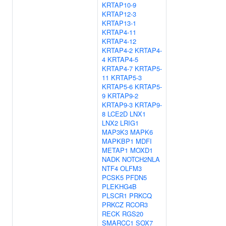
KRTAP10-9
KRTAP12-3
KRTAP13-1
KRTAP4-11
KRTAP4-12
KRTAP4-2
KRTAP4-
4
KRTAP4-5
KRTAP4-7
KRTAP5-
11
KRTAP5-3
KRTAP5-6
KRTAP5-
9
KRTAP9-2
KRTAP9-3
KRTAP9-
8
LCE2D
LNX1
LNX2
LRIG1
MAP3K3
MAPK6
MAPKBP1
MDFI
METAP1
MOXD1
NADK
NOTCH2NLA
NTF4
OLFM3
PCSK5
PFDN5
PLEKHG4B
PLSCR1
PRKCQ
PRKCZ
RCOR3
RECK
RGS20
SMARCC1
SOX7