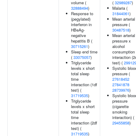
volume (
(
32989287
)
32888494
)
Malaria (
Response to
31844061
)
(pegylated)
Mean arterial
interferon in
pressure (
HBeAg-
30487518
)
negative
Mean arterial
hepatitis B (
pressure x
30715261
)
alcohol
Sleep end time
consumption
(
33075057
)
interaction (2
Triglyceride
test) (
29912
levels x short
Systolic bloo
total sleep
pressure (
time
27618452
interaction (1df
27841878
test) (
28739976
)
31719535
)
Systolic bloo
Triglyceride
pressure
levels x short
(cigarette
total sleep
smoking
time
interaction) (
interaction (2df
29455858
)
test) (
31719535
)