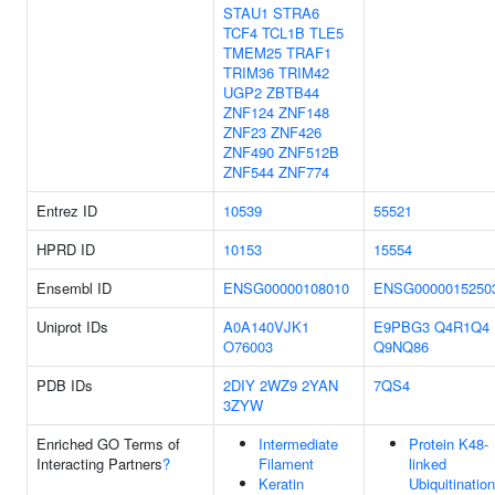
STAU1
STRA6
TCF4
TCL1B
TLE5
TMEM25
TRAF1
TRIM36
TRIM42
UGP2
ZBTB44
ZNF124
ZNF148
ZNF23
ZNF426
ZNF490
ZNF512B
ZNF544
ZNF774
Entrez ID
10539
55521
HPRD ID
10153
15554
Ensembl ID
ENSG00000108010
ENSG0000015250
Uniprot IDs
A0A140VJK1
E9PBG3
Q4R1Q4
O76003
Q9NQ86
PDB IDs
2DIY
2WZ9
2YAN
7QS4
3ZYW
Enriched GO Terms of
Intermediate
Protein K48-
Interacting Partners
?
Filament
linked
Keratin
Ubiquitination