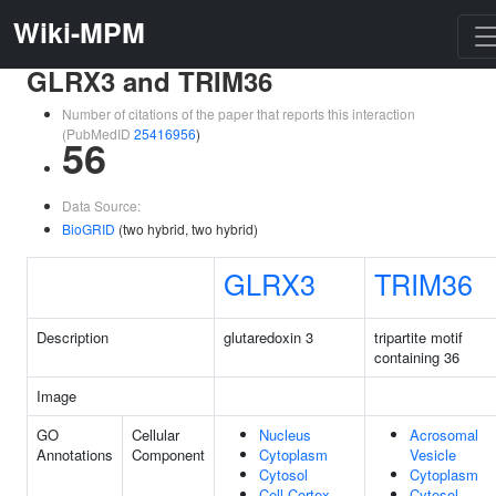
Wiki-MPM
GLRX3 and TRIM36
Number of citations of the paper that reports this interaction
(PubMedID
25416956
)
56
Data Source:
BioGRID
(two hybrid, two hybrid)
GLRX3
TRIM36
Description
glutaredoxin 3
tripartite motif
containing 36
Image
GO
Cellular
Nucleus
Acrosomal
Annotations
Component
Cytoplasm
Vesicle
Cytosol
Cytoplasm
Cell Cortex
Cytosol