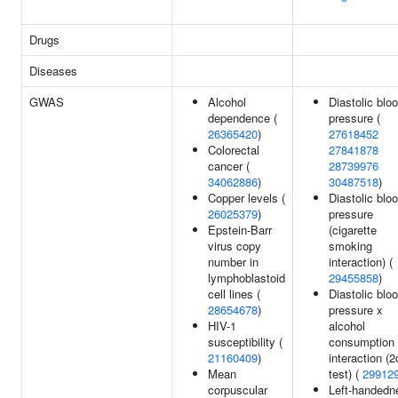
Drugs
Diseases
GWAS
Alcohol
Diastolic blo
dependence (
pressure (
26365420
)
27618452
Colorectal
27841878
cancer (
28739976
34062886
)
30487518
)
Copper levels (
Diastolic blo
26025379
)
pressure
Epstein-Barr
(cigarette
virus copy
smoking
number in
interaction) (
lymphoblastoid
29455858
)
cell lines (
Diastolic blo
28654678
)
pressure x
HIV-1
alcohol
susceptibility (
consumption
21160409
)
interaction (2
Mean
test) (
29912
corpuscular
Left-handedn