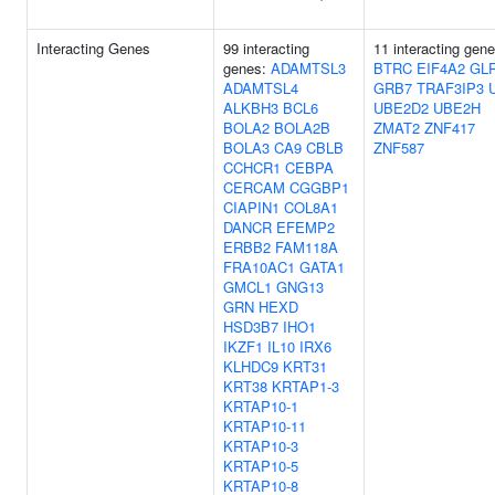
Interacting Genes
99 interacting
11 interacting gene
genes:
ADAMTSL3
BTRC
EIF4A2
GL
ADAMTSL4
GRB7
TRAF3IP3
ALKBH3
BCL6
UBE2D2
UBE2H
BOLA2
BOLA2B
ZMAT2
ZNF417
BOLA3
CA9
CBLB
ZNF587
CCHCR1
CEBPA
CERCAM
CGGBP1
CIAPIN1
COL8A1
DANCR
EFEMP2
ERBB2
FAM118A
FRA10AC1
GATA1
GMCL1
GNG13
GRN
HEXD
HSD3B7
IHO1
IKZF1
IL10
IRX6
KLHDC9
KRT31
KRT38
KRTAP1-3
KRTAP10-1
KRTAP10-11
KRTAP10-3
KRTAP10-5
KRTAP10-8