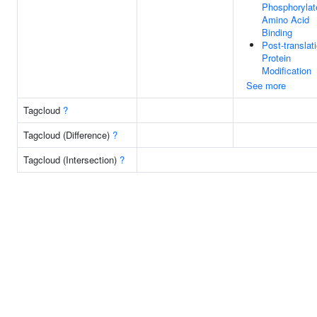
Phosphorylat
Amino Acid
Binding
Post-translat
Protein
Modification
See more
Tagcloud
?
Tagcloud (Difference)
?
Tagcloud (Intersection)
?