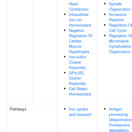
Heart
Spindle
Contraction
Organization
Intracellular
Acrosome
Iron Ion
Reaction
Homeostasis
Regulation O
Negative
Cell Cycle
Regulation Of
Regulation O
Cardiac
Microtubule
Muscle
Cytoskeleton
Hypertrophy
Organization
Iron-sulfur
Cluster
Assembly
[2Fe-2S]
Cluster
Assembly
Cell Redox
Homeostasis
Pathways
Iron uptake
Antigen
and transport
processing:
Ubiquitinatio
Proteasome
degradation