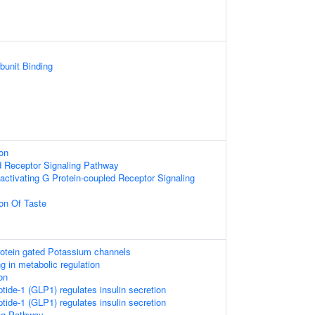
bunit Binding
on
d Receptor Signaling Pathway
activating G Protein-coupled Receptor Signaling
on Of Taste
rotein gated Potassium channels
g in metabolic regulation
on
tide-1 (GLP1) regulates insulin secretion
tide-1 (GLP1) regulates insulin secretion
ing Pathway