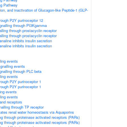
ing Pathway
ion, and inactivation of Glucagon-like Peptide-1 (GLP-
hrough P2Y purinoceptor 12
gnalling through PI3Kgamma
alling through prostacyclin receptor
alling through prostacyclin receptor
naline inhibits insulin secretion
naline inhibits insulin secretion
lling events
ignalling events
nalling through PLC beta
lling events
hrough P2Y purinoceptor 1
hrough P2Y purinoceptor 1
ling events
lling events
and receptors
alling through TP receptor
lates renal water homeostasis via Aquaporins
ng through proteinase activated receptors (PARs)
ng through proteinase activated receptors (PARs)