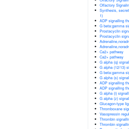
Olfactory Signal
Synthesis, secret
1)
ADP signalling t
G beta:gamma si
Prostacyclin sign
Prostacyclin sign
Adrenaline,noradre
Adrenaline,noradre
Ca2+ pathway
Ca2+ pathway
G alpha (q) signa
G alpha (12/13) s
G beta:gamma sig
G alpha (s) signa
ADP signalling t
ADP signalling t
G alpha (i) signal
G alpha (z) signa
Glucagon-type lig
Thromboxane sign
Vasopressin regu
Thrombin signalli
Thrombin signalli