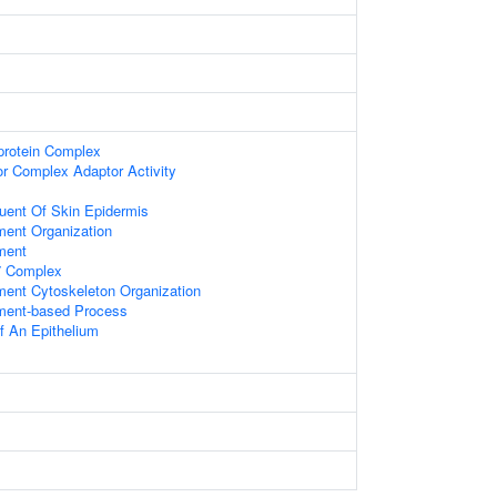
-protein Complex
or Complex Adaptor Activity
tuent Of Skin Epidermis
ment Organization
ment
 Complex
ament Cytoskeleton Organization
ament-based Process
 An Epithelium