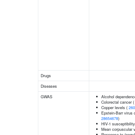
Drugs
Diseases
GWAS
Alcohol dependenc
Colorectal cancer 
Copper levels (
260
Epstein-Barr virus 
28654678
)
HIV-1 susceptibilit
Mean corpuscular 
Response to (pegyla