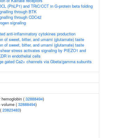
ion of Kainate receptors
DCL (PhLP1) and TRiC/CCT in G-protein beta folding
nalling through BTK
gnalling through CDC42
rogen signaling
 anti-inflammatory cytokines production
n of sweet, bitter, and umami (glutamate) taste
n of sweet, bitter, and umami (glutamate) taste
 shear stress activates signaling by PIEZO1 and
 in endothelial cells
ltage gated Ca2+ channels via Gbeta/gamma subunits
r hemoglobin (
32888494
)
e volume (
32888494
)
 (
23823483
)