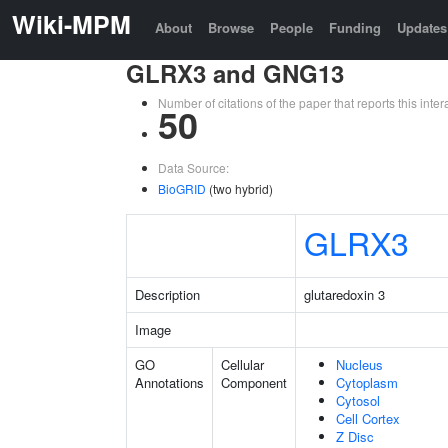
Wiki-MPM
About
Browse
People
Funding
Updates
GLRX3 and GNG13
Number of citations of the paper that reports this in
50
Data Source:
BioGRID
(two hybrid)
GLRX3
Description
glutaredoxin 3
Image
GO
Cellular
Nucleus
Annotations
Component
Cytoplasm
Cytosol
Cell Cortex
Z Disc