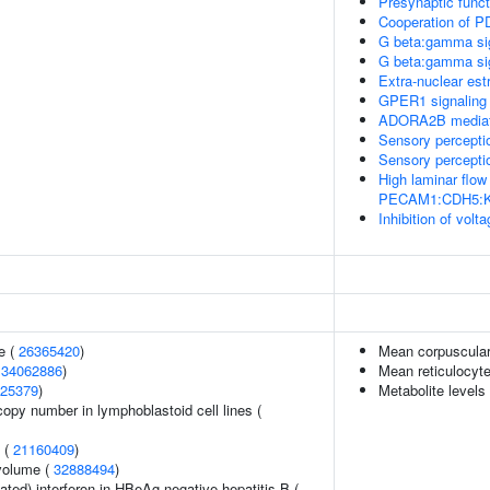
Presynaptic funct
Cooperation of P
G beta:gamma sig
G beta:gamma si
Extra-nuclear est
GPER1 signaling
ADORA2B mediated
Sensory perceptio
Sensory perceptio
High laminar flow
PECAM1:CDH5:KDR
Inhibition of vo
e (
26365420
)
Mean corpuscula
(
34062886
)
Mean reticulocyt
25379
)
Metabolite levels
copy number in lymphoblastoid cell lines (
y (
21160409
)
volume (
32888494
)
ted) interferon in HBeAg-negative hepatitis B (