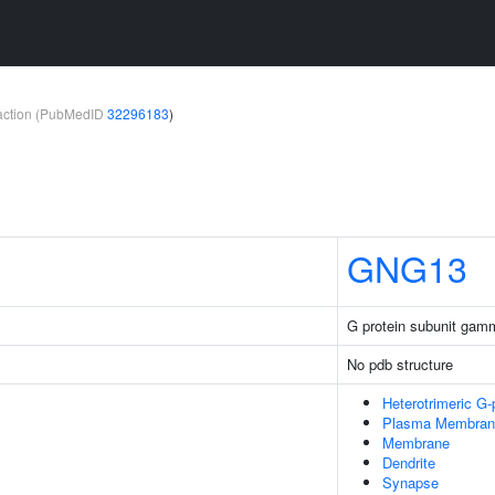
teraction (PubMedID
32296183
)
GNG13
G protein subunit gam
No pdb structure
Heterotrimeric G
Plasma Membran
Membrane
Dendrite
Synapse