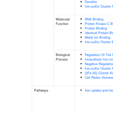
Dendrite
Iron-sulfur Cluste
Molecular
RNA Binding
Function
Protein Kinase C B
Protein Binding
Identical Protein B
Metal Ion Binding
Iron-sulfur Cluster 
Biological
Regulation Of The 
Process
Intracellular Iron 
Negative Regulatio
Iron-sulfur Cluster
[2Fe-2S] Cluster 
Cell Redox Homeos
Pathways
Iron uptake and tra