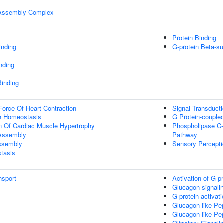
r Assembly Complex
Protein Binding
inding
G-protein Beta-su
inding
Binding
Force Of Heart Contraction
Signal Transducti
Ion Homeostasis
G Protein-couple
n Of Cardiac Muscle Hypertrophy
Phospholipase C-
 Assembly
Pathway
Assembly
Sensory Percepti
tasis
nsport
Activation of G p
Glucagon signalin
G-protein activati
Glucagon-like Pep
Glucagon-like Pep
Olfactory Signal