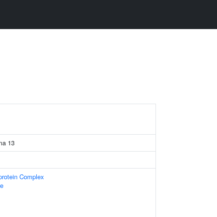
ma 13
-protein Complex
e