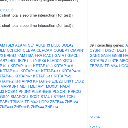
3075057
)
x short total sleep time interaction (1df test) (
x short total sleep time interaction (2df test) (
AMTSL3
ADAMTSL4
ALKBH3
BCL6
BOLA2
39 interacting genes:
A
BLB
CCHCR1
CEBPA
CERCAM
CGGBP1
CIAPIN1
CYSRT1
DISC1
DLG1
P2
ERBB2
FAM118A
FRA10AC1
GATA1
GMCL1
GNB3
GNB4
GNB5
H
3B7
IHO1
IKZF1
IL10
IRX6
KLHDC9
KRT31
KRTAP9-2
LIN7B
MEO
P10-1
KRTAP10-11
KRTAP10-3
KRTAP10-5
TEPSIN
TRIM54
UQC
KRTAP12-3
KRTAP13-1
KRTAP4-11
KRTAP4-12
RTAP4-5
KRTAP4-7
KRTAP5-11
KRTAP5-3
RTAP9-2
KRTAP9-3
KRTAP9-8
LCE2D
LNX1
LNX2
MAPKBP1
MDFI
METAP1
MOXD1
NADK
M3
PCSK5
PFDN5
PLEKHG4B
PLSCR1
PRKCQ
GS20
SMARCC1
SOX7
STAU1
STRA6
TCF4
RAF1
TRIM36
TRIM42
UGP2
ZBTB44
ZNF124
ZNF490
ZNF512B
ZNF544
ZNF774
51764
12116