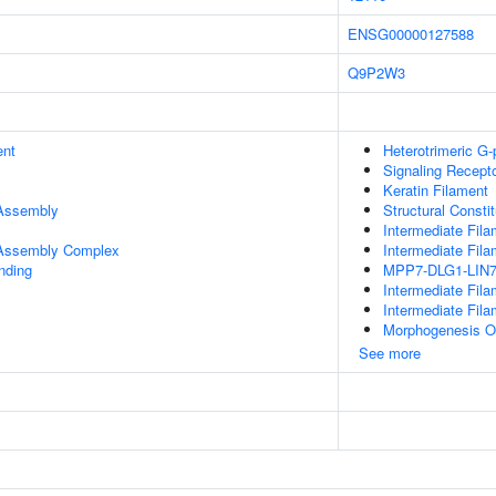
ENSG00000127588
Q9P2W3
ent
Heterotrimeric G
Signaling Recept
Keratin Filament
 Assembly
Structural Consti
Intermediate Fila
r Assembly Complex
Intermediate Fila
inding
MPP7-DLG1-LIN7
Intermediate Fil
Intermediate Fil
Morphogenesis Of
See more