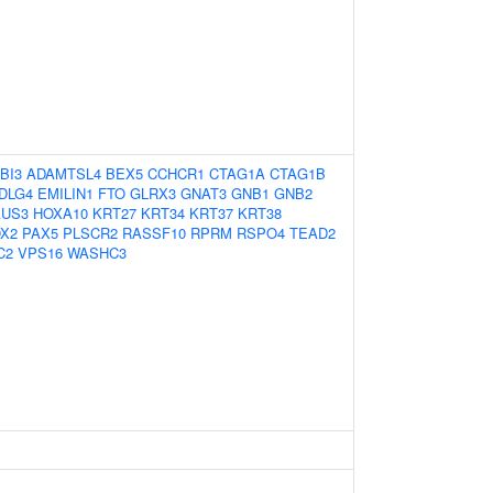
BI3
ADAMTSL4
BEX5
CCHCR1
CTAG1A
CTAG1B
DLG4
EMILIN1
FTO
GLRX3
GNAT3
GNB1
GNB2
AUS3
HOXA10
KRT27
KRT34
KRT37
KRT38
X2
PAX5
PLSCR2
RASSF10
RPRM
RSPO4
TEAD2
C2
VPS16
WASHC3