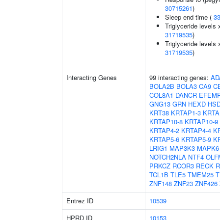
30715261
)
Sleep end time (
3
Triglyceride levels 
31719535
)
Triglyceride levels 
31719535
)
Interacting Genes
99 interacting genes:
AD
BOLA2B
BOLA3
CA9
C
COL8A1
DANCR
EFEM
GNG13
GRN
HEXD
HSD
KRT38
KRTAP1-3
KRTA
KRTAP10-8
KRTAP10-9
KRTAP4-2
KRTAP4-4
K
KRTAP5-6
KRTAP5-9
K
LRIG1
MAP3K3
MAPK6
NOTCH2NLA
NTF4
OLF
PRKCZ
RCOR3
RECK
R
TCL1B
TLE5
TMEM25
T
ZNF148
ZNF23
ZNF426
Entrez ID
10539
HPRD ID
10153