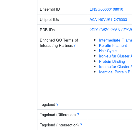
Ensembl ID
ENSG00000108010
Uniprot IDs
A0A140VJK1
O76003
PDB IDs
2DIY
2WZ9
2YAN
3ZYW
Enriched GO Terms of
Intermediate Filam
Interacting Partners
?
Keratin Filament
Hair Cycle
Iron-sulfur Cluster
Protein Binding
Iron-sulfur Cluste
Identical Protein B
Tagcloud
?
Tagcloud (Difference)
?
Tagcloud (Intersection)
?