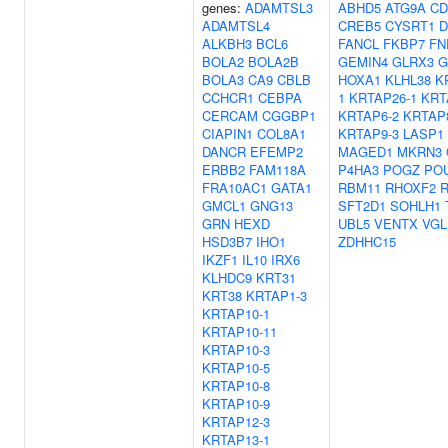
genes:
ADAMTSL3
ABHD5
ATG9A
CD
ADAMTSL4
CREB5
CYSRT1
D
ALKBH3
BCL6
FANCL
FKBP7
FN
BOLA2
BOLA2B
GEMIN4
GLRX3
G
BOLA3
CA9
CBLB
HOXA1
KLHL38
K
CCHCR1
CEBPA
1
KRTAP26-1
KRT
CERCAM
CGGBP1
KRTAP6-2
KRTAP
CIAPIN1
COL8A1
KRTAP9-3
LASP1
DANCR
EFEMP2
MAGED1
MKRN3
ERBB2
FAM118A
P4HA3
POGZ
PO
FRA10AC1
GATA1
RBM11
RHOXF2
GMCL1
GNG13
SFT2D1
SOHLH1
GRN
HEXD
UBL5
VENTX
VGL
HSD3B7
IHO1
ZDHHC15
IKZF1
IL10
IRX6
KLHDC9
KRT31
KRT38
KRTAP1-3
KRTAP10-1
KRTAP10-11
KRTAP10-3
KRTAP10-5
KRTAP10-8
KRTAP10-9
KRTAP12-3
KRTAP13-1