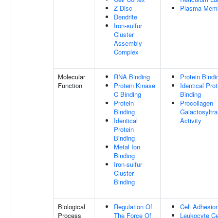
Z Disc
Plasma Mem
Dendrite
Iron-sulfur
Cluster
Assembly
Complex
Molecular
RNA Binding
Protein Bindi
Function
Protein Kinase
Identical Prot
C Binding
Binding
Protein
Procollagen
Binding
Galactosyltr
Identical
Activity
Protein
Binding
Metal Ion
Binding
Iron-sulfur
Cluster
Binding
Biological
Regulation Of
Cell Adhesio
Process
The Force Of
Leukocyte Cel