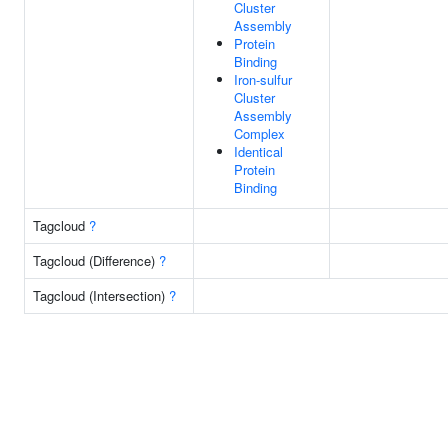
Cluster
Assembly
Protein
Binding
Iron-sulfur
Cluster
Assembly
Complex
Identical
Protein
Binding
Tagcloud
?
Tagcloud (Difference)
?
Tagcloud (Intersection)
?