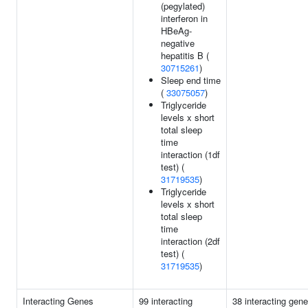
(pegylated)
interferon in
HBeAg-
negative
hepatitis B (
30715261
)
Sleep end time
(
33075057
)
Triglyceride
levels x short
total sleep
time
interaction (1df
test) (
31719535
)
Triglyceride
levels x short
total sleep
time
interaction (2df
test) (
31719535
)
Interacting Genes
99 interacting
38 interacting gene