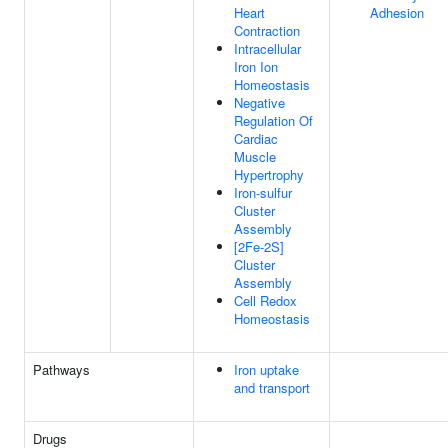
Heart
Adhesion
Contraction
Intracellular
Iron Ion
Homeostasis
Negative
Regulation Of
Cardiac
Muscle
Hypertrophy
Iron-sulfur
Cluster
Assembly
[2Fe-2S]
Cluster
Assembly
Cell Redox
Homeostasis
Pathways
Iron uptake
and transport
Drugs