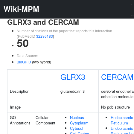
Wiki-MPM
GLRX3 and CERCAM
Number of citations of the paper that reports this interaction
(PubMedID
32296183
)
50
Data Source:
BioGRID
(two hybrid)
GLRX3
CERCAM
Description
glutaredoxin 3
cerebral endothelial
adhesion molecule
Image
No pdb structure
GO
Cellular
Nucleus
Endoplasmic
Annotations
Component
Cytoplasm
Reticulum
Cytosol
Endoplasmic
Cell Cortex
Reticulum L