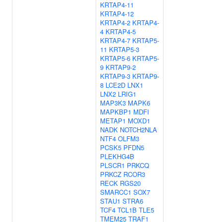
KRTAP4-11
KRTAP4-12
KRTAP4-2
KRTAP4-
4
KRTAP4-5
KRTAP4-7
KRTAP5-
11
KRTAP5-3
KRTAP5-6
KRTAP5-
9
KRTAP9-2
KRTAP9-3
KRTAP9-
8
LCE2D
LNX1
LNX2
LRIG1
MAP3K3
MAPK6
MAPKBP1
MDFI
METAP1
MOXD1
NADK
NOTCH2NLA
NTF4
OLFM3
PCSK5
PFDN5
PLEKHG4B
PLSCR1
PRKCQ
PRKCZ
RCOR3
RECK
RGS20
SMARCC1
SOX7
STAU1
STRA6
TCF4
TCL1B
TLE5
TMEM25
TRAF1