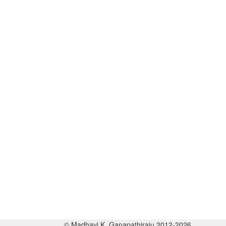
© Madhavi K. Ganapathiraju 2012-2026