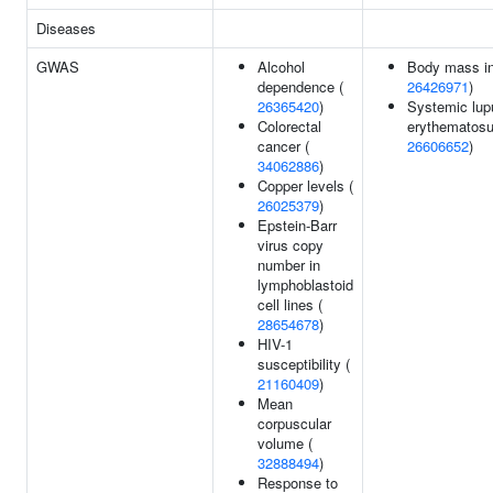
Diseases
GWAS
Alcohol
Body mass in
dependence (
26426971
)
26365420
)
Systemic lup
Colorectal
erythematosu
cancer (
26606652
)
34062886
)
Copper levels (
26025379
)
Epstein-Barr
virus copy
number in
lymphoblastoid
cell lines (
28654678
)
HIV-1
susceptibility (
21160409
)
Mean
corpuscular
volume (
32888494
)
Response to