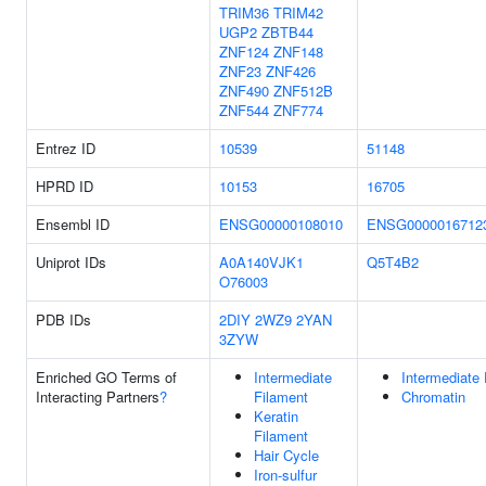
TRIM36
TRIM42
UGP2
ZBTB44
ZNF124
ZNF148
ZNF23
ZNF426
ZNF490
ZNF512B
ZNF544
ZNF774
Entrez ID
10539
51148
HPRD ID
10153
16705
Ensembl ID
ENSG00000108010
ENSG0000016712
Uniprot IDs
A0A140VJK1
Q5T4B2
O76003
PDB IDs
2DIY
2WZ9
2YAN
3ZYW
Enriched GO Terms of
Intermediate
Intermediate 
Interacting Partners
?
Filament
Chromatin
Keratin
Filament
Hair Cycle
Iron-sulfur