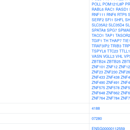
POLL
POM121L8P
P
RABL6
RAC1
RASD1
RNF111
RNF6
RTP5
SERF2
SFI1
SHFL
S
SLC35A2
SLC35D4
SL
SPATA8
SPG7
SPMA
TACO1
TAP1
TASOR
TGIF1
TH
THAP7
TIE
TRAF3IP2
TRIB3
TRP
TSPYL6
TTC23
TTLL1
VASN
VGLL3
VHL
VP
ZBTB24
ZBTB25
ZBT
ZNF101
ZNF12
ZNF12
ZNF23
ZNF230
ZNF26
ZNF433
ZNF438
ZNF4
ZNF490
ZNF491
ZNF4
ZNF575
ZNF578
ZNF5
ZNF648
ZNF662
ZNF6
ZNF764
ZNF784
ZNF7
4188
07280
ENSG00000112559