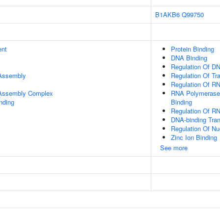
B1AKB6
Q99750
ent
Protein Binding
DNA Binding
Regulation Of DN
 Assembly
Regulation Of Tr
Regulation Of R
r Assembly Complex
RNA Polymerase 
inding
Binding
Regulation Of R
DNA-binding Tran
Regulation Of N
Zinc Ion Binding
See more