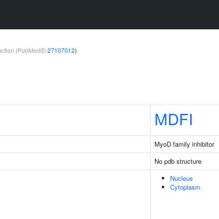
teraction (PubMedID
27107012
)
MDFI
MyoD family inhibitor
No pdb structure
Nucleus
Cytoplasm