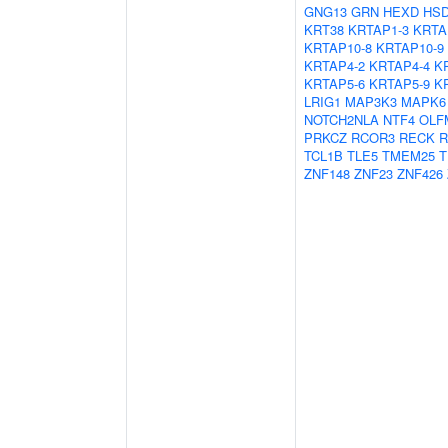
GNG13
GRN
HEXD
HSD
KRT38
KRTAP1-3
KRTA
KRTAP10-8
KRTAP10-9
KRTAP4-2
KRTAP4-4
K
KRTAP5-6
KRTAP5-9
K
LRIG1
MAP3K3
MAPK6
NOTCH2NLA
NTF4
OLF
PRKCZ
RCOR3
RECK
R
TCL1B
TLE5
TMEM25
T
ZNF148
ZNF23
ZNF426