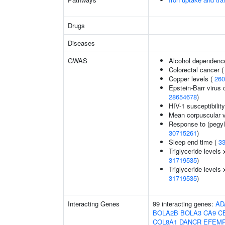
Drugs
Diseases
GWAS
Alcohol dependenc
Colorectal cancer 
Copper levels (
260
Epstein-Barr virus 
28654678
)
HIV-1 susceptibilit
Mean corpuscular 
Response to (pegyla
30715261
)
Sleep end time (
3
Triglyceride levels 
31719535
)
Triglyceride levels 
31719535
)
Interacting Genes
99 interacting genes:
AD
BOLA2B
BOLA3
CA9
C
COL8A1
DANCR
EFEM