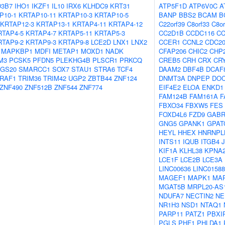
3B7
IHO1
IKZF1
IL10
IRX6
KLHDC9
KRT31
ATP5F1D
ATP6V0C
A
P10-1
KRTAP10-11
KRTAP10-3
KRTAP10-5
BANP
BBS2
BCAM
B
KRTAP12-3
KRTAP13-1
KRTAP4-11
KRTAP4-12
C22orf39
C8orf33
C8or
RTAP4-5
KRTAP4-7
KRTAP5-11
KRTAP5-3
CC2D1B
CCDC116
CC
RTAP9-2
KRTAP9-3
KRTAP9-8
LCE2D
LNX1
LNX2
CCER1
CCNL2
CDC2
MAPKBP1
MDFI
METAP1
MOXD1
NADK
CFAP206
CHIC2
CHP
M3
PCSK5
PFDN5
PLEKHG4B
PLSCR1
PRKCQ
CREB5
CRH
CRX
CR
GS20
SMARCC1
SOX7
STAU1
STRA6
TCF4
DAAM2
DBF4B
DCAF
RAF1
TRIM36
TRIM42
UGP2
ZBTB44
ZNF124
DNMT3A
DNPEP
DO
ZNF490
ZNF512B
ZNF544
ZNF774
EIF4E2
ELOA
ENKD1
FAM124B
FAM161A
F
FBXO34
FBXW5
FES
FOXD4L6
FZD9
GAB
GNG5
GPANK1
GPAT
HEYL
HHEX
HNRNPL
INTS11
IQUB
ITGB4
KIF1A
KLHL38
KPNA
LCE1F
LCE2B
LCE3A
LINC00636
LINC01588
MAGEF1
MAPK1
MA
MGAT5B
MRPL20-AS
NDUFA7
NECTIN2
NE
NR1H3
NSD1
NTAQ1
PARP11
PATZ1
PBXI
PGLS
PHF1
PHLDA1