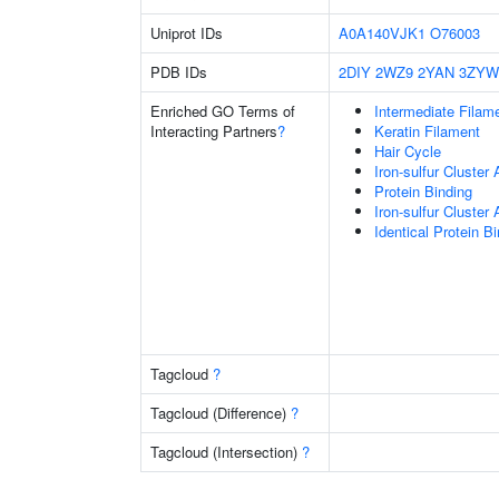
Uniprot IDs
A0A140VJK1
O76003
PDB IDs
2DIY
2WZ9
2YAN
3ZYW
Enriched GO Terms of
Intermediate Filam
Interacting Partners
?
Keratin Filament
Hair Cycle
Iron-sulfur Cluster
Protein Binding
Iron-sulfur Cluste
Identical Protein B
Tagcloud
?
Tagcloud (Difference)
?
Tagcloud (Intersection)
?