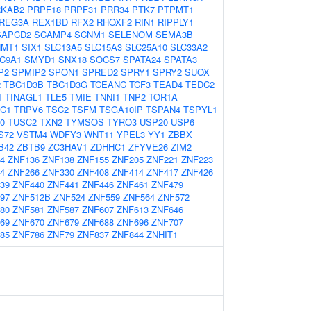
RKAB2
PRPF18
PRPF31
PRR34
PTK7
PTPMT1
REG3A
REX1BD
RFX2
RHOXF2
RIN1
RIPPLY1
SAPCD2
SCAMP4
SCNM1
SELENOM
SEMA3B
HMT1
SIX1
SLC13A5
SLC15A3
SLC25A10
SLC33A2
C9A1
SMYD1
SNX18
SOCS7
SPATA24
SPATA3
P2
SPMIP2
SPON1
SPRED2
SPRY1
SPRY2
SUOX
2
TBC1D3B
TBC1D3G
TCEANC
TCF3
TEAD4
TEDC2
1
TINAGL1
TLE5
TMIE
TNNI1
TNP2
TOR1A
C1
TRPV6
TSC2
TSFM
TSGA10IP
TSPAN4
TSPYL1
0
TUSC2
TXN2
TYMSOS
TYRO3
USP20
USP6
S72
VSTM4
WDFY3
WNT11
YPEL3
YY1
ZBBX
B42
ZBTB9
ZC3HAV1
ZDHHC1
ZFYVE26
ZIM2
4
ZNF136
ZNF138
ZNF155
ZNF205
ZNF221
ZNF223
4
ZNF266
ZNF330
ZNF408
ZNF414
ZNF417
ZNF426
39
ZNF440
ZNF441
ZNF446
ZNF461
ZNF479
97
ZNF512B
ZNF524
ZNF559
ZNF564
ZNF572
80
ZNF581
ZNF587
ZNF607
ZNF613
ZNF646
69
ZNF670
ZNF679
ZNF688
ZNF696
ZNF707
85
ZNF786
ZNF79
ZNF837
ZNF844
ZNHIT1