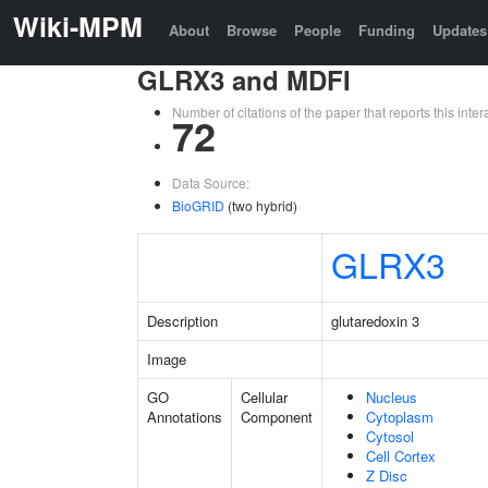
Wiki-MPM
About
Browse
People
Funding
Updates
GLRX3 and MDFI
Number of citations of the paper that reports this in
72
Data Source:
BioGRID
(two hybrid)
GLRX3
Description
glutaredoxin 3
Image
GO
Cellular
Nucleus
Annotations
Component
Cytoplasm
Cytosol
Cell Cortex
Z Disc