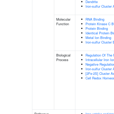
Dendrite
Iron-sulfur Cluste
Molecular
RNA Binding
Function
Protein Kinase C B
Protein Binding
Identical Protein B
Metal Ion Binding
Iron-sulfur Cluster 
Biological
Regulation Of The 
Process
Intracellular Iron 
Negative Regulatio
Iron-sulfur Cluster
[2Fe-2S] Cluster 
Cell Redox Homeos
Pathways
Iron uptake and tra