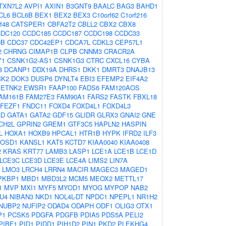
TXN7L2
AVPI1
AXIN1
B3GNT9
BAALC
BAG3
BAHD1
CL6
BCL6B
BEX1
BEX2
BEX3
C10orf62
C1orf216
f48
CATSPER1
CBFA2T2
CBLL2
CBX2
CBX8
DC120
CCDC185
CCDC187
CCDC198
CCDC33
0B
CDC37
CDC42EP1
CDCA7L
CDKL3
CEP57L1
2
CHRNG
CIMAP1B
CLPB
CNNM3
CRACR2A
Y1
CSNK1G2-AS1
CSNK1G3
CTRC
CXCL16
CYBA
8
DCANP1
DDX19A
DHRS1
DKK1
DMRT3
DNAJB13
CK2
DOK3
DUSP6
DYNLT4
EBI3
EFEMP2
EIF4A2
ETNK2
EWSR1
FAAP100
FADS6
FAM120AOS
AM161B
FAM27E3
FAM90A1
FARS2
FASTK
FBXL18
FEZF1
FNDC11
FOXD4
FOXD4L1
FOXD4L3
RD
GATA1
GATA2
GDF15
GLIDR
GLRX3
GNAI2
GNE
CH2L
GPRIN2
GREM1
GTF3C5
HAPLN2
HASPIN
L
HOXA1
HOXB9
HPCAL1
HTR1B
HYPK
IFRD2
ILF3
JOSD1
KANSL1
KAT5
KCTD7
KIAA0040
KIAA0408
2
KRAS
KRT77
LAMB3
LASP1
LCE1A
LCE1B
LCE1D
LCE3C
LCE3D
LCE3E
LCE4A
LIMS2
LIN7A
LMO3
LRCH4
LRRN4
MACIR
MAGEC3
MAGED1
PKBP1
MBD1
MBD3L2
MCM5
MEOX2
METTL17
1
MVP
MXI1
MYF5
MYOD1
MYOG
MYPOP
NAB2
U4
NIBAN3
NKD1
NOL4L-DT
NPDC1
NPEPL1
NR1H2
NUBP2
NUFIP2
ODAD4
ODAPH
ODF1
OLIG3
OTX1
P1
PCSK5
PDGFA
PDGFB
PDIA5
PDS5A
PELI2
PIBF1
PID1
PIDD1
PIH1D2
PIN1
PKD2
PLEKHG4