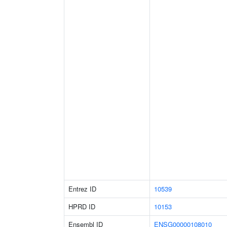
Entrez ID
10539
HPRD ID
10153
Ensembl ID
ENSG00000108010