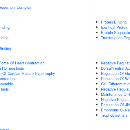
r Assembly Complex
Protein Binding
inding
Identical Protein
Protein Sequester
inding
Transcription Regu
Binding
Force Of Heart Contraction
Negative Regulat
Ion Homeostasis
Dorsal/ventral Ax
n Of Cardiac Muscle Hypertrophy
Regulation Of G
 Assembly
Regulation Of Wn
Assembly
Cell Differentiatio
tasis
Negative Regulat
Maintenance Of P
Negative Regulat
Regulation Of J
Embryonic Skele
Trophoblast Giant 
nsport