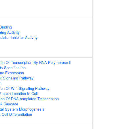
 Binding
ing Activity
lator Inhibitor Activity
ion Of Transcription By RNA Polymerase II
is Specification
ene Expression
t Signaling Pathway
n
ion Of Wnt Signaling Pathway
rotein Location In Cell
ion Of DNA-templated Transcription
NK Cascade
tal System Morphogenesis
Cell Differentiation