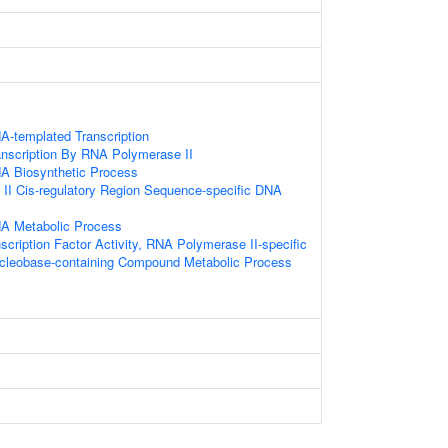
A-templated Transcription
anscription By RNA Polymerase II
NA Biosynthetic Process
II Cis-regulatory Region Sequence-specific DNA
NA Metabolic Process
scription Factor Activity, RNA Polymerase II-specific
ucleobase-containing Compound Metabolic Process