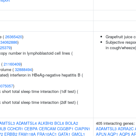
e (
26365420
)
Grapefruit juice
(
34062886
)
Subjective respo
25379
)
in cough/wheeze
copy number in lymphoblastoid cell lines (
y (
21160409
)
volume (
32888494
)
ted) interferon in HBeAg-negative hepatitis B (
3075057
)
x short total sleep time interaction (1df test) (
x short total sleep time interaction (2df test) (
AMTSL3
ADAMTSL4
ALKBH3
BCL6
BOLA2
405 interacting genes:
BLB
CCHCR1
CEBPA
CERCAM
CGGBP1
CIAPIN1
ADAMTSL3
ADRA2C
P2
ERBB2
FAM118A
FRA10AC1
GATA1
GMCL1
APLN
AQP1
AQP5
A