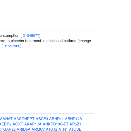
 consumption (
31046077
)
nse to placebo treatment in childhood asthma (change
) (
31557306
)
AANAT
AASDHPPT
ABCF3
ABHD11
ABHD17A
AEBP2
AGXT
AKAP17A
ANKRD13C-DT
AP5Z1
RHGAP32
ARID5A
ARMC7
ATG12
ATN1
ATOSB