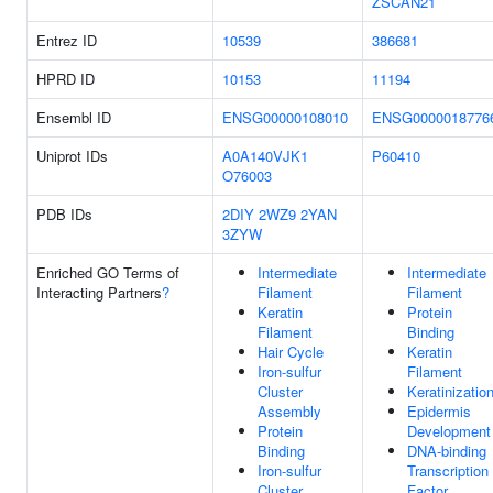
ZSCAN21
Entrez ID
10539
386681
HPRD ID
10153
11194
Ensembl ID
ENSG00000108010
ENSG0000018776
Uniprot IDs
A0A140VJK1
P60410
O76003
PDB IDs
2DIY
2WZ9
2YAN
3ZYW
Enriched GO Terms of
Intermediate
Intermediate
Interacting Partners
?
Filament
Filament
Keratin
Protein
Filament
Binding
Hair Cycle
Keratin
Iron-sulfur
Filament
Cluster
Keratinizatio
Assembly
Epidermis
Protein
Development
Binding
DNA-binding
Iron-sulfur
Transcription
Cluster
Factor