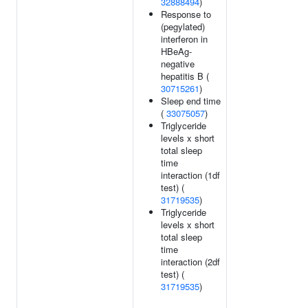
32888494
)
Response to
(pegylated)
interferon in
HBeAg-
negative
hepatitis B (
30715261
)
Sleep end time
(
33075057
)
Triglyceride
levels x short
total sleep
time
interaction (1df
test) (
31719535
)
Triglyceride
levels x short
total sleep
time
interaction (2df
test) (
31719535
)