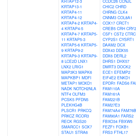
KRTAP12-3
CCDC26
CCNJL
KRTAP13-1
CHIC2
CHRD
KRTAP4-11
CHRNG
CLK4
KRTAP4-12
CNNM3
COL8A1
KRTAP4-2
KRTAP4-
COX17
CRCT1
4
KRTAP4-5
CREB5
CRH
CRY
KRTAP4-7
KRTAP5-
CSF1
CST2
CTRC
11
KRTAP5-3
CYP2S1
CYSRT1
KRTAP5-6
KRTAP5-
DAAM2
DCX
9
KRTAP9-2
DDX43
DDX55
KRTAP9-3
KRTAP9-
DDX6
DERL2
8
LCE2D
LNX1
DHRS1
DHX57
LNX2
LRIG1
DMRT3
DOCK2
MAP3K3
MAPK6
ECE1
EFEMP2
MAPKBP1
MDFI
EIF4E2
ENKD1
METAP1
MOXD1
EPDR1
FADS6
FA
NADK
NOTCH2NLA
FAM110A
NTF4
OLFM3
FAM161A
PCSK5
PFDN5
FAM221B
PLEKHG4B
FAM27E3
PLSCR1
PRKCQ
FAM74A4
FAM76
PRKCZ
RCOR3
FAM90A1
FARS2
RECK
RGS20
FBXO34
FBXW5
SMARCC1
SOX7
FEZF1
FOXB1
STAU1
STRA6
FRS3
FTHL17