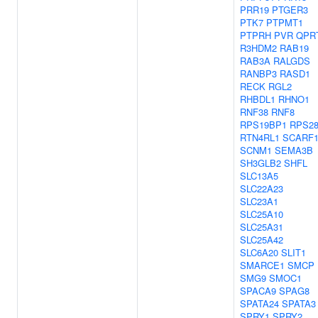
PRR19
PTGER3
PTK7
PTPMT1
PTPRH
PVR
QPR
R3HDM2
RAB19
RAB3A
RALGDS
RANBP3
RASD1
RECK
RGL2
RHBDL1
RHNO1
RNF38
RNF8
RPS19BP1
RPS2
RTN4RL1
SCARF
SCNM1
SEMA3B
SH3GLB2
SHFL
SLC13A5
SLC22A23
SLC23A1
SLC25A10
SLC25A31
SLC25A42
SLC6A20
SLIT1
SMARCE1
SMCP
SMG9
SMOC1
SPACA9
SPAG8
SPATA24
SPATA3
SPRY1
SPRY2