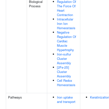
Biological
Regulation Of
Process
The Force Of
Heart
Contraction
Intracellular
Iron Ion
Homeostasis
Negative
Regulation Of
Cardiac
Muscle
Hypertrophy
Iron-sulfur
Cluster
Assembly
[2Fe-2S]
Cluster
Assembly
Cell Redox
Homeostasis
Pathways
Iron uptake
Keratinizatio
and transport