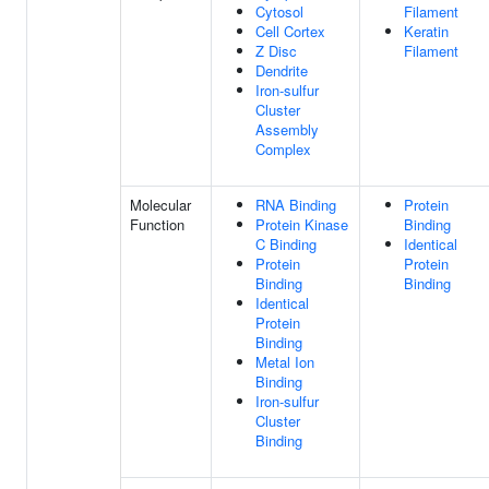
Cytosol
Filament
Cell Cortex
Keratin
Z Disc
Filament
Dendrite
Iron-sulfur
Cluster
Assembly
Complex
Molecular
RNA Binding
Protein
Function
Protein Kinase
Binding
C Binding
Identical
Protein
Protein
Binding
Binding
Identical
Protein
Binding
Metal Ion
Binding
Iron-sulfur
Cluster
Binding