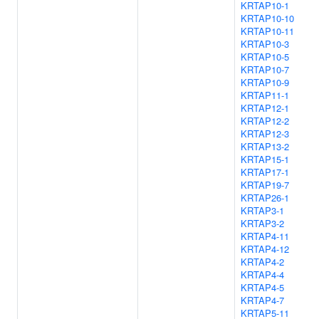
KRTAP10-1
KRTAP10-10
KRTAP10-11
KRTAP10-3
KRTAP10-5
KRTAP10-7
KRTAP10-9
KRTAP11-1
KRTAP12-1
KRTAP12-2
KRTAP12-3
KRTAP13-2
KRTAP15-1
KRTAP17-1
KRTAP19-7
KRTAP26-1
KRTAP3-1
KRTAP3-2
KRTAP4-11
KRTAP4-12
KRTAP4-2
KRTAP4-4
KRTAP4-5
KRTAP4-7
KRTAP5-11