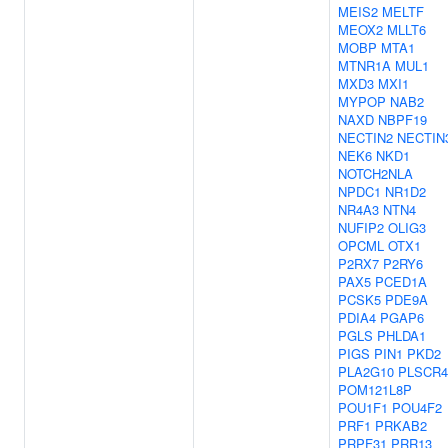
MEIS2
MELTF
MEOX2
MLLT6
MOBP
MTA1
MTNR1A
MUL1
MXD3
MXI1
MYPOP
NAB2
NAXD
NBPF19
NECTIN2
NECTIN
NEK6
NKD1
NOTCH2NLA
NPDC1
NR1D2
NR4A3
NTN4
NUFIP2
OLIG3
OPCML
OTX1
P2RX7
P2RY6
PAX5
PCED1A
PCSK5
PDE9A
PDIA4
PGAP6
PGLS
PHLDA1
PIGS
PIN1
PKD2
PLA2G10
PLSCR4
POM121L8P
POU1F1
POU4F2
PRF1
PRKAB2
PRPF31
PRR13