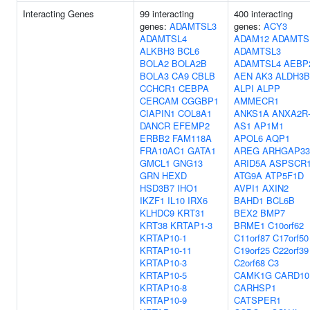
Interacting Genes
99 interacting
400 interacting
genes:
ADAMTSL3
genes:
ACY3
ADAMTSL4
ADAM12
ADAMTS
ALKBH3
BCL6
ADAMTSL3
BOLA2
BOLA2B
ADAMTSL4
AEBP
BOLA3
CA9
CBLB
AEN
AK3
ALDH3B
CCHCR1
CEBPA
ALPI
ALPP
CERCAM
CGGBP1
AMMECR1
CIAPIN1
COL8A1
ANKS1A
ANXA2R
DANCR
EFEMP2
AS1
AP1M1
ERBB2
FAM118A
APOL6
AQP1
FRA10AC1
GATA1
AREG
ARHGAP33
GMCL1
GNG13
ARID5A
ASPSCR
GRN
HEXD
ATG9A
ATP5F1D
HSD3B7
IHO1
AVPI1
AXIN2
IKZF1
IL10
IRX6
BAHD1
BCL6B
KLHDC9
KRT31
BEX2
BMP7
KRT38
KRTAP1-3
BRME1
C10orf62
KRTAP10-1
C11orf87
C17orf50
KRTAP10-11
C19orf25
C22orf39
KRTAP10-3
C2orf68
C3
KRTAP10-5
CAMK1G
CARD10
KRTAP10-8
CARHSP1
KRTAP10-9
CATSPER1