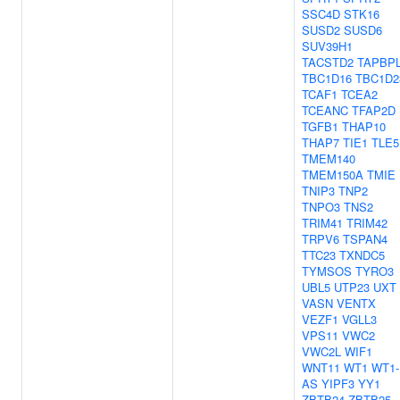
SSC4D
STK16
SUSD2
SUSD6
SUV39H1
TACSTD2
TAPBP
TBC1D16
TBC1D2
TCAF1
TCEA2
TCEANC
TFAP2D
TGFB1
THAP10
THAP7
TIE1
TLE5
TMEM140
TMEM150A
TMIE
TNIP3
TNP2
TNPO3
TNS2
TRIM41
TRIM42
TRPV6
TSPAN4
TTC23
TXNDC5
TYMSOS
TYRO3
UBL5
UTP23
UXT
VASN
VENTX
VEZF1
VGLL3
VPS11
VWC2
VWC2L
WIF1
WNT11
WT1
WT1-
AS
YIPF3
YY1
ZBTB24
ZBTB25