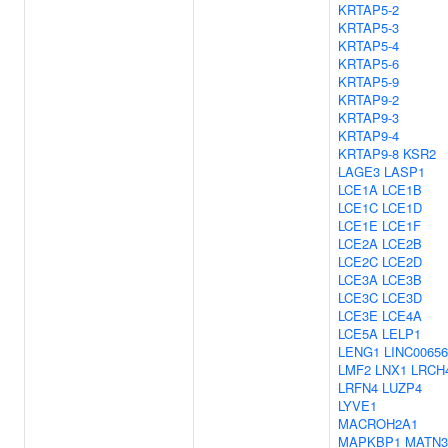
KRTAP5-2
KRTAP5-3
KRTAP5-4
KRTAP5-6
KRTAP5-9
KRTAP9-2
KRTAP9-3
KRTAP9-4
KRTAP9-8
KSR2
LAGE3
LASP1
LCE1A
LCE1B
LCE1C
LCE1D
LCE1E
LCE1F
LCE2A
LCE2B
LCE2C
LCE2D
LCE3A
LCE3B
LCE3C
LCE3D
LCE3E
LCE4A
LCE5A
LELP1
LENG1
LINC00656
LMF2
LNX1
LRCH
LRFN4
LUZP4
LYVE1
MACROH2A1
MAPKBP1
MATN3