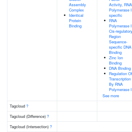
Assembly
Activity, RNA
Complex
Polymerase I
Identical
specific
Protein
RNA
Binding
Polymerase I
Cis-regulator
Region
Sequence-
specific DNA
Binding
Zinc Ion
Binding
DNA Binding
Regulation O
Transcription
By RNA
Polymerase I
See more
Tagcloud
?
Tagcloud (Difference)
?
Tagcloud (Intersection)
?