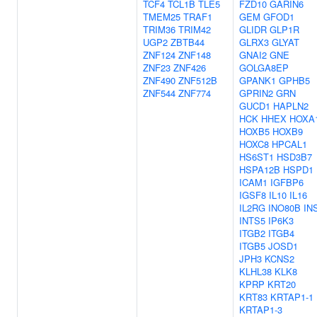
TCF4
TCL1B
TLE5
FZD10
GARIN6
TMEM25
TRAF1
GEM
GFOD1
TRIM36
TRIM42
GLIDR
GLP1R
UGP2
ZBTB44
GLRX3
GLYAT
ZNF124
ZNF148
GNAI2
GNE
ZNF23
ZNF426
GOLGA8EP
ZNF490
ZNF512B
GPANK1
GPHB5
ZNF544
ZNF774
GPRIN2
GRN
GUCD1
HAPLN2
HCK
HHEX
HOXA
HOXB5
HOXB9
HOXC8
HPCAL1
HS6ST1
HSD3B7
HSPA12B
HSPD1
ICAM1
IGFBP6
IGSF8
IL10
IL16
IL2RG
INO80B
IN
INTS5
IP6K3
ITGB2
ITGB4
ITGB5
JOSD1
JPH3
KCNS2
KLHL38
KLK8
KPRP
KRT20
KRT83
KRTAP1-1
KRTAP1-3