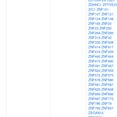
ZDHHC1
ZFYVE2
ZIC1
ZNF101
ZNF107
ZNF121
ZNF124
ZNF138
ZNF165
ZNF20
ZNF23
ZNF250
ZNF264
ZNF266
ZNF319
ZNF32
ZNF330
ZNF408
ZNF414
ZNF417
ZNF419
ZNF439
ZNF440
ZNF444
ZNF473
ZNF490
ZNF491
ZNF497
ZNF524
ZNF559
ZNF572
ZNF575
ZNF578
ZNF580
ZNF581
ZNF587
ZNF625
ZNF648
ZNF669
ZNF696
ZNF697
ZNF775
ZNF786
ZNF79
ZNF792
ZNF837
ZSCAN12