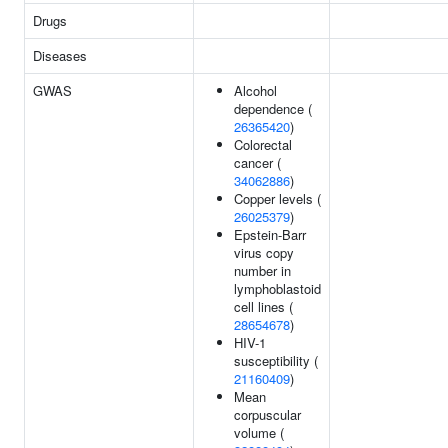
Drugs
Diseases
GWAS
Alcohol
dependence (
26365420
)
Colorectal
cancer (
34062886
)
Copper levels (
26025379
)
Epstein-Barr
virus copy
number in
lymphoblastoid
cell lines (
28654678
)
HIV-1
susceptibility (
21160409
)
Mean
corpuscular
volume (