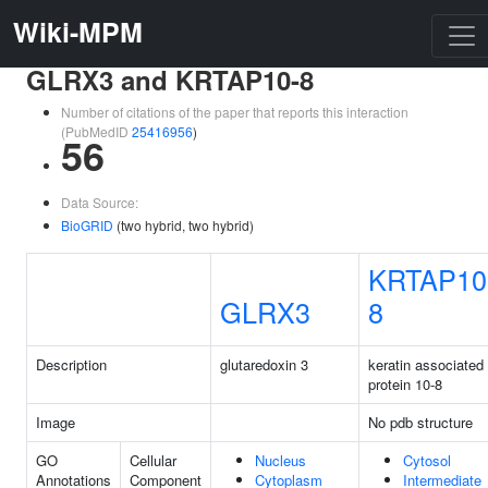
Wiki-MPM
GLRX3 and KRTAP10-8
Number of citations of the paper that reports this interaction
(PubMedID
25416956
)
56
Data Source:
BioGRID
(two hybrid, two hybrid)
KRTAP10
GLRX3
8
Description
glutaredoxin 3
keratin associated
protein 10-8
Image
No pdb structure
GO
Cellular
Nucleus
Cytosol
Annotations
Component
Cytoplasm
Intermediate