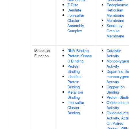
Z Disc
Endoplasmic
Dendrite
Reticulum
Iron-sulfur
Membrane
Cluster
Membrane
Assembly
Secretory
Complex
Granule
Membrane
Molecular
RNA Binding
Catalytic
Function
Protein Kinase
Activity
C Binding
Monooxygen
Protein
Activity
Binding
Dopamine Be
Identical
monooxygen
Protein
Activity
Binding
Copper Ion
Metal Ion
Binding
Binding
Protein Bindi
Iron-sulfur
Oxidoreducta
Cluster
Activity
Binding
Oxidoreducta
Activity, Acti
On Paired
Donors, With