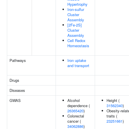
Hypertrophy
Iron-sulfur
Cluster
Assembly
[2Fe-2S]
Cluster
Assembly
Cell Redox
Homeostasis
Pathways
Iron uptake
and transport
Drugs
Diseases
GWAS
Alcohol
Height (
dependence (
31562340
)
26365420
)
Obesity-relat
Colorectal
traits (
cancer (
23251661
)
34062886
)