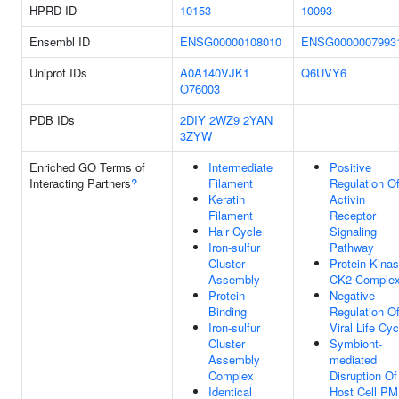
HPRD ID
10153
10093
Ensembl ID
ENSG00000108010
ENSG0000007993
Uniprot IDs
A0A140VJK1
Q6UVY6
O76003
PDB IDs
2DIY
2WZ9
2YAN
3ZYW
Enriched GO Terms of
Intermediate
Positive
Interacting Partners
?
Filament
Regulation O
Keratin
Activin
Filament
Receptor
Hair Cycle
Signaling
Iron-sulfur
Pathway
Cluster
Protein Kina
Assembly
CK2 Comple
Protein
Negative
Binding
Regulation O
Iron-sulfur
Viral Life Cyc
Cluster
Symbiont-
Assembly
mediated
Complex
Disruption Of
Identical
Host Cell PM