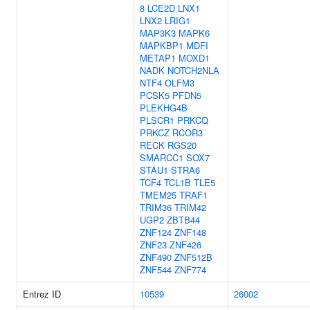
8
LCE2D
LNX1
LNX2
LRIG1
MAP3K3
MAPK6
MAPKBP1
MDFI
METAP1
MOXD1
NADK
NOTCH2NLA
NTF4
OLFM3
PCSK5
PFDN5
PLEKHG4B
PLSCR1
PRKCQ
PRKCZ
RCOR3
RECK
RGS20
SMARCC1
SOX7
STAU1
STRA6
TCF4
TCL1B
TLE5
TMEM25
TRAF1
TRIM36
TRIM42
UGP2
ZBTB44
ZNF124
ZNF148
ZNF23
ZNF426
ZNF490
ZNF512B
ZNF544
ZNF774
Entrez ID
10539
26002