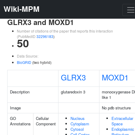
Wiki-MPM
GLRX3 and MOXD1
Number of citations of the paper that reports this interaction
(PubMedID
32296183
)
50
Data Source:
BioGRID
(two hybrid)
GLRX3
MOXD1
Description
glutaredoxin 3
monooxygenase 
like 1
Image
No pdb structure
GO
Cellular
Nucleus
Extracellular
Annotations
Component
Cytoplasm
Space
Cytosol
Endoplasmic
Cell Cortex
Reticulum