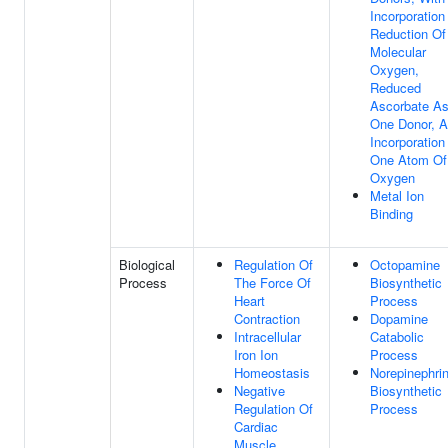
Incorporation
Reduction Of
Molecular
Oxygen,
Reduced
Ascorbate A
One Donor, 
Incorporation
One Atom Of
Oxygen
Metal Ion
Binding
Biological
Regulation Of
Octopamine
Process
The Force Of
Biosynthetic
Heart
Process
Contraction
Dopamine
Intracellular
Catabolic
Iron Ion
Process
Homeostasis
Norepinephri
Negative
Biosynthetic
Regulation Of
Process
Cardiac
Muscle