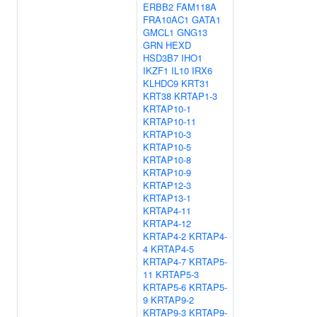
ERBB2
FAM118A
FRA10AC1
GATA1
GMCL1
GNG13
GRN
HEXD
HSD3B7
IHO1
IKZF1
IL10
IRX6
KLHDC9
KRT31
KRT38
KRTAP1-3
KRTAP10-1
KRTAP10-11
KRTAP10-3
KRTAP10-5
KRTAP10-8
KRTAP10-9
KRTAP12-3
KRTAP13-1
KRTAP4-11
KRTAP4-12
KRTAP4-2
KRTAP4-
4
KRTAP4-5
KRTAP4-7
KRTAP5-
11
KRTAP5-3
KRTAP5-6
KRTAP5-
9
KRTAP9-2
KRTAP9-3
KRTAP9-