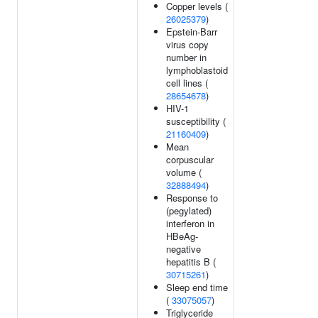
Copper levels (
26025379
)
Epstein-Barr
virus copy
number in
lymphoblastoid
cell lines (
28654678
)
HIV-1
susceptibility (
21160409
)
Mean
corpuscular
volume (
32888494
)
Response to
(pegylated)
interferon in
HBeAg-
negative
hepatitis B (
30715261
)
Sleep end time
(
33075057
)
Triglyceride