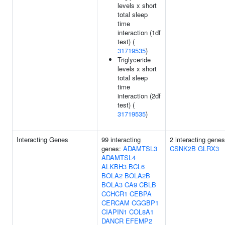
levels x short
total sleep
time
interaction (1df
test) (
31719535
)
Triglyceride
levels x short
total sleep
time
interaction (2df
test) (
31719535
)
Interacting Genes
99 interacting
2 interacting genes
genes:
ADAMTSL3
CSNK2B
GLRX3
ADAMTSL4
ALKBH3
BCL6
BOLA2
BOLA2B
BOLA3
CA9
CBLB
CCHCR1
CEBPA
CERCAM
CGGBP1
CIAPIN1
COL8A1
DANCR
EFEMP2