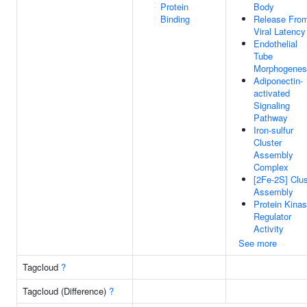
Protein
Body
Binding
Release Fro
Viral Latency
Endothelial
Tube
Morphogenes
Adiponectin-
activated
Signaling
Pathway
Iron-sulfur
Cluster
Assembly
Complex
[2Fe-2S] Clus
Assembly
Protein Kina
Regulator
Activity
See more
Tagcloud
?
Tagcloud (Difference)
?