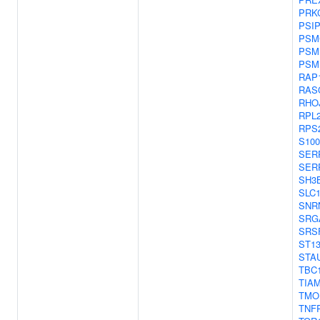
PRK
PSI
PSM
PSM
PSM
RAP
RAS
RHO
RPL
RPS
S10
SER
SER
SH3
SLC
SNR
SRG
SRS
ST1
STA
TBC
TIA
TMO
TNF