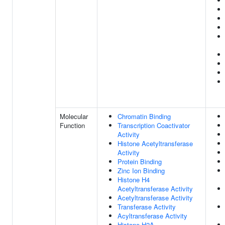
Molecular
Chromatin Binding
Function
Transcription Coactivator
Activity
Histone Acetyltransferase
Activity
Protein Binding
Zinc Ion Binding
Histone H4
Acetyltransferase Activity
Acetyltransferase Activity
Transferase Activity
Acyltransferase Activity
Histone H2A