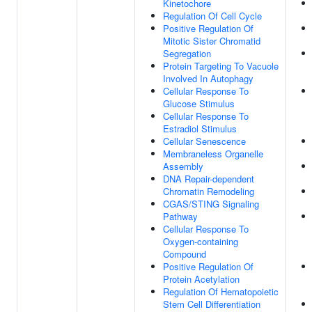
Kinetochore
Regulation Of Cell Cycle
Positive Regulation Of
Mitotic Sister Chromatid
Segregation
Protein Targeting To Vacuole
Involved In Autophagy
Cellular Response To
Glucose Stimulus
Cellular Response To
Estradiol Stimulus
Cellular Senescence
Membraneless Organelle
Assembly
DNA Repair-dependent
Chromatin Remodeling
CGAS/STING Signaling
Pathway
Cellular Response To
Oxygen-containing
Compound
Positive Regulation Of
Protein Acetylation
Regulation Of Hematopoietic
Stem Cell Differentiation