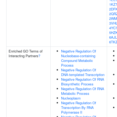
1KZ
2DF
2QR
2WM
3VH
4YC
5HZ
6AJL
6TK
Enriched GO Terms of
Negative Regulation Of
Interacting Partners
?
Nucleobase-containing
Compound Metabolic
Process
Negative Regulation Of
DNA-templated Transcription
Negative Regulation Of RNA
Biosynthetic Process
Negative Regulation Of RNA
Metabolic Process
Nucleoplasm
Negative Regulation Of
Transcription By RNA
Polymerase II
Negative Regulation Of