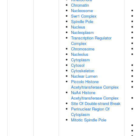
Chromatin
Nucleosome
Swr1 Complex
Spindle Pole
Nucleus
Nucleoplasm
Transcription Regulator
Complex
Chromosome
Nucleolus
Cytoplasm
Cytosol
Cytoskeleton
Nuclear Lumen
Piccolo Histone
Acetyltransferase Complex
NuA4 Histone
Acetyltransferase Complex
Site Of Double-strand Break
Perinuclear Region Of
Cytoplasm
Mitotic Spindle Pole