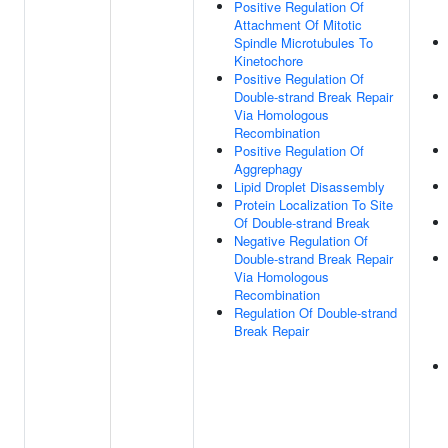
Positive Regulation Of
Attachment Of Mitotic
Spindle Microtubules To
Kinetochore
Positive Regulation Of
Double-strand Break Repair
Via Homologous
Recombination
Positive Regulation Of
Aggrephagy
Lipid Droplet Disassembly
Protein Localization To Site
Of Double-strand Break
Negative Regulation Of
Double-strand Break Repair
Via Homologous
Recombination
Regulation Of Double-strand
Break Repair