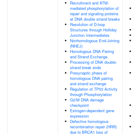
Recruitment and ATM-
mediated phosphorylation of
repair and signaling proteins
at DNA double strand breaks
Resolution of D-loop
Structures through Holliday
Junction Intermediates
Nonhomologous End-Joining
(NHEJ)
Homologous DNA Pairing
and Strand Exchange
Processing of DNA double-
strand break ends
Presynaptic phase of
homologous DNA pairing
and strand exchange
Regulation of TP53 Activity
through Phosphorylation
G2/M DNA damage
checkpoint
Estrogen-dependent gene
expression
Defective homologous
recombination repair (HRR)
due to BRCA1 loss of