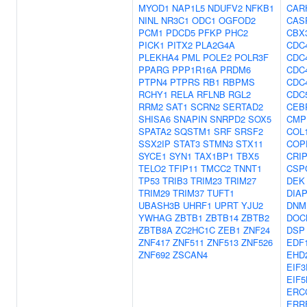
MYOD1
NAP1L5
NDUFV2
NFKB1
CAR
NINL
NR3C1
ODC1
OGFOD2
CAS
PCM1
PDCD5
PFKP
PHC2
CBX
PICK1
PITX2
PLA2G4A
CDC
PLEKHA4
PML
POLE2
POLR3F
CDC
PPARG
PPP1R16A
PRDM6
CDC
PTPN4
PTPRS
RB1
RBPMS
CDC
RCHY1
RELA
RFLNB
RGL2
CDC
RRM2
SAT1
SCRN2
SERTAD2
CEB
SHISA6
SNAPIN
SNRPD2
SOX5
CMP
SPATA2
SQSTM1
SRF
SRSF2
COL
SSX2IP
STAT3
STMN3
STX11
COP
SYCE1
SYN1
TAX1BP1
TBX5
CRI
TELO2
TFIP11
TMCC2
TNNT1
CSP
TP53
TRIB3
TRIM23
TRIM27
DEK
TRIM29
TRIM37
TUFT1
DIA
UBASH3B
UHRF1
UPRT
YJU2
DNM
YWHAG
ZBTB1
ZBTB14
ZBTB2
DOC
ZBTB8A
ZC2HC1C
ZEB1
ZNF24
DSP
ZNF417
ZNF511
ZNF513
ZNF526
EDF
ZNF692
ZSCAN4
EHD
EIF3
EIF5
ERC
ERR