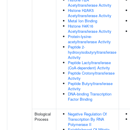
Acetyltransferase Activity
Histone H2AK5
Acetyltransferase Activity
Metal Ion Binding
Histone H4K16
Acetyltransferase Activity
Protein-lysine-
acetyltransferase Activity
Peptide 2-
hydroxyisobutyryltransferase
Activity
Peptide Lactyltransferase
(CoA-dependent) Activity
Peptide Crotonyltransferase
Activity
Peptide Butyryltransferase
Activity
DNA-binding Transcription
Factor Binding
Biological
Negative Regulation Of
Process
Transcription By RNA
Polymerase II
Establishment Of Mitotic