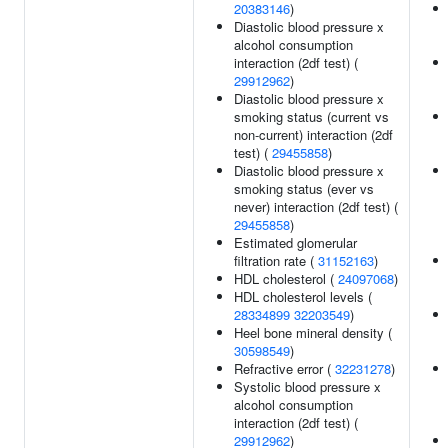
20383146
)
Diastolic blood pressure x
alcohol consumption
interaction (2df test) (
29912962
)
Diastolic blood pressure x
smoking status (current vs
non-current) interaction (2df
test) (
29455858
)
Diastolic blood pressure x
smoking status (ever vs
never) interaction (2df test) (
29455858
)
Estimated glomerular
filtration rate (
31152163
)
HDL cholesterol (
24097068
)
HDL cholesterol levels (
28334899
32203549
)
Heel bone mineral density (
30598549
)
Refractive error (
32231278
)
Systolic blood pressure x
alcohol consumption
interaction (2df test) (
29912962
)