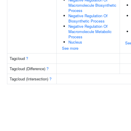
Macromolecule Biosynthetic
Process
Negative Regulation Of
Biosynthetic Process
Negative Regulation Of
Macromolecule Metabolic
Process
Nucleus
Se
See more
Tagcloud
?
Tagcloud (Difference)
?
Tagcloud (Intersection)
?