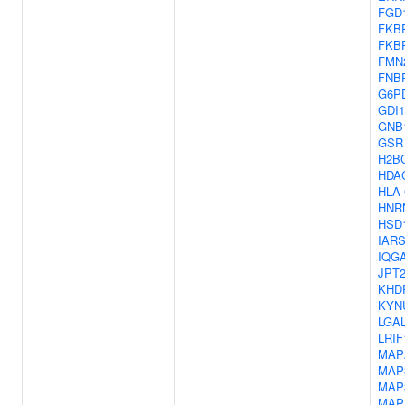
FGD
FKB
FKB
FMN
FNB
G6P
GDI1
GNB
GSR
H2B
HDA
HLA
HNR
HSD
IAR
IQG
JPT
KHD
KYN
LGA
LRIF
MAP
MAP
MAP
MAP