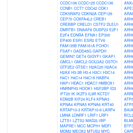
CCDC106
CCDC125
CCDC136
ANX
CCNB1
CCT7
CDC42
CDK1
APE
CDK5RAP2
CDKN2A
CEP126
ARA
CEP70
COXFA4L2
CREB1
ARH
CREBBP
CRELD1
CSTF2
DLEU1
ARH
DMRTB1
DNAAF6
DUSP23
E2F1
ARH
E2F4
EDNRA
EFNA1
EP300
ARH
EP400
ESR1
ESR2
ETV6
ARH
FAM135B
FAM161A
FCHO1
ARH
FSAF1
GADD45G
GAPDH
ARH
GEMIN7
GET4
GIGYF1
GKAP1
ARH
GMCL1
GMCL2
GOLGA2
GSTO1
ARH
GTF2E2
GTSE1
H2AC20
H2AC4
ARH
H2AX
H3-3B
H3-4
H3C1
H3C14
ARH
H4C1
H4C14
H4C16
HABP4
ARH
HAP1
HDAC1
HDAC7
HMBOX1
ARH
HNRNPH3
HOOK1
HSF2BP
ID3
ARH
IFT20
IK
IKZF3
IL9R
KCTD7
ARR
KDM2B
KIF24
KLF4
KPNA3
ATP5
KPNA4
KPNA5
KPNA6
KRT40
ATP
KRTAP10-3
KRTAP10-9
LARP4
BAI
LMNA
LONRF1
LRIF1
LRP1
BCL
LZTS1
LZTS2
MAD2L1BP
BLM
MAPRE1
MCC
MCPH1
MDFI
BTF
MDM2
MEOX2
MTUS2
MYC
CAP