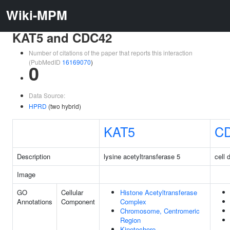
Wiki-MPM
KAT5 and CDC42
Number of citations of the paper that reports this interaction
(PubMedID
16169070
)
0
Data Source:
HPRD
(two hybrid)
KAT5
C
Description
lysine acetyltransferase 5
cell 
Image
GO
Cellular
Histone Acetyltransferase
Annotations
Component
Complex
Chromosome, Centromeric
Region
Kinetochore