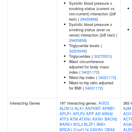
Systolic blood pressure x
smoking status (current vs
non-current) interaction (2df
test) (
29455858
)
Systolic blood pressure x
smoking status (ever vs
never) interaction (2df test) (
29455858
)
Triglyceride levels (
32203549
)
Triglycerides (
30275531
)
Waist circumference
adjusted for body mass
index (
34021172
)
Waist-hip index (
34021172
)
Waist-to-hip ratio adjusted
for BMI (
34021172
)
Interacting Genes
197 interacting genes:
AGO2
383 i
ALOX12
ALX1
ANTKMT
APBB1
A2M
APLP1
APLP2
APP
AR
ARIH2
ACO
ATF3
ATM
ATXN1
AXIN1
BACH2
ACT
BARD1
BCL3
BLZF1
BMI1
AGA
BRCA1
C1orf174
CAVIN1
CBX8
ALD