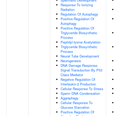
Spermatid Development
Response To Ionizing
Radiation
Regulation Of Autophagy
Positive Regulation Of
Autophagy
Positive Regulation Of
Triglyceride Biosynthetic
Process
Peptidyl-lysine Acetylation
Triglyceride Biosynthetic
Process
Neural Tube Development
Neurogenesis
DNA Damage Response,
Signal Transduction By P53
Class Mediator
Negative Regulation Of
Interleukin-2 Production
Cellular Response To Stress
Sperm DNA Condensation
Aggrephagy
Cellular Response To
Glucose Starvation
Positive Regulation Of