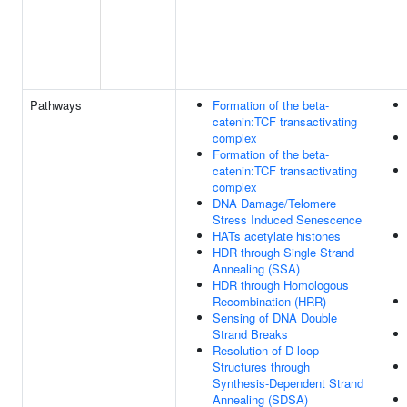
Pathways
Formation of the beta-
catenin:TCF transactivating
complex
Formation of the beta-
catenin:TCF transactivating
complex
DNA Damage/Telomere
Stress Induced Senescence
HATs acetylate histones
HDR through Single Strand
Annealing (SSA)
HDR through Homologous
Recombination (HRR)
Sensing of DNA Double
Strand Breaks
Resolution of D-loop
Structures through
Synthesis-Dependent Strand
Annealing (SDSA)