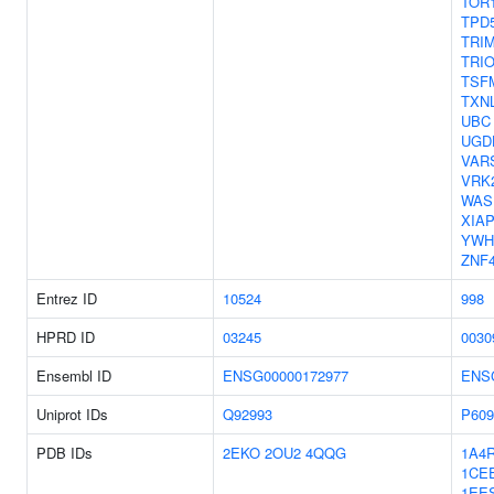
TOR
TPD
TRI
TRI
TSF
TXN
UBC
UGD
VAR
VRK
WAS
XIA
YWH
ZNF
Entrez ID
10524
998
HPRD ID
03245
0030
Ensembl ID
ENSG00000172977
ENS
Uniprot IDs
Q92993
P609
PDB IDs
2EKO
2OU2
4QQG
1A4
1CE
1EE