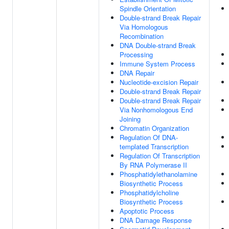
Spindle Orientation
Double-strand Break Repair
Via Homologous
Recombination
DNA Double-strand Break
Processing
Immune System Process
DNA Repair
Nucleotide-excision Repair
Double-strand Break Repair
Double-strand Break Repair
Via Nonhomologous End
Joining
Chromatin Organization
Regulation Of DNA-
templated Transcription
Regulation Of Transcription
By RNA Polymerase II
Phosphatidylethanolamine
Biosynthetic Process
Phosphatidylcholine
Biosynthetic Process
Apoptotic Process
DNA Damage Response