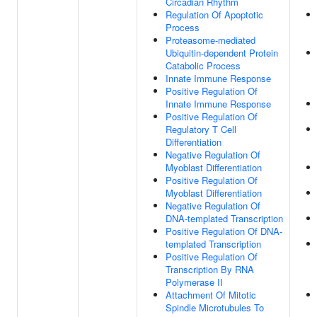
Circadian Rhythm
Regulation Of Apoptotic
Process
Proteasome-mediated
Ubiquitin-dependent Protein
Catabolic Process
Innate Immune Response
Positive Regulation Of
Innate Immune Response
Positive Regulation Of
Regulatory T Cell
Differentiation
Negative Regulation Of
Myoblast Differentiation
Positive Regulation Of
Myoblast Differentiation
Negative Regulation Of
DNA-templated Transcription
Positive Regulation Of DNA-
templated Transcription
Positive Regulation Of
Transcription By RNA
Polymerase II
Attachment Of Mitotic
Spindle Microtubules To