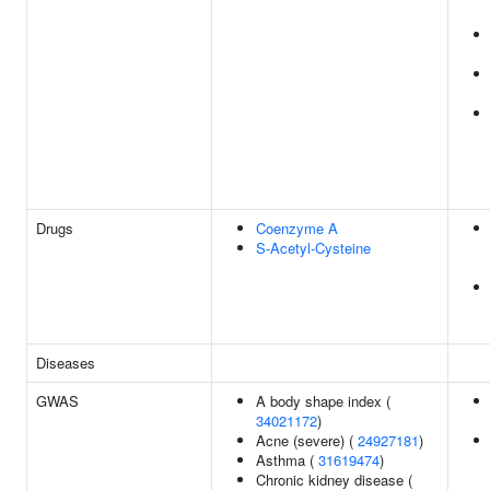
Drugs
Coenzyme A
S-Acetyl-Cysteine
Diseases
GWAS
A body shape index (
34021172
)
Acne (severe) (
24927181
)
Asthma (
31619474
)
Chronic kidney disease (