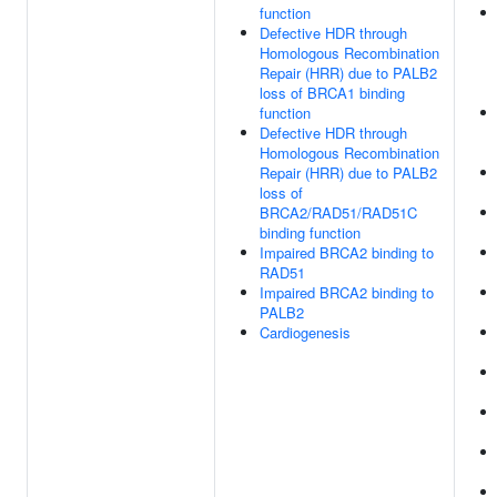
function
Defective HDR through
Homologous Recombination
Repair (HRR) due to PALB2
loss of BRCA1 binding
function
Defective HDR through
Homologous Recombination
Repair (HRR) due to PALB2
loss of
BRCA2/RAD51/RAD51C
binding function
Impaired BRCA2 binding to
RAD51
Impaired BRCA2 binding to
PALB2
Cardiogenesis