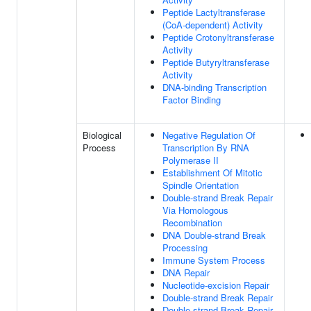
Peptide Lactyltransferase
(CoA-dependent) Activity
Peptide Crotonyltransferase
Activity
Peptide Butyryltransferase
Activity
DNA-binding Transcription
Factor Binding
Biological
Negative Regulation Of
Process
Transcription By RNA
Polymerase II
Establishment Of Mitotic
Spindle Orientation
Double-strand Break Repair
Via Homologous
Recombination
DNA Double-strand Break
Processing
Immune System Process
DNA Repair
Nucleotide-excision Repair
Double-strand Break Repair
Double-strand Break Repair