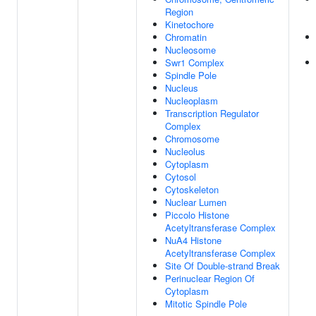
Region
Kinetochore
Chromatin
Nucleosome
Swr1 Complex
Spindle Pole
Nucleus
Nucleoplasm
Transcription Regulator
Complex
Chromosome
Nucleolus
Cytoplasm
Cytosol
Cytoskeleton
Nuclear Lumen
Piccolo Histone
Acetyltransferase Complex
NuA4 Histone
Acetyltransferase Complex
Site Of Double-strand Break
Perinuclear Region Of
Cytoplasm
Mitotic Spindle Pole