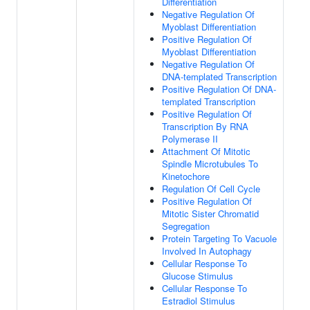
Differentiation
Negative Regulation Of
Myoblast Differentiation
Positive Regulation Of
Myoblast Differentiation
Negative Regulation Of
DNA-templated Transcription
Positive Regulation Of DNA-
templated Transcription
Positive Regulation Of
Transcription By RNA
Polymerase II
Attachment Of Mitotic
Spindle Microtubules To
Kinetochore
Regulation Of Cell Cycle
Positive Regulation Of
Mitotic Sister Chromatid
Segregation
Protein Targeting To Vacuole
Involved In Autophagy
Cellular Response To
Glucose Stimulus
Cellular Response To
Estradiol Stimulus