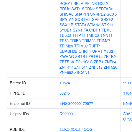
RCHY1
RELA
RFLNB
RGL2
RRM2
SAT1
SCRN2
SERTAD2
SHISA6
SNAPIN
SNRPD2
SOX5
SPATA2
SQSTM1
SRF
SRSF2
SSX2IP
STAT3
STMN3
STX11
SYCE1
SYN1
TAX1BP1
TBX5
TELO2
TFIP11
TMCC2
TNNT1
TP53
TRIB3
TRIM23
TRIM27
TRIM29
TRIM37
TUFT1
UBASH3B
UHRF1
UPRT
YJU2
YWHAG
ZBTB1
ZBTB14
ZBTB2
ZBTB8A
ZC2HC1C
ZEB1
ZNF24
ZNF417
ZNF511
ZNF513
ZNF526
ZNF692
ZSCAN4
Entrez ID
10524
9911
HPRD ID
03245
1104
Ensembl ID
ENSG00000172977
ENS
Uniprot IDs
Q92993
A0A
O750
PDB IDs
2EKO
2OU2
4QQG