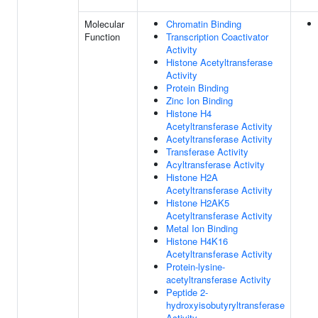
Molecular
Chromatin Binding
Function
Transcription Coactivator
Activity
Histone Acetyltransferase
Activity
Protein Binding
Zinc Ion Binding
Histone H4
Acetyltransferase Activity
Acetyltransferase Activity
Transferase Activity
Acyltransferase Activity
Histone H2A
Acetyltransferase Activity
Histone H2AK5
Acetyltransferase Activity
Metal Ion Binding
Histone H4K16
Acetyltransferase Activity
Protein-lysine-
acetyltransferase Activity
Peptide 2-
hydroxyisobutyryltransferase
Activity