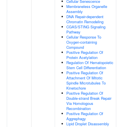
Cellular Senescence
Membraneless Organelle
Assembly
DNA Repair-dependent
Chromatin Remodeling
CGAS/STING Signaling
Pathway
Cellular Response To
Oxygen-containing
Compound
Positive Regulation Of
Protein Acetylation
Regulation Of Hematopoietic
Stem Cell Differentiation
Positive Regulation Of
Attachment Of Mitotic
Spindle Microtubules To
Kinetochore
Positive Regulation Of
Double-strand Break Repair
Via Homologous
Recombination
Positive Regulation Of
Aggrephagy
Lipid Droplet Disassembly