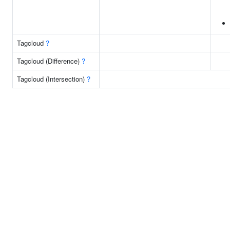
Tagcloud
?
Tagcloud (Difference)
?
Tagcloud (Intersection)
?