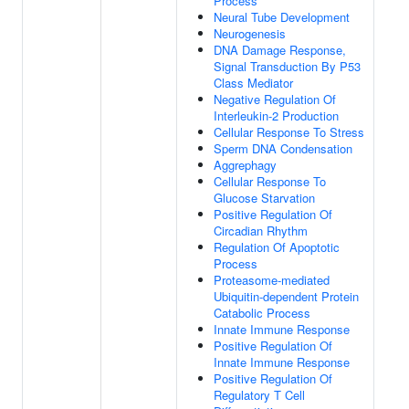
Process
Neural Tube Development
Neurogenesis
DNA Damage Response,
Signal Transduction By P53
Class Mediator
Negative Regulation Of
Interleukin-2 Production
Cellular Response To Stress
Sperm DNA Condensation
Aggrephagy
Cellular Response To
Glucose Starvation
Positive Regulation Of
Circadian Rhythm
Regulation Of Apoptotic
Process
Proteasome-mediated
Ubiquitin-dependent Protein
Catabolic Process
Innate Immune Response
Positive Regulation Of
Innate Immune Response
Positive Regulation Of
Regulatory T Cell