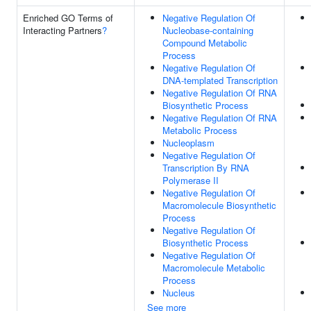
Enriched GO Terms of
Negative Regulation Of
Interacting Partners
?
Nucleobase-containing
Compound Metabolic
Process
Negative Regulation Of
DNA-templated Transcription
Negative Regulation Of RNA
Biosynthetic Process
Negative Regulation Of RNA
Metabolic Process
Nucleoplasm
Negative Regulation Of
Transcription By RNA
Polymerase II
Negative Regulation Of
Macromolecule Biosynthetic
Process
Negative Regulation Of
Biosynthetic Process
Negative Regulation Of
Macromolecule Metabolic
Process
Nucleus
See more