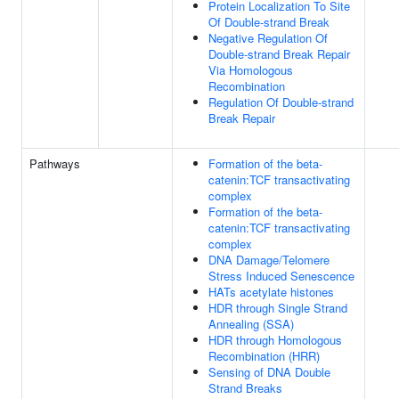
Protein Localization To Site
Of Double-strand Break
Negative Regulation Of
Double-strand Break Repair
Via Homologous
Recombination
Regulation Of Double-strand
Break Repair
Pathways
Formation of the beta-
catenin:TCF transactivating
complex
Formation of the beta-
catenin:TCF transactivating
complex
DNA Damage/Telomere
Stress Induced Senescence
HATs acetylate histones
HDR through Single Strand
Annealing (SSA)
HDR through Homologous
Recombination (HRR)
Sensing of DNA Double
Strand Breaks