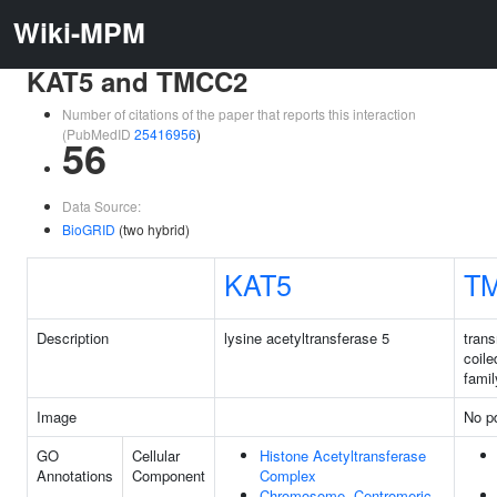
Wiki-MPM
KAT5 and TMCC2
Number of citations of the paper that reports this interaction
(PubMedID
25416956
)
56
Data Source:
BioGRID
(two hybrid)
KAT5
T
Description
lysine acetyltransferase 5
tran
coile
famil
Image
No pd
GO
Cellular
Histone Acetyltransferase
Annotations
Component
Complex
Chromosome, Centromeric