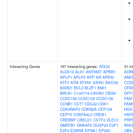
Interacting Genes
197 interacting genes:
AGO2
31 in
ALOX12
ALX1
ANTKMT
APBB1
ADR
APLP1
APLP2
APP
AR
ARIH2
AMO
ATF3
ATM
ATXN1
AXIN1
BACH2
CCD
BARD1
BCL3
BLZF1
BMI1
CFA
BRCA1
C1orf174
CAVIN1
CBX8
DPY
CCDC106
CCDC125
CCDC136
FAM
CCNB1
CCT7
CDC42
CDK1
FAM
CDK5RAP2
CDKN2A
CEP126
HGS
CEP70
COXFA4L2
CREB1
HSP
CREBBP
CRELD1
CSTF2
DLEU1
PRP
DMRTB1
DNAAF6
DUSP23
E2F1
RHO
E2F4
EDNRA
EFNA1
EP300
UBA