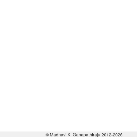
© Madhavi K. Ganapathiraju 2012-2026