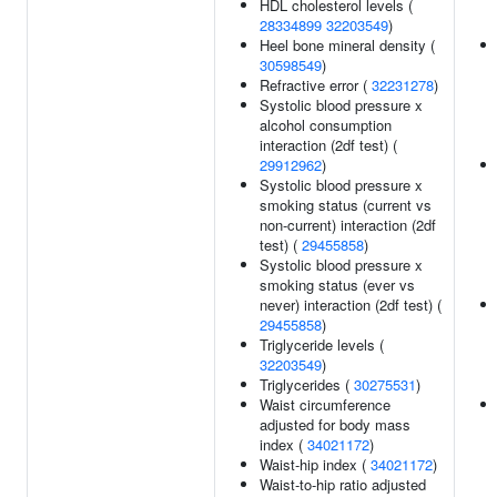
HDL cholesterol levels (
28334899
32203549
)
Heel bone mineral density (
30598549
)
Refractive error (
32231278
)
Systolic blood pressure x
alcohol consumption
interaction (2df test) (
29912962
)
Systolic blood pressure x
smoking status (current vs
non-current) interaction (2df
test) (
29455858
)
Systolic blood pressure x
smoking status (ever vs
never) interaction (2df test) (
29455858
)
Triglyceride levels (
32203549
)
Triglycerides (
30275531
)
Waist circumference
adjusted for body mass
index (
34021172
)
Waist-hip index (
34021172
)
Waist-to-hip ratio adjusted