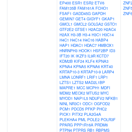
EP400
ESR1
ESR2
ETV6
ZNF
FAM135B
FAM161A
FCHO1
ZNF
FSAF1
GADD45G
GAPDH
ZNF
GEMIN7
GET4
GIGYF1
GKAP1
GMCL1
GMCL2
GOLGA2
GSTO1
GTF2E2
GTSE1
H2AC20
H2AC4
H2AX
H3-3B
H3-4
H3C1
H3C14
H4C1
H4C14
H4C16
HABP4
HAP1
HDAC1
HDAC7
HMBOX1
HNRNPH3
HOOK1
HSF2BP
ID3
IFT20
IK
IKZF3
IL9R
KCTD7
KDM2B
KIF24
KLF4
KPNA3
KPNA4
KPNA5
KPNA6
KRT40
KRTAP10-3
KRTAP10-9
LARP4
LMNA
LONRF1
LRIF1
LRP1
LZTS1
LZTS2
MAD2L1BP
MAPRE1
MCC
MCPH1
MDFI
MDM2
MEOX2
MTUS2
MYC
MYOD1
NAP1L5
NDUFV2
NFKB1
NINL
NR3C1
ODC1
OGFOD2
PCM1
PDCD5
PFKP
PHC2
PICK1
PITX2
PLA2G4A
PLEKHA4
PML
POLE2
POLR3F
PPARG
PPP1R16A
PRDM6
PTPN4
PTPRS
RB1
RBPMS