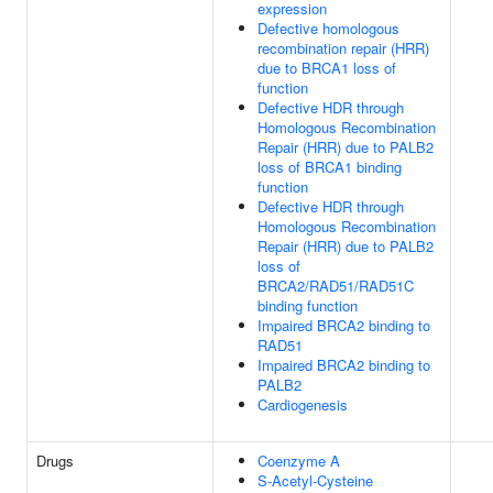
expression
Defective homologous
recombination repair (HRR)
due to BRCA1 loss of
function
Defective HDR through
Homologous Recombination
Repair (HRR) due to PALB2
loss of BRCA1 binding
function
Defective HDR through
Homologous Recombination
Repair (HRR) due to PALB2
loss of
BRCA2/RAD51/RAD51C
binding function
Impaired BRCA2 binding to
RAD51
Impaired BRCA2 binding to
PALB2
Cardiogenesis
Drugs
Coenzyme A
S-Acetyl-Cysteine