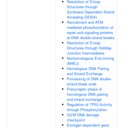
Resolution of D-loop
Structures through
Synthesis-Dependent Strand
Annealing (SDSA)
Recruitment and ATM-
mediated phosphorylation of
repair and signaling proteins
at DNA double strand breaks
Resolution of D-loop
Structures through Holliday
Junction Intermediates
Nonhomologous End-Joining
(NHEJ)
Homologous DNA Pairing
and Strand Exchange
Processing of DNA double-
strand break ends
Presynaptic phase of
homologous DNA pairing
and strand exchange
Regulation of TP53 Activity
through Phosphorylation
G2/M DNA damage
checkpoint
Estrogen-dependent gene