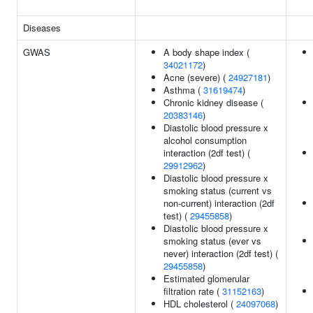
Diseases
GWAS
A body shape index (
34021172
)
Acne (severe) (
24927181
)
Asthma (
31619474
)
Chronic kidney disease (
20383146
)
Diastolic blood pressure x
alcohol consumption
interaction (2df test) (
29912962
)
Diastolic blood pressure x
smoking status (current vs
non-current) interaction (2df
test) (
29455858
)
Diastolic blood pressure x
smoking status (ever vs
never) interaction (2df test) (
29455858
)
Estimated glomerular
filtration rate (
31152163
)
HDL cholesterol (
24097068
)