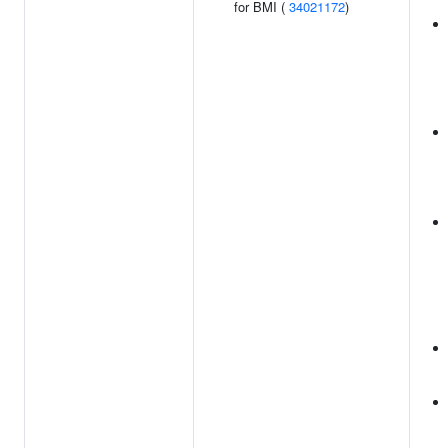
for BMI (
34021172
)