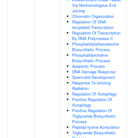
Via Nonhomologous End
Joining
Chromatin Organization
Regulation Of DNA-
templated Transcription
Regulation Of Transcription
By RNA Polymerase II
Phosphatidylethanolamine
Biosynthetic Process
Phosphatidylcholine
Biosynthetic Process
Apoptotic Process
DNA Damage Response
Spermatid Development
Response To Ionizing
Radiation
Regulation Of Autophagy
Positive Regulation Of
Autophagy
Positive Regulation Of
Triglyceride Biosynthetic
Process
Peptidyl-lysine Acetylation
Triglyceride Biosynthetic