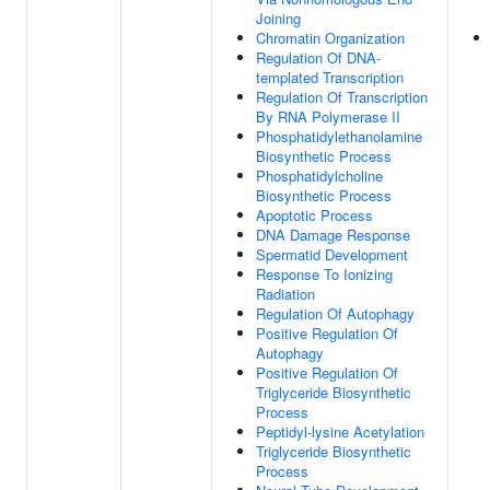
Joining
Chromatin Organization
Regulation Of DNA-
templated Transcription
Regulation Of Transcription
By RNA Polymerase II
Phosphatidylethanolamine
Biosynthetic Process
Phosphatidylcholine
Biosynthetic Process
Apoptotic Process
DNA Damage Response
Spermatid Development
Response To Ionizing
Radiation
Regulation Of Autophagy
Positive Regulation Of
Autophagy
Positive Regulation Of
Triglyceride Biosynthetic
Process
Peptidyl-lysine Acetylation
Triglyceride Biosynthetic
Process