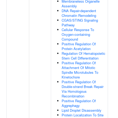
Membraneless Organelle
Assembly
DNA Repair-dependent
Chromatin Remodeling
CGAS/STING Signaling
Pathway
Cellular Response To
Oxygen-containing
Compound
Positive Regulation Of
Protein Acetylation
Regulation Of Hematopoietic
Stem Cell Differentiation
Positive Regulation Of
Attachment Of Mitotic
Spindle Microtubules To
Kinetochore
Positive Regulation Of
Double-strand Break Repair
Via Homologous
Recombination
Positive Regulation Of
Aggrephagy
Lipid Droplet Disassembly
Protein Localization To Site