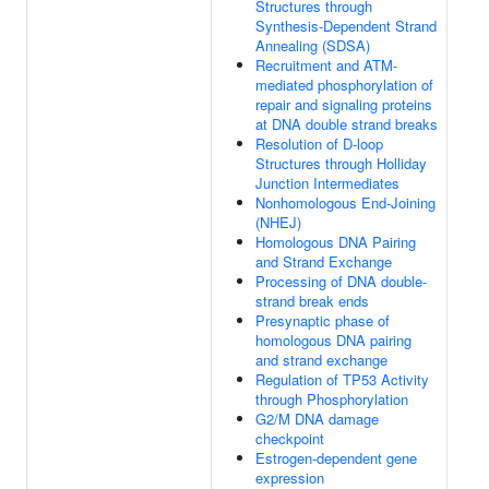
Structures through
Synthesis-Dependent Strand
Annealing (SDSA)
Recruitment and ATM-
mediated phosphorylation of
repair and signaling proteins
at DNA double strand breaks
Resolution of D-loop
Structures through Holliday
Junction Intermediates
Nonhomologous End-Joining
(NHEJ)
Homologous DNA Pairing
and Strand Exchange
Processing of DNA double-
strand break ends
Presynaptic phase of
homologous DNA pairing
and strand exchange
Regulation of TP53 Activity
through Phosphorylation
G2/M DNA damage
checkpoint
Estrogen-dependent gene
expression