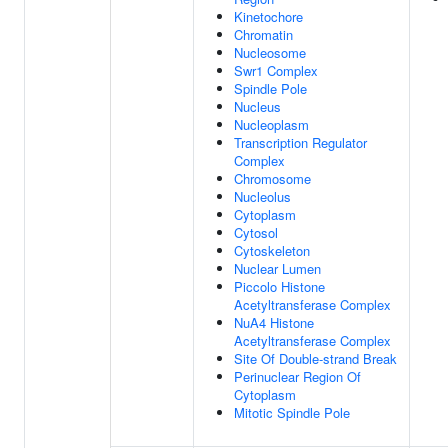
Kinetochore
Chromatin
Nucleosome
Swr1 Complex
Spindle Pole
Nucleus
Nucleoplasm
Transcription Regulator
Complex
Chromosome
Nucleolus
Cytoplasm
Cytosol
Cytoskeleton
Nuclear Lumen
Piccolo Histone
Acetyltransferase Complex
NuA4 Histone
Acetyltransferase Complex
Site Of Double-strand Break
Perinuclear Region Of
Cytoplasm
Mitotic Spindle Pole