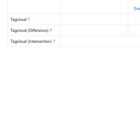
Se
Tagcloud
?
Tagcloud (Difference)
?
Tagcloud (Intersection)
?