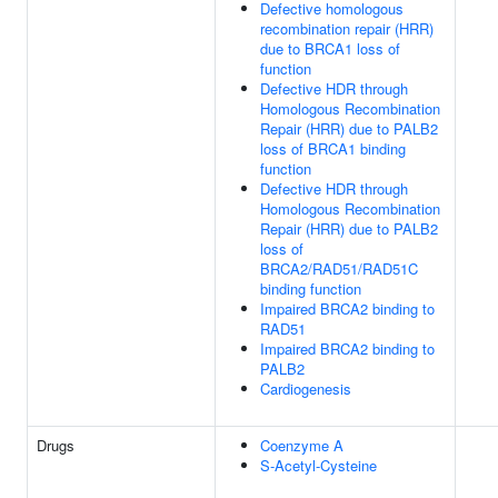
Defective homologous
recombination repair (HRR)
due to BRCA1 loss of
function
Defective HDR through
Homologous Recombination
Repair (HRR) due to PALB2
loss of BRCA1 binding
function
Defective HDR through
Homologous Recombination
Repair (HRR) due to PALB2
loss of
BRCA2/RAD51/RAD51C
binding function
Impaired BRCA2 binding to
RAD51
Impaired BRCA2 binding to
PALB2
Cardiogenesis
Drugs
Coenzyme A
S-Acetyl-Cysteine