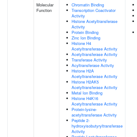
Molecular
Chromatin Binding
Function
Transcription Coactivator
Activity
Histone Acetyltransferase
Activity
Protein Binding
Zinc Ion Binding
Histone H4
Acetyltransferase Activity
Acetyltransferase Activity
Transferase Activity
Acyltransferase Activity
Histone H2A
Acetyltransferase Activity
Histone H2AK5
Acetyltransferase Activity
Metal Ion Binding
Histone H4K16
Acetyltransferase Activity
Protein-lysine-
acetyltransferase Activity
Peptide 2-
hydroxyisobutyryltransferase
Activity
Peptide Lactyltransferase