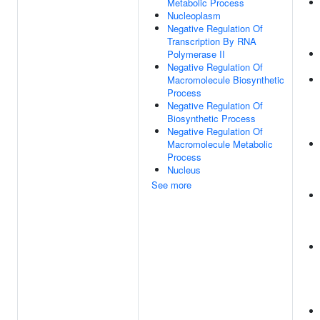
Metabolic Process
Nucleoplasm
Negative Regulation Of
Transcription By RNA
Polymerase II
Negative Regulation Of
Macromolecule Biosynthetic
Process
Negative Regulation Of
Biosynthetic Process
Negative Regulation Of
Macromolecule Metabolic
Process
Nucleus
See more