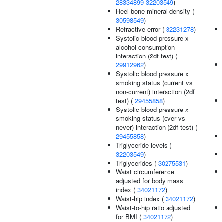
28334899
32203549
)
Heel bone mineral density (
30598549
)
Refractive error (
32231278
)
Systolic blood pressure x
alcohol consumption
interaction (2df test) (
29912962
)
Systolic blood pressure x
smoking status (current vs
non-current) interaction (2df
test) (
29455858
)
Systolic blood pressure x
smoking status (ever vs
never) interaction (2df test) (
29455858
)
Triglyceride levels (
32203549
)
Triglycerides (
30275531
)
Waist circumference
adjusted for body mass
index (
34021172
)
Waist-hip index (
34021172
)
Waist-to-hip ratio adjusted
for BMI (
34021172
)