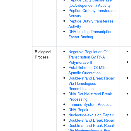
(CoA-dependent) Activity
Peptide Crotonyltransferase
Activity
Peptide Butyryltransferase
Activity
DNA-binding Transcription
Factor Binding
Biological
Negative Regulation Of
Process
Transcription By RNA
Polymerase II
Establishment Of Mitotic
Spindle Orientation
Double-strand Break Repair
Via Homologous
Recombination
DNA Double-strand Break
Processing
Immune System Process
DNA Repair
Nucleotide-excision Repair
Double-strand Break Repair
Double-strand Break Repair
Via Nonhomologous End