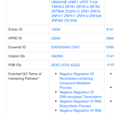
UBASH3B
UHRF1
UPRT
YJU2
YWHAG
ZBTB1
ZBTB14
ZBTB2
ZBTB8A
ZC2HC1C
ZEB1
ZNF24
ZNF417
ZNF511
ZNF513
ZNF526
ZNF692
ZSCAN4
Entrez ID
10524
9141
HPRD ID
03245
0684
Ensembl ID
ENSG00000172977
ENS
Uniprot IDs
Q92993
O147
PDB IDs
2EKO
2OU2
4QQG
1YY
Enriched GO Terms of
Negative Regulation Of
Interacting Partners
?
Nucleobase-containing
Compound Metabolic
Process
Negative Regulation Of
DNA-templated Transcription
Negative Regulation Of RNA
Biosynthetic Process
Negative Regulation Of RNA