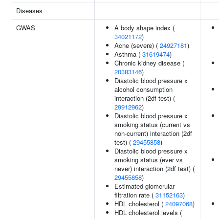
Diseases
GWAS
A body shape index (
34021172
)
Acne (severe) (
24927181
)
Asthma (
31619474
)
Chronic kidney disease (
20383146
)
Diastolic blood pressure x
alcohol consumption
interaction (2df test) (
29912962
)
Diastolic blood pressure x
smoking status (current vs
non-current) interaction (2df
test) (
29455858
)
Diastolic blood pressure x
smoking status (ever vs
never) interaction (2df test) (
29455858
)
Estimated glomerular
filtration rate (
31152163
)
HDL cholesterol (
24097068
)
HDL cholesterol levels (