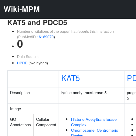
Wiki-MPM
KAT5 and PDCD5
Number of citations of the paper that reports this interaction
(PubMedID
16169070
)
0
Data Source:
HPRD
(two hybrid)
KAT5
P
Description
lysine acetyltransferase 5
prog
5
Image
GO
Cellular
Histone Acetyltransferase
Annotations
Component
Complex
Chromosome, Centromeric
Region