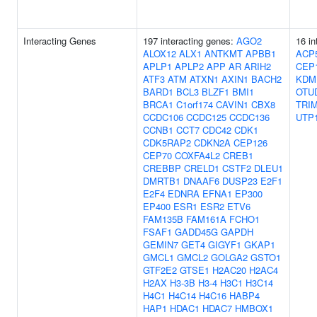
Interacting Genes
197 interacting genes:
AGO2
16 in
ALOX12
ALX1
ANTKMT
APBB1
ACP
APLP1
APLP2
APP
AR
ARIH2
CEP
ATF3
ATM
ATXN1
AXIN1
BACH2
KDM
BARD1
BCL3
BLZF1
BMI1
OTU
BRCA1
C1orf174
CAVIN1
CBX8
TRI
CCDC106
CCDC125
CCDC136
UTP
CCNB1
CCT7
CDC42
CDK1
CDK5RAP2
CDKN2A
CEP126
CEP70
COXFA4L2
CREB1
CREBBP
CRELD1
CSTF2
DLEU1
DMRTB1
DNAAF6
DUSP23
E2F1
E2F4
EDNRA
EFNA1
EP300
EP400
ESR1
ESR2
ETV6
FAM135B
FAM161A
FCHO1
FSAF1
GADD45G
GAPDH
GEMIN7
GET4
GIGYF1
GKAP1
GMCL1
GMCL2
GOLGA2
GSTO1
GTF2E2
GTSE1
H2AC20
H2AC4
H2AX
H3-3B
H3-4
H3C1
H3C14
H4C1
H4C14
H4C16
HABP4
HAP1
HDAC1
HDAC7
HMBOX1