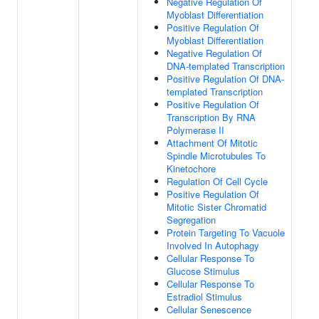
Negative Regulation Of
Myoblast Differentiation
Positive Regulation Of
Myoblast Differentiation
Negative Regulation Of
DNA-templated Transcription
Positive Regulation Of DNA-
templated Transcription
Positive Regulation Of
Transcription By RNA
Polymerase II
Attachment Of Mitotic
Spindle Microtubules To
Kinetochore
Regulation Of Cell Cycle
Positive Regulation Of
Mitotic Sister Chromatid
Segregation
Protein Targeting To Vacuole
Involved In Autophagy
Cellular Response To
Glucose Stimulus
Cellular Response To
Estradiol Stimulus
Cellular Senescence