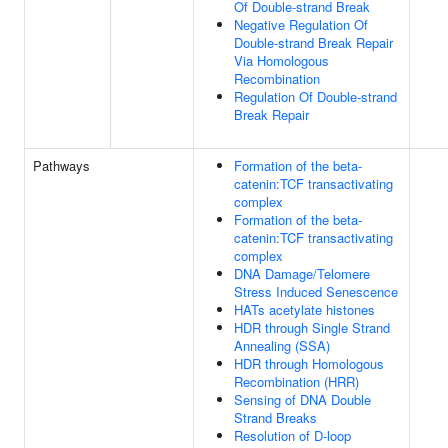
Of Double-strand Break
Negative Regulation Of
Double-strand Break Repair
Via Homologous
Recombination
Regulation Of Double-strand
Break Repair
Pathways
Formation of the beta-
catenin:TCF transactivating
complex
Formation of the beta-
catenin:TCF transactivating
complex
DNA Damage/Telomere
Stress Induced Senescence
HATs acetylate histones
HDR through Single Strand
Annealing (SSA)
HDR through Homologous
Recombination (HRR)
Sensing of DNA Double
Strand Breaks
Resolution of D-loop