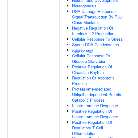
Neural Tube Development
Neurogenesis
DNA Damage Response,
Signal Transduction By P53
Class Mediator
Negative Regulation Of
Interleukin-2 Production
Cellular Response To Stress
Sperm DNA Condensation
Aggrephagy
Cellular Response To
Glucose Starvation
Positive Regulation Of
Circadian Rhythm
Regulation Of Apoptotic
Process
Proteasome-mediated
Ubiquitin-dependent Protein
Catabolic Process
Innate Immune Response
Positive Regulation Of
Innate Immune Response
Positive Regulation Of
Regulatory T Cell
Differentiation