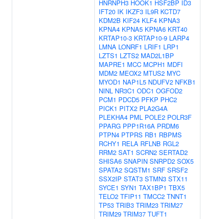
HNRNPH3
HOOK1
HSF2BP
ID3
IFT20
IK
IKZF3
IL9R
KCTD7
KDM2B
KIF24
KLF4
KPNA3
KPNA4
KPNA5
KPNA6
KRT40
KRTAP10-3
KRTAP10-9
LARP4
LMNA
LONRF1
LRIF1
LRP1
LZTS1
LZTS2
MAD2L1BP
MAPRE1
MCC
MCPH1
MDFI
MDM2
MEOX2
MTUS2
MYC
MYOD1
NAP1L5
NDUFV2
NFKB1
NINL
NR3C1
ODC1
OGFOD2
PCM1
PDCD5
PFKP
PHC2
PICK1
PITX2
PLA2G4A
PLEKHA4
PML
POLE2
POLR3F
PPARG
PPP1R16A
PRDM6
PTPN4
PTPRS
RB1
RBPMS
RCHY1
RELA
RFLNB
RGL2
RRM2
SAT1
SCRN2
SERTAD2
SHISA6
SNAPIN
SNRPD2
SOX5
SPATA2
SQSTM1
SRF
SRSF2
SSX2IP
STAT3
STMN3
STX11
SYCE1
SYN1
TAX1BP1
TBX5
TELO2
TFIP11
TMCC2
TNNT1
TP53
TRIB3
TRIM23
TRIM27
TRIM29
TRIM37
TUFT1