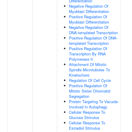
Differentiation
Negative Regulation Of
Myoblast Differentiation
Positive Regulation Of
Myoblast Differentiation
Negative Regulation Of
DNA-templated Transcription
Positive Regulation Of DNA-
templated Transcription
Positive Regulation Of
Transcription By RNA
Polymerase II
Attachment Of Mitotic
Spindle Microtubules To
Kinetochore
Regulation Of Cell Cycle
Positive Regulation Of
Mitotic Sister Chromatid
Segregation
Protein Targeting To Vacuole
Involved In Autophagy
Cellular Response To
Glucose Stimulus
Cellular Response To
Estradiol Stimulus