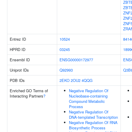
ZBT
ZBT
ZNF
ZNF
ZNF
ZRA
Entrez ID
10524
8414
HPRD ID
03245
1899
Ensembl ID
ENSG00000172977
ENS
Uniprot IDs
Q92993
Q3B
PDB IDs
2EKO
2OU2
4QQG
Enriched GO Terms of
Negative Regulation Of
Interacting Partners
?
Nucleobase-containing
Compound Metabolic
Process
Negative Regulation Of
DNA-templated Transcription
Negative Regulation Of RNA
Biosynthetic Process