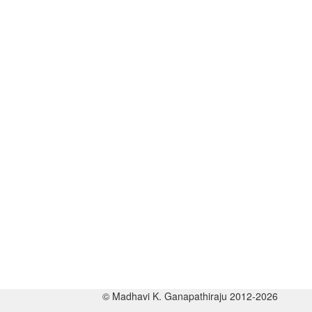
© Madhavi K. Ganapathiraju 2012-2026