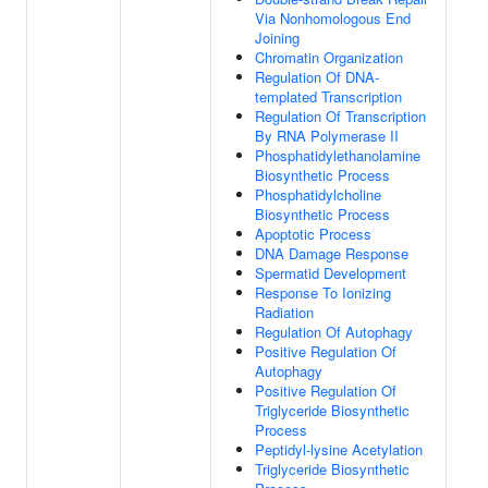
Via Nonhomologous End
Joining
Chromatin Organization
Regulation Of DNA-
templated Transcription
Regulation Of Transcription
By RNA Polymerase II
Phosphatidylethanolamine
Biosynthetic Process
Phosphatidylcholine
Biosynthetic Process
Apoptotic Process
DNA Damage Response
Spermatid Development
Response To Ionizing
Radiation
Regulation Of Autophagy
Positive Regulation Of
Autophagy
Positive Regulation Of
Triglyceride Biosynthetic
Process
Peptidyl-lysine Acetylation
Triglyceride Biosynthetic