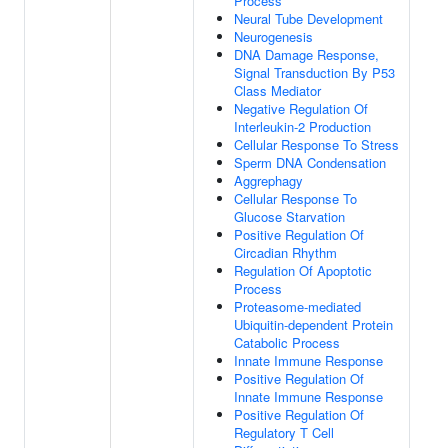
Process
Neural Tube Development
Neurogenesis
DNA Damage Response,
Signal Transduction By P53
Class Mediator
Negative Regulation Of
Interleukin-2 Production
Cellular Response To Stress
Sperm DNA Condensation
Aggrephagy
Cellular Response To
Glucose Starvation
Positive Regulation Of
Circadian Rhythm
Regulation Of Apoptotic
Process
Proteasome-mediated
Ubiquitin-dependent Protein
Catabolic Process
Innate Immune Response
Positive Regulation Of
Innate Immune Response
Positive Regulation Of
Regulatory T Cell