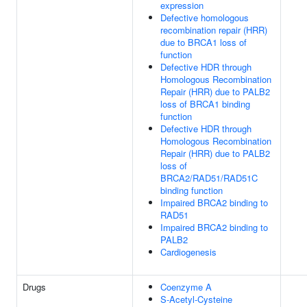
expression
Defective homologous
recombination repair (HRR)
due to BRCA1 loss of
function
Defective HDR through
Homologous Recombination
Repair (HRR) due to PALB2
loss of BRCA1 binding
function
Defective HDR through
Homologous Recombination
Repair (HRR) due to PALB2
loss of
BRCA2/RAD51/RAD51C
binding function
Impaired BRCA2 binding to
RAD51
Impaired BRCA2 binding to
PALB2
Cardiogenesis
Drugs
Coenzyme A
S-Acetyl-Cysteine