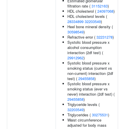
Estimated glomerular
filtration rate (
31152163
)
HDL cholesterol (
24097068
)
HDL cholesterol levels (
28334899
32203549
)
Heel bone mineral density (
30598549
)
Refractive error (
32231278
)
Systolic blood pressure x
alcohol consumption
interaction (2df test) (
29912962
)
Systolic blood pressure x
smoking status (current vs
non-current) interaction (2df
test) (
29455858
)
Systolic blood pressure x
smoking status (ever vs
never) interaction (2df test) (
29455858
)
Triglyceride levels (
32203549
)
Triglycerides (
30275531
)
Waist circumference
adjusted for body mass