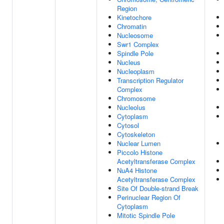
Region
Kinetochore
Chromatin
Nucleosome
Swr1 Complex
Spindle Pole
Nucleus
Nucleoplasm
Transcription Regulator
Complex
Chromosome
Nucleolus
Cytoplasm
Cytosol
Cytoskeleton
Nuclear Lumen
Piccolo Histone
Acetyltransferase Complex
NuA4 Histone
Acetyltransferase Complex
Site Of Double-strand Break
Perinuclear Region Of
Cytoplasm
Mitotic Spindle Pole