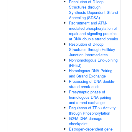
Resolution of D-loop
Structures through
Synthesis-Dependent Strand
Annealing (SDSA)
Recruitment and ATM-
mediated phosphorylation of
repair and signaling proteins
at DNA double strand breaks
Resolution of D-loop
Structures through Holliday
Junction Intermediates
Nonhomologous End-Joining
(NHEJ)
Homologous DNA Pairing
and Strand Exchange
Processing of DNA double-
strand break ends
Presynaptic phase of
homologous DNA pairing
and strand exchange
Regulation of TP53 Activity
through Phosphorylation
G2/M DNA damage
checkpoint
Estrogen-dependent gene