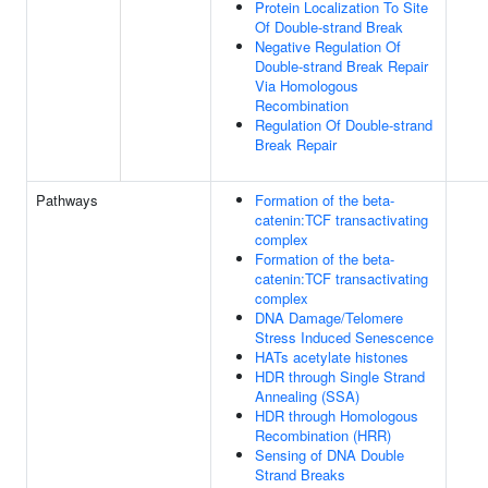
Protein Localization To Site
Of Double-strand Break
Negative Regulation Of
Double-strand Break Repair
Via Homologous
Recombination
Regulation Of Double-strand
Break Repair
Pathways
Formation of the beta-
catenin:TCF transactivating
complex
Formation of the beta-
catenin:TCF transactivating
complex
DNA Damage/Telomere
Stress Induced Senescence
HATs acetylate histones
HDR through Single Strand
Annealing (SSA)
HDR through Homologous
Recombination (HRR)
Sensing of DNA Double
Strand Breaks