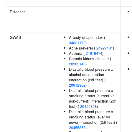
Diseases
GWAS
A body shape index (
34021172
)
Acne (severe) (
24927181
)
Asthma (
31619474
)
Chronic kidney disease (
20383146
)
Diastolic blood pressure x
alcohol consumption
interaction (2df test) (
29912962
)
Diastolic blood pressure x
smoking status (current vs
non-current) interaction (2df
test) (
29455858
)
Diastolic blood pressure x
smoking status (ever vs
never) interaction (2df test) (
29455858
)