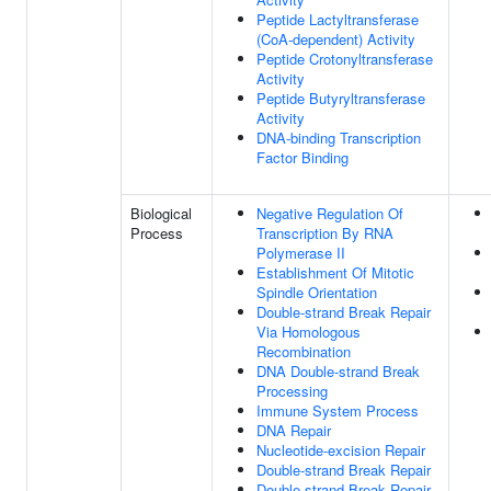
Peptide Lactyltransferase
(CoA-dependent) Activity
Peptide Crotonyltransferase
Activity
Peptide Butyryltransferase
Activity
DNA-binding Transcription
Factor Binding
Biological
Negative Regulation Of
Process
Transcription By RNA
Polymerase II
Establishment Of Mitotic
Spindle Orientation
Double-strand Break Repair
Via Homologous
Recombination
DNA Double-strand Break
Processing
Immune System Process
DNA Repair
Nucleotide-excision Repair
Double-strand Break Repair
Double-strand Break Repair