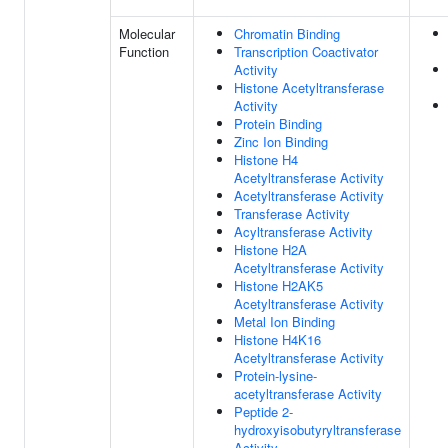
Molecular
Chromatin Binding
Function
Transcription Coactivator
Activity
Histone Acetyltransferase
Activity
Protein Binding
Zinc Ion Binding
Histone H4
Acetyltransferase Activity
Acetyltransferase Activity
Transferase Activity
Acyltransferase Activity
Histone H2A
Acetyltransferase Activity
Histone H2AK5
Acetyltransferase Activity
Metal Ion Binding
Histone H4K16
Acetyltransferase Activity
Protein-lysine-
acetyltransferase Activity
Peptide 2-
hydroxyisobutyryltransferase
Activity