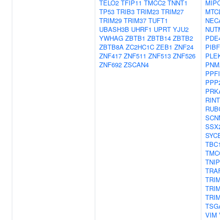
TELO2
TFIP11
TMCC2
TNNT1
MIP
TP53
TRIB3
TRIM23
TRIM27
MTC
TRIM29
TRIM37
TUFT1
NEC
UBASH3B
UHRF1
UPRT
YJU2
NUT
YWHAG
ZBTB1
ZBTB14
ZBTB2
PDE
ZBTB8A
ZC2HC1C
ZEB1
ZNF24
PIBF
ZNF417
ZNF511
ZNF513
ZNF526
PLE
ZNF692
ZSCAN4
PNM
PPF
PPP
PRK
RINT
RUB
SCN
SSX
SYC
TBC
TMC
TNIP
TRA
TRI
TRI
TRI
TSG
VIM