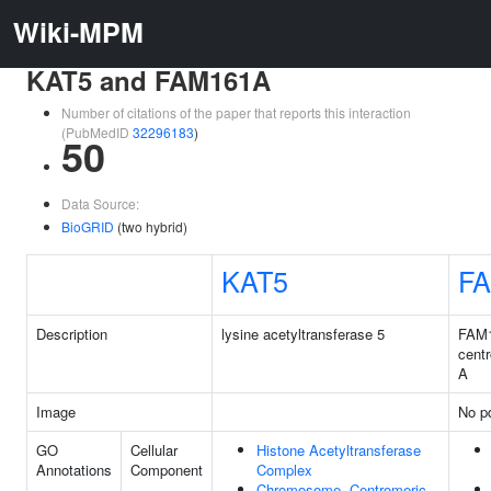
Wiki-MPM
KAT5 and FAM161A
Number of citations of the paper that reports this interaction
(PubMedID
32296183
)
50
Data Source:
BioGRID
(two hybrid)
KAT5
F
Description
lysine acetyltransferase 5
FAM
centr
A
Image
No pd
GO
Cellular
Histone Acetyltransferase
Annotations
Component
Complex
Chromosome, Centromeric