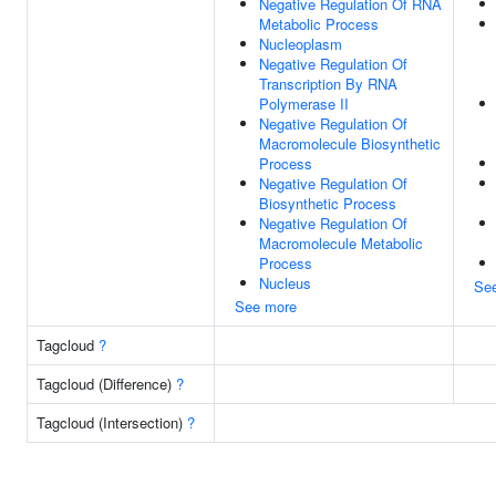
Negative Regulation Of RNA
Metabolic Process
Nucleoplasm
Negative Regulation Of
Transcription By RNA
Polymerase II
Negative Regulation Of
Macromolecule Biosynthetic
Process
Negative Regulation Of
Biosynthetic Process
Negative Regulation Of
Macromolecule Metabolic
Process
Nucleus
Se
See more
Tagcloud
?
Tagcloud (Difference)
?
Tagcloud (Intersection)
?