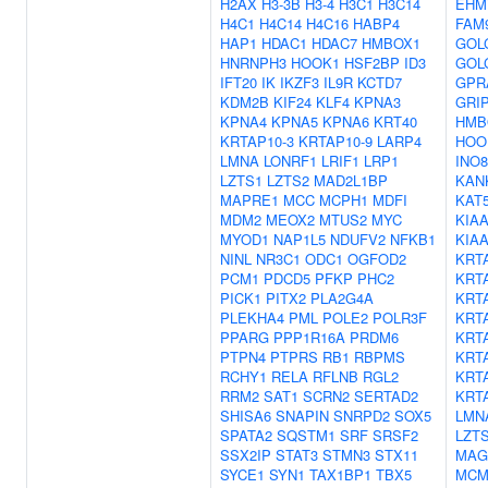
H2AX
H3-3B
H3-4
H3C1
H3C14
EHM
H4C1
H4C14
H4C16
HABP4
FAM
HAP1
HDAC1
HDAC7
HMBOX1
GOL
HNRNPH3
HOOK1
HSF2BP
ID3
GOL
IFT20
IK
IKZF3
IL9R
KCTD7
GPR
KDM2B
KIF24
KLF4
KPNA3
GRI
KPNA4
KPNA5
KPNA6
KRT40
HMB
KRTAP10-3
KRTAP10-9
LARP4
HOO
LMNA
LONRF1
LRIF1
LRP1
INO
LZTS1
LZTS2
MAD2L1BP
KAN
MAPRE1
MCC
MCPH1
MDFI
KAT
MDM2
MEOX2
MTUS2
MYC
KIAA
MYOD1
NAP1L5
NDUFV2
NFKB1
KIAA
NINL
NR3C1
ODC1
OGFOD2
KRT
PCM1
PDCD5
PFKP
PHC2
KRT
PICK1
PITX2
PLA2G4A
KRT
PLEKHA4
PML
POLE2
POLR3F
KRT
PPARG
PPP1R16A
PRDM6
KRT
PTPN4
PTPRS
RB1
RBPMS
KRT
RCHY1
RELA
RFLNB
RGL2
KRT
RRM2
SAT1
SCRN2
SERTAD2
KRT
SHISA6
SNAPIN
SNRPD2
SOX5
LMN
SPATA2
SQSTM1
SRF
SRSF2
LZT
SSX2IP
STAT3
STMN3
STX11
MAG
SYCE1
SYN1
TAX1BP1
TBX5
MCM