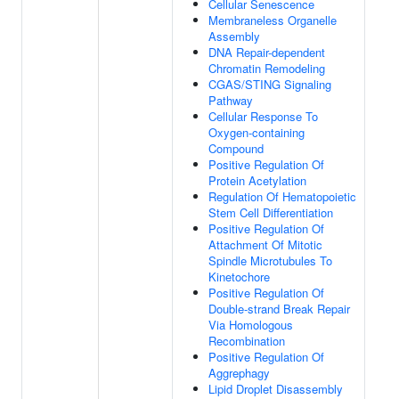
Cellular Senescence
Membraneless Organelle
Assembly
DNA Repair-dependent
Chromatin Remodeling
CGAS/STING Signaling
Pathway
Cellular Response To
Oxygen-containing
Compound
Positive Regulation Of
Protein Acetylation
Regulation Of Hematopoietic
Stem Cell Differentiation
Positive Regulation Of
Attachment Of Mitotic
Spindle Microtubules To
Kinetochore
Positive Regulation Of
Double-strand Break Repair
Via Homologous
Recombination
Positive Regulation Of
Aggrephagy
Lipid Droplet Disassembly