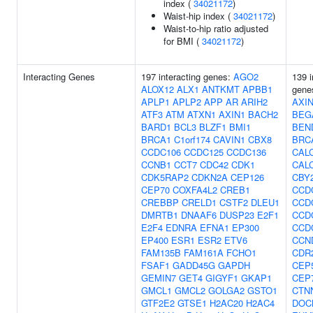
index (
34021172
)
Waist-hip index (
34021172
)
Waist-to-hip ratio adjusted
for BMI (
34021172
)
Interacting Genes
197 interacting genes:
AGO2
139 i
ALOX12
ALX1
ANTKMT
APBB1
gene
APLP1
APLP2
APP
AR
ARIH2
AXI
ATF3
ATM
ATXN1
AXIN1
BACH2
BEG
BARD1
BCL3
BLZF1
BMI1
BEN
BRCA1
C1orf174
CAVIN1
CBX8
BRC
CCDC106
CCDC125
CCDC136
CAL
CCNB1
CCT7
CDC42
CDK1
CAL
CDK5RAP2
CDKN2A
CEP126
CBY
CEP70
COXFA4L2
CREB1
CCD
CREBBP
CRELD1
CSTF2
DLEU1
CCD
DMRTB1
DNAAF6
DUSP23
E2F1
CCD
E2F4
EDNRA
EFNA1
EP300
CCD
EP400
ESR1
ESR2
ETV6
CCN
FAM135B
FAM161A
FCHO1
CDR
FSAF1
GADD45G
GAPDH
CEP
GEMIN7
GET4
GIGYF1
GKAP1
CEP
GMCL1
GMCL2
GOLGA2
GSTO1
CTN
GTF2E2
GTSE1
H2AC20
H2AC4
DOC