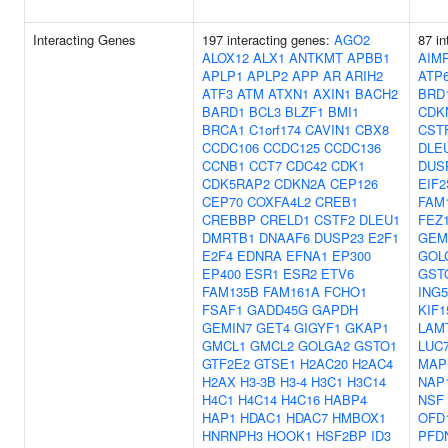
Interacting Genes
197 interacting genes:
AGO2
87 in
ALOX12
ALX1
ANTKMT
APBB1
AIM
APLP1
APLP2
APP
AR
ARIH2
ATP
ATF3
ATM
ATXN1
AXIN1
BACH2
BRD
BARD1
BCL3
BLZF1
BMI1
CDK
BRCA1
C1orf174
CAVIN1
CBX8
CST
CCDC106
CCDC125
CCDC136
DLE
CCNB1
CCT7
CDC42
CDK1
DUS
CDK5RAP2
CDKN2A
CEP126
EIF2
CEP70
COXFA4L2
CREB1
FAM
CREBBP
CRELD1
CSTF2
DLEU1
FEZ
DMRTB1
DNAAF6
DUSP23
E2F1
GEM
E2F4
EDNRA
EFNA1
EP300
GOL
EP400
ESR1
ESR2
ETV6
GST
FAM135B
FAM161A
FCHO1
ING5
FSAF1
GADD45G
GAPDH
KIF1
GEMIN7
GET4
GIGYF1
GKAP1
LAM
GMCL1
GMCL2
GOLGA2
GSTO1
LUC
GTF2E2
GTSE1
H2AC20
H2AC4
MAP
H2AX
H3-3B
H3-4
H3C1
H3C14
NAP
H4C1
H4C14
H4C16
HABP4
NSF
HAP1
HDAC1
HDAC7
HMBOX1
OFD
HNRNPH3
HOOK1
HSF2BP
ID3
PFD