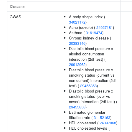
Diseases
GWAS
A body shape index (
34021172
)
Acne (severe) (
24927181
)
Asthma (
31619474
)
Chronic kidney disease (
20383146
)
Diastolic blood pressure x
alcohol consumption
interaction (2df test) (
29912962
)
Diastolic blood pressure x
smoking status (current vs
non-current) interaction (2df
test) (
29455858
)
Diastolic blood pressure x
smoking status (ever vs
never) interaction (2df test) (
29455858
)
Estimated glomerular
filtration rate (
31152163
)
HDL cholesterol (
24097068
)
HDL cholesterol levels (