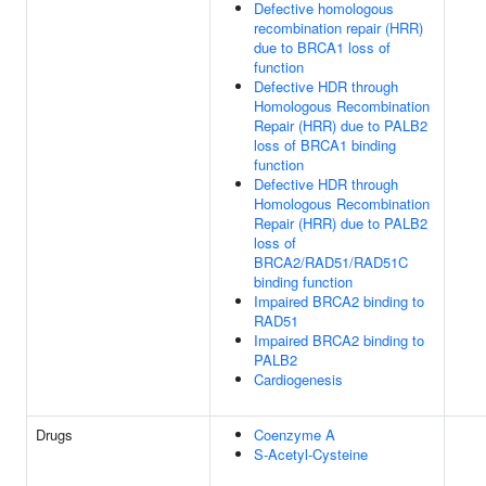
Defective homologous
recombination repair (HRR)
due to BRCA1 loss of
function
Defective HDR through
Homologous Recombination
Repair (HRR) due to PALB2
loss of BRCA1 binding
function
Defective HDR through
Homologous Recombination
Repair (HRR) due to PALB2
loss of
BRCA2/RAD51/RAD51C
binding function
Impaired BRCA2 binding to
RAD51
Impaired BRCA2 binding to
PALB2
Cardiogenesis
Drugs
Coenzyme A
S-Acetyl-Cysteine