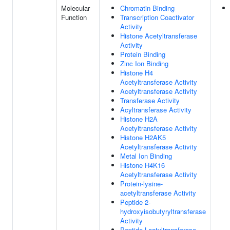
Molecular
Chromatin Binding
Function
Transcription Coactivator
Activity
Histone Acetyltransferase
Activity
Protein Binding
Zinc Ion Binding
Histone H4
Acetyltransferase Activity
Acetyltransferase Activity
Transferase Activity
Acyltransferase Activity
Histone H2A
Acetyltransferase Activity
Histone H2AK5
Acetyltransferase Activity
Metal Ion Binding
Histone H4K16
Acetyltransferase Activity
Protein-lysine-
acetyltransferase Activity
Peptide 2-
hydroxyisobutyryltransferase
Activity
Peptide Lactyltransferase