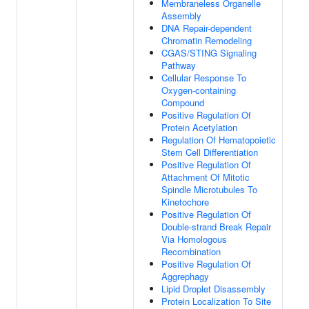
Membraneless Organelle
Assembly
DNA Repair-dependent
Chromatin Remodeling
CGAS/STING Signaling
Pathway
Cellular Response To
Oxygen-containing
Compound
Positive Regulation Of
Protein Acetylation
Regulation Of Hematopoietic
Stem Cell Differentiation
Positive Regulation Of
Attachment Of Mitotic
Spindle Microtubules To
Kinetochore
Positive Regulation Of
Double-strand Break Repair
Via Homologous
Recombination
Positive Regulation Of
Aggrephagy
Lipid Droplet Disassembly
Protein Localization To Site