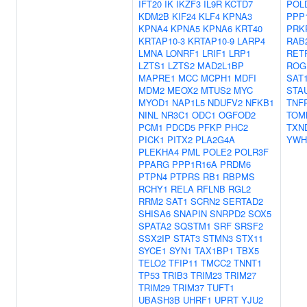
IFT20
IK
IKZF3
IL9R
KCTD7
POL
KDM2B
KIF24
KLF4
KPNA3
PPP
KPNA4
KPNA5
KPNA6
KRT40
PRK
KRTAP10-3
KRTAP10-9
LARP4
RAB
LMNA
LONRF1
LRIF1
LRP1
RET
LZTS1
LZTS2
MAD2L1BP
ROG
MAPRE1
MCC
MCPH1
MDFI
SAT
MDM2
MEOX2
MTUS2
MYC
STA
MYOD1
NAP1L5
NDUFV2
NFKB1
TNF
NINL
NR3C1
ODC1
OGFOD2
TOM
PCM1
PDCD5
PFKP
PHC2
TXN
PICK1
PITX2
PLA2G4A
YWH
PLEKHA4
PML
POLE2
POLR3F
PPARG
PPP1R16A
PRDM6
PTPN4
PTPRS
RB1
RBPMS
RCHY1
RELA
RFLNB
RGL2
RRM2
SAT1
SCRN2
SERTAD2
SHISA6
SNAPIN
SNRPD2
SOX5
SPATA2
SQSTM1
SRF
SRSF2
SSX2IP
STAT3
STMN3
STX11
SYCE1
SYN1
TAX1BP1
TBX5
TELO2
TFIP11
TMCC2
TNNT1
TP53
TRIB3
TRIM23
TRIM27
TRIM29
TRIM37
TUFT1
UBASH3B
UHRF1
UPRT
YJU2