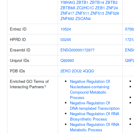
YWHAG
ZBTB1
ZBTB14
ZBTB2
ZBTB8A
ZC2HC1C
ZEB1
ZNF24
ZNF417
ZNF511
ZNF513
ZNF526
ZNF692
ZSCAN4
Entrez ID
10524
5756
HPRD ID
03245
1721
Ensembl ID
ENSG00000172977
ENS
Uniprot IDs
Q92993
Q9P
PDB IDs
2EKO
2OU2
4QQG
Enriched GO Terms of
Negative Regulation Of
Interacting Partners
?
Nucleobase-containing
Compound Metabolic
Process
Negative Regulation Of
DNA-templated Transcription
Negative Regulation Of RNA
Biosynthetic Process
Negative Regulation Of RNA
Metabolic Process