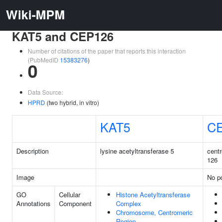
Wiki-MPM
KAT5 and CEP126
Number of citations of the paper that reports this interaction
(PubMedID
15383276
)
0
Data Source:
HPRD
(two hybrid, in vitro)
KAT5
C
Description
lysine acetyltransferase 5
centr
126
Image
No pd
GO
Cellular
Histone Acetyltransferase
Annotations
Component
Complex
Chromosome, Centromeric
Region