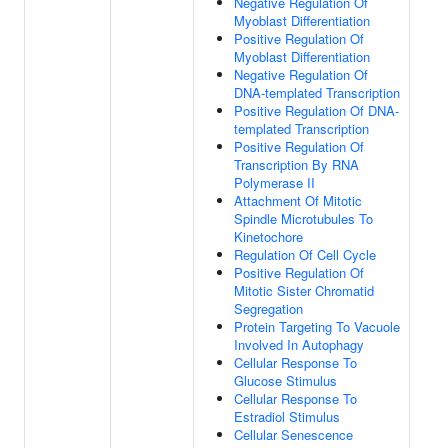
Negative Regulation Of
Myoblast Differentiation
Positive Regulation Of
Myoblast Differentiation
Negative Regulation Of
DNA-templated Transcription
Positive Regulation Of DNA-
templated Transcription
Positive Regulation Of
Transcription By RNA
Polymerase II
Attachment Of Mitotic
Spindle Microtubules To
Kinetochore
Regulation Of Cell Cycle
Positive Regulation Of
Mitotic Sister Chromatid
Segregation
Protein Targeting To Vacuole
Involved In Autophagy
Cellular Response To
Glucose Stimulus
Cellular Response To
Estradiol Stimulus
Cellular Senescence