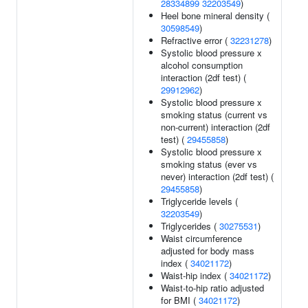
28334899
32203549
)
Heel bone mineral density (
30598549
)
Refractive error (
32231278
)
Systolic blood pressure x
alcohol consumption
interaction (2df test) (
29912962
)
Systolic blood pressure x
smoking status (current vs
non-current) interaction (2df
test) (
29455858
)
Systolic blood pressure x
smoking status (ever vs
never) interaction (2df test) (
29455858
)
Triglyceride levels (
32203549
)
Triglycerides (
30275531
)
Waist circumference
adjusted for body mass
index (
34021172
)
Waist-hip index (
34021172
)
Waist-to-hip ratio adjusted
for BMI (
34021172
)