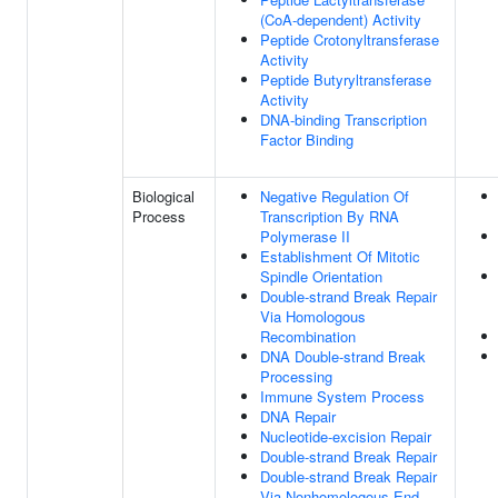
(CoA-dependent) Activity
Peptide Crotonyltransferase
Activity
Peptide Butyryltransferase
Activity
DNA-binding Transcription
Factor Binding
Biological
Negative Regulation Of
Process
Transcription By RNA
Polymerase II
Establishment Of Mitotic
Spindle Orientation
Double-strand Break Repair
Via Homologous
Recombination
DNA Double-strand Break
Processing
Immune System Process
DNA Repair
Nucleotide-excision Repair
Double-strand Break Repair
Double-strand Break Repair
Via Nonhomologous End