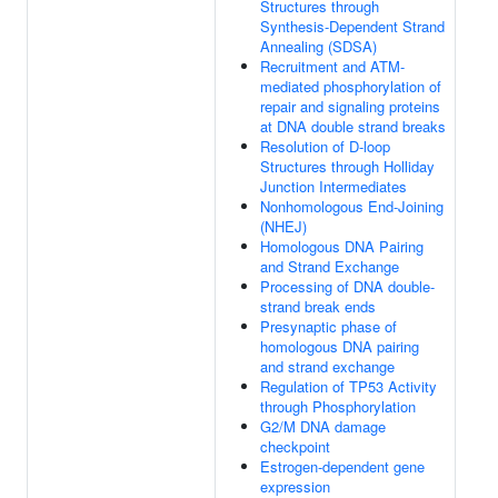
Structures through
Synthesis-Dependent Strand
Annealing (SDSA)
Recruitment and ATM-
mediated phosphorylation of
repair and signaling proteins
at DNA double strand breaks
Resolution of D-loop
Structures through Holliday
Junction Intermediates
Nonhomologous End-Joining
(NHEJ)
Homologous DNA Pairing
and Strand Exchange
Processing of DNA double-
strand break ends
Presynaptic phase of
homologous DNA pairing
and strand exchange
Regulation of TP53 Activity
through Phosphorylation
G2/M DNA damage
checkpoint
Estrogen-dependent gene
expression