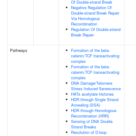
Of Double-strand Break
Negative Regulation Of
Double-strand Break Repair
Via Homologous
Recombination
Regulation Of Double-strand
Break Repair
Pathways
Formation of the beta-
catenin:TCF transactivating
complex
Formation of the beta-
catenin:TCF transactivating
complex
DNA Damage/Telomere
Stress Induced Senescence
HATs acetylate histones
HDR through Single Strand
Annealing (SSA)
HDR through Homologous
Recombination (HRR)
Sensing of DNA Double
Strand Breaks
Resolution of D-loop