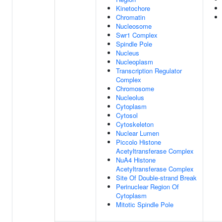
Kinetochore
Chromatin
Nucleosome
Swr1 Complex
Spindle Pole
Nucleus
Nucleoplasm
Transcription Regulator
Complex
Chromosome
Nucleolus
Cytoplasm
Cytosol
Cytoskeleton
Nuclear Lumen
Piccolo Histone
Acetyltransferase Complex
NuA4 Histone
Acetyltransferase Complex
Site Of Double-strand Break
Perinuclear Region Of
Cytoplasm
Mitotic Spindle Pole