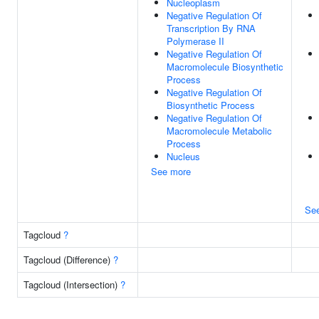
Nucleoplasm
Negative Regulation Of
Transcription By RNA
Polymerase II
Negative Regulation Of
Macromolecule Biosynthetic
Process
Negative Regulation Of
Biosynthetic Process
Negative Regulation Of
Macromolecule Metabolic
Process
Nucleus
See more
Se
Tagcloud
?
Tagcloud (Difference)
?
Tagcloud (Intersection)
?