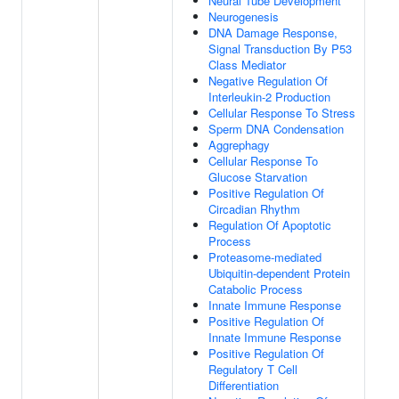
Neural Tube Development
Neurogenesis
DNA Damage Response,
Signal Transduction By P53
Class Mediator
Negative Regulation Of
Interleukin-2 Production
Cellular Response To Stress
Sperm DNA Condensation
Aggrephagy
Cellular Response To
Glucose Starvation
Positive Regulation Of
Circadian Rhythm
Regulation Of Apoptotic
Process
Proteasome-mediated
Ubiquitin-dependent Protein
Catabolic Process
Innate Immune Response
Positive Regulation Of
Innate Immune Response
Positive Regulation Of
Regulatory T Cell
Differentiation