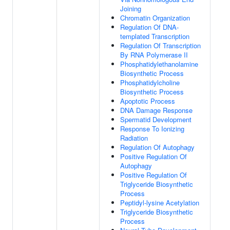
Joining
Chromatin Organization
Regulation Of DNA-
templated Transcription
Regulation Of Transcription
By RNA Polymerase II
Phosphatidylethanolamine
Biosynthetic Process
Phosphatidylcholine
Biosynthetic Process
Apoptotic Process
DNA Damage Response
Spermatid Development
Response To Ionizing
Radiation
Regulation Of Autophagy
Positive Regulation Of
Autophagy
Positive Regulation Of
Triglyceride Biosynthetic
Process
Peptidyl-lysine Acetylation
Triglyceride Biosynthetic
Process