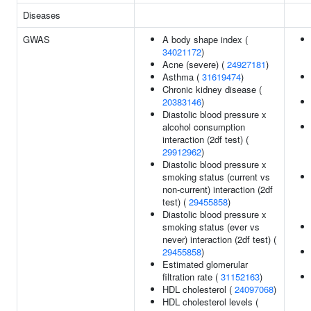
Diseases
GWAS
A body shape index (
34021172
)
Acne (severe) (
24927181
)
Asthma (
31619474
)
Chronic kidney disease (
20383146
)
Diastolic blood pressure x
alcohol consumption
interaction (2df test) (
29912962
)
Diastolic blood pressure x
smoking status (current vs
non-current) interaction (2df
test) (
29455858
)
Diastolic blood pressure x
smoking status (ever vs
never) interaction (2df test) (
29455858
)
Estimated glomerular
filtration rate (
31152163
)
HDL cholesterol (
24097068
)
HDL cholesterol levels (