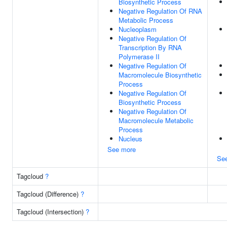
Biosynthetic Process
Negative Regulation Of RNA
Metabolic Process
Nucleoplasm
Negative Regulation Of
Transcription By RNA
Polymerase II
Negative Regulation Of
Macromolecule Biosynthetic
Process
Negative Regulation Of
Biosynthetic Process
Negative Regulation Of
Macromolecule Metabolic
Process
Nucleus
See more
Se
Tagcloud
?
Tagcloud (Difference)
?
Tagcloud (Intersection)
?