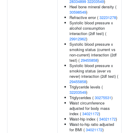
28334899
32203549
)
Heel bone mineral density (
30598549
)
Refractive error (
32231278
)
Systolic blood pressure x
alcohol consumption
interaction (2df test) (
29912962
)
Systolic blood pressure x
smoking status (current vs
non-current) interaction (2df
test) (
29455858
)
Systolic blood pressure x
smoking status (ever vs
never) interaction (2df test) (
29455858
)
Triglyceride levels (
32203549
)
Triglycerides (
30275531
)
Waist circumference
adjusted for body mass
index (
34021172
)
Waist-hip index (
34021172
)
Waist-to-hip ratio adjusted
for BMI (
34021172
)