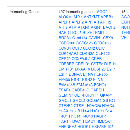
Interacting Genes
197 interacting genes:
AGO2
15 in
ALOX12
ALX1
ANTKMT
APBB1
AGO
APLP1
APLP2
APP
AR
ARIH2
EGF
ATF3
ATM
ATXN1
AXIN1
BACH2
NUT
BARD1
BCL3
BLZF1
BMI1
TER
BRCA1
C1orf174
CAVIN1
CBX8
VHL
CCDC106
CCDC125
CCDC136
CCNB1
CCT7
CDC42
CDK1
CDK5RAP2
CDKN2A
CEP126
CEP70
COXFA4L2
CREB1
CREBBP
CRELD1
CSTF2
DLEU1
DMRTB1
DNAAF6
DUSP23
E2F1
E2F4
EDNRA
EFNA1
EP300
EP400
ESR1
ESR2
ETV6
FAM135B
FAM161A
FCHO1
FSAF1
GADD45G
GAPDH
GEMIN7
GET4
GIGYF1
GKAP1
GMCL1
GMCL2
GOLGA2
GSTO1
GTF2E2
GTSE1
H2AC20
H2AC4
H2AX
H3-3B
H3-4
H3C1
H3C14
H4C1
H4C14
H4C16
HABP4
HAP1
HDAC1
HDAC7
HMBOX1
HNRNPH3
HOOK1
HSF2BP
ID3