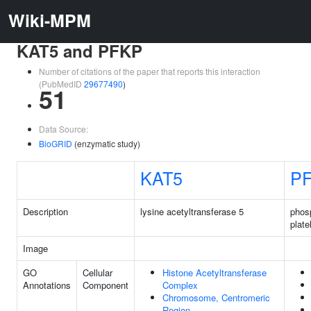
Wiki-MPM
KAT5 and PFKP
Number of citations of the paper that reports this interaction
(PubMedID
29677490
)
51
Data Source:
BioGRID
(enzymatic study)
KAT5
P
Description
lysine acetyltransferase 5
phos
plate
Image
GO
Cellular
Histone Acetyltransferase
Annotations
Component
Complex
Chromosome, Centromeric
Region