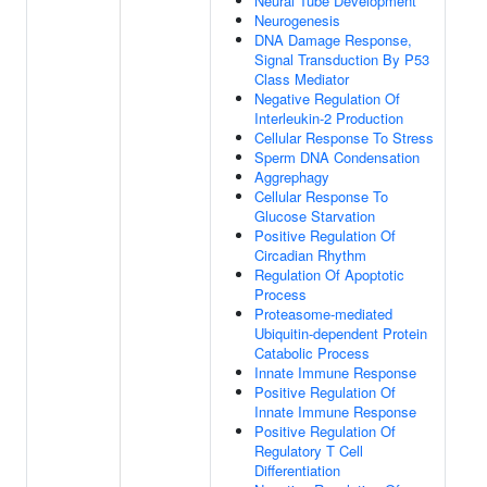
Neural Tube Development
Neurogenesis
DNA Damage Response,
Signal Transduction By P53
Class Mediator
Negative Regulation Of
Interleukin-2 Production
Cellular Response To Stress
Sperm DNA Condensation
Aggrephagy
Cellular Response To
Glucose Starvation
Positive Regulation Of
Circadian Rhythm
Regulation Of Apoptotic
Process
Proteasome-mediated
Ubiquitin-dependent Protein
Catabolic Process
Innate Immune Response
Positive Regulation Of
Innate Immune Response
Positive Regulation Of
Regulatory T Cell
Differentiation