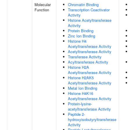
Molecular
Chromatin Binding
Function
Transcription Coactivator
Activity
Histone Acetyltransferase
Activity
Protein Binding
Zinc Ion Binding
Histone H4
Acetyltransferase Activity
Acetyltransferase Activity
Transferase Activity
Acyltransferase Activity
Histone H2A
Acetyltransferase Activity
Histone H2AK5
Acetyltransferase Activity
Metal Ion Binding
Histone H4K16
Acetyltransferase Activity
Protein-lysine-
acetyltransferase Activity
Peptide 2-
hydroxyisobutyryltransferase
Activity
Peptide Lactyltransferase