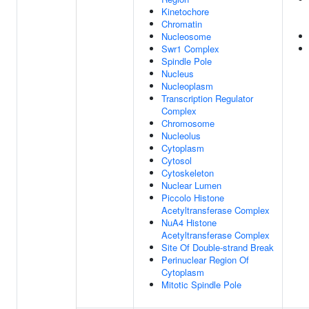
Kinetochore
Chromatin
Nucleosome
Swr1 Complex
Spindle Pole
Nucleus
Nucleoplasm
Transcription Regulator
Complex
Chromosome
Nucleolus
Cytoplasm
Cytosol
Cytoskeleton
Nuclear Lumen
Piccolo Histone
Acetyltransferase Complex
NuA4 Histone
Acetyltransferase Complex
Site Of Double-strand Break
Perinuclear Region Of
Cytoplasm
Mitotic Spindle Pole