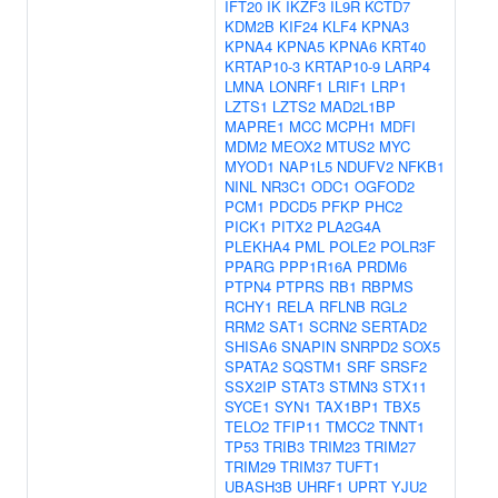
IFT20
IK
IKZF3
IL9R
KCTD7
KDM2B
KIF24
KLF4
KPNA3
KPNA4
KPNA5
KPNA6
KRT40
KRTAP10-3
KRTAP10-9
LARP4
LMNA
LONRF1
LRIF1
LRP1
LZTS1
LZTS2
MAD2L1BP
MAPRE1
MCC
MCPH1
MDFI
MDM2
MEOX2
MTUS2
MYC
MYOD1
NAP1L5
NDUFV2
NFKB1
NINL
NR3C1
ODC1
OGFOD2
PCM1
PDCD5
PFKP
PHC2
PICK1
PITX2
PLA2G4A
PLEKHA4
PML
POLE2
POLR3F
PPARG
PPP1R16A
PRDM6
PTPN4
PTPRS
RB1
RBPMS
RCHY1
RELA
RFLNB
RGL2
RRM2
SAT1
SCRN2
SERTAD2
SHISA6
SNAPIN
SNRPD2
SOX5
SPATA2
SQSTM1
SRF
SRSF2
SSX2IP
STAT3
STMN3
STX11
SYCE1
SYN1
TAX1BP1
TBX5
TELO2
TFIP11
TMCC2
TNNT1
TP53
TRIB3
TRIM23
TRIM27
TRIM29
TRIM37
TUFT1
UBASH3B
UHRF1
UPRT
YJU2