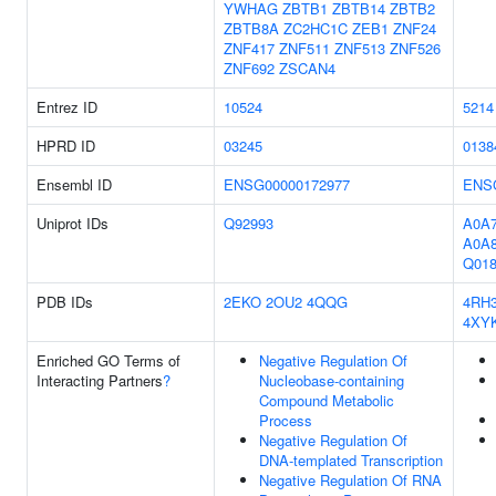
YWHAG
ZBTB1
ZBTB14
ZBTB2
ZBTB8A
ZC2HC1C
ZEB1
ZNF24
ZNF417
ZNF511
ZNF513
ZNF526
ZNF692
ZSCAN4
Entrez ID
10524
5214
HPRD ID
03245
0138
Ensembl ID
ENSG00000172977
ENS
Uniprot IDs
Q92993
A0A7
A0A
Q018
PDB IDs
2EKO
2OU2
4QQG
4RH
4XY
Enriched GO Terms of
Negative Regulation Of
Interacting Partners
?
Nucleobase-containing
Compound Metabolic
Process
Negative Regulation Of
DNA-templated Transcription
Negative Regulation Of RNA