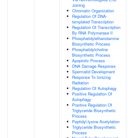
Joining
Chromatin Organization
Regulation Of DNA-
templated Transcription
Regulation Of Transcription
By RNA Polymerase II
Phosphatidylethanolamine
Biosynthetic Process
Phosphatidylcholine
Biosynthetic Process
Apoptotic Process
DNA Damage Response
Spermatid Development
Response To Ionizing
Radiation
Regulation Of Autophagy
Positive Regulation Of
Autophagy
Positive Regulation Of
Triglyceride Biosynthetic
Process
Peptidyl-lysine Acetylation
Triglyceride Biosynthetic
Process