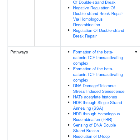
Of Double-strand Break
Negative Regulation Of
Double-strand Break Repair
Via Homologous
Recombination
Regulation Of Double-strand
Break Repair
Pathways
Formation of the beta-
catenin:TCF transactivating
complex
Formation of the beta-
catenin:TCF transactivating
complex
DNA Damage/Telomere
Stress Induced Senescence
HATs acetylate histones
HDR through Single Strand
Annealing (SSA)
HDR through Homologous
Recombination (HRR)
Sensing of DNA Double
Strand Breaks
Resolution of D-loop