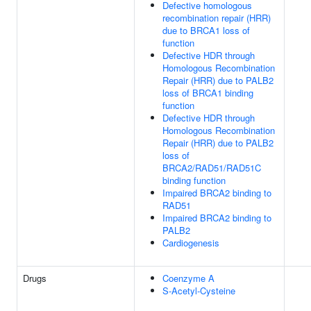
Defective homologous
recombination repair (HRR)
due to BRCA1 loss of
function
Defective HDR through
Homologous Recombination
Repair (HRR) due to PALB2
loss of BRCA1 binding
function
Defective HDR through
Homologous Recombination
Repair (HRR) due to PALB2
loss of
BRCA2/RAD51/RAD51C
binding function
Impaired BRCA2 binding to
RAD51
Impaired BRCA2 binding to
PALB2
Cardiogenesis
Drugs
Coenzyme A
S-Acetyl-Cysteine