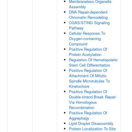
Membraneless Organelle
Assembly
DNA Repair-dependent
Chromatin Remodeling
CGAS/STING Signaling
Pathway
Cellular Response To
Oxygen-containing
Compound
Positive Regulation Of
Protein Acetylation
Regulation Of Hematopoietic
Stem Cell Differentiation
Positive Regulation Of
Attachment Of Mitotic
Spindle Microtubules To
Kinetochore
Positive Regulation Of
Double-strand Break Repair
Via Homologous
Recombination
Positive Regulation Of
Aggrephagy
Lipid Droplet Disassembly
Protein Localization To Site