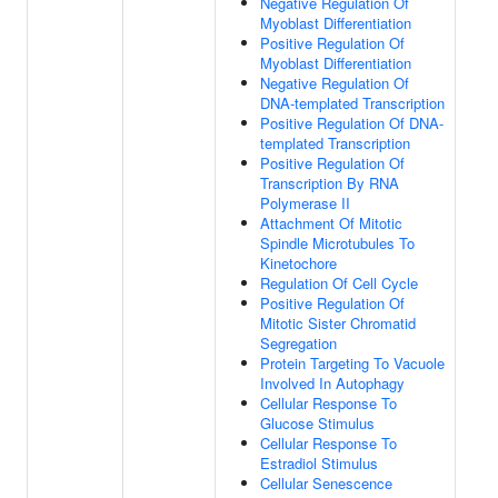
Negative Regulation Of
Myoblast Differentiation
Positive Regulation Of
Myoblast Differentiation
Negative Regulation Of
DNA-templated Transcription
Positive Regulation Of DNA-
templated Transcription
Positive Regulation Of
Transcription By RNA
Polymerase II
Attachment Of Mitotic
Spindle Microtubules To
Kinetochore
Regulation Of Cell Cycle
Positive Regulation Of
Mitotic Sister Chromatid
Segregation
Protein Targeting To Vacuole
Involved In Autophagy
Cellular Response To
Glucose Stimulus
Cellular Response To
Estradiol Stimulus
Cellular Senescence