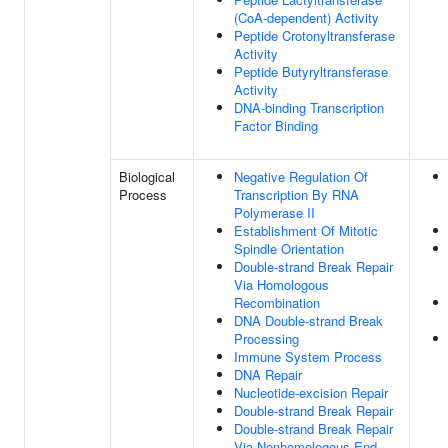
(CoA-dependent) Activity
Peptide Crotonyltransferase
Activity
Peptide Butyryltransferase
Activity
DNA-binding Transcription
Factor Binding
Biological
Negative Regulation Of
Process
Transcription By RNA
Polymerase II
Establishment Of Mitotic
Spindle Orientation
Double-strand Break Repair
Via Homologous
Recombination
DNA Double-strand Break
Processing
Immune System Process
DNA Repair
Nucleotide-excision Repair
Double-strand Break Repair
Double-strand Break Repair
Via Nonhomologous End