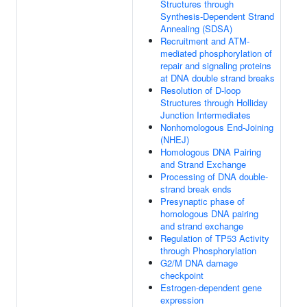
Structures through
Synthesis-Dependent Strand
Annealing (SDSA)
Recruitment and ATM-
mediated phosphorylation of
repair and signaling proteins
at DNA double strand breaks
Resolution of D-loop
Structures through Holliday
Junction Intermediates
Nonhomologous End-Joining
(NHEJ)
Homologous DNA Pairing
and Strand Exchange
Processing of DNA double-
strand break ends
Presynaptic phase of
homologous DNA pairing
and strand exchange
Regulation of TP53 Activity
through Phosphorylation
G2/M DNA damage
checkpoint
Estrogen-dependent gene
expression