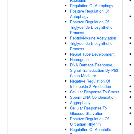
Radiation
Regulation Of Autophagy
Positive Regulation Of
Autophagy
Positive Regulation Of
Triglyceride Biosynthetic
Process
Peptidyl-lysine Acetylation
Triglyceride Biosynthetic
Process
Neural Tube Development
Neurogenesis
DNA Damage Response,
Signal Transduction By P53
Class Mediator
Negative Regulation Of
Interleukin-2 Production
Cellular Response To Stress
Sperm DNA Condensation
Aggrephagy
Cellular Response To
Glucose Starvation
Positive Regulation Of
Circadian Rhythm
Regulation Of Apoptotic