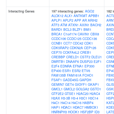
Interacting Genes
197 interacting genes:
AGO2
182 i
ALOX12
ALX1
ANTKMT
APBB1
ACT
APLP1
APLP2
APP
AR
ARIH2
ARN
ATF3
ATM
ATXN1
AXIN1
BACH2
AXI
BARD1
BCL3
BLZF1
BMI1
BRD
BRCA1
C1orf174
CAVIN1
CBX8
CCN
CCDC106
CCDC125
CCDC136
CDC
CCNB1
CCT7
CDC42
CDK1
CDK
CDK5RAP2
CDKN2A
CEP126
CDK
CEP70
COXFA4L2
CREB1
CEP
CREBBP
CRELD1
CSTF2
DLEU1
CRE
DMRTB1
DNAAF6
DUSP23
E2F1
CSN
E2F4
EDNRA
EFNA1
EP300
EFN
EP400
ESR1
ESR2
ETV6
EP4
FAM135B
FAM161A
FCHO1
FBX
FSAF1
GADD45G
GAPDH
FBX
GEMIN7
GET4
GIGYF1
GKAP1
GLIS
GMCL1
GMCL2
GOLGA2
GSTO1
GSK
GTF2E2
GTSE1
H2AC20
H2AC4
GTF2
H2AX
H3-3B
H3-4
H3C1
H3C14
HSP
H4C1
H4C14
H4C16
HABP4
KAT
HAP1
HDAC1
HDAC7
HMBOX1
KDE
HNRNPH3
HOOK1
HSF2BP
ID3
LAT