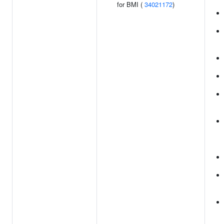
for BMI (
34021172
)