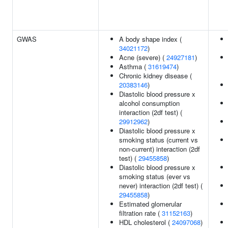
GWAS
A body shape index (
34021172
)
Acne (severe) (
24927181
)
Asthma (
31619474
)
Chronic kidney disease (
20383146
)
Diastolic blood pressure x
alcohol consumption
interaction (2df test) (
29912962
)
Diastolic blood pressure x
smoking status (current vs
non-current) interaction (2df
test) (
29455858
)
Diastolic blood pressure x
smoking status (ever vs
never) interaction (2df test) (
29455858
)
Estimated glomerular
filtration rate (
31152163
)
HDL cholesterol (
24097068
)