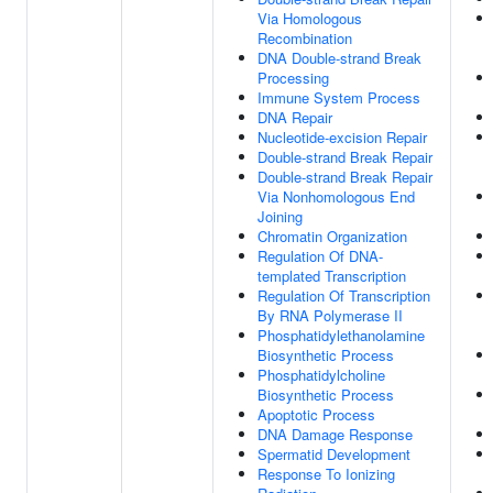
Via Homologous
Recombination
DNA Double-strand Break
Processing
Immune System Process
DNA Repair
Nucleotide-excision Repair
Double-strand Break Repair
Double-strand Break Repair
Via Nonhomologous End
Joining
Chromatin Organization
Regulation Of DNA-
templated Transcription
Regulation Of Transcription
By RNA Polymerase II
Phosphatidylethanolamine
Biosynthetic Process
Phosphatidylcholine
Biosynthetic Process
Apoptotic Process
DNA Damage Response
Spermatid Development
Response To Ionizing