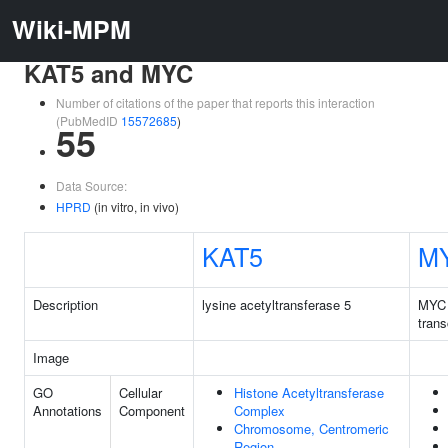
Wiki-MPM
KAT5 and MYC
Number of citations of the paper that reports this interaction
(PubMedID
15572685
)
55
Data Source:
HPRD
(in vitro, in vivo)
KAT5
M
Description
lysine acetyltransferase 5
MYC 
trans
Image
GO
Cellular
Histone Acetyltransferase
Annotations
Component
Complex
Chromosome, Centromeric
Region