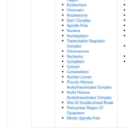
Kinetochore
Chromatin
Nucleosome
Swr1 Complex
Spindle Pole
Nucleus
Nucleoplasm
Transcription Regulator
Complex
Chromosome
Nucleolus
Cytoplasm
Cytosol
Cytoskeleton
Nuclear Lumen
Piccolo Histone
Acetyltransferase Complex
NuA4 Histone
Acetyltransferase Complex
Site Of Double-strand Break
Perinuclear Region Of
Cytoplasm
Mitotic Spindle Pole