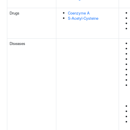
Drugs
Coenzyme A
S-Acetyl-Cysteine
Diseases