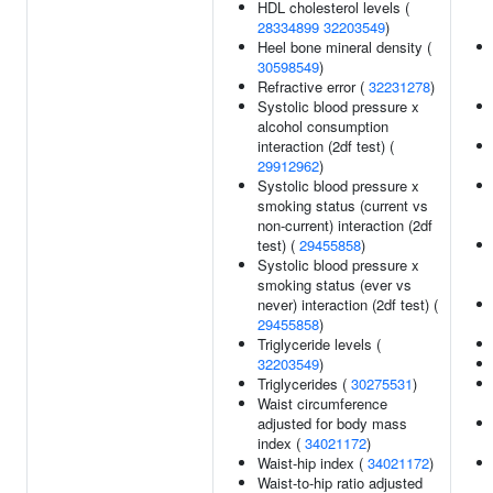
HDL cholesterol levels (
28334899
32203549
)
Heel bone mineral density (
30598549
)
Refractive error (
32231278
)
Systolic blood pressure x
alcohol consumption
interaction (2df test) (
29912962
)
Systolic blood pressure x
smoking status (current vs
non-current) interaction (2df
test) (
29455858
)
Systolic blood pressure x
smoking status (ever vs
never) interaction (2df test) (
29455858
)
Triglyceride levels (
32203549
)
Triglycerides (
30275531
)
Waist circumference
adjusted for body mass
index (
34021172
)
Waist-hip index (
34021172
)
Waist-to-hip ratio adjusted