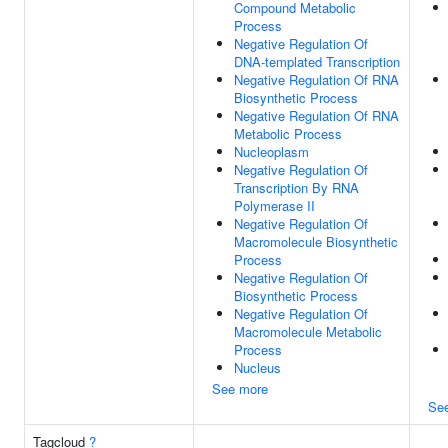
Compound Metabolic
Process
Negative Regulation Of
DNA-templated Transcription
Negative Regulation Of RNA
Biosynthetic Process
Negative Regulation Of RNA
Metabolic Process
Nucleoplasm
Negative Regulation Of
Transcription By RNA
Polymerase II
Negative Regulation Of
Macromolecule Biosynthetic
Process
Negative Regulation Of
Biosynthetic Process
Negative Regulation Of
Macromolecule Metabolic
Process
Nucleus
See more
Se
Tagcloud
?