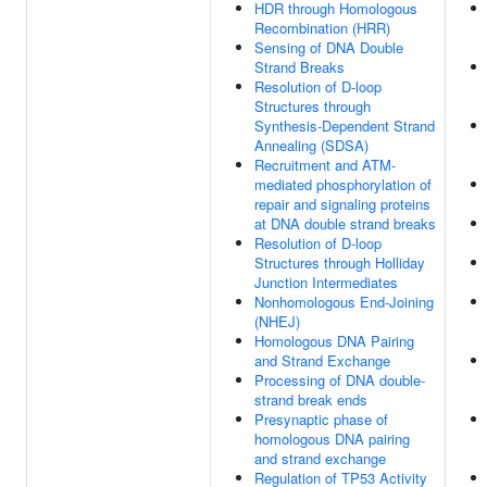
HDR through Homologous
Recombination (HRR)
Sensing of DNA Double
Strand Breaks
Resolution of D-loop
Structures through
Synthesis-Dependent Strand
Annealing (SDSA)
Recruitment and ATM-
mediated phosphorylation of
repair and signaling proteins
at DNA double strand breaks
Resolution of D-loop
Structures through Holliday
Junction Intermediates
Nonhomologous End-Joining
(NHEJ)
Homologous DNA Pairing
and Strand Exchange
Processing of DNA double-
strand break ends
Presynaptic phase of
homologous DNA pairing
and strand exchange
Regulation of TP53 Activity