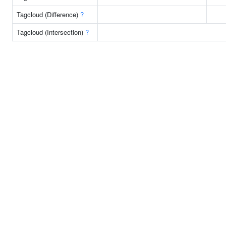
Tagcloud (Difference)
?
Tagcloud (Intersection)
?