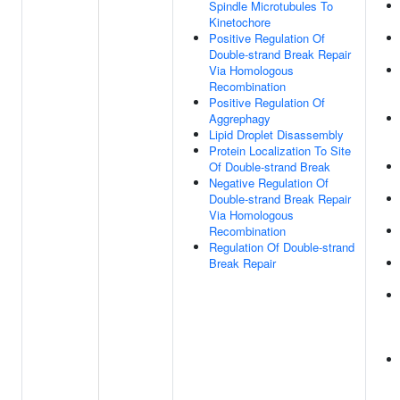
Spindle Microtubules To
Kinetochore
Positive Regulation Of
Double-strand Break Repair
Via Homologous
Recombination
Positive Regulation Of
Aggrephagy
Lipid Droplet Disassembly
Protein Localization To Site
Of Double-strand Break
Negative Regulation Of
Double-strand Break Repair
Via Homologous
Recombination
Regulation Of Double-strand
Break Repair