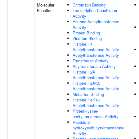
Molecular
Chromatin Binding
Function
Transcription Coactivator
Activity
Histone Acetyltransferase
Activity
Protein Binding
Zinc Ion Binding
Histone H4
Acetyltransferase Activity
Acetyltransferase Activity
Transferase Activity
Acyltransferase Activity
Histone H2A
Acetyltransferase Activity
Histone H2AK5
Acetyltransferase Activity
Metal Ion Binding
Histone H4K16
Acetyltransferase Activity
Protein-lysine-
acetyltransferase Activity
Peptide 2-
hydroxyisobutyryltransferase
Activity
Peptide Lactyltransferase