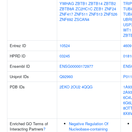
YWHAG
ZBTB1
ZBTB14
ZBTB2
TRIP
ZBTB8A
ZC2HC1C
ZEB1
ZNF24
TUB
ZNF417
ZNF511
ZNF513
ZNF526
TUB
ZNF692
ZSCAN4
UBR
USP
WT1
ZBT
Entrez ID
10524
4609
HPRD ID
03245
0181
Ensembl ID
ENSG00000172977
ENS
Uniprot IDs
Q92993
P011
PDB IDs
2EKO
2OU2
4QQG
1A93
2A93
6C4
6G6
8OT
8X8
Enriched GO Terms of
Negative Regulation Of
Interacting Partners
?
Nucleobase-containing