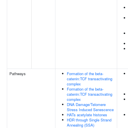
Pathways
Formation of the beta-
catenin:TCF transactivating
complex
Formation of the beta-
catenin:TCF transactivating
complex
DNA Damage/Telomere
Stress Induced Senescence
HATs acetylate histones
HDR through Single Strand
Annealing (SSA)