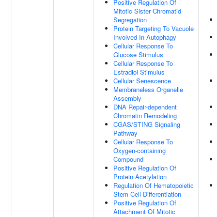
Positive Regulation Of
Mitotic Sister Chromatid
Segregation
Protein Targeting To Vacuole
Involved In Autophagy
Cellular Response To
Glucose Stimulus
Cellular Response To
Estradiol Stimulus
Cellular Senescence
Membraneless Organelle
Assembly
DNA Repair-dependent
Chromatin Remodeling
CGAS/STING Signaling
Pathway
Cellular Response To
Oxygen-containing
Compound
Positive Regulation Of
Protein Acetylation
Regulation Of Hematopoietic
Stem Cell Differentiation
Positive Regulation Of
Attachment Of Mitotic