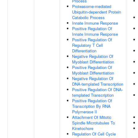
Process
Proteasome-mediated
Ubiquitin-dependent Protein
Catabolic Process
Innate Immune Response
Positive Regulation Of
Innate Immune Response
Positive Regulation Of
Regulatory T Cell
Differentiation
Negative Regulation Of
Myoblast Differentiation
Positive Regulation Of
Myoblast Differentiation
Negative Regulation Of
DNA-templated Transcription
Positive Regulation Of DNA-
templated Transcription
Positive Regulation Of
Transcription By RNA
Polymerase II
Attachment Of Mitotic
Spindle Microtubules To
Kinetochore
Regulation Of Cell Cycle