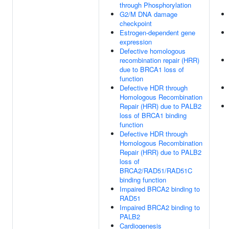
through Phosphorylation
G2/M DNA damage
checkpoint
Estrogen-dependent gene
expression
Defective homologous
recombination repair (HRR)
due to BRCA1 loss of
function
Defective HDR through
Homologous Recombination
Repair (HRR) due to PALB2
loss of BRCA1 binding
function
Defective HDR through
Homologous Recombination
Repair (HRR) due to PALB2
loss of
BRCA2/RAD51/RAD51C
binding function
Impaired BRCA2 binding to
RAD51
Impaired BRCA2 binding to
PALB2
Cardiogenesis