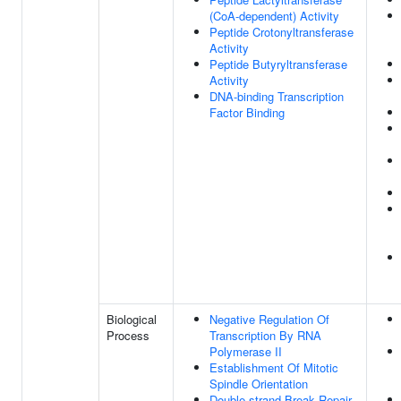
(CoA-dependent) Activity
Peptide Crotonyltransferase
Activity
Peptide Butyryltransferase
Activity
DNA-binding Transcription
Factor Binding
Biological
Negative Regulation Of
Process
Transcription By RNA
Polymerase II
Establishment Of Mitotic
Spindle Orientation
Double-strand Break Repair