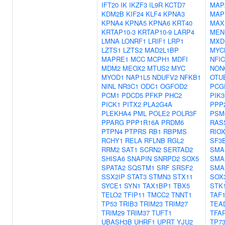
IFT20
IK
IKZF3
IL9R
KCTD7
MAP
KDM2B
KIF24
KLF4
KPNA3
MAP
KPNA4
KPNA5
KPNA6
KRT40
MAX
KRTAP10-3
KRTAP10-9
LARP4
MEN
LMNA
LONRF1
LRIF1
LRP1
MXD
LZTS1
LZTS2
MAD2L1BP
MYC
MAPRE1
MCC
MCPH1
MDFI
NFIC
MDM2
MEOX2
MTUS2
MYC
NON
MYOD1
NAP1L5
NDUFV2
NFKB1
OTU
NINL
NR3C1
ODC1
OGFOD2
PCG
PCM1
PDCD5
PFKP
PHC2
PIK
PICK1
PITX2
PLA2G4A
PPP
PLEKHA4
PML
POLE2
POLR3F
PSM
PPARG
PPP1R16A
PRDM6
RAS
PTPN4
PTPRS
RB1
RBPMS
RIO
RCHY1
RELA
RFLNB
RGL2
SF3
RRM2
SAT1
SCRN2
SERTAD2
SMA
SHISA6
SNAPIN
SNRPD2
SOX5
SMA
SPATA2
SQSTM1
SRF
SRSF2
SMA
SSX2IP
STAT3
STMN3
STX11
SOX
SYCE1
SYN1
TAX1BP1
TBX5
STK
TELO2
TFIP11
TMCC2
TNNT1
TAF
TP53
TRIB3
TRIM23
TRIM27
TEA
TRIM29
TRIM37
TUFT1
TFA
UBASH3B
UHRF1
UPRT
YJU2
TP7