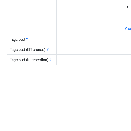
Se
Tagcloud
?
Tagcloud (Difference)
?
Tagcloud (Intersection)
?