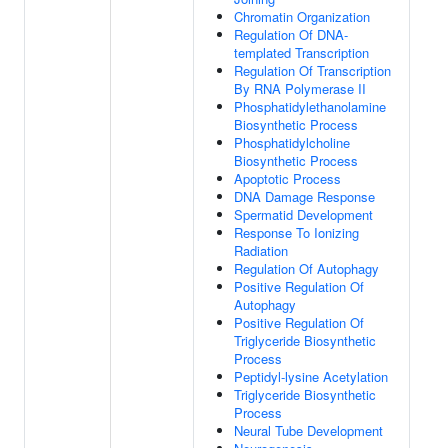
Chromatin Organization
Regulation Of DNA-
templated Transcription
Regulation Of Transcription
By RNA Polymerase II
Phosphatidylethanolamine
Biosynthetic Process
Phosphatidylcholine
Biosynthetic Process
Apoptotic Process
DNA Damage Response
Spermatid Development
Response To Ionizing
Radiation
Regulation Of Autophagy
Positive Regulation Of
Autophagy
Positive Regulation Of
Triglyceride Biosynthetic
Process
Peptidyl-lysine Acetylation
Triglyceride Biosynthetic
Process
Neural Tube Development