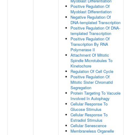
Myoblast Differentiation
Positive Regulation Of
Myoblast Differentiation
Negative Regulation Of
DNA-templated Transcription
Positive Regulation Of DNA-
templated Transcription
Positive Regulation Of
Transcription By RNA
Polymerase II
Attachment Of Mitotic
Spindle Microtubules To
Kinetochore
Regulation Of Cell Cycle
Positive Regulation Of
Mitotic Sister Chromatid
Segregation
Protein Targeting To Vacuole
Involved In Autophagy
Cellular Response To
Glucose Stimulus
Cellular Response To
Estradiol Stimulus
Cellular Senescence
Membraneless Organelle