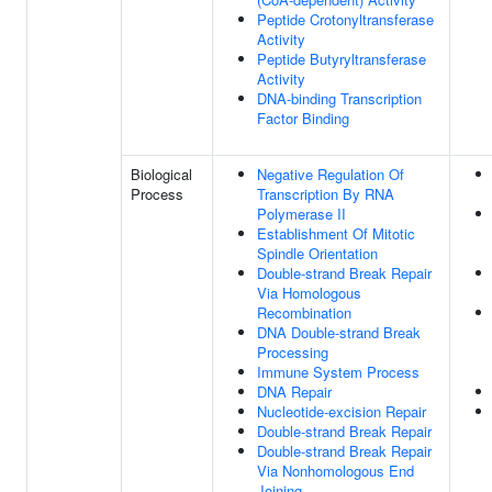
Peptide Crotonyltransferase
Activity
Peptide Butyryltransferase
Activity
DNA-binding Transcription
Factor Binding
Biological
Negative Regulation Of
Process
Transcription By RNA
Polymerase II
Establishment Of Mitotic
Spindle Orientation
Double-strand Break Repair
Via Homologous
Recombination
DNA Double-strand Break
Processing
Immune System Process
DNA Repair
Nucleotide-excision Repair
Double-strand Break Repair
Double-strand Break Repair
Via Nonhomologous End
Joining