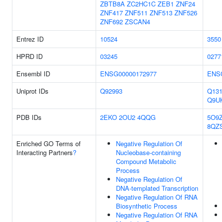
ZBTB8A
ZC2HC1C
ZEB1
ZNF24
ZNF417
ZNF511
ZNF513
ZNF526
ZNF692
ZSCAN4
Entrez ID
10524
3550
HPRD ID
03245
0277
Ensembl ID
ENSG00000172977
ENS
Uniprot IDs
Q92993
Q131
Q9U
PDB IDs
2EKO
2OU2
4QQG
5O9
8QZ
Enriched GO Terms of
Negative Regulation Of
Interacting Partners
?
Nucleobase-containing
Compound Metabolic
Process
Negative Regulation Of
DNA-templated Transcription
Negative Regulation Of RNA
Biosynthetic Process
Negative Regulation Of RNA