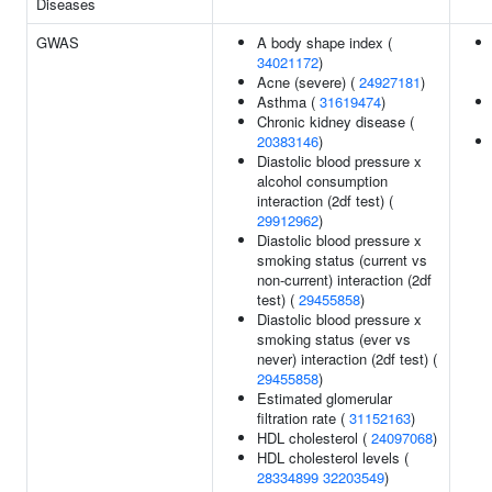
Diseases
GWAS
A body shape index (
34021172
)
Acne (severe) (
24927181
)
Asthma (
31619474
)
Chronic kidney disease (
20383146
)
Diastolic blood pressure x
alcohol consumption
interaction (2df test) (
29912962
)
Diastolic blood pressure x
smoking status (current vs
non-current) interaction (2df
test) (
29455858
)
Diastolic blood pressure x
smoking status (ever vs
never) interaction (2df test) (
29455858
)
Estimated glomerular
filtration rate (
31152163
)
HDL cholesterol (
24097068
)
HDL cholesterol levels (
28334899
32203549
)