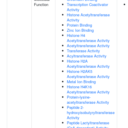
Function
Transcription Coactivator
Activity
Histone Acetyltransferase
Activity
Protein Binding
Zinc Ion Binding
Histone H4
Acetyltransferase Activity
Acetyltransferase Activity
Transferase Activity
Acyltransferase Activity
Histone H2A
Acetyltransferase Activity
Histone H2AK5
Acetyltransferase Activity
Metal Ion Binding
Histone H4K16
Acetyltransferase Activity
Protein-lysine-
acetyltransferase Activity
Peptide 2-
hydroxyisobutyryltransferase
Activity
Peptide Lactyltransferase
(CoA-dependent) Activity