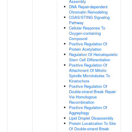
Assembly
DNA Repair-dependent
Chromatin Remodeling
CGAS/STING Signaling
Pathway
Cellular Response To
Oxygen-containing
Compound
Positive Regulation Of
Protein Acetylation
Regulation Of Hematopoietic
Stem Cell Differentiation
Positive Regulation Of
Attachment Of Mitotic
Spindle Microtubules To
Kinetochore
Positive Regulation Of
Double-strand Break Repair
Via Homologous
Recombination
Positive Regulation Of
Aggrephagy
Lipid Droplet Disassembly
Protein Localization To Site
Of Double-strand Break