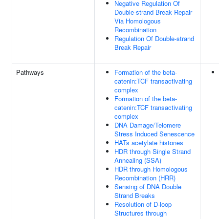
Negative Regulation Of
Double-strand Break Repair
Via Homologous
Recombination
Regulation Of Double-strand
Break Repair
Pathways
Formation of the beta-
catenin:TCF transactivating
complex
Formation of the beta-
catenin:TCF transactivating
complex
DNA Damage/Telomere
Stress Induced Senescence
HATs acetylate histones
HDR through Single Strand
Annealing (SSA)
HDR through Homologous
Recombination (HRR)
Sensing of DNA Double
Strand Breaks
Resolution of D-loop
Structures through