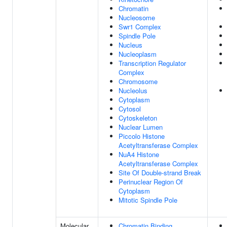
Chromatin
Nucleosome
Swr1 Complex
Spindle Pole
Nucleus
Nucleoplasm
Transcription Regulator
Complex
Chromosome
Nucleolus
Cytoplasm
Cytosol
Cytoskeleton
Nuclear Lumen
Piccolo Histone
Acetyltransferase Complex
NuA4 Histone
Acetyltransferase Complex
Site Of Double-strand Break
Perinuclear Region Of
Cytoplasm
Mitotic Spindle Pole
Molecular
Chromatin Binding