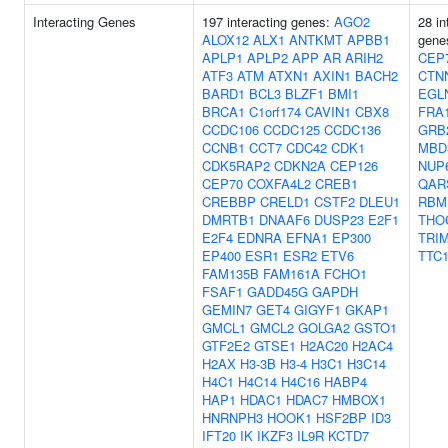
Interacting Genes
197 interacting genes:
AGO2
28 in
ALOX12
ALX1
ANTKMT
APBB1
gene
APLP1
APLP2
APP
AR
ARIH2
CEP
ATF3
ATM
ATXN1
AXIN1
BACH2
CTN
BARD1
BCL3
BLZF1
BMI1
EGL
BRCA1
C1orf174
CAVIN1
CBX8
FRA
CCDC106
CCDC125
CCDC136
GRB
CCNB1
CCT7
CDC42
CDK1
MBD
CDK5RAP2
CDKN2A
CEP126
NUP
CEP70
COXFA4L2
CREB1
QAR
CREBBP
CRELD1
CSTF2
DLEU1
RBM
DMRTB1
DNAAF6
DUSP23
E2F1
THO
E2F4
EDNRA
EFNA1
EP300
TRI
EP400
ESR1
ESR2
ETV6
TTC
FAM135B
FAM161A
FCHO1
FSAF1
GADD45G
GAPDH
GEMIN7
GET4
GIGYF1
GKAP1
GMCL1
GMCL2
GOLGA2
GSTO1
GTF2E2
GTSE1
H2AC20
H2AC4
H2AX
H3-3B
H3-4
H3C1
H3C14
H4C1
H4C14
H4C16
HABP4
HAP1
HDAC1
HDAC7
HMBOX1
HNRNPH3
HOOK1
HSF2BP
ID3
IFT20
IK
IKZF3
IL9R
KCTD7