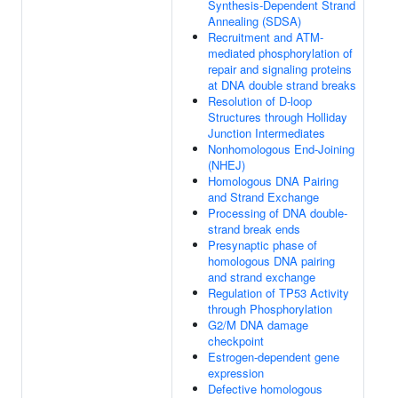
Synthesis-Dependent Strand
Annealing (SDSA)
Recruitment and ATM-
mediated phosphorylation of
repair and signaling proteins
at DNA double strand breaks
Resolution of D-loop
Structures through Holliday
Junction Intermediates
Nonhomologous End-Joining
(NHEJ)
Homologous DNA Pairing
and Strand Exchange
Processing of DNA double-
strand break ends
Presynaptic phase of
homologous DNA pairing
and strand exchange
Regulation of TP53 Activity
through Phosphorylation
G2/M DNA damage
checkpoint
Estrogen-dependent gene
expression
Defective homologous