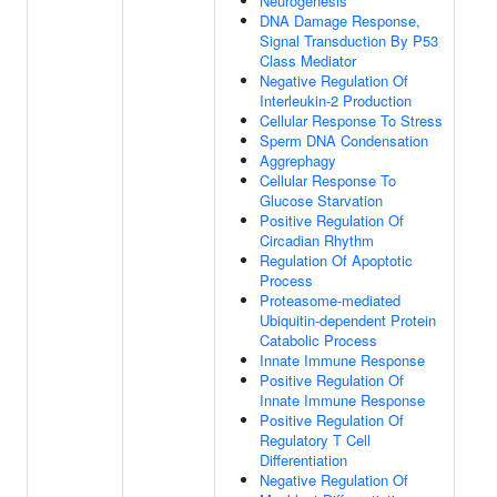
Neurogenesis
DNA Damage Response,
Signal Transduction By P53
Class Mediator
Negative Regulation Of
Interleukin-2 Production
Cellular Response To Stress
Sperm DNA Condensation
Aggrephagy
Cellular Response To
Glucose Starvation
Positive Regulation Of
Circadian Rhythm
Regulation Of Apoptotic
Process
Proteasome-mediated
Ubiquitin-dependent Protein
Catabolic Process
Innate Immune Response
Positive Regulation Of
Innate Immune Response
Positive Regulation Of
Regulatory T Cell
Differentiation
Negative Regulation Of