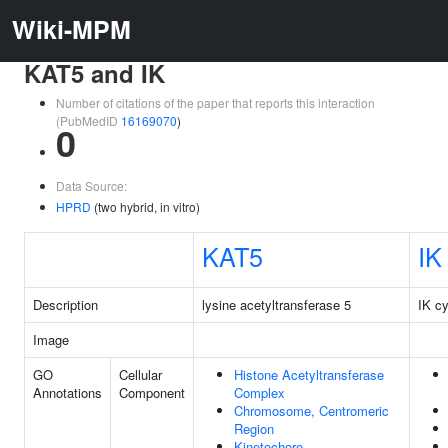
Wiki-MPM
KAT5 and IK
Number of citations of the paper that reports this interaction
(PubMedID
16169070
)
0
Data Source:
HPRD
(two hybrid, in vitro)
KAT5
IK
Description
lysine acetyltransferase 5
IK cy
Image
GO
Cellular
Histone Acetyltransferase
Annotations
Component
Complex
Chromosome, Centromeric
Region
Kinetochore