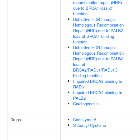
recombination repair (HRR)
due to BRCA1 loss of
function
Defective HDR through
Homologous Recombination
Repair (HRR) due to PALB2
loss of BRCA1 binding
function
Defective HDR through
Homologous Recombination
Repair (HRR) due to PALB2
loss of
BRCA2/RAD51/RAD51C
binding function
Impaired BRCA2 binding to
RAD51
Impaired BRCA2 binding to
PALB2
Cardiogenesis
Drugs
Coenzyme A
S-Acetyl-Cysteine