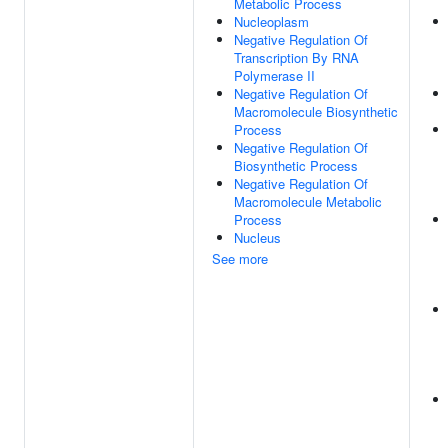
Metabolic Process
Nucleoplasm
Negative Regulation Of
Transcription By RNA
Polymerase II
Negative Regulation Of
Macromolecule Biosynthetic
Process
Negative Regulation Of
Biosynthetic Process
Negative Regulation Of
Macromolecule Metabolic
Process
Nucleus
See more