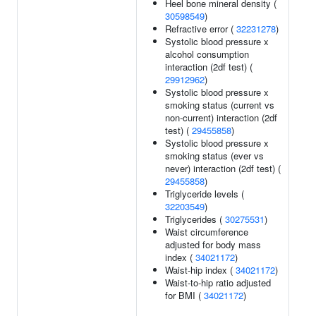
Heel bone mineral density (
30598549
)
Refractive error (
32231278
)
Systolic blood pressure x
alcohol consumption
interaction (2df test) (
29912962
)
Systolic blood pressure x
smoking status (current vs
non-current) interaction (2df
test) (
29455858
)
Systolic blood pressure x
smoking status (ever vs
never) interaction (2df test) (
29455858
)
Triglyceride levels (
32203549
)
Triglycerides (
30275531
)
Waist circumference
adjusted for body mass
index (
34021172
)
Waist-hip index (
34021172
)
Waist-to-hip ratio adjusted
for BMI (
34021172
)