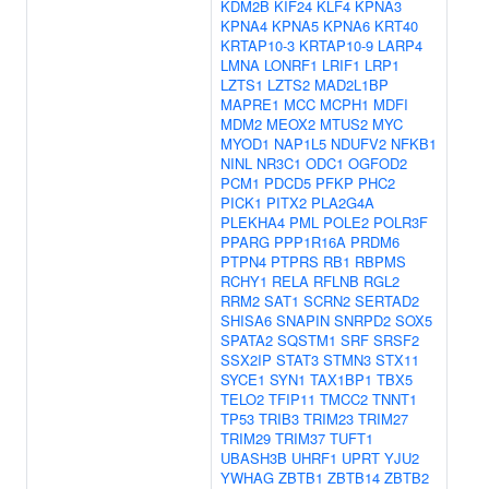
KDM2B
KIF24
KLF4
KPNA3
KPNA4
KPNA5
KPNA6
KRT40
KRTAP10-3
KRTAP10-9
LARP4
LMNA
LONRF1
LRIF1
LRP1
LZTS1
LZTS2
MAD2L1BP
MAPRE1
MCC
MCPH1
MDFI
MDM2
MEOX2
MTUS2
MYC
MYOD1
NAP1L5
NDUFV2
NFKB1
NINL
NR3C1
ODC1
OGFOD2
PCM1
PDCD5
PFKP
PHC2
PICK1
PITX2
PLA2G4A
PLEKHA4
PML
POLE2
POLR3F
PPARG
PPP1R16A
PRDM6
PTPN4
PTPRS
RB1
RBPMS
RCHY1
RELA
RFLNB
RGL2
RRM2
SAT1
SCRN2
SERTAD2
SHISA6
SNAPIN
SNRPD2
SOX5
SPATA2
SQSTM1
SRF
SRSF2
SSX2IP
STAT3
STMN3
STX11
SYCE1
SYN1
TAX1BP1
TBX5
TELO2
TFIP11
TMCC2
TNNT1
TP53
TRIB3
TRIM23
TRIM27
TRIM29
TRIM37
TUFT1
UBASH3B
UHRF1
UPRT
YJU2
YWHAG
ZBTB1
ZBTB14
ZBTB2