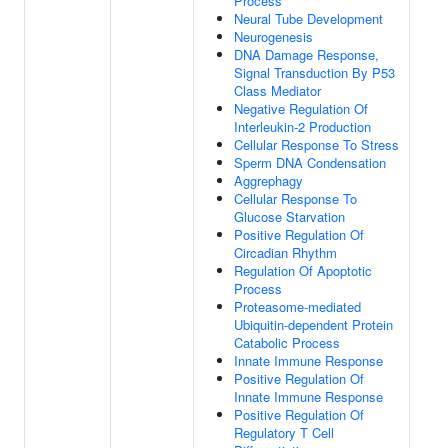
Process
Neural Tube Development
Neurogenesis
DNA Damage Response,
Signal Transduction By P53
Class Mediator
Negative Regulation Of
Interleukin-2 Production
Cellular Response To Stress
Sperm DNA Condensation
Aggrephagy
Cellular Response To
Glucose Starvation
Positive Regulation Of
Circadian Rhythm
Regulation Of Apoptotic
Process
Proteasome-mediated
Ubiquitin-dependent Protein
Catabolic Process
Innate Immune Response
Positive Regulation Of
Innate Immune Response
Positive Regulation Of
Regulatory T Cell