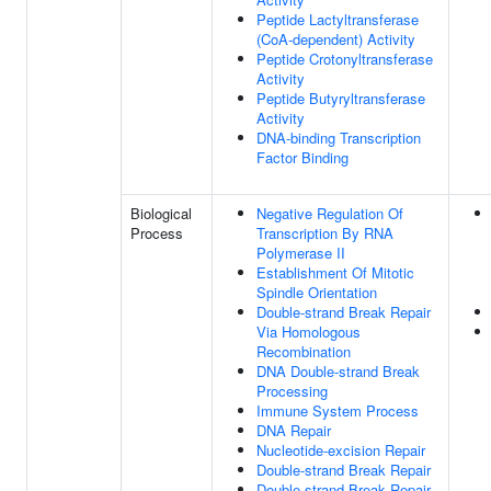
Peptide Lactyltransferase
(CoA-dependent) Activity
Peptide Crotonyltransferase
Activity
Peptide Butyryltransferase
Activity
DNA-binding Transcription
Factor Binding
Biological
Negative Regulation Of
Process
Transcription By RNA
Polymerase II
Establishment Of Mitotic
Spindle Orientation
Double-strand Break Repair
Via Homologous
Recombination
DNA Double-strand Break
Processing
Immune System Process
DNA Repair
Nucleotide-excision Repair
Double-strand Break Repair
Double-strand Break Repair