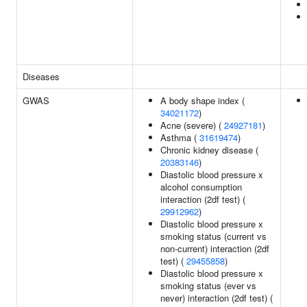
Diseases
GWAS
A body shape index (
34021172
)
Acne (severe) (
24927181
)
Asthma (
31619474
)
Chronic kidney disease (
20383146
)
Diastolic blood pressure x
alcohol consumption
interaction (2df test) (
29912962
)
Diastolic blood pressure x
smoking status (current vs
non-current) interaction (2df
test) (
29455858
)
Diastolic blood pressure x
smoking status (ever vs
never) interaction (2df test) (