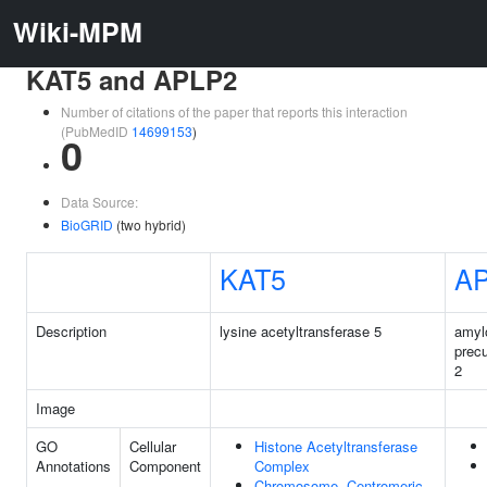
Wiki-MPM
KAT5 and APLP2
Number of citations of the paper that reports this interaction
(PubMedID
14699153
)
0
Data Source:
BioGRID
(two hybrid)
KAT5
A
Description
lysine acetyltransferase 5
amyl
precu
2
Image
GO
Cellular
Histone Acetyltransferase
Annotations
Component
Complex
Chromosome, Centromeric