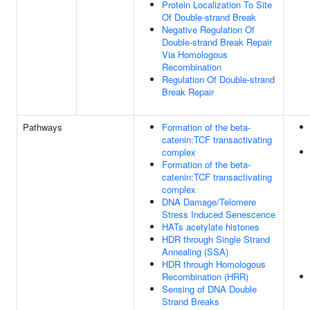
Protein Localization To Site
Of Double-strand Break
Negative Regulation Of
Double-strand Break Repair
Via Homologous
Recombination
Regulation Of Double-strand
Break Repair
Pathways
Formation of the beta-
catenin:TCF transactivating
complex
Formation of the beta-
catenin:TCF transactivating
complex
DNA Damage/Telomere
Stress Induced Senescence
HATs acetylate histones
HDR through Single Strand
Annealing (SSA)
HDR through Homologous
Recombination (HRR)
Sensing of DNA Double
Strand Breaks