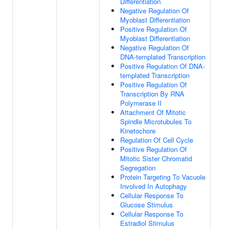
Differentiation
Negative Regulation Of
Myoblast Differentiation
Positive Regulation Of
Myoblast Differentiation
Negative Regulation Of
DNA-templated Transcription
Positive Regulation Of DNA-
templated Transcription
Positive Regulation Of
Transcription By RNA
Polymerase II
Attachment Of Mitotic
Spindle Microtubules To
Kinetochore
Regulation Of Cell Cycle
Positive Regulation Of
Mitotic Sister Chromatid
Segregation
Protein Targeting To Vacuole
Involved In Autophagy
Cellular Response To
Glucose Stimulus
Cellular Response To
Estradiol Stimulus