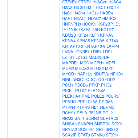
GTF2E2
GTSE1
H2AC20
H2AC4
H2AX
H3-3B
H3-4
H3C1
H3C14
H4C1
H4C14
H4C16
HABP4
HAP1
HDAC1
HDAC7
HMBOX1
HNRNPH3
HOOK1
HSF2BP
ID3
IFT20
IK
IKZF3
IL9R
KCTD7
KDM2B
KIF24
KLF4
KPNA3
KPNA4
KPNA5
KPNA6
KRT40
KRTAP10-3
KRTAP10-9
LARP4
LMNA
LONRF1
LRIF1
LRP1
LZTS1
LZTS2
MAD2L1BP
MAPRE1
MCC
MCPH1
MDFI
MDM2
MEOX2
MTUS2
MYC
MYOD1
NAP1L5
NDUFV2
NFKB1
NINL
NR3C1
ODC1
OGFOD2
PCM1
PDCD5
PFKP
PHC2
PICK1
PITX2
PLA2G4A
PLEKHA4
PML
POLE2
POLR3F
PPARG
PPP1R16A
PRDM6
PTPN4
PTPRS
RB1
RBPMS
RCHY1
RELA
RFLNB
RGL2
RRM2
SAT1
SCRN2
SERTAD2
SHISA6
SNAPIN
SNRPD2
SOX5
SPATA2
SQSTM1
SRF
SRSF2
SSX2IP
STAT3
STMN3
STX11