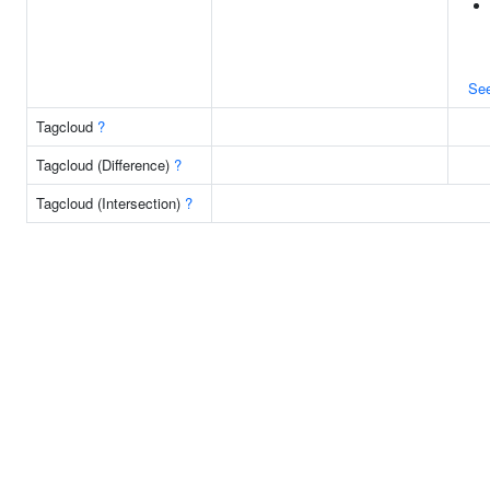
Se
Tagcloud
?
Tagcloud (Difference)
?
Tagcloud (Intersection)
?