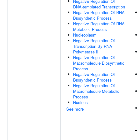
Negative Regulation Of
DNA-templated Transcription
Negative Regulation Of RNA
Biosynthetic Process
Negative Regulation Of RNA
Metabolic Process
Nucleoplasm
Negative Regulation Of
Transcription By RNA
Polymerase II
Negative Regulation Of
Macromolecule Biosynthetic
Process
Negative Regulation Of
Biosynthetic Process
Negative Regulation Of
Macromolecule Metabolic
Process
Nucleus
See more