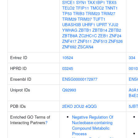
SYCE1
SYN1
TAX1BP1
TBX5
TELO2
TFIP11
TMCC2
TNNT1
TP53
TRIB3
TRIM23
TRIM27
TRIM29
TRIM37
TUFT1
UBASH3B
UHRF1
UPRT
YJU2
YWHAG
ZBTB1
ZBTB14
ZBTB2
ZBTB8A
ZC2HC1C
ZEB1
ZNF24
ZNF417
ZNF511
ZNF513
ZNF526
ZNF692
ZSCAN4
Entrez ID
10524
334
HPRD ID
03245
0010
Ensembl ID
ENSG00000172977
ENS
Uniprot IDs
Q92993
A0A
B4E3
PDB IDs
2EKO
2OU2
4QQG
5JB
Enriched GO Terms of
Negative Regulation Of
Interacting Partners
?
Nucleobase-containing
Compound Metabolic
Process