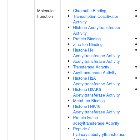
Molecular
Chromatin Binding
Function
Transcription Coactivator
Activity
Histone Acetyltransferase
Activity
Protein Binding
Zinc Ion Binding
Histone H4
Acetyltransferase Activity
Acetyltransferase Activity
Transferase Activity
Acyltransferase Activity
Histone H2A
Acetyltransferase Activity
Histone H2AK5
Acetyltransferase Activity
Metal Ion Binding
Histone H4K16
Acetyltransferase Activity
Protein-lysine-
acetyltransferase Activity
Peptide 2-
hydroxyisobutyryltransferase
Activity