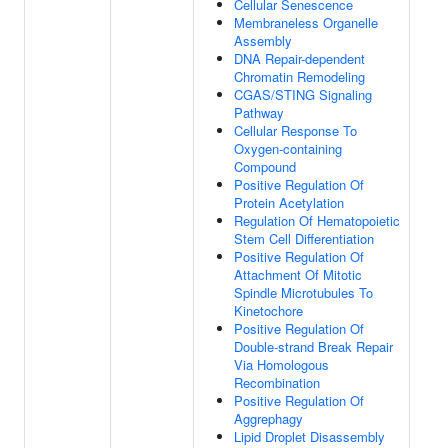
Cellular Senescence
Membraneless Organelle
Assembly
DNA Repair-dependent
Chromatin Remodeling
CGAS/STING Signaling
Pathway
Cellular Response To
Oxygen-containing
Compound
Positive Regulation Of
Protein Acetylation
Regulation Of Hematopoietic
Stem Cell Differentiation
Positive Regulation Of
Attachment Of Mitotic
Spindle Microtubules To
Kinetochore
Positive Regulation Of
Double-strand Break Repair
Via Homologous
Recombination
Positive Regulation Of
Aggrephagy
Lipid Droplet Disassembly