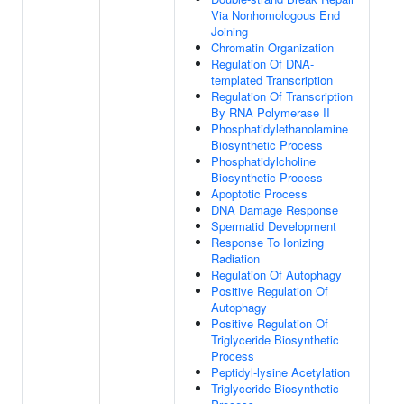
Via Nonhomologous End
Joining
Chromatin Organization
Regulation Of DNA-
templated Transcription
Regulation Of Transcription
By RNA Polymerase II
Phosphatidylethanolamine
Biosynthetic Process
Phosphatidylcholine
Biosynthetic Process
Apoptotic Process
DNA Damage Response
Spermatid Development
Response To Ionizing
Radiation
Regulation Of Autophagy
Positive Regulation Of
Autophagy
Positive Regulation Of
Triglyceride Biosynthetic
Process
Peptidyl-lysine Acetylation
Triglyceride Biosynthetic