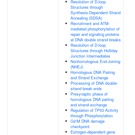
Resolution of D-loop
Structures through
Synthesis-Dependent Strand
Annealing (SDSA)
Recruitment and ATM-
mediated phosphorylation of
repair and signaling proteins
at DNA double strand breaks
Resolution of D-loop
Structures through Holliday
Junction Intermediates
Nonhomologous End-Joining
(NHEJ)
Homologous DNA Pairing
and Strand Exchange
Processing of DNA double-
strand break ends
Presynaptic phase of
homologous DNA pairing
and strand exchange
Regulation of TP53 Activity
through Phosphorylation
G2/M DNA damage
checkpoint
Estrogen-dependent gene