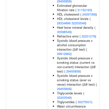
29455858
)
Estimated glomerular
filtration rate (
31152163
)
HDL cholesterol (
24097068
)
HDL cholesterol levels (
28334899
32203549
)
Heel bone mineral density (
30598549
)
Refractive error (
32231278
)
Systolic blood pressure x
alcohol consumption
interaction (2df test) (
29912962
)
Systolic blood pressure x
smoking status (current vs
non-current) interaction (2df
test) (
29455858
)
Systolic blood pressure x
smoking status (ever vs
never) interaction (2df test) (
29455858
)
Triglyceride levels (
32203549
)
Triglycerides (
30275531
)
Waist circumference