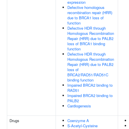
expression
Defective homologous
recombination repair (HRR)
due to BRCA1 loss of
function
Defective HDR through
Homologous Recombination
Repair (HRR) due to PALB2
loss of BRCA1 binding
function
Defective HDR through
Homologous Recombination
Repair (HRR) due to PALB2
loss of
BRCA2/RAD51/RAD51C
binding function
Impaired BRCA2 binding to
RAD51
Impaired BRCA2 binding to
PALB2
Cardiogenesis
Drugs
Coenzyme A
S-Acetyl-Cysteine