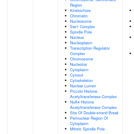
Region
Kinetochore
Chromatin
Nucleosome
Swr1 Complex
Spindle Pole
Nucleus
Nucleoplasm
Transcription Regulator
Complex
Chromosome
Nucleolus
Cytoplasm
Cytosol
Cytoskeleton
Nuclear Lumen
Piccolo Histone
Acetyltransferase Complex
NuA4 Histone
Acetyltransferase Complex
Site Of Double-strand Break
Perinuclear Region Of
Cytoplasm
Mitotic Spindle Pole