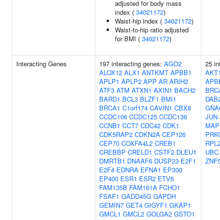
adjusted for body mass
index (
34021172
)
Waist-hip index (
34021172
)
Waist-to-hip ratio adjusted
for BMI (
34021172
)
Interacting Genes
197 interacting genes:
AGO2
25 in
ALOX12
ALX1
ANTKMT
APBB1
AKT
APLP1
APLP2
APP
AR
ARIH2
APB
ATF3
ATM
ATXN1
AXIN1
BACH2
BRC
BARD1
BCL3
BLZF1
BMI1
DAB
BRCA1
C1orf174
CAVIN1
CBX8
GNA
CCDC106
CCDC125
CCDC136
JUN
CCNB1
CCT7
CDC42
CDK1
MAP
CDK5RAP2
CDKN2A
CEP126
PRK
CEP70
COXFA4L2
CREB1
RPL
CREBBP
CRELD1
CSTF2
DLEU1
UBC
DMRTB1
DNAAF6
DUSP23
E2F1
ZNF
E2F4
EDNRA
EFNA1
EP300
EP400
ESR1
ESR2
ETV6
FAM135B
FAM161A
FCHO1
FSAF1
GADD45G
GAPDH
GEMIN7
GET4
GIGYF1
GKAP1
GMCL1
GMCL2
GOLGA2
GSTO1