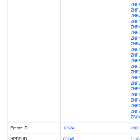
ZNF
ZNF
ZNF
ZNF
ZNF
ZNF
ZNF
ZNF
ZNF
ZNF
ZNF
ZNF
ZNF
ZNF
ZNF
ZNF
ZNF
ZNF
ZNF
ZNF
ZSC
Entrez ID
10524
2328
HPRD ID
03245
1110