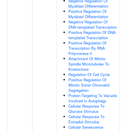
Negative Regulation Of
Myoblast Differentiation
Positive Regulation Of
Myoblast Differentiation
Negative Regulation Of
DNA-templated Transcription
Positive Regulation Of DNA-
templated Transcription
Positive Regulation Of
Transcription By RNA
Polymerase II
Attachment Of Mitotic
Spindle Microtubules To
Kinetochore
Regulation Of Cell Cycle
Positive Regulation Of
Mitotic Sister Chromatid
Segregation
Protein Targeting To Vacuole
Involved In Autophagy
Cellular Response To
Glucose Stimulus
Cellular Response To
Estradiol Stimulus
Cellular Senescence