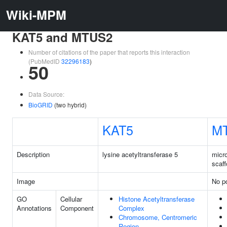
Wiki-MPM
KAT5 and MTUS2
Number of citations of the paper that reports this interaction
(PubMedID
32296183
)
50
Data Source:
BioGRID
(two hybrid)
KAT5
M
Description
lysine acetyltransferase 5
micr
scaff
Image
No pd
GO
Cellular
Histone Acetyltransferase
Annotations
Component
Complex
Chromosome, Centromeric
Region