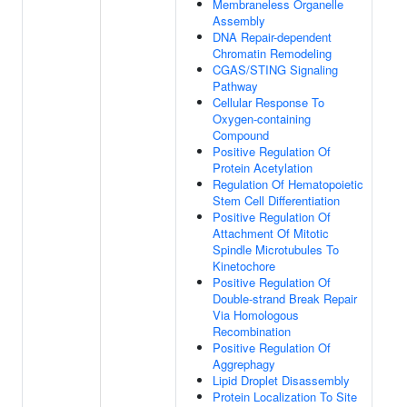
Membraneless Organelle
Assembly
DNA Repair-dependent
Chromatin Remodeling
CGAS/STING Signaling
Pathway
Cellular Response To
Oxygen-containing
Compound
Positive Regulation Of
Protein Acetylation
Regulation Of Hematopoietic
Stem Cell Differentiation
Positive Regulation Of
Attachment Of Mitotic
Spindle Microtubules To
Kinetochore
Positive Regulation Of
Double-strand Break Repair
Via Homologous
Recombination
Positive Regulation Of
Aggrephagy
Lipid Droplet Disassembly
Protein Localization To Site