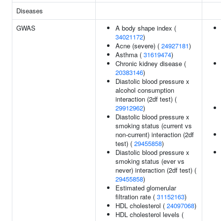
Diseases
GWAS
A body shape index (
34021172
)
Acne (severe) (
24927181
)
Asthma (
31619474
)
Chronic kidney disease (
20383146
)
Diastolic blood pressure x
alcohol consumption
interaction (2df test) (
29912962
)
Diastolic blood pressure x
smoking status (current vs
non-current) interaction (2df
test) (
29455858
)
Diastolic blood pressure x
smoking status (ever vs
never) interaction (2df test) (
29455858
)
Estimated glomerular
filtration rate (
31152163
)
HDL cholesterol (
24097068
)
HDL cholesterol levels (