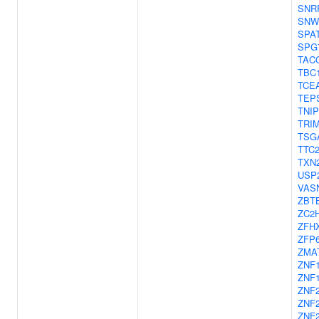
SNR
SNW
SPA
SPG
TAC
TBC
TCE
TEP
TNIP
TRI
TSG
TTC
TXN
USP
VAS
ZBT
ZC2
ZFH
ZFP
ZMA
ZNF
ZNF
ZNF
ZNF
ZNF