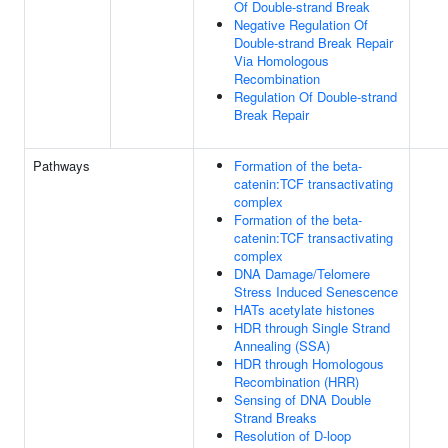
Of Double-strand Break
Negative Regulation Of
Double-strand Break Repair
Via Homologous
Recombination
Regulation Of Double-strand
Break Repair
Pathways
Formation of the beta-
catenin:TCF transactivating
complex
Formation of the beta-
catenin:TCF transactivating
complex
DNA Damage/Telomere
Stress Induced Senescence
HATs acetylate histones
HDR through Single Strand
Annealing (SSA)
HDR through Homologous
Recombination (HRR)
Sensing of DNA Double
Strand Breaks
Resolution of D-loop