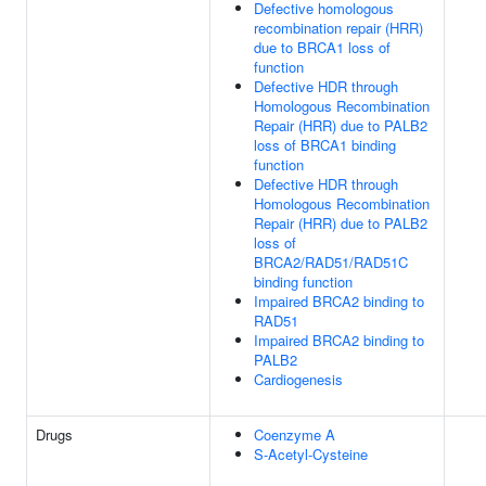
Defective homologous
recombination repair (HRR)
due to BRCA1 loss of
function
Defective HDR through
Homologous Recombination
Repair (HRR) due to PALB2
loss of BRCA1 binding
function
Defective HDR through
Homologous Recombination
Repair (HRR) due to PALB2
loss of
BRCA2/RAD51/RAD51C
binding function
Impaired BRCA2 binding to
RAD51
Impaired BRCA2 binding to
PALB2
Cardiogenesis
Drugs
Coenzyme A
S-Acetyl-Cysteine