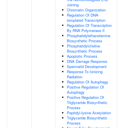
Joining
Chromatin Organization
Regulation Of DNA-
templated Transcription
Regulation Of Transcription
By RNA Polymerase II
Phosphatidylethanolamine
Biosynthetic Process
Phosphatidylcholine
Biosynthetic Process
Apoptotic Process
DNA Damage Response
Spermatid Development
Response To Ionizing
Radiation
Regulation Of Autophagy
Positive Regulation Of
Autophagy
Positive Regulation Of
Triglyceride Biosynthetic
Process
Peptidyl-lysine Acetylation
Triglyceride Biosynthetic
Process