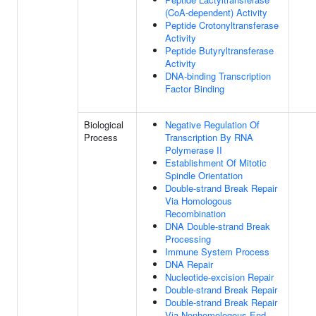
(CoA-dependent) Activity
Peptide Crotonyltransferase
Activity
Peptide Butyryltransferase
Activity
DNA-binding Transcription
Factor Binding
Biological
Negative Regulation Of
Process
Transcription By RNA
Polymerase II
Establishment Of Mitotic
Spindle Orientation
Double-strand Break Repair
Via Homologous
Recombination
DNA Double-strand Break
Processing
Immune System Process
DNA Repair
Nucleotide-excision Repair
Double-strand Break Repair
Double-strand Break Repair
Via Nonhomologous End