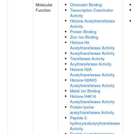
Molecular
Chromatin Binding
Function
Transcription Coactivator
Activity
Histone Acetyltransferase
Activity
Protein Binding
Zinc Ion Binding
Histone H4
Acetyltransferase Activity
Acetyltransferase Activity
Transferase Activity
Acyltransferase Activity
Histone H2A
Acetyltransferase Activity
Histone H2AK5
Acetyltransferase Activity
Metal Ion Binding
Histone H4K16
Acetyltransferase Activity
Protein-lysine-
acetyltransferase Activity
Peptide 2-
hydroxyisobutyryltransferase
Activity
Peptide Lactyltransferase