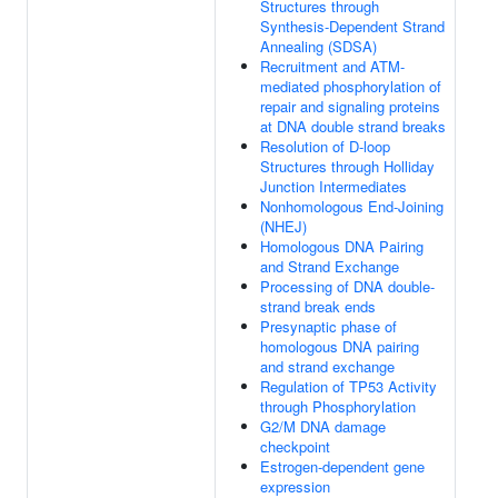
Structures through
Synthesis-Dependent Strand
Annealing (SDSA)
Recruitment and ATM-
mediated phosphorylation of
repair and signaling proteins
at DNA double strand breaks
Resolution of D-loop
Structures through Holliday
Junction Intermediates
Nonhomologous End-Joining
(NHEJ)
Homologous DNA Pairing
and Strand Exchange
Processing of DNA double-
strand break ends
Presynaptic phase of
homologous DNA pairing
and strand exchange
Regulation of TP53 Activity
through Phosphorylation
G2/M DNA damage
checkpoint
Estrogen-dependent gene
expression