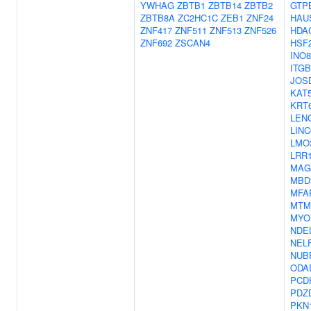
YWHAG
ZBTB1
ZBTB14
ZBTB2
GTP
ZBTB8A
ZC2HC1C
ZEB1
ZNF24
HAU
ZNF417
ZNF511
ZNF513
ZNF526
HDA
ZNF692
ZSCAN4
HSF
INO
ITGB
JOS
KAT
KRT
LEN
LINC
LMO
LRR
MAG
MBD
MFA
MTM
MYO
NDE
NEL
NUB
ODA
PCD
PDZ
PKN