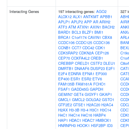
Interacting Genes
197 interacting genes:
AGO2
327 i
ALOX12
ALX1
ANTKMT
APBB1
ABH
APLP1
APLP2
APP
AR
ARIH2
AIRI
ATF3
ATM
ATXN1
AXIN1
BACH2
ANK
BARD1
BCL3
BLZF1
BMI1
ANX
BRCA1
C1orf174
CAVIN1
CBX8
ARL
CCDC106
CCDC125
CCDC136
BAN
CCNB1
CCT7
CDC42
CDK1
BEX
CDK5RAP2
CDKN2A
CEP126
C19o
CEP70
COXFA4L2
CREB1
C1or
CREBBP
CRELD1
CSTF2
DLEU1
C8or
DMRTB1
DNAAF6
DUSP23
E2F1
CAT
E2F4
EDNRA
EFNA1
EP300
CAT
EP400
ESR1
ESR2
ETV6
CCA
FAM135B
FAM161A
FCHO1
CCD
FSAF1
GADD45G
GAPDH
CCD
GEMIN7
GET4
GIGYF1
GKAP1
CCD
GMCL1
GMCL2
GOLGA2
GSTO1
CCD
GTF2E2
GTSE1
H2AC20
H2AC4
CDC
H2AX
H3-3B
H3-4
H3C1
H3C14
CDC
H4C1
H4C14
H4C16
HABP4
CDK
HAP1
HDAC1
HDAC7
HMBOX1
CDK
HNRNPH3
HOOK1
HSF2BP
ID3
CEP