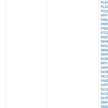
PLE
PLS
POL
PPP
PRK
PRP
PSM
PTC
RAB3
RAN
RAS
RBM
RHP
ROB
RPS
SAM
SCN
SEL
SH2
SHF
SLC
SLC
SLI
SMA
SNA