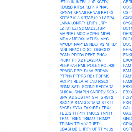
IFT20
IK
IKZF3
IL9R
KCTD7
CER
KDM2B
KIF24
KLF4
KPNA3
COG
KPNA4
KPNA5
KPNA6
KRT40
CSF
KRTAP10-3
KRTAP10-9
LARP4
CXC
LMNA
LONRF1
LRIF1
LRP1
CYS
LZTS1
LZTS2
MAD2L1BP
DCT
MAPRE1
MCC
MCPH1
MDFI
DHR
MDM2
MEOX2
MTUS2
MYC
DLG
MYOD1
NAP1L5
NDUFV2
NFKB1
DOC
NINL
NR3C1
ODC1
OGFOD2
EHH
PCM1
PDCD5
PFKP
PHC2
ENK
PICK1
PITX2
PLA2G4A
EXO
PLEKHA4
PML
POLE2
POLR3F
FAM
PPARG
PPP1R16A
PRDM6
FAM
PTPN4
PTPRS
RB1
RBPMS
FAM
RCHY1
RELA
RFLNB
RGL2
FAM
RRM2
SAT1
SCRN2
SERTAD2
FBX
SHISA6
SNAPIN
SNRPD2
SOX5
FBX
SPATA2
SQSTM1
SRF
SRSF2
FLY
SSX2IP
STAT3
STMN3
STX11
FXR
SYCE1
SYN1
TAX1BP1
TBX5
GAL
TELO2
TFIP11
TMCC2
TNNT1
GAS
TP53
TRIB3
TRIM23
TRIM27
GNL
TRIM29
TRIM37
TUFT1
GPK
UBASH3B
UHRF1
UPRT
YJU2
GST