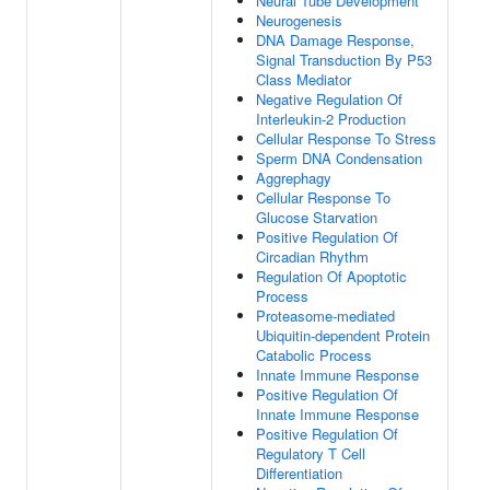
Neural Tube Development
Neurogenesis
DNA Damage Response,
Signal Transduction By P53
Class Mediator
Negative Regulation Of
Interleukin-2 Production
Cellular Response To Stress
Sperm DNA Condensation
Aggrephagy
Cellular Response To
Glucose Starvation
Positive Regulation Of
Circadian Rhythm
Regulation Of Apoptotic
Process
Proteasome-mediated
Ubiquitin-dependent Protein
Catabolic Process
Innate Immune Response
Positive Regulation Of
Innate Immune Response
Positive Regulation Of
Regulatory T Cell
Differentiation