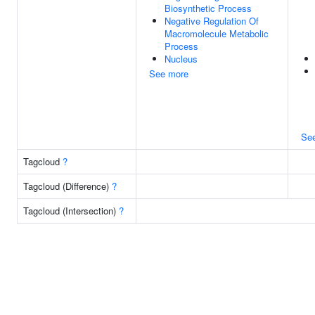
Biosynthetic Process
Negative Regulation Of
Macromolecule Metabolic
Process
Nucleus
See more
Se
Tagcloud
?
Tagcloud (Difference)
?
Tagcloud (Intersection)
?