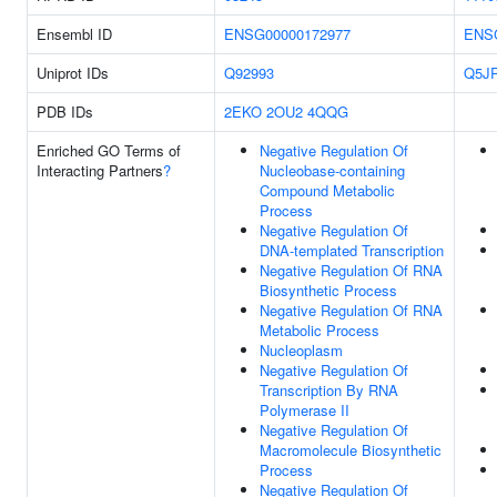
Ensembl ID
ENSG00000172977
ENS
Uniprot IDs
Q92993
Q5J
PDB IDs
2EKO
2OU2
4QQG
Enriched GO Terms of
Negative Regulation Of
Interacting Partners
?
Nucleobase-containing
Compound Metabolic
Process
Negative Regulation Of
DNA-templated Transcription
Negative Regulation Of RNA
Biosynthetic Process
Negative Regulation Of RNA
Metabolic Process
Nucleoplasm
Negative Regulation Of
Transcription By RNA
Polymerase II
Negative Regulation Of
Macromolecule Biosynthetic
Process
Negative Regulation Of