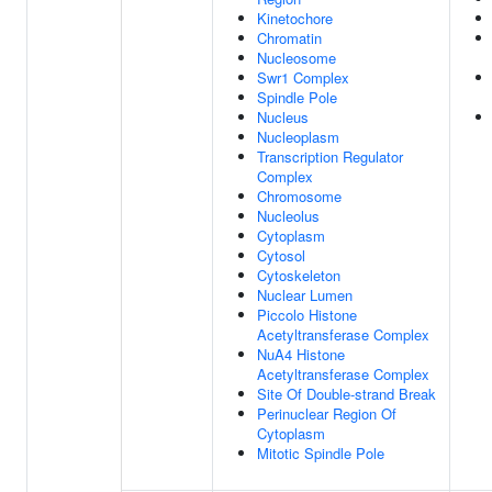
Kinetochore
Chromatin
Nucleosome
Swr1 Complex
Spindle Pole
Nucleus
Nucleoplasm
Transcription Regulator
Complex
Chromosome
Nucleolus
Cytoplasm
Cytosol
Cytoskeleton
Nuclear Lumen
Piccolo Histone
Acetyltransferase Complex
NuA4 Histone
Acetyltransferase Complex
Site Of Double-strand Break
Perinuclear Region Of
Cytoplasm
Mitotic Spindle Pole