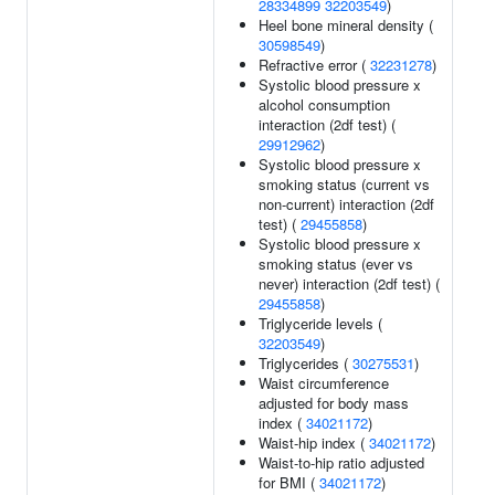
28334899
32203549
)
Heel bone mineral density (
30598549
)
Refractive error (
32231278
)
Systolic blood pressure x
alcohol consumption
interaction (2df test) (
29912962
)
Systolic blood pressure x
smoking status (current vs
non-current) interaction (2df
test) (
29455858
)
Systolic blood pressure x
smoking status (ever vs
never) interaction (2df test) (
29455858
)
Triglyceride levels (
32203549
)
Triglycerides (
30275531
)
Waist circumference
adjusted for body mass
index (
34021172
)
Waist-hip index (
34021172
)
Waist-to-hip ratio adjusted
for BMI (
34021172
)