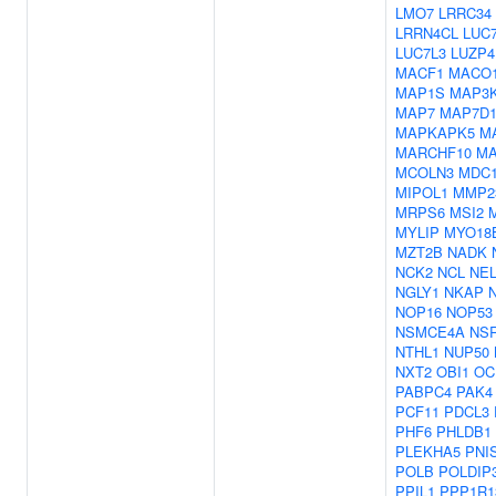
LMO7
LRRC34
LRRN4CL
LUC
LUC7L3
LUZP4
MACF1
MACO
MAP1S
MAP3
MAP7
MAP7D
MAPKAPK5
M
MARCHF10
MA
MCOLN3
MDC
MIPOL1
MMP2
MRPS6
MSI2
MYLIP
MYO18
MZT2B
NADK
NCK2
NCL
NE
NGLY1
NKAP
NOP16
NOP53
NSMCE4A
NS
NTHL1
NUP50
NXT2
OBI1
OC
PABPC4
PAK4
PCF11
PDCL3
PHF6
PHLDB1
PLEKHA5
PNI
POLB
POLDIP
PPIL1
PPP1R1