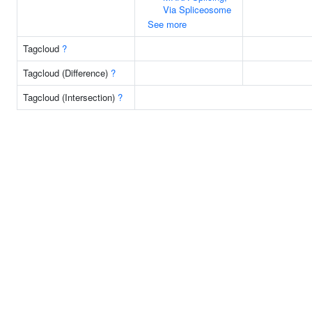
Via Spliceosome
See more
Tagcloud
?
Tagcloud (Difference)
?
Tagcloud (Intersection)
?