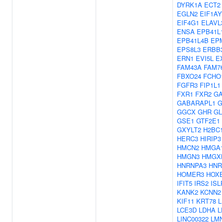
DYRK1A
ECT2
EGLN2
EIF1AY
EIF4G1
ELAVL
ENSA
EPB41L
EPB41L4B
EP
EPS8L3
ERBB
ERN1
EVI5L
E
FAM43A
FAM7
FBXO24
FCHO
FGFR3
FIP1L1
FXR1
FXR2
G
GABARAPL1
G
GGCX
GHR
GL
GSE1
GTF2E1
GXYLT2
H2BC
HERC3
HIRIP3
HMCN2
HMGA
HMGN3
HMGX
HNRNPA3
HNR
HOMER3
HOX
IFIT5
IRS2
ISL
KANK2
KCNN2
KIF11
KRT78
LCE3D
LDHA
L
LINC00322
LM