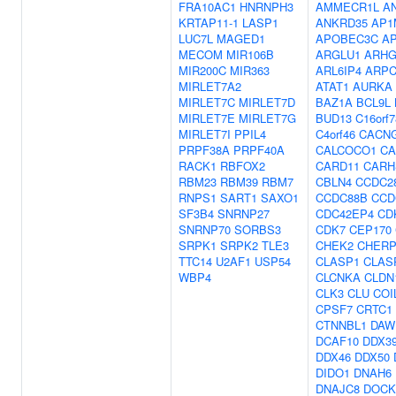
FRA10AC1
HNRNPH3
AMMECR1L
A
KRTAP11-1
LASP1
ANKRD35
AP1
LUC7L
MAGED1
APOBEC3C
A
MECOM
MIR106B
ARGLU1
ARHG
MIR200C
MIR363
ARL6IP4
ARPC
MIRLET7A2
ATAT1
AURKA
MIRLET7C
MIRLET7D
BAZ1A
BCL9L
MIRLET7E
MIRLET7G
BUD13
C16orf7
MIRLET7I
PPIL4
C4orf46
CACN
PRPF38A
PRPF40A
CALCOCO1
CA
RACK1
RBFOX2
CARD11
CARH
RBM23
RBM39
RBM7
CBLN4
CCDC2
RNPS1
SART1
SAXO1
CCDC88B
CCD
SF3B4
SNRNP27
CDC42EP4
CD
SNRNP70
SORBS3
CDK7
CEP170
SRPK1
SRPK2
TLE3
CHEK2
CHER
TTC14
U2AF1
USP54
CLASP1
CLAS
WBP4
CLCNKA
CLDN
CLK3
CLU
COI
CPSF7
CRTC1
CTNNBL1
DAW
DCAF10
DDX3
DDX46
DDX50
DIDO1
DNAH6
DNAJC8
DOCK