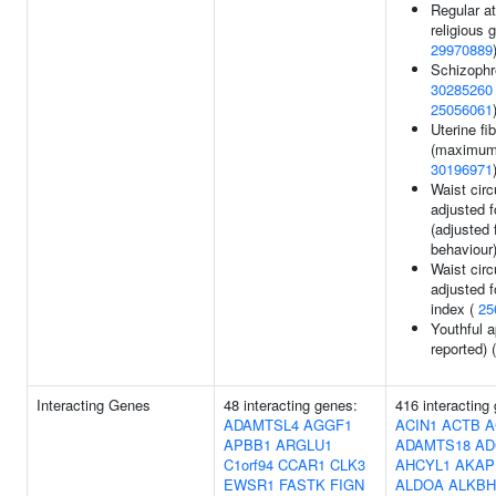
Regular a
religious 
29970889
Schizophr
30285260
25056061
Uterine fi
(maximum 
30196971
Waist cir
adjusted 
(adjusted
behaviour
Waist cir
adjusted 
index (
25
Youthful a
reported) 
Interacting Genes
48 interacting genes:
416 interacting
ADAMTSL4
AGGF1
ACIN1
ACTB
A
APBB1
ARGLU1
ADAMTS18
AD
C1orf94
CCAR1
CLK3
AHCYL1
AKAP
EWSR1
FASTK
FIGN
ALDOA
ALKBH