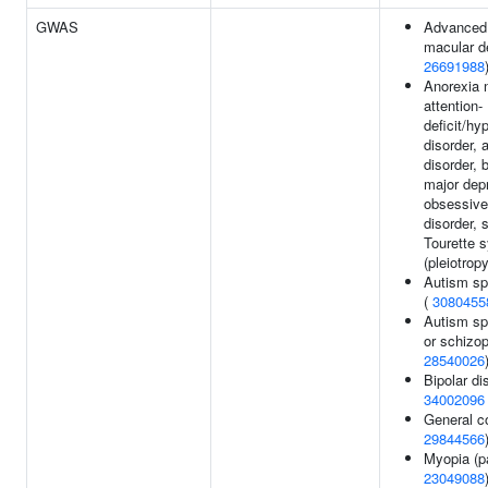
GWAS
Advanced 
macular d
26691988
Anorexia 
attention-
deficit/hy
disorder,
disorder, b
major dep
obsessive
disorder, 
Tourette 
(pleiotrop
Autism sp
(
3080455
Autism sp
or schizop
28540026
Bipolar di
34002096
General co
29844566
Myopia (pa
23049088