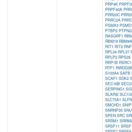
PRP4K
PRPF3
PRPF40A
PRR
PRR20C
PRR2
PRRC2A
PRRC
PSMA3
PSMD
PTBP2
PTPN2
RASGRF1
RBM
RBM19
RBM8
RIT1
RIT2
RNF
RPL34
RPL37
RPLP2
RPS26
RRP1B
RSRC1
RTF1
RWDD2B
S100A4
SAFB
SCAF1
SDK2
SEC16B
SEC2
SERPING1
SG
SLAIN2
SLC13
SLC75A1
SLFN
SMCHD1
SNIP
SNRNP35
SNU
SPEN
SRC
SR
SRRM1
SRRM
SRSF11
SRSF
SRSF7
SRSF8