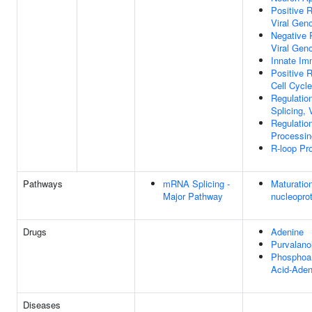
Positive 
Viral Gen
Negative 
Viral Gen
Innate I
Positive 
Cell Cycle
Regulati
Splicing,
Regulati
Processin
R-loop Pr
Pathways
mRNA Splicing -
Maturation
Major Pathway
nucleopro
Drugs
Adenine
Purvalano
Phosphoa
Acid-Aden
Diseases