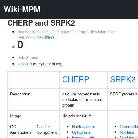
Wiki-MPM
CHERP and SRPK2
Number of citations of the paper that reports this interaction
(PubMedID
23602568
)
0
Data Source:
BioGRID
(enzymatic study)
CHERP
SRPK2
Description
calcium homeostasis
SRSF protein k
endoplasmic reticulum
protein
Image
No pdb structure
GO
Cellular
Nucleoplasm
Chromatin
Annotations
Component
Cytoplasm
Nucleus
Endoplasmic
Nucleopl