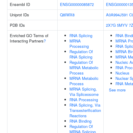
Ensembl ID
ENSG00000085872
ENSG0000013
Uniprot IDs
Q8IWX8
A0A994J591
C
PDB IDs
2X7G
5MYV
7
Enriched GO Terms of
RNA Splicing
RNA Bind
Interacting Partners
?
MRNA
MRNA Pro
Processing
RNA Splic
Regulation Of
MRNA Bin
RNA Splicing
MRNA Met
Regulation Of
Nucleic A
MRNA Metabolic
RNA Proc
Process
Nucleus
MRNA Metabolic
Nuclear S
Process
RNA Meta
MRNA Splicing,
See more
Via Spliceosome
RNA Processing
RNA Splicing, Via
Transesterification
Reactions
RNA Binding
Regulation Of
MRNA Splicing,