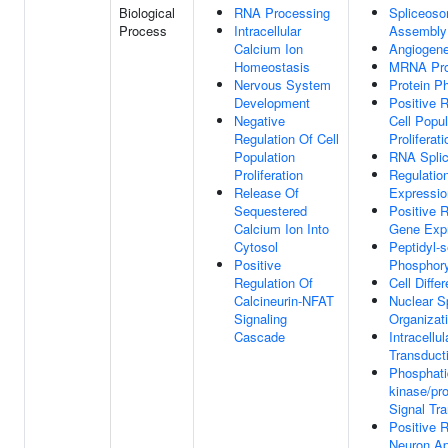
Biological
RNA Processing
Spliceos
Process
Intracellular
Assembly
Calcium Ion
Angiogene
Homeostasis
MRNA Pro
Nervous System
Protein P
Development
Positive 
Negative
Cell Popul
Regulation Of Cell
Proliferati
Population
RNA Splic
Proliferation
Regulatio
Release Of
Expressio
Sequestered
Positive 
Calcium Ion Into
Gene Exp
Cytosol
Peptidyl-s
Positive
Phosphory
Regulation Of
Cell Differ
Calcineurin-NFAT
Nuclear S
Signaling
Organizat
Cascade
Intracellul
Transduct
Phosphatid
kinase/pr
Signal Tr
Positive 
Neuron Ap