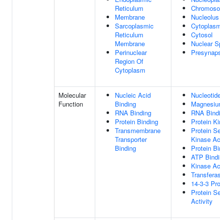
Reticulum
Chromos
Membrane
Nucleolus
Sarcoplasmic
Cytoplas
Reticulum
Cytosol
Membrane
Nuclear S
Perinuclear
Presynap
Region Of
Cytoplasm
Molecular
Nucleic Acid
Nucleotid
Function
Binding
Magnesium
RNA Binding
RNA Bind
Protein Binding
Protein Ki
Transmembrane
Protein Se
Transporter
Kinase Act
Binding
Protein Bi
ATP Bindi
Kinase Act
Transferas
14-3-3 Pro
Protein S
Activity