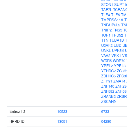
STON1
SUPT1
TAF7L
TCEAN
TLE4
TLE5
TM
TMPRSS11A
T
TNFAIP8L2
TN
TNIP2
TNS3
T
TOP1
TPD52
T
TTN
TUBA1B
U2AF2
UBD
U
UNKL
UPF3B
VAV2
VRK1
VS
WDR5
WDR70
YPEL2
YPEL3
YTHDC2
ZC3H
ZDHHC5
ZFC3
ZFP91
ZMAT4
ZNF140
ZNF23
ZNF592
ZNF59
ZRANB2
ZRSR
ZSCAN9
Entrez ID
10523
6733
HPRD ID
13051
04280