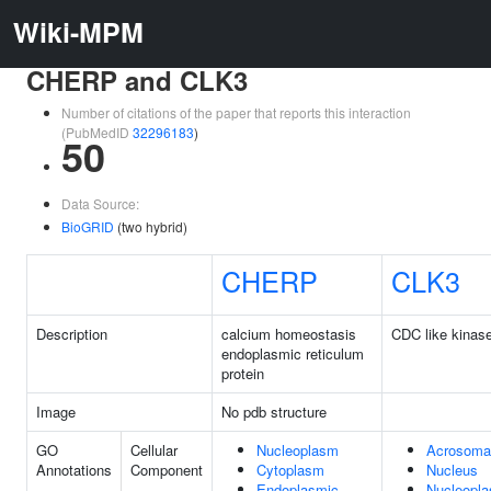
Wiki-MPM
CHERP and CLK3
Number of citations of the paper that reports this interaction
(PubMedID
32296183
)
50
Data Source:
BioGRID
(two hybrid)
CHERP
CLK3
Description
calcium homeostasis
CDC like kinas
endoplasmic reticulum
protein
Image
No pdb structure
GO
Cellular
Nucleoplasm
Acrosomal
Annotations
Component
Cytoplasm
Nucleus
Endoplasmic
Nucleopl