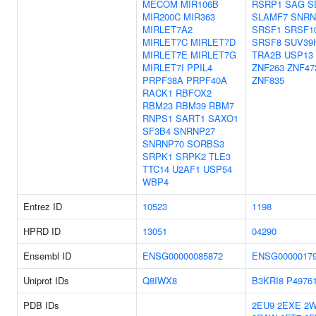
MECOM
MIR106B
RSRP1
SAG
S
MIR200C
MIR363
SLAMF7
SNRN
MIRLET7A2
SRSF1
SRSF1
MIRLET7C
MIRLET7D
SRSF8
SUV39
MIRLET7E
MIRLET7G
TRA2B
USP13
MIRLET7I
PPIL4
ZNF263
ZNF47
PRPF38A
PRPF40A
ZNF835
RACK1
RBFOX2
RBM23
RBM39
RBM7
RNPS1
SART1
SAXO1
SF3B4
SNRNP27
SNRNP70
SORBS3
SRPK1
SRPK2
TLE3
TTC14
U2AF1
USP54
WBP4
Entrez ID
10523
1198
HPRD ID
13051
04290
Ensembl ID
ENSG00000085872
ENSG0000017
Uniprot IDs
Q8IWX8
B3KRI8
P4976
PDB IDs
2EU9
2EXE
2