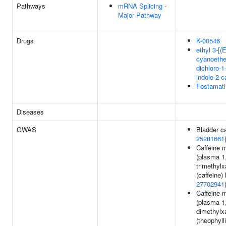
Pathways
mRNA Splicing -
Major Pathway
Drugs
K-00546
ethyl 3-[(
cyanoethe
dichloro-1
indole-2-c
Fostamati
Diseases
GWAS
Bladder c
25281661
Caffeine 
(plasma 1
trimethylx
(caffeine) 
27702941
Caffeine 
(plasma 1
dimethylx
(theophylli