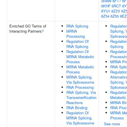
3RAW
6FT7
6F
6KHF
6RCT
6
6YU1
6Z2V
6Z
6Z54
6Z55
9EZ
Enriched GO Terms of
RNA Splicing
Regulati
Interacting Partners
?
MRNA
Splicing, 
Processing
Spliceos
Regulation Of
Regulatio
RNA Splicing
Splicing
Regulation Of
Regulati
MRNA Metabolic
Processin
Process
MRNA Pro
MRNA Metabolic
RNA Splic
Process
Regulatio
MRNA Splicing,
Alternati
Via Spliceosome
Splicing, 
RNA Processing
Spliceos
RNA Splicing, Via
Regulati
Transesterification
Metabolic
Reactions
MRNA Bin
RNA Binding
RNA Proc
Regulation Of
MRNA Met
MRNA Splicing,
Process
Via Spliceosome
See more