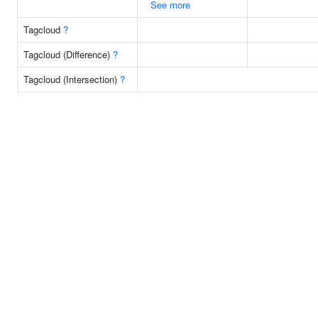
See more
Tagcloud
?
Tagcloud (Difference)
?
Tagcloud (Intersection)
?