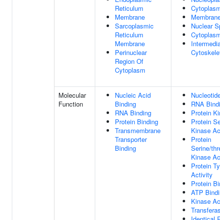
Reticulum
Cytoplas
Membrane
Membran
Sarcoplasmic
Nuclear S
Reticulum
Cytoplasm
Membrane
Intermedi
Perinuclear
Cytoskele
Region Of
Cytoplasm
Molecular
Nucleic Acid
Nucleotid
Function
Binding
RNA Bind
RNA Binding
Protein Ki
Protein Binding
Protein Se
Transmembrane
Kinase Act
Transporter
Protein
Binding
Serine/thr
Kinase Act
Protein T
Activity
Protein Bi
ATP Bindi
Kinase Act
Transferas
Identical 