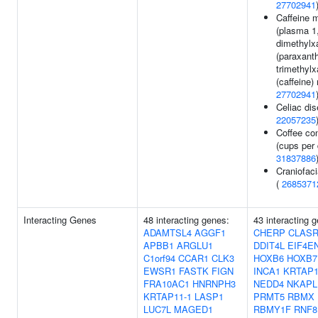
27702941
Caffeine 
(plasma 1
dimethylx
(paraxanth
trimethylx
(caffeine) 
27702941
Celiac dis
22057235
Coffee co
(cups per 
31837886
Craniofac
(
2685371
Interacting Genes
48 interacting genes:
43 interacting 
ADAMTSL4
AGGF1
CHERP
CLAS
APBB1
ARGLU1
DDIT4L
EIF4E
C1orf94
CCAR1
CLK3
HOXB6
HOXB7
EWSR1
FASTK
FIGN
INCA1
KRTAP1
FRA10AC1
HNRNPH3
NEDD4
NKAPL
KRTAP11-1
LASP1
PRMT5
RBMX
LUC7L
MAGED1
RBMY1F
RNF8