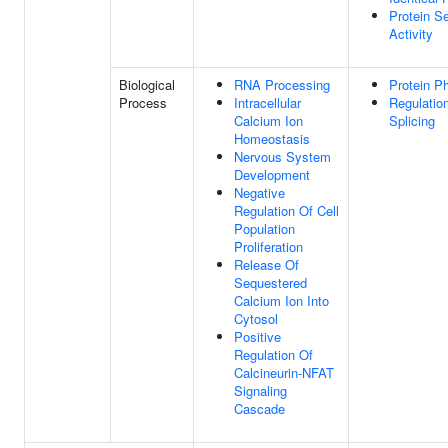
Protein S
Activity
Biological
RNA Processing
Protein P
Process
Intracellular
Regulatio
Calcium Ion
Splicing
Homeostasis
Nervous System
Development
Negative
Regulation Of Cell
Population
Proliferation
Release Of
Sequestered
Calcium Ion Into
Cytosol
Positive
Regulation Of
Calcineurin-NFAT
Signaling
Cascade