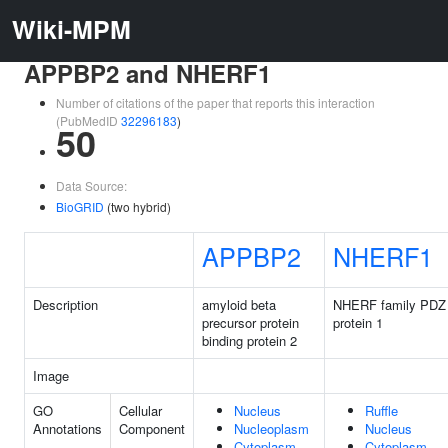
Wiki-MPM
APPBP2 and NHERF1
Number of citations of the paper that reports this interaction
(PubMedID
32296183
)
50
Data Source:
BioGRID
(two hybrid)
APPBP2
NHERF1
Description
amyloid beta
NHERF family PDZ 
precursor protein
protein 1
binding protein 2
Image
GO
Cellular
Nucleus
Ruffle
Annotations
Component
Nucleoplasm
Nucleus
Cytoplasm
Cytoplasm