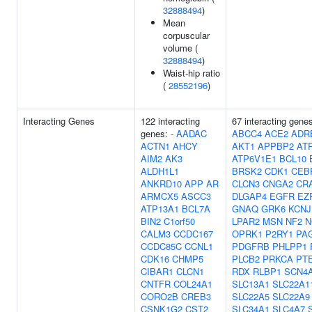
32888494
)
Mean
corpuscular
volume (
32888494
)
Waist-hip ratio
(
28552196
)
Interacting Genes
122 interacting
67 interacting gene
genes:
-
AADAC
ABCC4
ACE2
ADR
ACTN1
AHCY
AKT1
APPBP2
AT
AIM2
AK3
ATP6V1E1
BCL10
ALDH1L1
BRSK2
CDK1
CEB
ANKRD10
APP
AR
CLCN3
CNGA2
CR
ARMCX5
ASCC3
DLGAP4
EGFR
EZ
ATP13A1
BCL7A
GNAQ
GRK6
KCNJ
BIN2
C1orf50
LPAR2
MSN
NF2
N
CALM3
CCDC167
OPRK1
P2RY1
PA
CCDC85C
CCNL1
PDGFRB
PHLPP1
CDK16
CHMP5
PLCB2
PRKCA
PT
CIBAR1
CLCN1
RDX
RLBP1
SCN4
CNTFR
COL24A1
SLC13A1
SLC22A1
CORO2B
CREB3
SLC22A5
SLC22A9
CSNK1G2
CST2
SLC34A1
SLC4A7