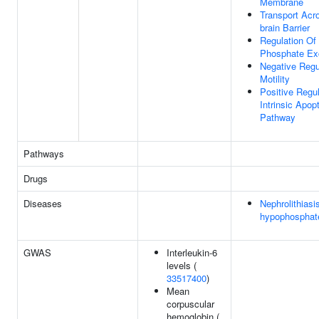
Membrane
Transport Acr
brain Barrier
Regulation Of
Phosphate Exc
Negative Regul
Motility
Positive Regul
Intrinsic Apop
Pathway
Pathways
Drugs
Diseases
Nephrolithiasi
hypophosphat
GWAS
Interleukin-6
levels (
33517400
)
Mean
corpuscular
hemoglobin (