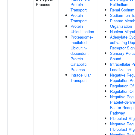
Process
Protein
Epithelium
Transport
Renal Sodium 
Protein
Sodium Ion Tr
Transport
Plasma Memb
Protein
Organization
Ubiquitination
Nuclear Migra
Proteasome-
Adenylate Cyc
mediated
activating Do
Ubiquitin-
Receptor Sign
dependent
Sensory Perce
Protein
Sound
Catabolic
Intracellular P
Process
Localization
Intracellular
Negative Regul
Transport
Population Pro
Regulation Of
Regulation Of 
Negative Regu
Platelet-deriv
Factor Recept
Pathway
Fibroblast Mig
Negative Regu
Fibroblast Mig
Negative Regu