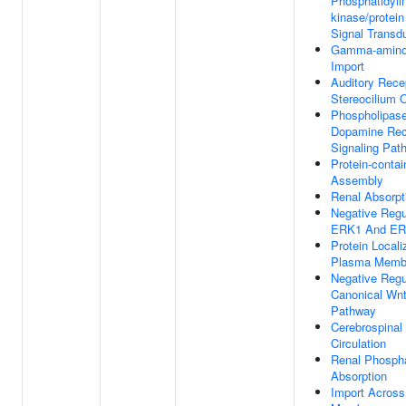
Phosphatidylin
kinase/protei
Signal Transd
Gamma-aminob
Import
Auditory Recep
Stereocilium 
Phospholipase
Dopamine Rec
Signaling Pat
Protein-conta
Assembly
Renal Absorpt
Negative Regu
ERK1 And ER
Protein Locali
Plasma Memb
Negative Regu
Canonical Wnt
Pathway
Cerebrospinal 
Circulation
Renal Phospha
Absorption
Import Acros