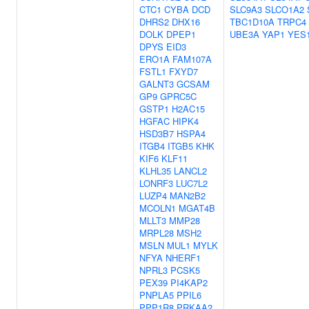
CTC1
CYBA
DCD
SLC9A3
SLCO1A2
DHRS2
DHX16
TBC1D10A
TRPC4
DOLK
DPEP1
UBE3A
YAP1
YES
DPYS
EID3
ERO1A
FAM107A
FSTL1
FXYD7
GALNT3
GCSAM
GP9
GPRC5C
GSTP1
H2AC15
HGFAC
HIPK4
HSD3B7
HSPA4
ITGB4
ITGB5
KHK
KIF6
KLF11
KLHL35
LANCL2
LONRF3
LUC7L2
LUZP4
MAN2B2
MCOLN1
MGAT4B
MLLT3
MMP28
MRPL28
MSH2
MSLN
MUL1
MYLK
NFYA
NHERF1
NPRL3
PCSK5
PEX39
PI4KAP2
PNPLA5
PPIL6
PPP1R8
PRKAA2