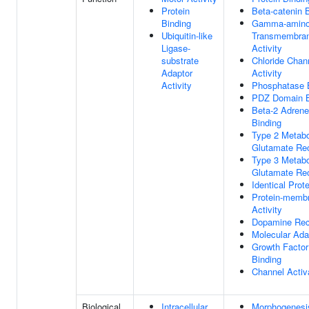
Protein
Beta-catenin 
Binding
Gamma-aminob
Ubiquitin-like
Transmembran
Ligase-
Activity
substrate
Chloride Chan
Adaptor
Activity
Activity
Phosphatase 
PDZ Domain B
Beta-2 Adrene
Binding
Type 2 Metabo
Glutamate Rec
Type 3 Metabo
Glutamate Rec
Identical Prot
Protein-memb
Activity
Dopamine Rec
Molecular Adap
Growth Factor
Binding
Channel Activa
Biological
Intracellular
Morphogenesi