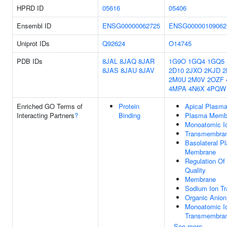
HPRD ID
05616
05406
Ensembl ID
ENSG00000062725
ENSG00000109062
Uniprot IDs
Q92624
O14745
PDB IDs
8JAL
8JAQ
8JAR
1G9O
1GQ4
1GQ5
8JAS
8JAU
8JAV
2D10
2JXO
2KJD
2
2M0U
2M0V
2OZF
4MPA
4N6X
4PQW
Enriched GO Terms of
Protein
Apical Plasm
Interacting Partners
?
Binding
Plasma Memb
Monoatomic Io
Transmembran
Basolateral P
Membrane
Regulation Of 
Quality
Membrane
Sodium Ion Tr
Organic Anion
Monoatomic I
Transmembran
See more