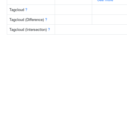
Tagcloud
?
Tagcloud (Difference)
?
Tagcloud (Intersection)
?