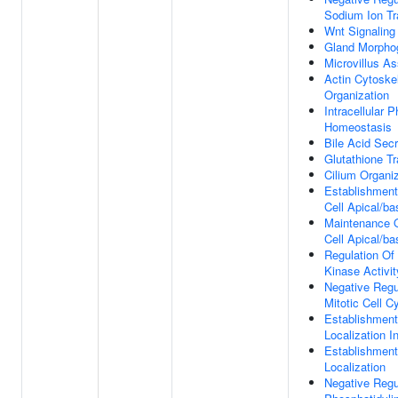
Sodium Ion Tr
Wnt Signaling
Gland Morpho
Microvillus A
Actin Cytoske
Organization
Intracellular 
Homeostasis
Bile Acid Secr
Glutathione Tr
Cilium Organi
Establishment 
Cell Apical/ba
Maintenance O
Cell Apical/ba
Regulation Of 
Kinase Activit
Negative Regu
Mitotic Cell C
Establishment
Localization In
Establishment
Localization
Negative Regu