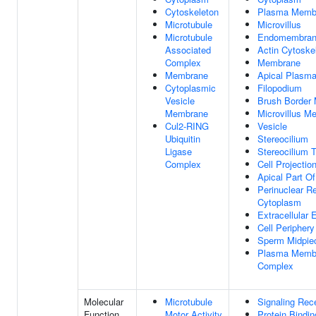
Cytoskeleton
Plasma Memb
Microtubule
Microvillus
Microtubule
Endomembran
Associated
Actin Cytoske
Complex
Membrane
Membrane
Apical Plasm
Cytoplasmic
Filopodium
Vesicle
Brush Border
Membrane
Microvillus M
Cul2-RING
Vesicle
Ubiquitin
Stereocilium
Ligase
Stereocilium T
Complex
Cell Projectio
Apical Part Of
Perinuclear R
Cytoplasm
Extracellular
Cell Periphery
Sperm Midpie
Plasma Membr
Complex
Molecular
Microtubule
Signaling Rec
Function
Motor Activity
Protein Bindin