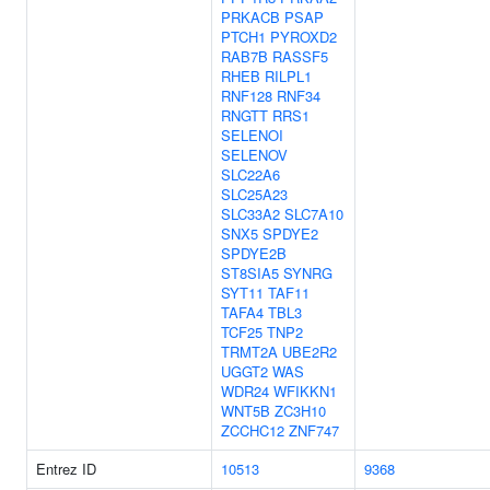
PRKACB
PSAP
PTCH1
PYROXD2
RAB7B
RASSF5
RHEB
RILPL1
RNF128
RNF34
RNGTT
RRS1
SELENOI
SELENOV
SLC22A6
SLC25A23
SLC33A2
SLC7A10
SNX5
SPDYE2
SPDYE2B
ST8SIA5
SYNRG
SYT11
TAF11
TAFA4
TBL3
TCF25
TNP2
TRMT2A
UBE2R2
UGGT2
WAS
WDR24
WFIKKN1
WNT5B
ZC3H10
ZCCHC12
ZNF747
Entrez ID
10513
9368