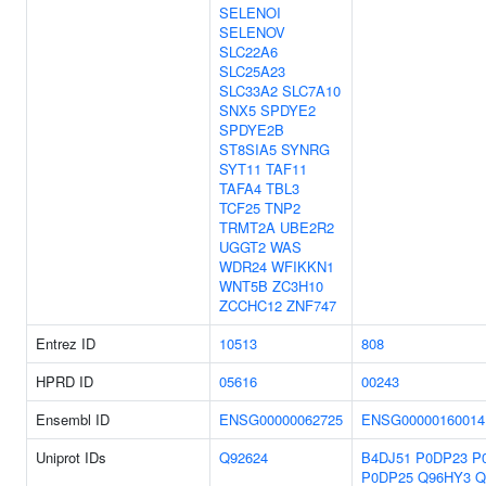
SELENOI
SELENOV
SLC22A6
SLC25A23
SLC33A2
SLC7A10
SNX5
SPDYE2
SPDYE2B
ST8SIA5
SYNRG
SYT11
TAF11
TAFA4
TBL3
TCF25
TNP2
TRMT2A
UBE2R2
UGGT2
WAS
WDR24
WFIKKN1
WNT5B
ZC3H10
ZCCHC12
ZNF747
Entrez ID
10513
808
HPRD ID
05616
00243
Ensembl ID
ENSG00000062725
ENSG00000160014
Uniprot IDs
Q92624
B4DJ51
P0DP23
P
P0DP25
Q96HY3
Q