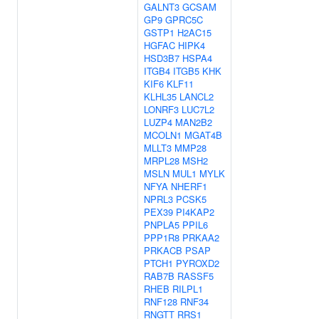
GALNT3
GCSAM
GP9
GPRC5C
GSTP1
H2AC15
HGFAC
HIPK4
HSD3B7
HSPA4
ITGB4
ITGB5
KHK
KIF6
KLF11
KLHL35
LANCL2
LONRF3
LUC7L2
LUZP4
MAN2B2
MCOLN1
MGAT4B
MLLT3
MMP28
MRPL28
MSH2
MSLN
MUL1
MYLK
NFYA
NHERF1
NPRL3
PCSK5
PEX39
PI4KAP2
PNPLA5
PPIL6
PPP1R8
PRKAA2
PRKACB
PSAP
PTCH1
PYROXD2
RAB7B
RASSF5
RHEB
RILPL1
RNF128
RNF34
RNGTT
RRS1