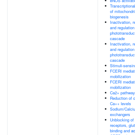
eNOS activati
Transcriptiona
of mitochondri
biogenesis
Inactivation, 
and regulation
phototransduc
cascade
Inactivation, 
and regulation
phototransduc
cascade
Stimuli-sensi
FCERI mediat
mobilization
FCERI mediat
mobilization
Ca2+ pathway
Reduction of c
Ca++ levels
Sodium/Calci
exchangers
Unblocking o
receptors, gl
binding and ac