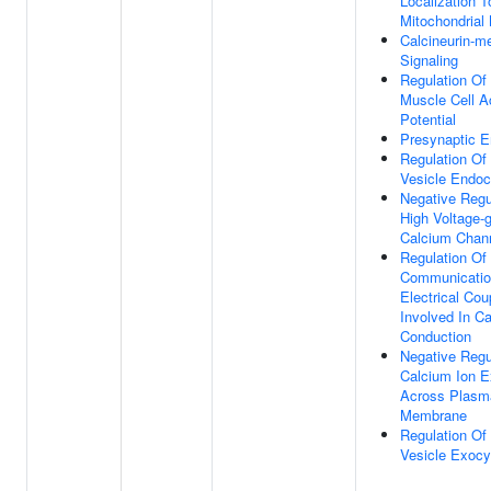
Localization T
Mitochondria
Calcineurin-m
Signaling
Regulation Of
Muscle Cell A
Potential
Presynaptic E
Regulation Of
Vesicle Endoc
Negative Regu
High Voltage-
Calcium Chann
Regulation Of 
Communicatio
Electrical Cou
Involved In Ca
Conduction
Negative Regu
Calcium Ion E
Across Plasm
Membrane
Regulation Of
Vesicle Exocy