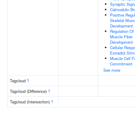
Synaptic Sign
Calmodulin Bi
Positive Regul
Skeletal Musc
Development
Regulation Of 
Muscle Fiber
Development
Cellular Resp
Estradiol Stim
Muscle Cell F
Commitment
See more
Tagcloud
?
Tagcloud (Difference)
?
Tagcloud (Intersection)
?