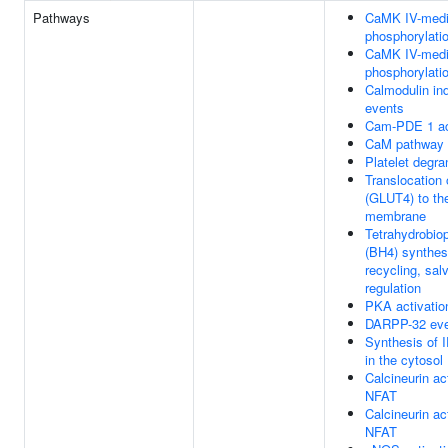
Pathways
CaMK IV-medi
phosphorylati
CaMK IV-medi
phosphorylati
Calmodulin in
events
Cam-PDE 1 ac
CaM pathway
Platelet degra
Translocation
(GLUT4) to th
membrane
Tetrahydrobiop
(BH4) synthes
recycling, sal
regulation
PKA activatio
DARPP-32 ev
Synthesis of 
in the cytosol
Calcineurin ac
NFAT
Calcineurin ac
NFAT