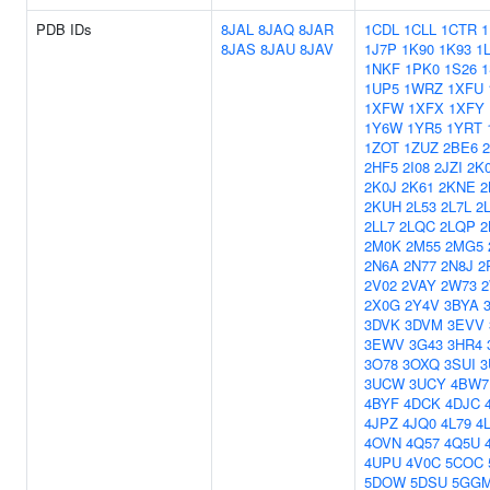
PDB IDs
8JAL
8JAQ
8JAR
1CDL
1CLL
1CTR
8JAS
8JAU
8JAV
1J7P
1K90
1K93
1
1NKF
1PK0
1S26
1
1UP5
1WRZ
1XFU
1XFW
1XFX
1XFY
1Y6W
1YR5
1YRT
1ZOT
1ZUZ
2BE6
2HF5
2I08
2JZI
2K
2K0J
2K61
2KNE
2
2KUH
2L53
2L7L
2
2LL7
2LQC
2LQP
2
2M0K
2M55
2MG5
2N6A
2N77
2N8J
2
2V02
2VAY
2W73
2X0G
2Y4V
3BYA
3DVK
3DVM
3EVV
3EWV
3G43
3HR4
3O78
3OXQ
3SUI
3
3UCW
3UCY
4BW7
4BYF
4DCK
4DJC
4JPZ
4JQ0
4L79
4
4OVN
4Q57
4Q5U
4UPU
4V0C
5COC
5DOW
5DSU
5GG