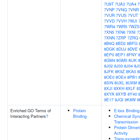
7U9T
7UA3
7UA4
7VNP
7VNQ
7VNR
7VUR
7VUS
7VUT
7VVD
7VVH
7WJI
7WR4
7WR5
7WZS
7XN5
7XN6
7XNI
7
7XNN
7ZRP
7ZRQ
8B6Q
8BD2
8BFG
8DGK
8DUJ
8DVE
8EP0
8EP1
8FNY
8GM4
8GM5
8IJK
8J02
8J03
8J04
8J
8JFK
8K9Z
8KA0
8
8OE0
8OE4
8PB1
8SIN
8UXL
8UXM
8XJI
8XKH
8XLF
8
8XYA
8XYB
8Y40
9E17
9JQI
9K8W
9
Enriched GO Terms of
Protein
E-box Binding
Interacting Partners
?
Binding
Chemical Syn
Transmission
Protein Dimeri
Activity
Trans-synaptic