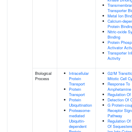
Transmembra
Transporter Bi
Metal Ion Bin
Calcium-depe
Protein Bindin
Nitric-oxide S
Binding
Protein Phosp
Activator Acti
Transporter Inh
Activity
Biological
Intracellular
G2/M Transiti
Process
Protein
Mitotic Cell C
Transport
Response To
Protein
Amphetamine
Transport
Regulation Of
Protein
Detection Of 
Ubiquitination
G Protein-cou
Proteasome-
Receptor Sign
mediated
Pathway
Ubiquitin-
Regulation Of
dependent
Of Sequester
Protein
Ion Into Cytos