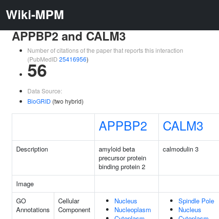
Wiki-MPM
APPBP2 and CALM3
Number of citations of the paper that reports this interaction
(PubMedID
25416956
)
56
Data Source:
BioGRID
(two hybrid)
APPBP2
CALM3
Description
amyloid beta
calmodulin 3
precursor protein
binding protein 2
Image
GO
Cellular
Nucleus
Spindle Pole
Annotations
Component
Nucleoplasm
Nucleus
Cytoplasm
Cytoplasm