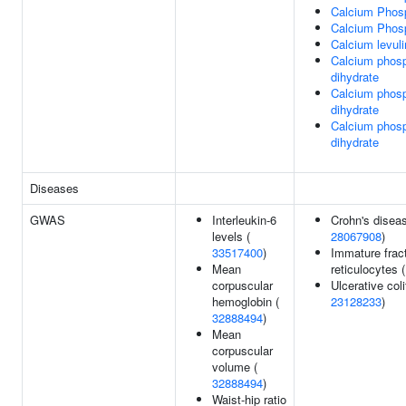
Calcium Phos
Calcium Phos
Calcium levuli
Calcium phos
dihydrate
Calcium phos
dihydrate
Calcium phos
dihydrate
Diseases
GWAS
Interleukin-6
Crohn's diseas
levels (
28067908
)
33517400
)
Immature fract
Mean
reticulocytes 
corpuscular
Ulcerative coli
hemoglobin (
23128233
)
32888494
)
Mean
corpuscular
volume (
32888494
)
Waist-hip ratio