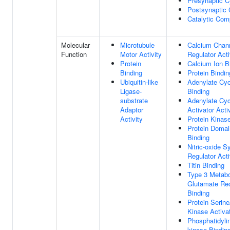
Presynaptic C
Postsynaptic 
Catalytic Com
Molecular
Microtubule
Calcium Chan
Function
Motor Activity
Regulator Acti
Protein
Calcium Ion B
Binding
Protein Bindin
Ubiquitin-like
Adenylate Cy
Ligase-
Binding
substrate
Adenylate Cy
Adaptor
Activator Acti
Activity
Protein Kinas
Protein Domai
Binding
Nitric-oxide S
Regulator Acti
Titin Binding
Type 3 Metabo
Glutamate Re
Binding
Protein Serine
Kinase Activat
Phosphatidylin
kinase Bindin