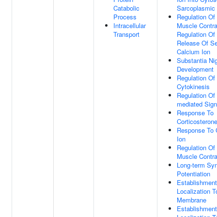
Catabolic
Sarcoplasmic
Process
Regulation Of
Intracellular
Muscle Contra
Transport
Regulation Of
Release Of S
Calcium Ion
Substantia Ni
Development
Regulation Of
Cytokinesis
Regulation Of
mediated Sign
Response To
Corticosteron
Response To 
Ion
Regulation Of
Muscle Contra
Long-term Syn
Potentiation
Establishment
Localization T
Membrane
Establishment