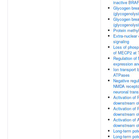
inactive BRA
Glycogen bre
(glycogenolysi
Glycogen bre
(glycogenolysi
Protein methyl
Extra-nuclear
signaling
Loss of phosp
of MECP2 at 
Regulation o
expression and
Ion transport 
ATPases
Negative regul
NMDA recepto
neuronal tran
Activation of
downstream 
Activation of
downstream 
Activation o
downstream 
Long-term pote
Long-term pote