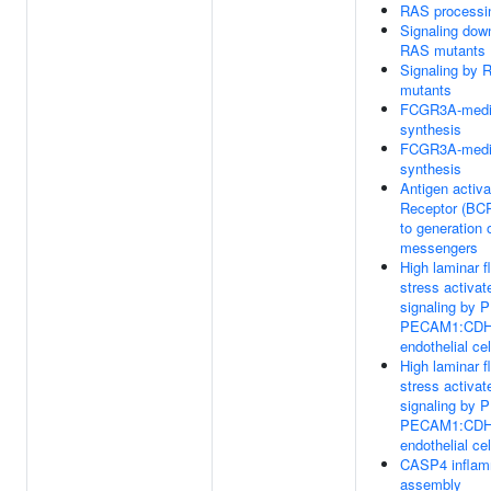
RAS processi
Signaling dow
RAS mutants
Signaling by 
mutants
FCGR3A-media
synthesis
FCGR3A-media
synthesis
Antigen activa
Receptor (BCR
to generation 
messengers
High laminar f
stress activat
signaling by 
PECAM1:CDH
endothelial cel
High laminar f
stress activat
signaling by 
PECAM1:CDH
endothelial cel
CASP4 infla
assembly