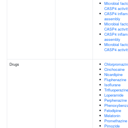
Microbial facto
CASP4 activit
CASP4 infla
assembly
Microbial facto
CASP4 activit
CASP4 infla
assembly
Microbial facto
CASP4 activit
Drugs
Chlorpromazi
Cinchocaine
Nicardipine
Fluphenazine
Isoflurane
Trifluoperazin
Loperamide
Perphenazine
Phenoxybenz
Felodipine
Melatonin
Promethazine
Pimozide