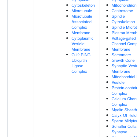
Cytoskeleton
Mitochondrion
Microtubule
Centrosome
Microtubule
Spindle
Associated
Cytoskeleton
Complex
Spindle Micro
Membrane
Plasma Memb
Cytoplasmic
Voltage-gated
Vesicle
Channel Comp
Membrane
Membrane
Cul2-RING
Sarcomere
Ubiquitin
Growth Cone
Ligase
Synaptic Vesi
Complex
Membrane
Mitochondria
Vesicle
Protein-contai
Complex
Calcium Chan
Complex
Myelin Sheath
Calyx Of Held
Sperm Midpie
Schaffer Colla
Synapse