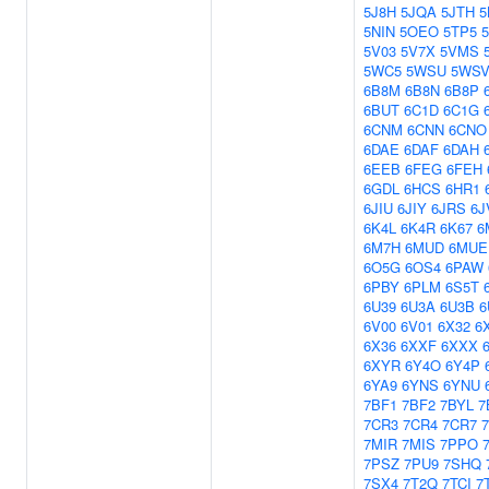
5J8H
5JQA
5JTH
5
5NIN
5OEO
5TP5
5V03
5V7X
5VMS
5WC5
5WSU
5WS
6B8M
6B8N
6B8P
6BUT
6C1D
6C1G
6CNM
6CNN
6CNO
6DAE
6DAF
6DAH
6EEB
6FEG
6FEH
6GDL
6HCS
6HR1
6JIU
6JIY
6JRS
6J
6K4L
6K4R
6K67
6
6M7H
6MUD
6MUE
6O5G
6OS4
6PAW
6PBY
6PLM
6S5T
6U39
6U3A
6U3B
6
6V00
6V01
6X32
6
6X36
6XXF
6XXX
6XYR
6Y4O
6Y4P
6YA9
6YNS
6YNU
7BF1
7BF2
7BYL
7
7CR3
7CR4
7CR7
7MIR
7MIS
7PPO
7PSZ
7PU9
7SHQ
7SX4
7T2Q
7TCI
7