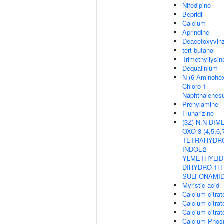
Nifedipine
Bepridil
Calcium
Aprindine
Deacetoxyvinz
tert-butanol
Trimethyllysin
Dequalinium
N-(6-Aminohex
Chloro-1-
Naphthalenes
Prenylamine
Flunarizine
(3Z)-N,N-DIM
OXO-3-(4,5,6,
TETRAHYDRO
INDOL-2-
YLMETHYLIDE
DIHYDRO-1H-
SULFONAMI
Myristic acid
Calcium citrat
Calcium citrat
Calcium citrat
Calcium Phos