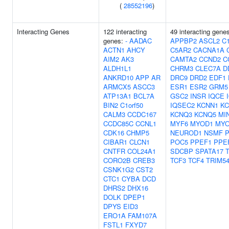
(
28552196
)
Interacting Genes
122 interacting
49 interacting gene
genes:
-
AADAC
APPBP2
ASCL2
C1
ACTN1
AHCY
C5AR2
CACNA1A
AIM2
AK3
CAMTA2
CCND2
C
ALDH1L1
CHRM3
CLEC7A
D
ANKRD10
APP
AR
DRC9
DRD2
EDF1
ARMCX5
ASCC3
ESR1
ESR2
GRM5
ATP13A1
BCL7A
GSC2
INSR
IQCE
BIN2
C1orf50
IQSEC2
KCNN1
K
CALM3
CCDC167
KCNQ3
KCNQ5
MI
CCDC85C
CCNL1
MYF6
MYOD1
MY
CDK16
CHMP5
NEUROD1
NSMF
P
CIBAR1
CLCN1
POC5
PPEF1
PPE
CNTFR
COL24A1
SDCBP
SPATA17
CORO2B
CREB3
TCF3
TCF4
TRIM5
CSNK1G2
CST2
CTC1
CYBA
DCD
DHRS2
DHX16
DOLK
DPEP1
DPYS
EID3
ERO1A
FAM107A
FSTL1
FXYD7