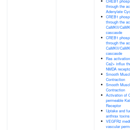
CREB1 phosph
through the ac
Adenylate Cy
CREB1 phosph
through the ac
CaMKII/CaM
cascasde
CREB1 phosph
through the ac
CaMKII/CaM
cascasde
Ras activatio
Ca2+ influx t
NMDA recepto
Smooth Musc
Contraction
Smooth Musc
Contraction
Activation of 
permeable Kai
Receptor
Uptake and fu
anthrax toxins
VEGFR2 medi
vascular perme