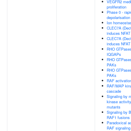
VEGFR2 media
proliferation
Phase 0 - rapi
depolarisation
Ion homeosta
CLEC7A (Dect
induces NFAT 
CLEC7A (Dect
induces NFAT 
RHO GTPases 
IQGAPs
RHO GTPases 
PAKs
RHO GTPases 
PAKs
RAF activatio
RAF/MAP kin
cascade
Signaling by 
kinase activi
mutants
Signaling by
RAF1 fusions
Paradoxical ac
RAF signaling