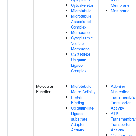
Cytoskeleton
Membrane
Microtubule
Membrane
Microtubule
Associated
Complex
Membrane
Cytoplasmic
Vesicle
Membrane
Cul2-RING
Ubiquitin
Ligase
Complex
Molecular
Microtubule
Adenine
Function
Motor Activity
Nucleotide
Protein
Transmembra
Binding
Transporter
Ubiquitin-like
Activity
Ligase-
ATP
substrate
Transmembra
Adaptor
Transporter
Activity
Activity
Calcium Ion