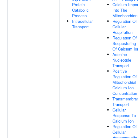
Protein
Calcium Impor
Catabolic
Into The
Process
Mitochondrion
Intracellular
Regulation Of
Transport
Cellular
Respiration
Regulation Of
Sequestering
Of Calcium Io
Adenine
Nucleotide
Transport
Positive
Regulation Of
Mitochondrial
Calcium Ion
Concentration
Transmembra
Transport
Cellular
Response To
Calcium Ion
Regulation Of
Cellular
Hyperosmotic