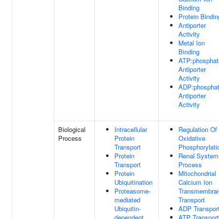
Binding
Protein Bindin
Antiporter
Activity
Metal Ion
Binding
ATP:phosphat
Antiporter
Activity
ADP:phospha
Antiporter
Activity
Biological
Intracellular
Regulation Of
Process
Protein
Oxidative
Transport
Phosphorylati
Protein
Renal System
Transport
Process
Protein
Mitochondrial
Ubiquitination
Calcium Ion
Proteasome-
Transmembra
mediated
Transport
Ubiquitin-
ADP Transpor
dependent
ATP Transport