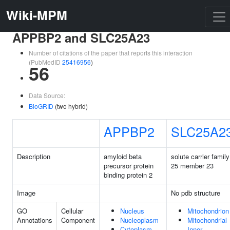
Wiki-MPM
APPBP2 and SLC25A23
Number of citations of the paper that reports this interaction
(PubMedID
25416956
)
56
Data Source:
BioGRID
(two hybrid)
APPBP2
SLC25A2
Description
amyloid beta
solute carrier family
precursor protein
25 member 23
binding protein 2
Image
No pdb structure
GO
Cellular
Nucleus
Mitochondrion
Annotations
Component
Nucleoplasm
Mitochondrial
Cytoplasm
Inner