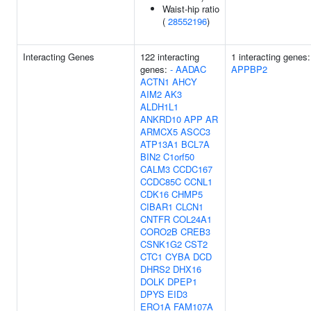
Waist-hip ratio
(
28552196
)
Interacting Genes
122 interacting
1 interacting genes:
genes:
-
AADAC
APPBP2
ACTN1
AHCY
AIM2
AK3
ALDH1L1
ANKRD10
APP
AR
ARMCX5
ASCC3
ATP13A1
BCL7A
BIN2
C1orf50
CALM3
CCDC167
CCDC85C
CCNL1
CDK16
CHMP5
CIBAR1
CLCN1
CNTFR
COL24A1
CORO2B
CREB3
CSNK1G2
CST2
CTC1
CYBA
DCD
DHRS2
DHX16
DOLK
DPEP1
DPYS
EID3
ERO1A
FAM107A