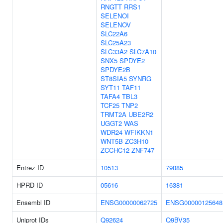
RNGTT
RRS1
SELENOI
SELENOV
SLC22A6
SLC25A23
SLC33A2
SLC7A10
SNX5
SPDYE2
SPDYE2B
ST8SIA5
SYNRG
SYT11
TAF11
TAFA4
TBL3
TCF25
TNP2
TRMT2A
UBE2R2
UGGT2
WAS
WDR24
WFIKKN1
WNT5B
ZC3H10
ZCCHC12
ZNF747
Entrez ID
10513
79085
HPRD ID
05616
16381
Ensembl ID
ENSG00000062725
ENSG00000125648
Uniprot IDs
Q92624
Q9BV35