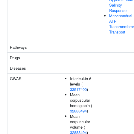
Salinity
Response
Mitochondrial
ATP
Transmembra
Transport
Pathways
Drugs
Diseases
GWAS
Interleukin-6
levels (
33517400
)
Mean
corpuscular
hemoglobin (
32888494
)
Mean
corpuscular
volume (
32888494
)