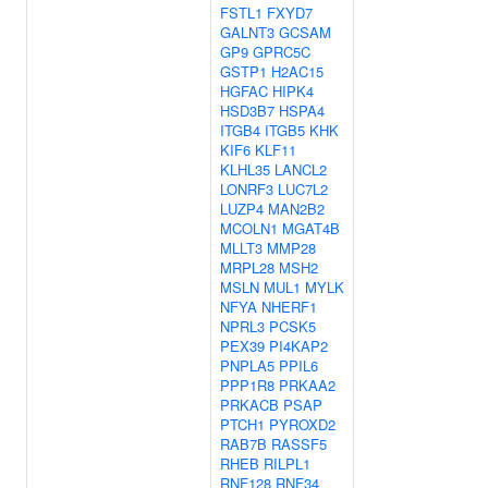
FSTL1
FXYD7
GALNT3
GCSAM
GP9
GPRC5C
GSTP1
H2AC15
HGFAC
HIPK4
HSD3B7
HSPA4
ITGB4
ITGB5
KHK
KIF6
KLF11
KLHL35
LANCL2
LONRF3
LUC7L2
LUZP4
MAN2B2
MCOLN1
MGAT4B
MLLT3
MMP28
MRPL28
MSH2
MSLN
MUL1
MYLK
NFYA
NHERF1
NPRL3
PCSK5
PEX39
PI4KAP2
PNPLA5
PPIL6
PPP1R8
PRKAA2
PRKACB
PSAP
PTCH1
PYROXD2
RAB7B
RASSF5
RHEB
RILPL1
RNF128
RNF34