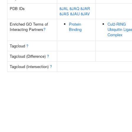
PDB IDs
8JAL
8JAQ
8JAR
8JAS
8JAU
8JAV
Enriched GO Terms of
Protein
Cul2-RING
Interacting Partners
?
Binding
Ubiquitin Liga
Complex
Tagcloud
?
Tagcloud (Difference)
?
Tagcloud (Intersection)
?