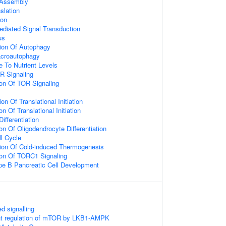
Assembly
slation
ion
diated Signal Transduction
us
ion Of Autophagy
acroautophagy
e To Nutrient Levels
R Signaling
ion Of TOR Signaling
on Of Translational Initiation
n Of Translational Initiation
ifferentiation
on Of Oligodendrocyte Differentiation
ll Cycle
ion Of Cold-induced Thermogenesis
ion Of TORC1 Signaling
pe B Pancreatic Cell Development
 signalling
t regulation of mTOR by LKB1-AMPK