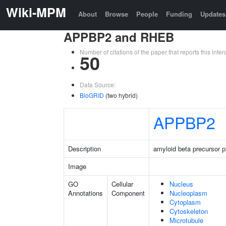
Wiki-MPM
About
Browse
People
Funding
Updates
APPBP2 and RHEB
Number of citations of the paper that reports this in
50
Data Source:
BioGRID
(two hybrid)
APPBP2
Description
amyloid beta precursor pr
Image
GO
Cellular
Nucleus
Annotations
Component
Nucleoplasm
Cytoplasm
Cytoskeleton
Microtubule