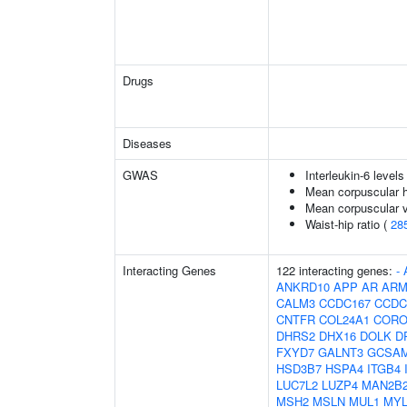
Drugs
Diseases
GWAS
Interleukin-6 levels
Mean corpuscular 
Mean corpuscular 
Waist-hip ratio (
28
Interacting Genes
122 interacting genes:
-
ANKRD10
APP
AR
ARM
CALM3
CCDC167
CCDC
CNTFR
COL24A1
CORO
DHRS2
DHX16
DOLK
D
FXYD7
GALNT3
GCSA
HSD3B7
HSPA4
ITGB4
LUC7L2
LUZP4
MAN2B
MSH2
MSLN
MUL1
MY