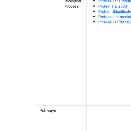
Biological
Intracellular Protei
Process
Protein Transport
Protein Ubiquitinati
Proteasome-mediate
Intracellular Transp
Pathways