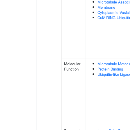
Microtubule Assoc
Membrane
Cytoplasmic Vesic
Cul2-RING Ubiquit
Molecular
Microtubule Motor A
Function
Protein Binding
Ubiquitin-like Liga