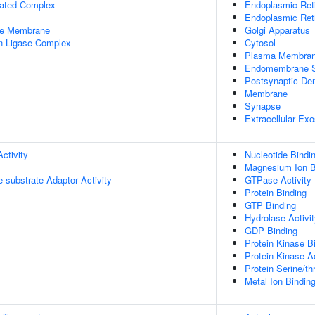
iated Complex
Endoplasmic Ret
Endoplasmic Re
le Membrane
Golgi Apparatus
in Ligase Complex
Cytosol
Plasma Membra
Endomembrane 
Postsynaptic Den
Membrane
Synapse
Extracellular Ex
ctivity
Nucleotide Bindi
Magnesium Ion B
se-substrate Adaptor Activity
GTPase Activity
Protein Binding
GTP Binding
Hydrolase Activi
GDP Binding
Protein Kinase B
Protein Kinase Ac
Protein Serine/th
Metal Ion Bindin