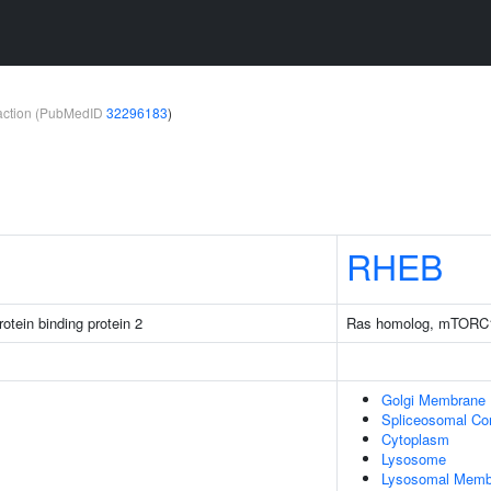
teraction (PubMedID
32296183
)
RHEB
otein binding protein 2
Ras homolog, mTORC1
Golgi Membrane
Spliceosomal Co
Cytoplasm
Lysosome
Lysosomal Memb