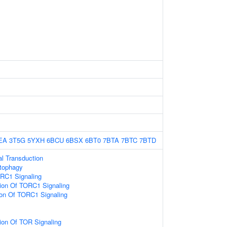
EA
3T5G
5YXH
6BCU
6BSX
6BT0
7BTA
7BTC
7BTD
nal Transduction
utophagy
ORC1 Signaling
ion Of TORC1 Signaling
ion Of TORC1 Signaling
ion Of TOR Signaling