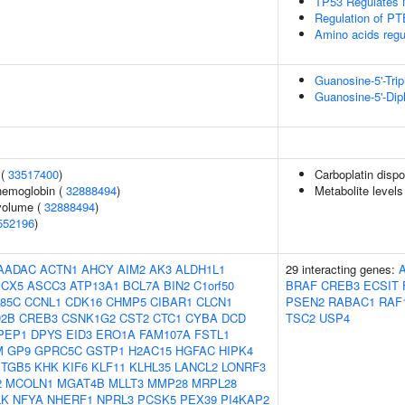
TP53 Regulates 
Regulation of PT
Amino acids reg
Guanosine-5'-Tri
Guanosine-5'-Di
 (
33517400
)
Carboplatin dispo
hemoglobin (
32888494
)
Metabolite levels
volume (
32888494
)
552196
)
AADAC
ACTN1
AHCY
AIM2
AK3
ALDH1L1
29 interacting genes:
CX5
ASCC3
ATP13A1
BCL7A
BIN2
C1orf50
BRAF
CREB3
ECSIT
85C
CCNL1
CDK16
CHMP5
CIBAR1
CLCN1
PSEN2
RABAC1
RAF
2B
CREB3
CSNK1G2
CST2
CTC1
CYBA
DCD
TSC2
USP4
PEP1
DPYS
EID3
ERO1A
FAM107A
FSTL1
M
GP9
GPRC5C
GSTP1
H2AC15
HGFAC
HIPK4
ITGB5
KHK
KIF6
KLF11
KLHL35
LANCL2
LONRF3
2
MCOLN1
MGAT4B
MLLT3
MMP28
MRPL28
LK
NFYA
NHERF1
NPRL3
PCSK5
PEX39
PI4KAP2