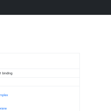
 binding
mplex
rane