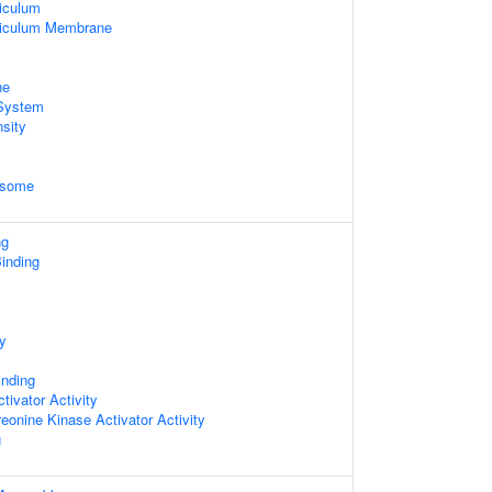
iculum
ticulum Membrane
ne
System
sity
osome
ng
inding
ty
inding
tivator Activity
reonine Kinase Activator Activity
g