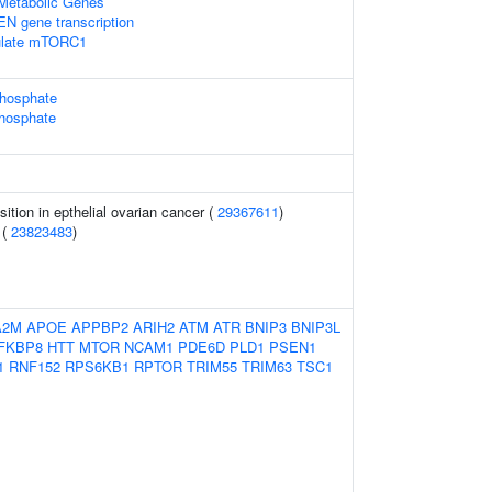
Metabolic Genes
EN gene transcription
ulate mTORC1
phosphate
phosphate
sition in epthelial ovarian cancer (
29367611
)
 (
23823483
)
A2M
APOE
APPBP2
ARIH2
ATM
ATR
BNIP3
BNIP3L
FKBP8
HTT
MTOR
NCAM1
PDE6D
PLD1
PSEN1
1
RNF152
RPS6KB1
RPTOR
TRIM55
TRIM63
TSC1