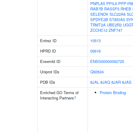
PNPLA5
PPIL6
PPP1R8
RAB7B
RASSF5
RHEB
SELENOV
SLC22A6
SL
SPDYE2B
ST8SIA5
SY
TRMT2A
UBE2R2
UGG
ZCCHC12
ZNF747
Entrez ID
10513
HPRD ID
05616
Ensembl ID
ENSG00000062725
Uniprot IDs
Q92624
PDB IDs
8JAL
8JAQ
8JAR
8JAS
Enriched GO Terms of
Protein Binding
Interacting Partners
?