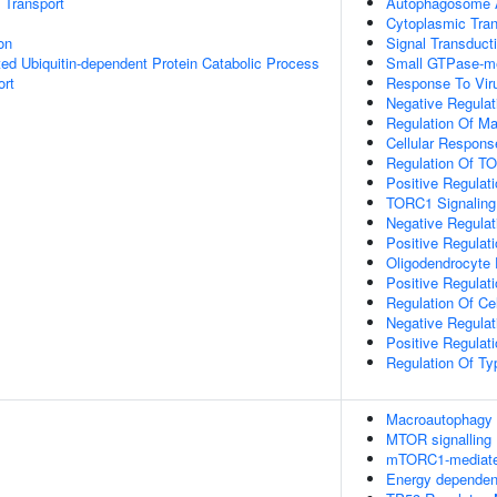
n Transport
Autophagosome 
Cytoplasmic Tran
on
Signal Transduct
d Ubiquitin-dependent Protein Catabolic Process
Small GTPase-me
ort
Response To Vir
Negative Regulat
Regulation Of M
Cellular Respons
Regulation Of TO
Positive Regulat
TORC1 Signaling
Negative Regulati
Positive Regulatio
Oligodendrocyte D
Positive Regulati
Regulation Of Ce
Negative Regulat
Positive Regulat
Regulation Of Ty
Macroautophagy
MTOR signalling
mTORC1-mediated
Energy dependen