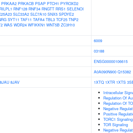
PRKAA2
PRKACB
PSAP
PTCH1
PYROXD2
RILPL1
RNF128
RNF34
RNGTT
RRS1
SELENOI
C25A23
SLC33A2
SLC7A10
SNX5
SPDYE2
NRG
SYT11
TAF11
TAFA4
TBL3
TCF25
TNP2
T2
WAS
WDR24
WFIKKN1
WNT5B
ZC3H10
6009
03188
ENSG00000106615
A0A090N900
Q15382
8JAU
8JAV
1XTQ
1XTR
1XTS
3S
Intracellular Sig
Regulation Of A
Regulation Of T
Negative Regulat
Positive Regulat
TORC1 Signaling
TOR Signaling
Negative Regulat