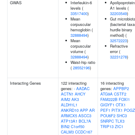
GWAS
Interleukin-6
Apolipoprotein
levels (
A1 levels (
33517400
)
32203549
)
Mean
Gut microbiot
corpuscular
(bacterial taxa
hemoglobin (
hurdle binary
32888494
)
method) (
Mean
32572223
)
corpuscular
Refractive
volume (
error (
32888494
)
32231278
)
Waist-hip ratio
(
28552196
)
Interacting Genes
122 interacting
16 interacting
genes:
-
AADAC
genes:
APPBP2
ACTN1
AHCY
ATG9A
CSTF2
AIM2
AK3
FAM222B
FOXI1
ALDH1L1
GIGYF1
OTX1
ANKRD10
APP
AR
PEF1
PITX1
POGZ
ARMCX5
ASCC3
POU6F2
SHC3
ATP13A1
BCL7A
SNRPC
TLX3
BIN2
C1orf50
TRIP13
ZIC1
CALM3
CCDC167