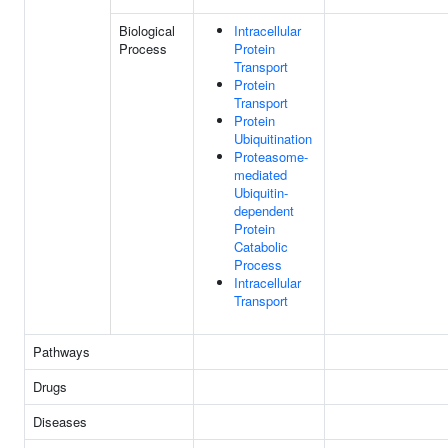
Biological
Intracellular
Process
Protein
Transport
Protein
Transport
Protein
Ubiquitination
Proteasome-
mediated
Ubiquitin-
dependent
Protein
Catabolic
Process
Intracellular
Transport
Pathways
Drugs
Diseases