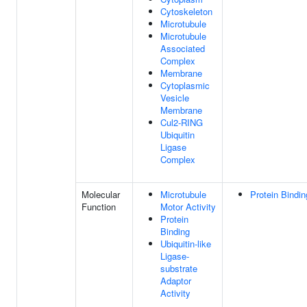
Cytoskeleton
Microtubule
Microtubule
Associated
Complex
Membrane
Cytoplasmic
Vesicle
Membrane
Cul2-RING
Ubiquitin
Ligase
Complex
Molecular
Microtubule
Protein Bindin
Function
Motor Activity
Protein
Binding
Ubiquitin-like
Ligase-
substrate
Adaptor
Activity