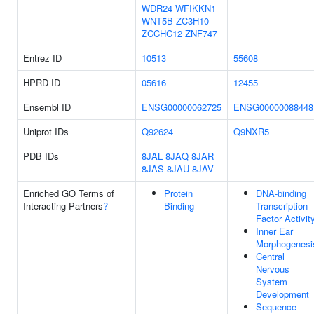
WDR24
WFIKKN1
WNT5B
ZC3H10
ZCCHC12
ZNF747
Entrez ID
10513
55608
HPRD ID
05616
12455
Ensembl ID
ENSG00000062725
ENSG00000088448
Uniprot IDs
Q92624
Q9NXR5
PDB IDs
8JAL
8JAQ
8JAR
8JAS
8JAU
8JAV
Enriched GO Terms of
Protein
DNA-binding
Interacting Partners
?
Binding
Transcription
Factor Activit
Inner Ear
Morphogenesi
Central
Nervous
System
Development
Sequence-