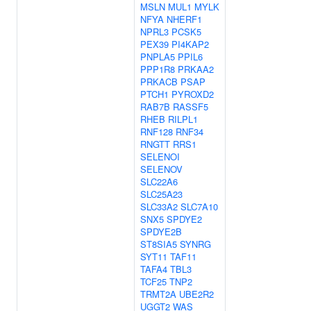
MSLN
MUL1
MYLK
NFYA
NHERF1
NPRL3
PCSK5
PEX39
PI4KAP2
PNPLA5
PPIL6
PPP1R8
PRKAA2
PRKACB
PSAP
PTCH1
PYROXD2
RAB7B
RASSF5
RHEB
RILPL1
RNF128
RNF34
RNGTT
RRS1
SELENOI
SELENOV
SLC22A6
SLC25A23
SLC33A2
SLC7A10
SNX5
SPDYE2
SPDYE2B
ST8SIA5
SYNRG
SYT11
TAF11
TAFA4
TBL3
TCF25
TNP2
TRMT2A
UBE2R2
UGGT2
WAS