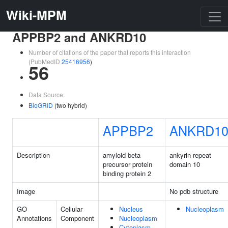
Wiki-MPM
APPBP2 and ANKRD10
Number of citations of the paper that reports this interaction
(PubMedID
25416956
)
56
Data Source:
BioGRID
(two hybrid)
APPBP2
ANKRD1
Description
amyloid beta
ankyrin repeat
precursor protein
domain 10
binding protein 2
Image
No pdb structure
GO
Cellular
Nucleus
Nucleoplasm
Annotations
Component
Nucleoplasm
Cytoplasm