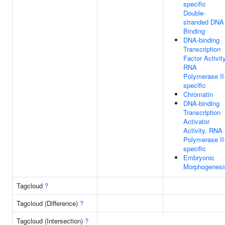
specific
Double-
stranded DNA
Binding
DNA-binding
Transcription
Factor Activity
RNA
Polymerase II
specific
Chromatin
DNA-binding
Transcription
Activator
Activity, RNA
Polymerase II
specific
Embryonic
Morphogenesi
Tagcloud
?
Tagcloud (Difference)
?
Tagcloud (Intersection)
?