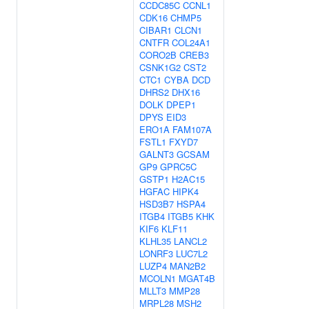
CCDC85C
CCNL1
CDK16
CHMP5
CIBAR1
CLCN1
CNTFR
COL24A1
CORO2B
CREB3
CSNK1G2
CST2
CTC1
CYBA
DCD
DHRS2
DHX16
DOLK
DPEP1
DPYS
EID3
ERO1A
FAM107A
FSTL1
FXYD7
GALNT3
GCSAM
GP9
GPRC5C
GSTP1
H2AC15
HGFAC
HIPK4
HSD3B7
HSPA4
ITGB4
ITGB5
KHK
KIF6
KLF11
KLHL35
LANCL2
LONRF3
LUC7L2
LUZP4
MAN2B2
MCOLN1
MGAT4B
MLLT3
MMP28
MRPL28
MSH2