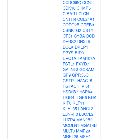
CCDC85C
CCNL1
CDK16
CHMP5
CIBAR1
CLCN1
CNTFR
COL24A1
CORO2B
CREB3
CSNK1G2
CST2
CTC1
CYBA
DCD
DHRS2
DHX16
DOLK
DPEP1
DPYS
EID3
ERO1A
FAM107A
FSTL1
FXYD7
GALNT3
GCSAM
GP9
GPRC5C
GSTP1
H2AC15
HGFAC
HIPK4
HSD3B7
HSPA4
ITGB4
ITGB5
KHK
KIF6
KLF11
KLHL35
LANCL2
LONRF3
LUC7L2
LUZP4
MAN2B2
MCOLN1
MGAT4B
MLLT3
MMP28
MRPL28
MSH2