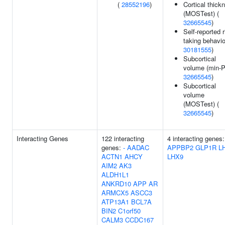
(
28552196
)
Cortical thick
(MOSTest) (
32665545
)
Self-reported r
taking behavio
30181555
)
Subcortical
volume (min-P
32665545
)
Subcortical
volume
(MOSTest) (
32665545
)
Interacting Genes
122 interacting
4 interacting genes:
genes:
-
AADAC
APPBP2
GLP1R
L
ACTN1
AHCY
LHX9
AIM2
AK3
ALDH1L1
ANKRD10
APP
AR
ARMCX5
ASCC3
ATP13A1
BCL7A
BIN2
C1orf50
CALM3
CCDC167