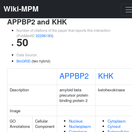
Wiki-MPM
APPBP2 and KHK
Number of citations of the paper that reports this interaction
(PubMedID
32296183
)
50
Data Source:
BioGRID
(two hybrid)
APPBP2
KHK
Description
amyloid beta
ketohexokinase
precursor protein
binding protein 2
Image
GO
Cellular
Nucleus
Cytoplasm
Annotations
Component
Nucleoplasm
Cytosol
Cytoplasm
Extracellular