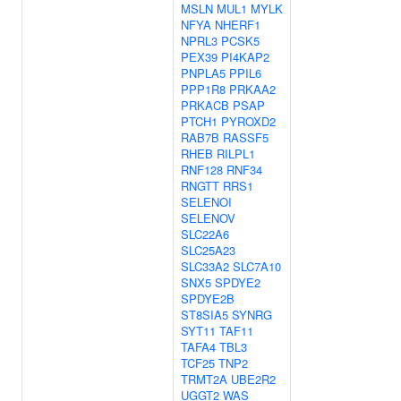
MSLN
MUL1
MYLK
NFYA
NHERF1
NPRL3
PCSK5
PEX39
PI4KAP2
PNPLA5
PPIL6
PPP1R8
PRKAA2
PRKACB
PSAP
PTCH1
PYROXD2
RAB7B
RASSF5
RHEB
RILPL1
RNF128
RNF34
RNGTT
RRS1
SELENOI
SELENOV
SLC22A6
SLC25A23
SLC33A2
SLC7A10
SNX5
SPDYE2
SPDYE2B
ST8SIA5
SYNRG
SYT11
TAF11
TAFA4
TBL3
TCF25
TNP2
TRMT2A
UBE2R2
UGGT2
WAS