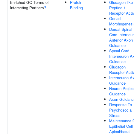
Enriched GO Terms of
Protein
Glucagon-like
Interacting Partners
?
Binding
Peptide 1
Receptor Activ
Gonad
Morphogenesi
Dorsal Spinal
Cord Interneu
Anterior Axon
Guidance
Spinal Cord
Interneuron A
Guidance
Glucagon
Receptor Activ
Interneuron A
Guidance
Neuron Projec
Guidance
Axon Guidanc
Response To
Psychosocial
Stress
Maintenance 
Epithelial Cell
Apical/basal