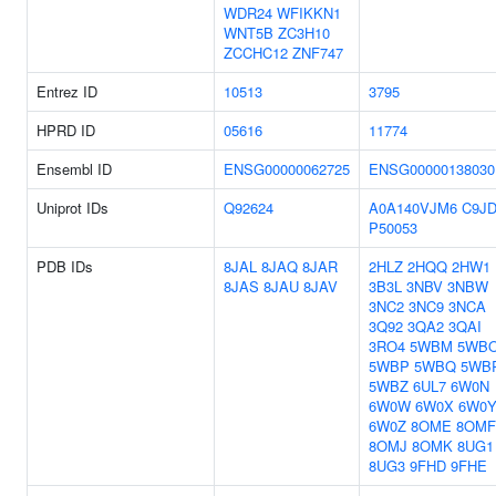
WDR24
WFIKKN1
WNT5B
ZC3H10
ZCCHC12
ZNF747
Entrez ID
10513
3795
HPRD ID
05616
11774
Ensembl ID
ENSG00000062725
ENSG00000138030
Uniprot IDs
Q92624
A0A140VJM6
C9JD
P50053
PDB IDs
8JAL
8JAQ
8JAR
2HLZ
2HQQ
2HW1
8JAS
8JAU
8JAV
3B3L
3NBV
3NBW
3NC2
3NC9
3NCA
3Q92
3QA2
3QAI
3RO4
5WBM
5WB
5WBP
5WBQ
5WB
5WBZ
6UL7
6W0N
6W0W
6W0X
6W0
6W0Z
8OME
8OMF
8OMJ
8OMK
8UG1
8UG3
9FHD
9FHE