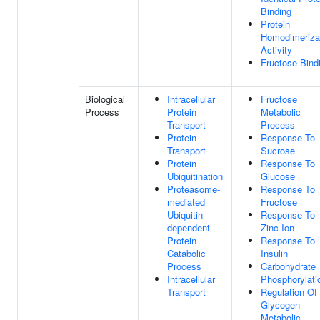
Binding
Protein
Homodimeriza
Activity
Fructose Bind
Biological
Intracellular
Fructose
Process
Protein
Metabolic
Transport
Process
Protein
Response To
Transport
Sucrose
Protein
Response To
Ubiquitination
Glucose
Proteasome-
Response To
mediated
Fructose
Ubiquitin-
Response To
dependent
Zinc Ion
Protein
Response To
Catabolic
Insulin
Process
Carbohydrate
Intracellular
Phosphorylati
Transport
Regulation Of
Glycogen
Metabolic