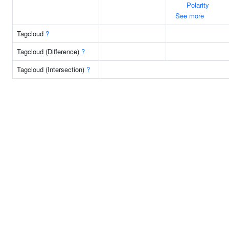
Polarity
See more
Tagcloud
?
Tagcloud (Difference)
?
Tagcloud (Intersection)
?