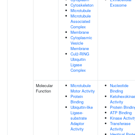
Cytoskeleton
Exosome
Microtubule
Microtubule
Associated
Complex
Membrane
Cytoplasmic
Vesicle
Membrane
Cul2-RING
Ubiquitin
Ligase
Complex
Molecular
Microtubule
Nucleotide
Function
Motor Activity
Binding
Protein
Ketohexokina
Binding
Activity
Ubiquitin-like
Protein Bindin
Ligase-
ATP Binding
substrate
Kinase Activit
Adaptor
Transferase
Activity
Activity
Identical Prote