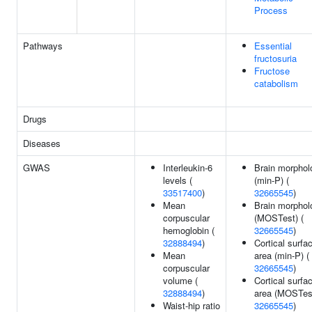
Process
Pathways
Essential
fructosuria
Fructose
catabolism
Drugs
Diseases
GWAS
Interleukin-6
Brain morphol
levels (
(min-P) (
33517400
)
32665545
)
Mean
Brain morphol
corpuscular
(MOSTest) (
hemoglobin (
32665545
)
32888494
)
Cortical surfa
Mean
area (min-P) (
corpuscular
32665545
)
volume (
Cortical surfa
32888494
)
area (MOSTest
Waist-hip ratio
32665545
)