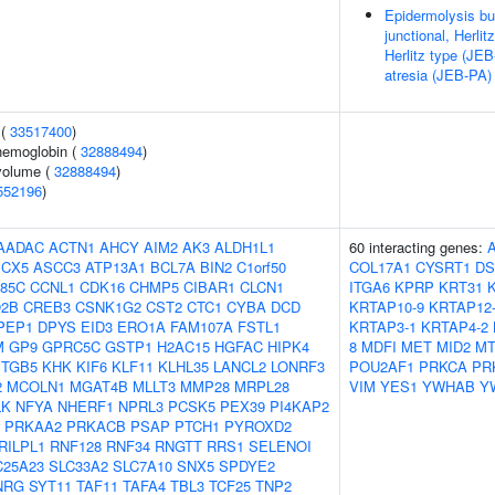
Epidermolysis bul
junctional, Herli
Herlitz type (JEB
atresia (JEB-PA)
 (
33517400
)
hemoglobin (
32888494
)
volume (
32888494
)
552196
)
AADAC
ACTN1
AHCY
AIM2
AK3
ALDH1L1
60 interacting genes:
CX5
ASCC3
ATP13A1
BCL7A
BIN2
C1orf50
COL17A1
CYSRT1
DS
85C
CCNL1
CDK16
CHMP5
CIBAR1
CLCN1
ITGA6
KPRP
KRT31
2B
CREB3
CSNK1G2
CST2
CTC1
CYBA
DCD
KRTAP10-9
KRTAP12
PEP1
DPYS
EID3
ERO1A
FAM107A
FSTL1
KRTAP3-1
KRTAP4-2
M
GP9
GPRC5C
GSTP1
H2AC15
HGFAC
HIPK4
8
MDFI
MET
MID2
MT
ITGB5
KHK
KIF6
KLF11
KLHL35
LANCL2
LONRF3
POU2AF1
PRKCA
PR
2
MCOLN1
MGAT4B
MLLT3
MMP28
MRPL28
VIM
YES1
YWHAB
Y
LK
NFYA
NHERF1
NPRL3
PCSK5
PEX39
PI4KAP2
PRKAA2
PRKACB
PSAP
PTCH1
PYROXD2
RILPL1
RNF128
RNF34
RNGTT
RRS1
SELENOI
C25A23
SLC33A2
SLC7A10
SNX5
SPDYE2
NRG
SYT11
TAF11
TAFA4
TBL3
TCF25
TNP2