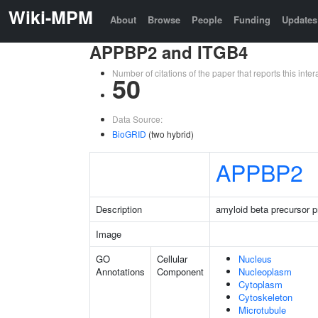
Wiki-MPM
About
Browse
People
Funding
Updates
APPBP2 and ITGB4
Number of citations of the paper that reports this in
50
Data Source:
BioGRID
(two hybrid)
APPBP2
Description
amyloid beta precursor pr
Image
GO
Cellular
Nucleus
Annotations
Component
Nucleoplasm
Cytoplasm
Cytoskeleton
Microtubule