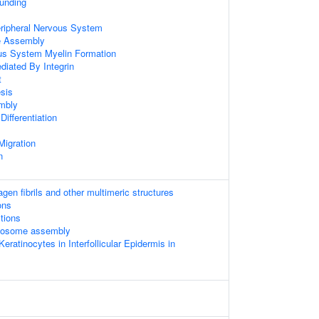
unding
eripheral Nervous System
 Assembly
ous System Myelin Formation
diated By Integrin
t
sis
mbly
ifferentiation
Migration
n
gen fibrils and other multimeric structures
ons
tions
mosome assembly
 Keratinocytes in Interfollicular Epidermis in