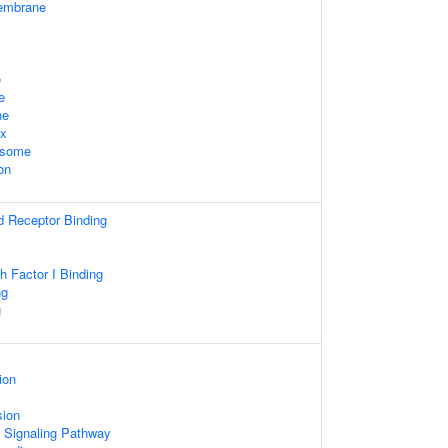
embrane
e
e
ne
ex
osome
on
d Receptor Binding
th Factor I Binding
ng
g
ion
sion
d Signaling Pathway