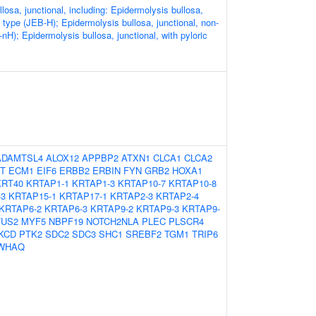
losa, junctional, including: Epidermolysis bullosa,
tz type (JEB-H); Epidermolysis bullosa, junctional, non-
-nH); Epidermolysis bullosa, junctional, with pyloric
ADAMTSL4
ALOX12
APPBP2
ATXN1
CLCA1
CLCA2
T
ECM1
EIF6
ERBB2
ERBIN
FYN
GRB2
HOXA1
KRT40
KRTAP1-1
KRTAP1-3
KRTAP10-7
KRTAP10-8
-3
KRTAP15-1
KRTAP17-1
KRTAP2-3
KRTAP2-4
KRTAP6-2
KRTAP6-3
KRTAP9-2
KRTAP9-3
KRTAP9-
US2
MYF5
NBPF19
NOTCH2NLA
PLEC
PLSCR4
KCD
PTK2
SDC2
SDC3
SHC1
SREBF2
TGM1
TRIP6
WHAQ