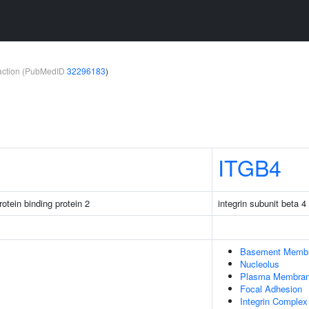
teraction (PubMedID
32296183
)
ITGB4
otein binding protein 2
integrin subunit beta 4
Basement Memb
Nucleolus
Plasma Membra
Focal Adhesion
Integrin Complex