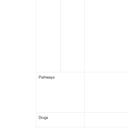
Pathways
Drugs