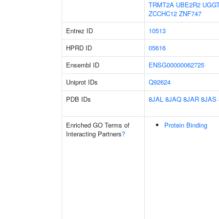
TRMT2A
UBE2R2
UGG
ZCCHC12
ZNF747
Entrez ID
10513
HPRD ID
05616
Ensembl ID
ENSG00000062725
Uniprot IDs
Q92624
PDB IDs
8JAL
8JAQ
8JAR
8JAS
Enriched GO Terms of
Protein Binding
Interacting Partners
?