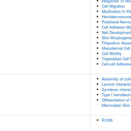
Response To Wo
Cell Migration
Myelination In P
Hemidesmosome
Peripheral Nerv
Cell Adhesion Me
Nail Developmen
Skin Morphogene
Filopodium Asse
Mesodermal Cell D
Cell Motility
Trophoblast Cell 
Cell-cell Adhesio
Assembly of colla
Laminin interacti
Syndecan interac
Type I hemides
Differentiation of
Mammalian Skin
R1295