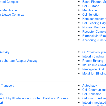
iated Complex
Basal Plasma M
Cell Surface
le Membrane
Membrane
in Ligase Complex
Cell Junction
Hemidesmosom
Cell Leading Edg
Nuclear Membra
Receptor Compl
Extracellular Ex
Anchoring Juncti
ctivity
G Protein-couple
Integrin Binding
se-substrate Adaptor Activity
Protein Binding
Insulin-like Grow
Neuregulin Bindi
Metal Ion Bindin
n Transport
Autophagy
Cell Communicat
on
Cell Adhesion
d Ubiquitin-dependent Protein Catabolic Process
Cell-matrix Adhe
ort
Integrin-mediate