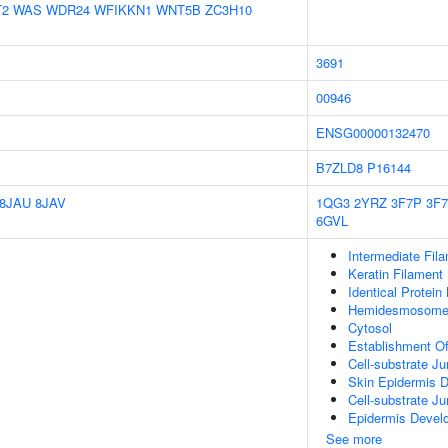
T2
WAS
WDR24
WFIKKN1
WNT5B
ZC3H10
3691
00946
ENSG00000132470
B7ZLD8
P16144
8JAU
8JAV
1QG3
2YRZ
3F7P
3F
6GVL
Intermediate Fil
Keratin Filament
Identical Protein
Hemidesmosom
Cytosol
Establishment Of
Cell-substrate J
Skin Epidermis 
Cell-substrate Ju
Epidermis Devel
See more