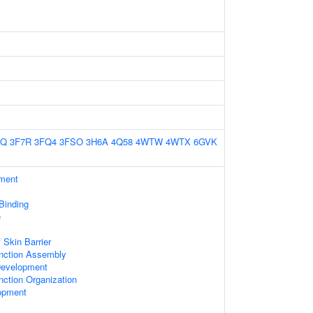
7Q
3F7R
3FQ4
3FSO
3H6A
4Q58
4WTW
4WTX
6GVK
ament
 Binding
e
 Skin Barrier
unction Assembly
Development
nction Organization
opment