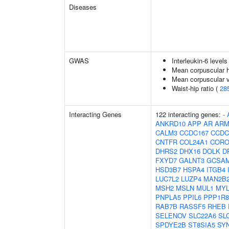
Diseases
GWAS
Interleukin-6 levels
Mean corpuscular 
Mean corpuscular 
Waist-hip ratio (
28
Interacting Genes
122 interacting genes:
-
ANKRD10
APP
AR
ARM
CALM3
CCDC167
CCDC
CNTFR
COL24A1
CORO
DHRS2
DHX16
DOLK
D
FXYD7
GALNT3
GCSA
HSD3B7
HSPA4
ITGB4
LUC7L2
LUZP4
MAN2B
MSH2
MSLN
MUL1
MY
PNPLA5
PPIL6
PPP1R8
RAB7B
RASSF5
RHEB
SELENOV
SLC22A6
SL
SPDYE2B
ST8SIA5
SY