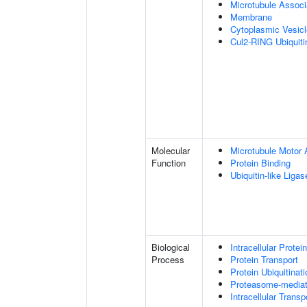
Microtubule Assoc
Membrane
Cytoplasmic Vesic
Cul2-RING Ubiquit
Molecular
Microtubule Motor A
Function
Protein Binding
Ubiquitin-like Liga
Biological
Intracellular Protei
Process
Protein Transport
Protein Ubiquitinati
Proteasome-mediate
Intracellular Transp