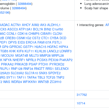
hemoglobin (
32888494
)
Lung adenocarci
volume (
32888494
)
Scalp hair shape
552196
)
AADAC
ACTN1
AHCY
AIM2
AK3
ALDH1L1
1 interacting genes:
A
CX5
ASCC3
ATP13A1
BCL7A
BIN2
C1orf50
85C
CCNL1
CDK16
CHMP5
CIBAR1
CLCN1
2B
CREB3
CSNK1G2
CST2
CTC1
CYBA
DCD
PEP1
DPYS
EID3
ERO1A
FAM107A
FSTL1
M
GP9
GPRC5C
GSTP1
H2AC15
HGFAC
HIPK4
ITGB5
KHK
KIF6
KLF11
KLHL35
LANCL2
LONRF3
2
MCOLN1
MGAT4B
MLLT3
MMP28
MRPL28
LK
NFYA
NHERF1
NPRL3
PCSK5
PEX39
PI4KAP2
PRKAA2
PRKACB
PSAP
PTCH1
PYROXD2
RILPL1
RNF128
RNF34
RNGTT
RRS1
SELENOI
C25A23
SLC33A2
SLC7A10
SNX5
SPDYE2
NRG
SYT11
TAF11
TAFA4
TBL3
TCF25
TNP2
T2
WAS
WDR24
WFIKKN1
WNT5B
ZC3H10
317762
10714