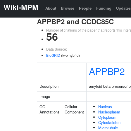
Wiki-MPM
About
Browse
People
Funding
Updates
APPBP2 and CCDC85C
Number of citations of the paper that reports this in
56
Data Source:
BioGRID
(two hybrid)
APPBP2
Description
amyloid beta precursor pr
Image
GO
Cellular
Nucleus
Annotations
Component
Nucleoplasm
Cytoplasm
Cytoskeleton
Microtubule