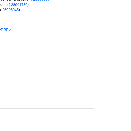
noma (
28604730
)
 (
26926045
)
PPBP2