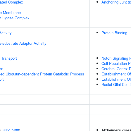
iated Complex
Anchoring Juncti
le Membrane
in Ligase Complex
ctivity
Protein Binding
se-substrate Adaptor Activity
n Transport
Notch Signaling 
Cell Population Pr
on
Cerebral Cortex 
d Ubiquitin-dependent Protein Catabolic Process
Establishment Of 
ort
Establishment Of 
Radial Glial Cell D
 (
33517400
)
Alzheimer's disea