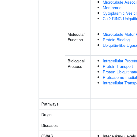
Microtubule Assoc
Membrane
Cytoplasmic Vesic
Cul2-RING Ubiquit
Molecular
Microtubule Motor A
Function
Protein Binding
Ubiquitin-like Liga
Biological
Intracellular Protei
Process
Protein Transport
Protein Ubiquitinati
Proteasome-mediate
Intracellular Transp
Pathways
Drugs
Diseases
GWAS
Interleukin-6 levels