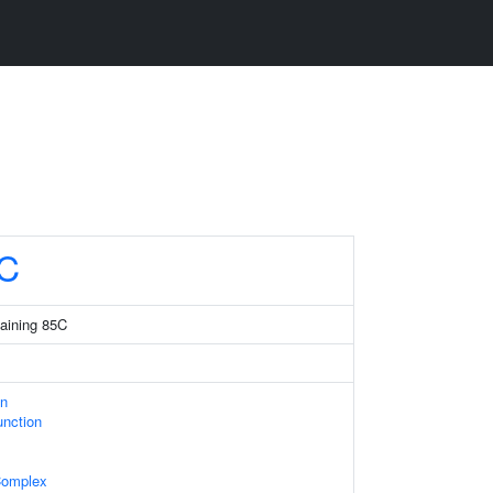
C
taining 85C
on
unction
Complex