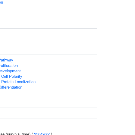
on
Pathway
oliferation
Development
Cell Polarity
Protein Localization
ifferentiation
se (survival time) (
25649651
)