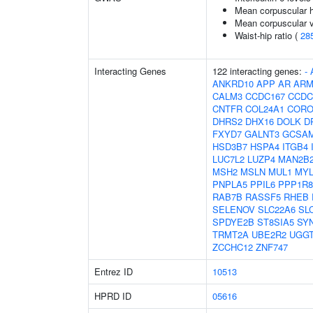
Mean corpuscular 
Mean corpuscular 
Waist-hip ratio (
28
Interacting Genes
122 interacting genes:
-
ANKRD10
APP
AR
ARM
CALM3
CCDC167
CCDC
CNTFR
COL24A1
CORO
DHRS2
DHX16
DOLK
D
FXYD7
GALNT3
GCSA
HSD3B7
HSPA4
ITGB4
LUC7L2
LUZP4
MAN2B
MSH2
MSLN
MUL1
MY
PNPLA5
PPIL6
PPP1R8
RAB7B
RASSF5
RHEB
SELENOV
SLC22A6
SL
SPDYE2B
ST8SIA5
SY
TRMT2A
UBE2R2
UGG
ZCCHC12
ZNF747
Entrez ID
10513
HPRD ID
05616