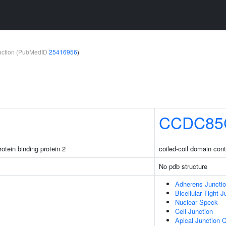
teraction (PubMedID
25416956
)
CCDC85
otein binding protein 2
coiled-coil domain con
No pdb structure
Adherens Juncti
Bicellular Tight J
Nuclear Speck
Cell Junction
Apical Junction 