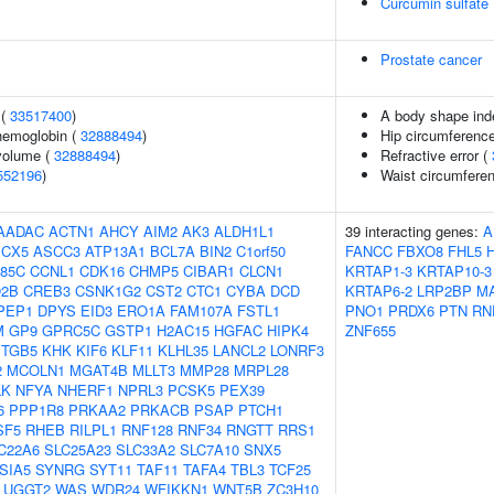
Curcumin sulfate
Prostate cancer
 (
33517400
)
A body shape ind
hemoglobin (
32888494
)
Hip circumference
volume (
32888494
)
Refractive error (
552196
)
Waist circumfere
AADAC
ACTN1
AHCY
AIM2
AK3
ALDH1L1
39 interacting genes:
A
CX5
ASCC3
ATP13A1
BCL7A
BIN2
C1orf50
FANCC
FBXO8
FHL5
85C
CCNL1
CDK16
CHMP5
CIBAR1
CLCN1
KRTAP1-3
KRTAP10-3
2B
CREB3
CSNK1G2
CST2
CTC1
CYBA
DCD
KRTAP6-2
LRP2BP
M
PEP1
DPYS
EID3
ERO1A
FAM107A
FSTL1
PNO1
PRDX6
PTN
RN
M
GP9
GPRC5C
GSTP1
H2AC15
HGFAC
HIPK4
ZNF655
ITGB5
KHK
KIF6
KLF11
KLHL35
LANCL2
LONRF3
2
MCOLN1
MGAT4B
MLLT3
MMP28
MRPL28
LK
NFYA
NHERF1
NPRL3
PCSK5
PEX39
6
PPP1R8
PRKAA2
PRKACB
PSAP
PTCH1
SF5
RHEB
RILPL1
RNF128
RNF34
RNGTT
RRS1
C22A6
SLC25A23
SLC33A2
SLC7A10
SNX5
SIA5
SYNRG
SYT11
TAF11
TAFA4
TBL3
TCF25
UGGT2
WAS
WDR24
WFIKKN1
WNT5B
ZC3H10