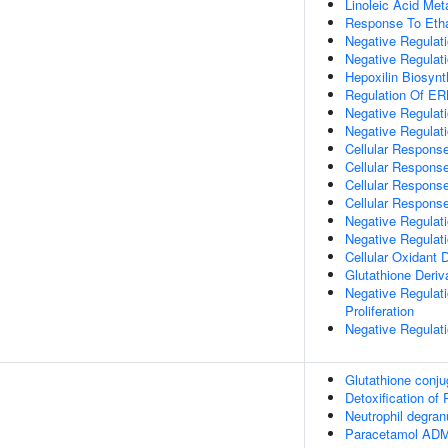
Linoleic Acid Met
Response To Eth
Negative Regulat
Negative Regulatio
Hepoxilin Biosynt
Regulation Of E
Negative Regula
Negative Regulati
Cellular Respons
Cellular Respons
Cellular Response
Cellular Response
Negative Regulat
Negative Regulat
Cellular Oxidant D
Glutathione Deriv
Negative Regulat
Proliferation
Negative Regulati
Glutathione conju
Detoxification o
Neutrophil degran
Paracetamol AD