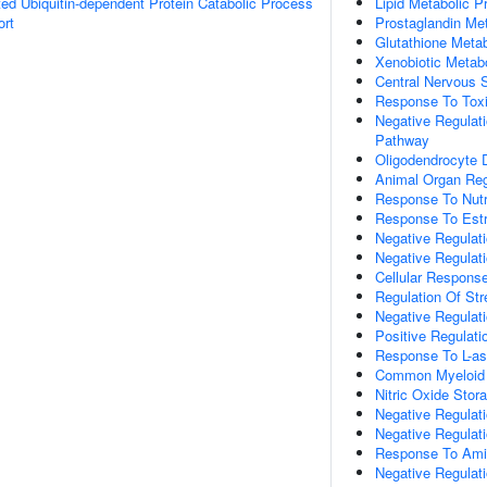
d Ubiquitin-dependent Protein Catabolic Process
Lipid Metabolic P
ort
Prostaglandin Me
Glutathione Meta
Xenobiotic Metab
Central Nervous
Response To Tox
Negative Regulat
Pathway
Oligodendrocyte
Animal Organ Reg
Response To Nutr
Response To Estr
Negative Regulati
Negative Regulat
Cellular Response
Regulation Of St
Negative Regulat
Positive Regulat
Response To L-as
Common Myeloid Pr
Nitric Oxide Stor
Negative Regulat
Negative Regulat
Response To Ami
Negative Regula