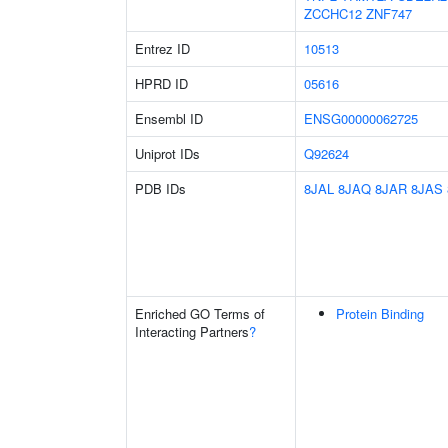
ZCCHC12
ZNF747
Entrez ID
10513
HPRD ID
05616
Ensembl ID
ENSG00000062725
Uniprot IDs
Q92624
PDB IDs
8JAL
8JAQ
8JAR
8JAS
Enriched GO Terms of
Protein Binding
Interacting Partners
?