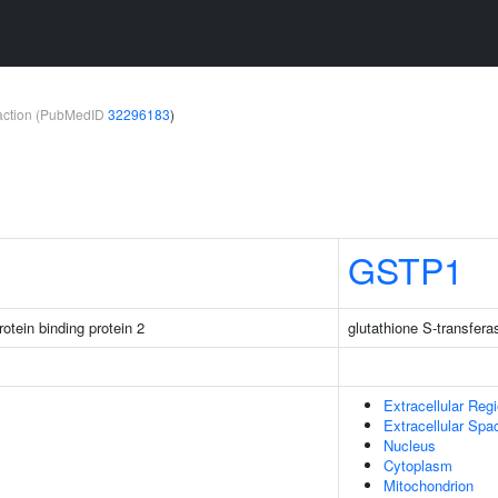
teraction (PubMedID
32296183
)
GSTP1
otein binding protein 2
glutathione S-transfera
Extracellular Reg
Extracellular Spa
Nucleus
Cytoplasm
Mitochondrion