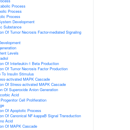
rocess
tabolic Process
bolic Process
olic Process
 System Development
ic Substance
ion Of Tumor Necrosis Factor-mediated Signaling
 Development
eneration
ient Levels
adiol
on Of Interleukin-1 Beta Production
ion Of Tumor Necrosis Factor Production
 To Insulin Stimulus
ress-activated MAPK Cascade
ion Of Stress-activated MAPK Cascade
ion Of Superoxide Anion Generation
corbic Acid
ogenitor Cell Proliferation
age
ion Of Apoptotic Process
ion Of Canonical NF-kappaB Signal Transduction
no Acid
tion Of MAPK Cascade