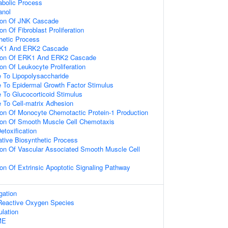
abolic Process
anol
ion Of JNK Cascade
n Of Fibroblast Proliferation
hetic Process
RK1 And ERK2 Cascade
tion Of ERK1 And ERK2 Cascade
on Of Leukocyte Proliferation
e To Lipopolysaccharide
e To Epidermal Growth Factor Stimulus
 To Glucocorticoid Stimulus
 To Cell-matrix Adhesion
ion Of Monocyte Chemotactic Protein-1 Production
ion Of Smooth Muscle Cell Chemotaxis
etoxification
ative Biosynthetic Process
ion Of Vascular Associated Smooth Muscle Cell
on Of Extrinsic Apoptotic Signaling Pathway
gation
f Reactive Oxygen Species
ulation
ME