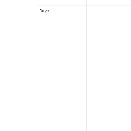
Drugs