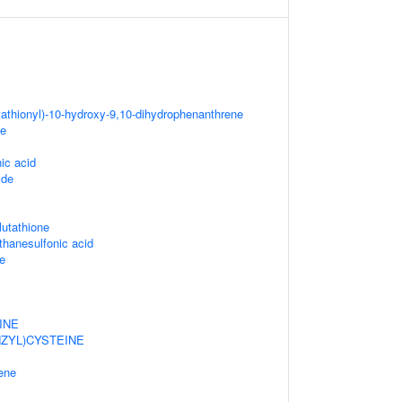
tathionyl)-10-hydroxy-9,10-dihydrophenanthrene
ne
ic acid
ide
lutathione
thanesulfonic acid
e
INE
ZYL)CYSTEINE
ene