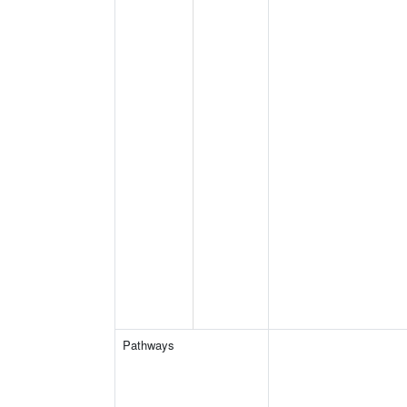
Pathways