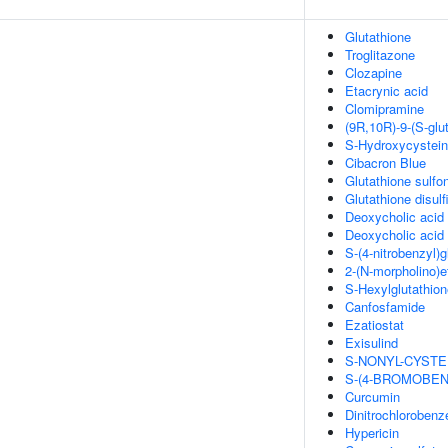
Glutathione
Troglitazone
Clozapine
Etacrynic acid
Clomipramine
(9R,10R)-9-(S-glu
S-Hydroxycystei
Cibacron Blue
Glutathione sulfon
Glutathione disulf
Deoxycholic acid
Deoxycholic acid
S-(4-nitrobenzyl)g
2-(N-morpholino)e
S-Hexylglutathion
Canfosfamide
Ezatiostat
Exisulind
S-NONYL-CYSTE
S-(4-BROMOBEN
Curcumin
Dinitrochlorobenz
Hypericin