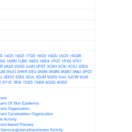
GS
14GS
16GS
17GS
18GS
19GS
1AQV
1AQW
GSS
1KBN
1LBK
1MD3
1MD4
1PGT
1PX6
1PX7
2R
2A2S
2GSS
2J9H
2PGT
3CSH
3CSI
3CSJ
3DD3
JM
3HJO
3HKR
3IE3
3KM6
3KMN
3KMO
3N9J
3PGT
AL
5DCG
5DDL
5DJL
5DJM
5GSS
5J41
5JCW
5L6X
X
6Y1E
7BIA
7GSS
7XBA
8GSS
9GSS
ment
tuent Of Skin Epidermis
ment Organization
ment Cytoskeleton Organization
e Activity
ament-based Process
e Gamma-glutamyltransferase Activity