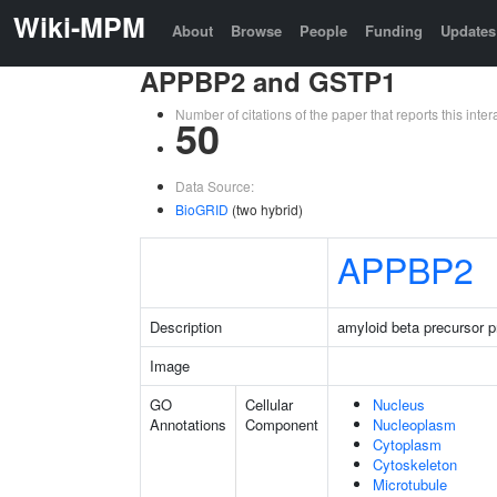
Wiki-MPM
About
Browse
People
Funding
Updates
APPBP2 and GSTP1
Number of citations of the paper that reports this in
50
Data Source:
BioGRID
(two hybrid)
APPBP2
Description
amyloid beta precursor pr
Image
GO
Cellular
Nucleus
Annotations
Component
Nucleoplasm
Cytoplasm
Cytoskeleton
Microtubule