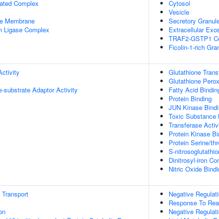
iated Complex
Cytosol
Vesicle
le Membrane
Secretory Granul
in Ligase Complex
Extracellular Ex
TRAF2-GSTP1 C
Ficolin-1-rich Gr
ctivity
Glutathione Trans
Glutathione Perox
se-substrate Adaptor Activity
Fatty Acid Bindin
Protein Binding
JUN Kinase Bind
Toxic Substance 
Transferase Activ
Protein Kinase Bi
Protein Serine/thr
S-nitrosoglutathi
Dinitrosyl-iron C
Nitric Oxide Bind
n Transport
Negative Regulat
Response To Rea
on
Negative Regulat