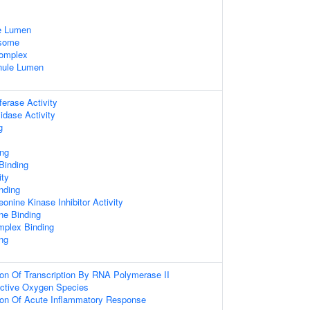
e Lumen
osome
omplex
anule Lumen
ferase Activity
idase Activity
g
ing
Binding
ity
nding
eonine Kinase Inhibitor Activity
one Binding
omplex Binding
ing
ion Of Transcription By RNA Polymerase II
ctive Oxygen Species
ion Of Acute Inflammatory Response