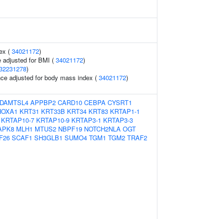
ex (
34021172
)
 adjusted for BMI (
34021172
)
32231278
)
nce adjusted for body mass index (
34021172
)
DAMTSL4
APPBP2
CARD10
CEBPA
CYSRT1
HOXA1
KRT31
KRT33B
KRT34
KRT83
KRTAP1-1
KRTAP10-7
KRTAP10-9
KRTAP3-1
KRTAP3-3
APK8
MLH1
MTUS2
NBPF19
NOTCH2NLA
OGT
F26
SCAF1
SH3GLB1
SUMO4
TGM1
TGM2
TRAF2