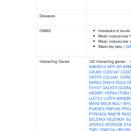
Diseases
GWAS
Interleukin-6 levels
Mean corpuscular 
Mean corpuscular 
Waist-hip ratio (
28
Interacting Genes
122 interacting genes:
-
ANKRD10
APP
AR
ARM
CALM3
CCDC167
CCDC
CNTFR
COL24A1
CORO
DHRS2
DHX16
DOLK
D
FXYD7
GALNT3
GCSA
HSD3B7
HSPA4
ITGB4
LUC7L2
LUZP4
MAN2B
MSH2
MSLN
MUL1
MY
PI4KAP2
PNPLA5
PPIL
PYROXD2
RAB7B
RAS
SELENOI
SELENOV
SL
SPDYE2
SPDYE2B
ST8
TNP2
TRMT2A
UBE2R2