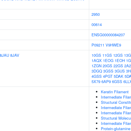
2950
00614
ENSG00000084207
P09211
V9HWE9
8JAU
8JAV
10GS
11GS
12GS
13
1AQX
1EOG
1EOH
1
1ZGN
20GS
22GS
2A
3DGQ
3GSS
3GUS
3H
4GSS
4PGT
5DAK
5D
5X79
6AP9
6GSS
6LL
Keratin Filament
Intermediate Fila
Structural Consti
Intermediate Fila
Intermediate Fila
Structural Molecul
Intermediate Fil
Protein-glutamin