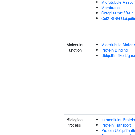
Microtubule Assoc
Membrane
Cytoplasmic Vesic
Cul2-RING Ubiquit
Molecular
Microtubule Motor A
Function
Protein Binding
Ubiquitin-like Liga
Biological
Intracellular Protei
Process
Protein Transport
Protein Ubiquitinati