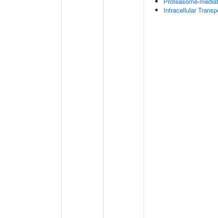
Proteasome-mediate
Intracellular Transp