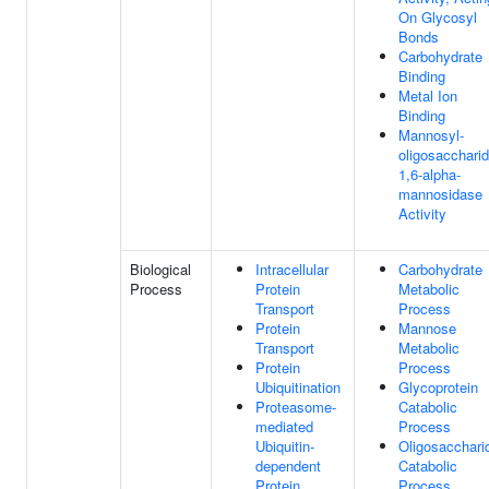
On Glycosyl
Bonds
Carbohydrate
Binding
Metal Ion
Binding
Mannosyl-
oligosacchari
1,6-alpha-
mannosidase
Activity
Biological
Intracellular
Carbohydrate
Process
Protein
Metabolic
Transport
Process
Protein
Mannose
Transport
Metabolic
Protein
Process
Ubiquitination
Glycoprotein
Proteasome-
Catabolic
mediated
Process
Ubiquitin-
Oligosacchari
dependent
Catabolic
Protein
Process