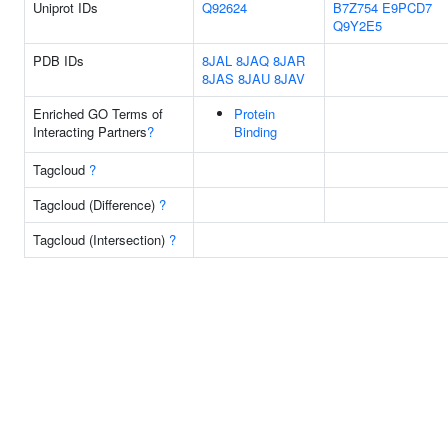
Uniprot IDs
Q92624
B7Z754
E9PCD7
Q9Y2E5
PDB IDs
8JAL
8JAQ
8JAR
8JAS
8JAU
8JAV
Enriched GO Terms of
Protein
Interacting Partners
?
Binding
Tagcloud
?
Tagcloud (Difference)
?
Tagcloud (Intersection)
?