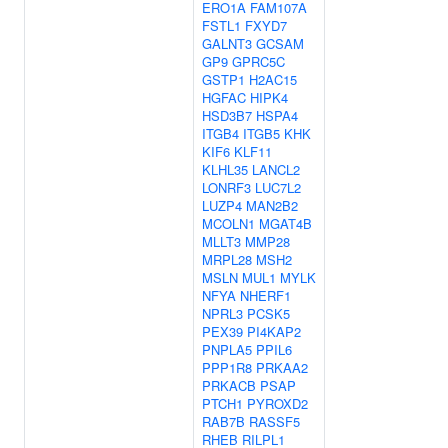
ERO1A
FAM107A
FSTL1
FXYD7
GALNT3
GCSAM
GP9
GPRC5C
GSTP1
H2AC15
HGFAC
HIPK4
HSD3B7
HSPA4
ITGB4
ITGB5
KHK
KIF6
KLF11
KLHL35
LANCL2
LONRF3
LUC7L2
LUZP4
MAN2B2
MCOLN1
MGAT4B
MLLT3
MMP28
MRPL28
MSH2
MSLN
MUL1
MYLK
NFYA
NHERF1
NPRL3
PCSK5
PEX39
PI4KAP2
PNPLA5
PPIL6
PPP1R8
PRKAA2
PRKACB
PSAP
PTCH1
PYROXD2
RAB7B
RASSF5
RHEB
RILPL1