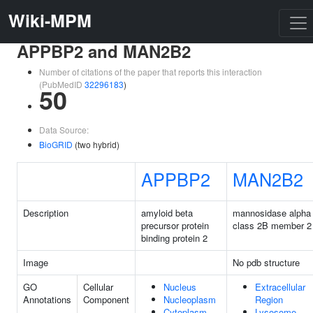
Wiki-MPM
APPBP2 and MAN2B2
Number of citations of the paper that reports this interaction
(PubMedID
32296183
)
50
Data Source:
BioGRID
(two hybrid)
APPBP2
MAN2B2
Description
amyloid beta
mannosidase alpha
precursor protein
class 2B member 2
binding protein 2
Image
No pdb structure
GO
Cellular
Nucleus
Extracellular
Annotations
Component
Nucleoplasm
Region
Cytoplasm
Lysosome