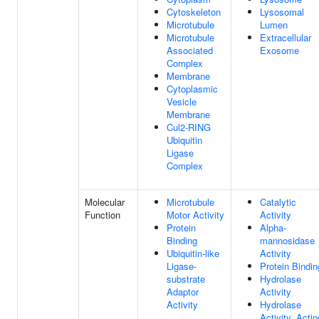
Cytoskeleton
Lysosomal
Microtubule
Lumen
Microtubule
Extracellular
Associated
Exosome
Complex
Membrane
Cytoplasmic
Vesicle
Membrane
Cul2-RING
Ubiquitin
Ligase
Complex
Molecular
Microtubule
Catalytic
Function
Motor Activity
Activity
Protein
Alpha-
Binding
mannosidase
Ubiquitin-like
Activity
Ligase-
Protein Bindin
substrate
Hydrolase
Adaptor
Activity
Activity
Hydrolase
Activity, Actin