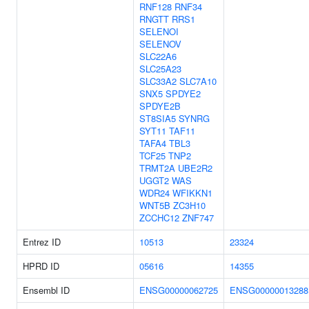
RNF128
RNF34
RNGTT
RRS1
SELENOI
SELENOV
SLC22A6
SLC25A23
SLC33A2
SLC7A10
SNX5
SPDYE2
SPDYE2B
ST8SIA5
SYNRG
SYT11
TAF11
TAFA4
TBL3
TCF25
TNP2
TRMT2A
UBE2R2
UGGT2
WAS
WDR24
WFIKKN1
WNT5B
ZC3H10
ZCCHC12
ZNF747
Entrez ID
10513
23324
HPRD ID
05616
14355
Ensembl ID
ENSG00000062725
ENSG00000013288