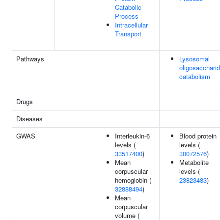
Catabolic
Process
Intracellular
Transport
Pathways
Lysosomal
oligosacchari
catabolism
Drugs
Diseases
GWAS
Interleukin-6
Blood protein
levels (
levels (
33517400
)
30072576
)
Mean
Metabolite
corpuscular
levels (
hemoglobin (
23823483
)
32888494
)
Mean
corpuscular
volume (