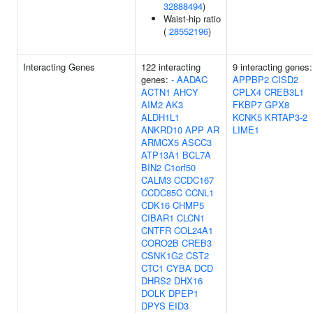
32888494
)
Waist-hip ratio
(
28552196
)
Interacting Genes
122 interacting
9 interacting genes:
genes:
-
AADAC
APPBP2
CISD2
ACTN1
AHCY
CPLX4
CREB3L1
AIM2
AK3
FKBP7
GPX8
ALDH1L1
KCNK5
KRTAP3-2
ANKRD10
APP
AR
LIME1
ARMCX5
ASCC3
ATP13A1
BCL7A
BIN2
C1orf50
CALM3
CCDC167
CCDC85C
CCNL1
CDK16
CHMP5
CIBAR1
CLCN1
CNTFR
COL24A1
CORO2B
CREB3
CSNK1G2
CST2
CTC1
CYBA
DCD
DHRS2
DHX16
DOLK
DPEP1
DPYS
EID3