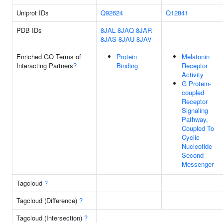
Uniprot IDs
Q92624
Q12841
PDB IDs
8JAL
8JAQ
8JAR
8JAS
8JAU
8JAV
Enriched GO Terms of
Protein
Melatonin
Interacting Partners
?
Binding
Receptor
Activity
G Protein-
coupled
Receptor
Signaling
Pathway,
Coupled To
Cyclic
Nucleotide
Second
Messenger
Tagcloud
?
Tagcloud (Difference)
?
Tagcloud (Intersection)
?