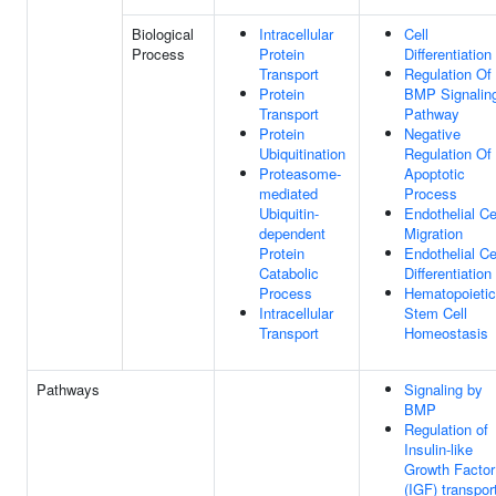
Biological
Intracellular
Cell
Process
Protein
Differentiation
Transport
Regulation Of
Protein
BMP Signalin
Transport
Pathway
Protein
Negative
Ubiquitination
Regulation Of
Proteasome-
Apoptotic
mediated
Process
Ubiquitin-
Endothelial Ce
dependent
Migration
Protein
Endothelial Ce
Catabolic
Differentiation
Process
Hematopoietic
Intracellular
Stem Cell
Transport
Homeostasis
Pathways
Signaling by
BMP
Regulation of
Insulin-like
Growth Factor
(IGF) transpor