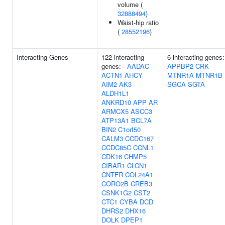
volume (
32888494
)
Waist-hip ratio
(
28552196
)
Interacting Genes
122 interacting
6 interacting genes:
genes:
-
AADAC
APPBP2
CRK
ACTN1
AHCY
MTNR1A
MTNR1B
AIM2
AK3
SGCA
SGTA
ALDH1L1
ANKRD10
APP
AR
ARMCX5
ASCC3
ATP13A1
BCL7A
BIN2
C1orf50
CALM3
CCDC167
CCDC85C
CCNL1
CDK16
CHMP5
CIBAR1
CLCN1
CNTFR
COL24A1
CORO2B
CREB3
CSNK1G2
CST2
CTC1
CYBA
DCD
DHRS2
DHX16
DOLK
DPEP1