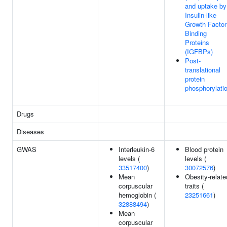
and uptake by
Insulin-like
Growth Factor
Binding
Proteins
(IGFBPs)
Post-
translational
protein
phosphorylati
Drugs
Diseases
GWAS
Interleukin-6
Blood protein
levels (
levels (
33517400
)
30072576
)
Mean
Obesity-relate
corpuscular
traits (
hemoglobin (
23251661
)
32888494
)
Mean
corpuscular