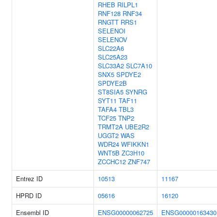
RHEB
RILPL1
RNF128
RNF34
RNGTT
RRS1
SELENOI
SELENOV
SLC22A6
SLC25A23
SLC33A2
SLC7A10
SNX5
SPDYE2
SPDYE2B
ST8SIA5
SYNRG
SYT11
TAF11
TAFA4
TBL3
TCF25
TNP2
TRMT2A
UBE2R2
UGGT2
WAS
WDR24
WFIKKN1
WNT5B
ZC3H10
ZCCHC12
ZNF747
Entrez ID
10513
11167
HPRD ID
05616
16120
Ensembl ID
ENSG00000062725
ENSG00000163430