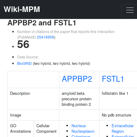
Wiki-MPM
APPBP2 and FSTL1
Number of citations of the paper that reports this interaction
(PubMedID
25416956
)
56
Data Source:
BioGRID
(two hybrid, two hybrid, two hybrid)
APPBP2
FSTL1
Description
amyloid beta
follistatin like 1
precursor protein
binding protein 2
Image
No pdb structure
GO
Cellular
Nucleus
Extracellular
Annotations
Component
Nucleoplasm
Region
Cytoplasm
Extracellular