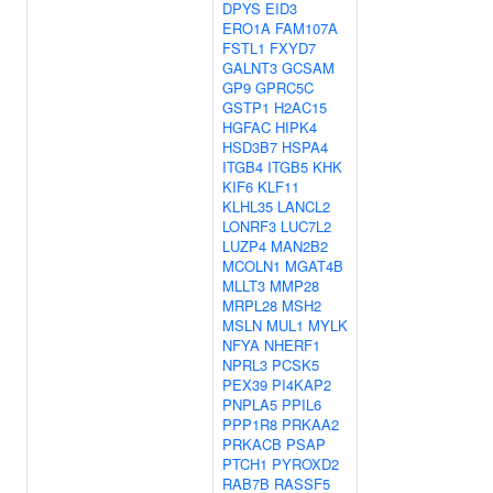
DPYS
EID3
ERO1A
FAM107A
FSTL1
FXYD7
GALNT3
GCSAM
GP9
GPRC5C
GSTP1
H2AC15
HGFAC
HIPK4
HSD3B7
HSPA4
ITGB4
ITGB5
KHK
KIF6
KLF11
KLHL35
LANCL2
LONRF3
LUC7L2
LUZP4
MAN2B2
MCOLN1
MGAT4B
MLLT3
MMP28
MRPL28
MSH2
MSLN
MUL1
MYLK
NFYA
NHERF1
NPRL3
PCSK5
PEX39
PI4KAP2
PNPLA5
PPIL6
PPP1R8
PRKAA2
PRKACB
PSAP
PTCH1
PYROXD2
RAB7B
RASSF5