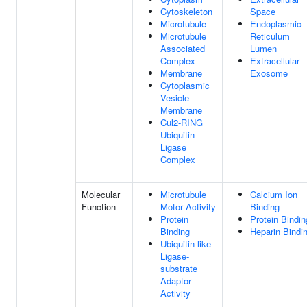
Cytoskeleton
Space
Microtubule
Endoplasmic
Microtubule
Reticulum
Associated
Lumen
Complex
Extracellular
Membrane
Exosome
Cytoplasmic
Vesicle
Membrane
Cul2-RING
Ubiquitin
Ligase
Complex
Molecular
Microtubule
Calcium Ion
Function
Motor Activity
Binding
Protein
Protein Bindin
Binding
Heparin Bindi
Ubiquitin-like
Ligase-
substrate
Adaptor
Activity