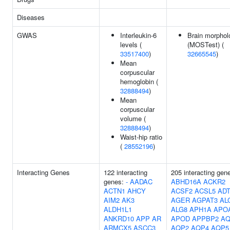
Diseases
GWAS
Interleukin-6
Brain morphol
levels (
(MOSTest) (
33517400
)
32665545
)
Mean
corpuscular
hemoglobin (
32888494
)
Mean
corpuscular
volume (
32888494
)
Waist-hip ratio
(
28552196
)
Interacting Genes
122 interacting
205 interacting gen
genes:
-
AADAC
ABHD16A
ACKR2
ACTN1
AHCY
ACSF2
ACSL5
AD
AIM2
AK3
AGER
AGPAT3
AL
ALDH1L1
ALG8
APH1A
APO
ANKRD10
APP
AR
APOD
APPBP2
AQ
ARMCX5
ASCC3
AQP2
AQP4
AQP5