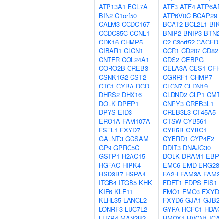
ATP13A1
BCL7A
ATF3
ATF4
ATP6A
BIN2
C1orf50
ATP6V0C
BCAP29
CALM3
CCDC167
BCAT2
BCL2L1
BI
CCDC85C
CCNL1
BNIP2
BNIP3
BTN
CDK16
CHMP5
C2
C3orf52
CACFD
CIBAR1
CLCN1
CCR1
CD207
CD82
CNTFR
COL24A1
CDS2
CEBPG
CORO2B
CREB3
CELA3A
CES1
CF
CSNK1G2
CST2
CGRRF1
CHMP7
CTC1
CYBA
DCD
CLCN7
CLDN19
DHRS2
DHX16
CLDND2
CLP1
CM
DOLK
DPEP1
CNPY3
CREB3L1
DPYS
EID3
CREB3L3
CT45A5
ERO1A
FAM107A
CTSW
CYB561
FSTL1
FXYD7
CYB5B
CYBC1
GALNT3
GCSAM
CYBRD1
CYP4F2
GP9
GPRC5C
DDIT3
DNAJC30
GSTP1
H2AC15
DOLK
DRAM1
EBP
HGFAC
HIPK4
EMC6
EMD
ERG28
HSD3B7
HSPA4
FA2H
FAM3A
FAM
ITGB4
ITGB5
KHK
FDFT1
FDPS
FIS1
KIF6
KLF11
FMO1
FMO3
FXYD
KLHL35
LANCL2
FXYD6
GJA1
GJB
LONRF3
LUC7L2
GYPA
HCFC1
HDA
LUZP4
MAN2B2
HMOX1
HVCN1
IC