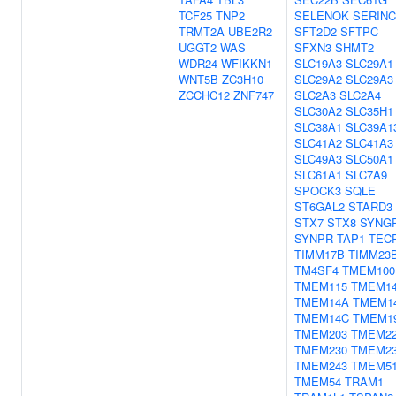
TCF25
TNP2
SELENOK
SERINC
TRMT2A
UBE2R2
SFT2D2
SFTPC
UGGT2
WAS
SFXN3
SHMT2
WDR24
WFIKKN1
SLC19A3
SLC29A1
WNT5B
ZC3H10
SLC29A2
SLC29A3
ZCCHC12
ZNF747
SLC2A3
SLC2A4
SLC30A2
SLC35H1
SLC38A1
SLC39A1
SLC41A2
SLC41A3
SLC49A3
SLC50A1
SLC61A1
SLC7A9
SPOCK3
SQLE
ST6GAL2
STARD3
STX7
STX8
SYNG
SYNPR
TAP1
TEC
TIMM17B
TIMM23
TM4SF4
TMEM100
TMEM115
TMEM1
TMEM14A
TMEM1
TMEM14C
TMEM1
TMEM203
TMEM2
TMEM230
TMEM2
TMEM243
TMEM5
TMEM54
TRAM1