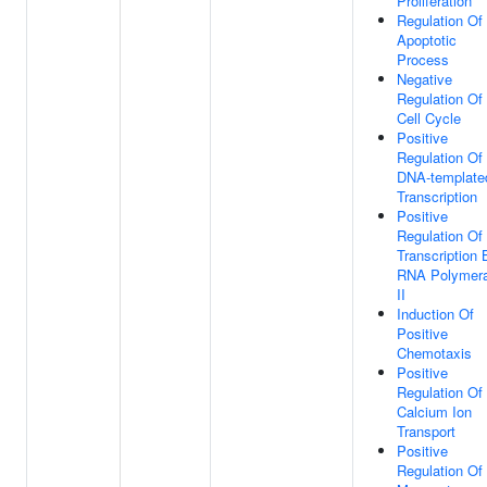
Proliferation
Regulation Of
Apoptotic
Process
Negative
Regulation Of
Cell Cycle
Positive
Regulation Of
DNA-template
Transcription
Positive
Regulation Of
Transcription 
RNA Polymer
II
Induction Of
Positive
Chemotaxis
Positive
Regulation Of
Calcium Ion
Transport
Positive
Regulation Of