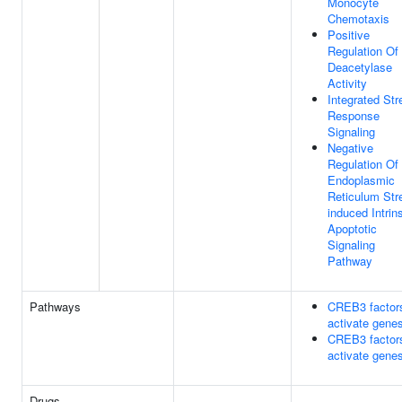
Monocyte
Chemotaxis
Positive
Regulation Of
Deacetylase
Activity
Integrated Str
Response
Signaling
Negative
Regulation Of
Endoplasmic
Reticulum Str
induced Intrin
Apoptotic
Signaling
Pathway
Pathways
CREB3 factor
activate gene
CREB3 factor
activate gene
Drugs