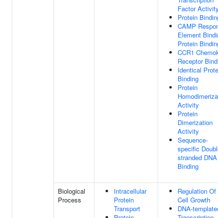
Factor Activit
Protein Bindin
CAMP Respo
Element Bindi
Protein Bindin
CCR1 Chemok
Receptor Bind
Identical Prote
Binding
Protein
Homodimeriza
Activity
Protein
Dimerization
Activity
Sequence-
specific Doubl
stranded DNA
Binding
Biological
Intracellular
Regulation Of
Process
Protein
Cell Growth
Transport
DNA-template
Protein
Transcription