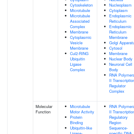
Cytoskeleton
Nucleoplasm
Microtubule
Cytoplasm
Microtubule
Endoplasmic
Associated
Reticulum
Complex
Endoplasmic
Membrane
Reticulum
Cytoplasmic
Membrane
Vesicle
Golgi Apparat
Membrane
Cytosol
Cul2-RING
Membrane
Ubiquitin
Nuclear Body
Ligase
Neuronal Cell
Complex
Body
RNA Polymer
II Transcriptio
Regulator
Complex
Molecular
Microtubule
RNA Polymer
Function
Motor Activity
II Transcriptio
Protein
Regulatory
Binding
Region
Ubiquitin-like
Sequence-
Ligase-
specific DNA