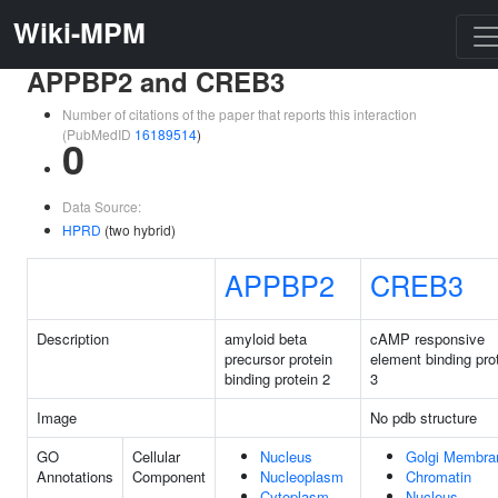
Wiki-MPM
APPBP2 and CREB3
Number of citations of the paper that reports this interaction
(PubMedID
16189514
)
0
Data Source:
HPRD
(two hybrid)
APPBP2
CREB3
Description
amyloid beta
cAMP responsive
precursor protein
element binding pro
binding protein 2
3
Image
No pdb structure
GO
Cellular
Nucleus
Golgi Membra
Annotations
Component
Nucleoplasm
Chromatin
Cytoplasm
Nucleus