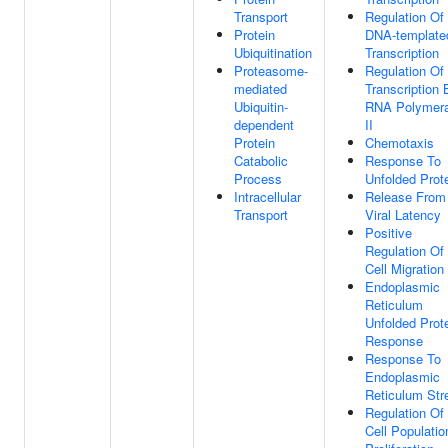
Transport
Regulation Of
Protein
DNA-template
Ubiquitination
Transcription
Proteasome-
Regulation Of
mediated
Transcription 
Ubiquitin-
RNA Polymer
dependent
II
Protein
Chemotaxis
Catabolic
Response To
Process
Unfolded Prot
Intracellular
Release From
Transport
Viral Latency
Positive
Regulation Of
Cell Migration
Endoplasmic
Reticulum
Unfolded Prot
Response
Response To
Endoplasmic
Reticulum Str
Regulation Of
Cell Populatio