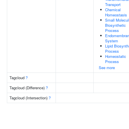
Transport
Chemical
Homeostasis
Small Molecul
Biosynthetic
Process
Endomembra
System
Lipid Biosynth
Process
Homeostatic
Process
See more
Tagcloud
?
Tagcloud (Difference)
?
Tagcloud (Intersection)
?