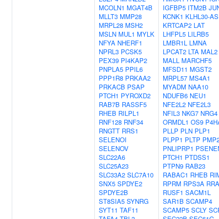
MCOLN1
MGAT4B
IGFBP5
ITM2B
JU
MLLT3
MMP28
KCNK1
KLHL30-AS
MRPL28
MSH2
KRTCAP2
LAT
MSLN
MUL1
MYLK
LHFPL5
LILRB5
NFYA
NHERF1
LMBR1L
LMNA
NPRL3
PCSK5
LPCAT2
LTA
MAL2
PEX39
PI4KAP2
MALL
MARCHF5
PNPLA5
PPIL6
MFSD11
MGST2
PPP1R8
PRKAA2
MRPL57
MS4A1
PRKACB
PSAP
MYADM
NAA10
PTCH1
PYROXD2
NDUFB6
NEU1
RAB7B
RASSF5
NFE2L2
NFE2L3
RHEB
RILPL1
NFIL3
NKG7
NRG4
RNF128
RNF34
ORMDL1
OS9
P4H
RNGTT
RRS1
PLLP
PLN
PLP1
SELENOI
PLPP1
PLTP
PMP
SELENOV
PNLIPRP1
PSENE
SLC22A6
PTCH1
PTDSS1
SLC25A23
PTPN9
RAB23
SLC33A2
SLC7A10
RABAC1
RHEB
RI
SNX5
SPDYE2
RPRM
RPS3A
RRA
SPDYE2B
RUSF1
SACM1L
ST8SIA5
SYNRG
SAR1B
SCAMP4
SYT11
TAF11
SCAMP5
SCLY
SC
TAFA4
TBL3
SEC22B
SEC61G