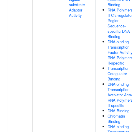
substrate
Binding
Adaptor
RNA Polymer
Activity
II Cis-regulato
Region
Sequence-
specific DNA
Binding
DNA-binding
Transcription
Factor Activity
RNA Polymer
II-specific
Transcription
Coregulator
Binding
DNA-binding
Transcription
Activator Activ
RNA Polymer
II-specific
DNA Binding
Chromatin
Binding
DNA-binding
Transcription