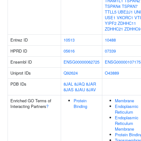
TRAM1L1
TSPAN2
TSPAN4
TSPAN7
TTLL5
UBE2J1
UN
USE1
VKORC1
VT
YIPF2
ZDHHC11
ZDHHC21
ZDHHC9
Entrez ID
10513
10488
HPRD ID
05616
07339
Ensembl ID
ENSG00000062725
ENSG00000107175
Uniprot IDs
Q92624
O43889
PDB IDs
8JAL
8JAQ
8JAR
8JAS
8JAU
8JAV
Enriched GO Terms of
Protein
Membrane
Interacting Partners
?
Binding
Endoplasmic
Reticulum
Endoplasmic
Reticulum
Membrane
Protein Bindin
Transmembra