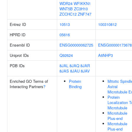
WDR24
WFIKKN1
WNT5B
ZC3H10
ZCCHC12
ZNF747
Entrez ID
10513
100310812
HPRD ID
05616
Ensembl ID
ENSG00000062725
ENSG00000173678
Uniprot IDs
Q92624
A6NHP3
PDB IDs
8JAL
8JAQ
8JAR
8JAS
8JAU
8JAV
Enriched GO Terms of
Protein
Mitotic Spindl
Interacting Partners
?
Binding
Astral
Microtubule E
Protein
Localization T
Microtubule
Microtubule
Plus-end
Microtubule
Plus-end