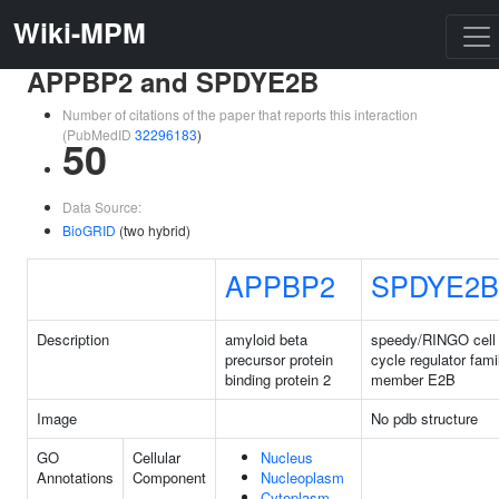
Wiki-MPM
APPBP2 and SPDYE2B
Number of citations of the paper that reports this interaction
(PubMedID
32296183
)
50
Data Source:
BioGRID
(two hybrid)
APPBP2
SPDYE2B
Description
amyloid beta
speedy/RINGO cell
precursor protein
cycle regulator fami
binding protein 2
member E2B
Image
No pdb structure
GO
Cellular
Nucleus
Annotations
Component
Nucleoplasm
Cytoplasm