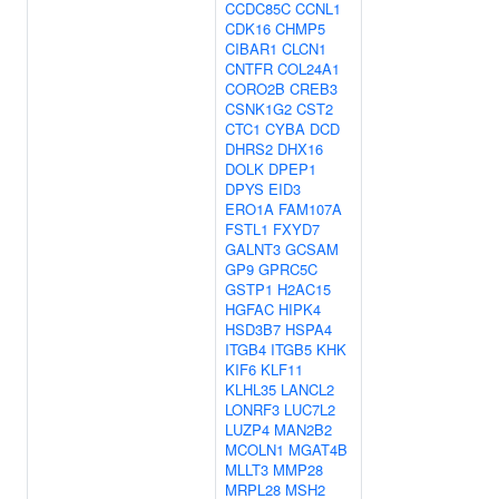
CCDC85C
CCNL1
CDK16
CHMP5
CIBAR1
CLCN1
CNTFR
COL24A1
CORO2B
CREB3
CSNK1G2
CST2
CTC1
CYBA
DCD
DHRS2
DHX16
DOLK
DPEP1
DPYS
EID3
ERO1A
FAM107A
FSTL1
FXYD7
GALNT3
GCSAM
GP9
GPRC5C
GSTP1
H2AC15
HGFAC
HIPK4
HSD3B7
HSPA4
ITGB4
ITGB5
KHK
KIF6
KLF11
KLHL35
LANCL2
LONRF3
LUC7L2
LUZP4
MAN2B2
MCOLN1
MGAT4B
MLLT3
MMP28
MRPL28
MSH2