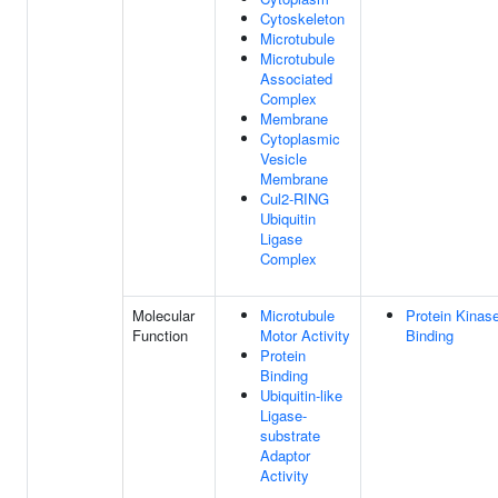
Cytoskeleton
Microtubule
Microtubule
Associated
Complex
Membrane
Cytoplasmic
Vesicle
Membrane
Cul2-RING
Ubiquitin
Ligase
Complex
Molecular
Microtubule
Protein Kinas
Function
Motor Activity
Binding
Protein
Binding
Ubiquitin-like
Ligase-
substrate
Adaptor
Activity