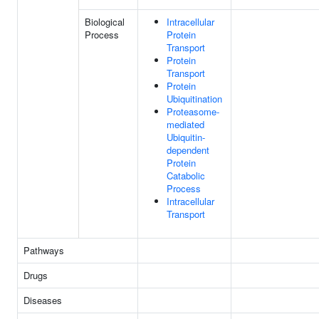
Biological
Intracellular
Process
Protein
Transport
Protein
Transport
Protein
Ubiquitination
Proteasome-
mediated
Ubiquitin-
dependent
Protein
Catabolic
Process
Intracellular
Transport
Pathways
Drugs
Diseases