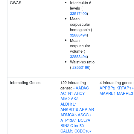
GWAS
Interleukin-6
levels (
33517400
)
Mean
corpuscular
hemoglobin (
32888494
)
Mean
corpuscular
volume (
32888494
)
Waist-hip ratio
(
28552196
)
Interacting Genes
122 interacting
4 interacting genes:
genes:
-
AADAC
APPBP2
KRTAP17
ACTN1
AHCY
MAPRE1
MAPRE3
AIM2
AK3
ALDH1L1
ANKRD10
APP
AR
ARMCX5
ASCC3
ATP13A1
BCL7A
BIN2
C1orf50
CALM3
CCDC167