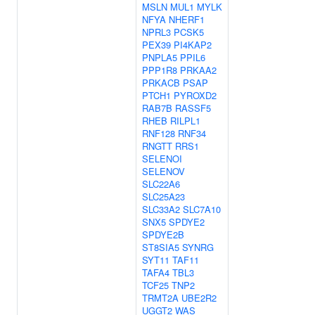
MSLN
MUL1
MYLK
NFYA
NHERF1
NPRL3
PCSK5
PEX39
PI4KAP2
PNPLA5
PPIL6
PPP1R8
PRKAA2
PRKACB
PSAP
PTCH1
PYROXD2
RAB7B
RASSF5
RHEB
RILPL1
RNF128
RNF34
RNGTT
RRS1
SELENOI
SELENOV
SLC22A6
SLC25A23
SLC33A2
SLC7A10
SNX5
SPDYE2
SPDYE2B
ST8SIA5
SYNRG
SYT11
TAF11
TAFA4
TBL3
TCF25
TNP2
TRMT2A
UBE2R2
UGGT2
WAS