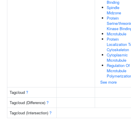
Binding
Spindle
Midzone
Protein
Serine/threoni
Kinase Bindin
Microtubule
Protein
Localization T
Cytoskeleton
Cytoplasmic
Microtubule
Regulation Of
Microtubule
Polymerizatio
See more
Tagcloud
?
Tagcloud (Difference)
?
Tagcloud (Intersection)
?