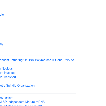
ole
ing
pendent Tethering Of RNA Polymerase II Gene DNA At
y
m Nucleus
om Nucleus
c Transport
otic Spindle Organization
 mechanism
e SLBP independent Mature mRNA
e SLBP Dependant Mature mRNA