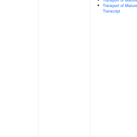
Transport of Matur
Transcript