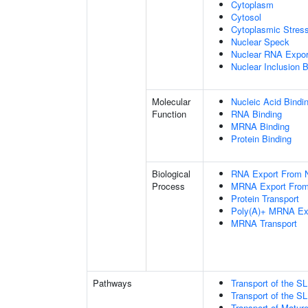
Cytoplasm
Cytosol
Cytoplasmic Stres
Nuclear Speck
Nuclear RNA Expor
Nuclear Inclusion 
Molecular
Nucleic Acid Bindi
Function
RNA Binding
MRNA Binding
Protein Binding
Biological
RNA Export From 
Process
MRNA Export From
Protein Transport
Poly(A)+ MRNA Ex
MRNA Transport
Pathways
Transport of the 
Transport of the 
Transport of Matur