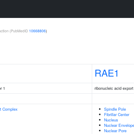
teraction (PubMedID
10668806
)
RAE1
r 1
ribonucleic acid export
rt Complex
Spindle Pole
Fibrillar Center
Nucleus
Nuclear Envelop
Nuclear Pore