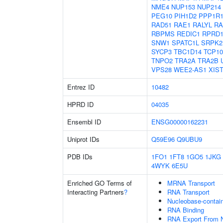
NME4
NUP153
NUP214
PEG10
PIH1D2
PPP1R
RAD51
RAE1
RALYL
RA
RBPMS
REDIC1
RPRD
SNW1
SPATC1L
SRPK2
SYCP3
TBC1D14
TCP10
TNPO2
TRA2A
TRA2B
VPS28
WEE2-AS1
XIS
Entrez ID
10482
HPRD ID
04035
Ensembl ID
ENSG00000162231
Uniprot IDs
Q59E96
Q9UBU9
PDB IDs
1FO1
1FT8
1GO5
1JKG
4WYK
6E5U
Enriched GO Terms of
MRNA Transport
Interacting Partners
?
RNA Transport
Nucleobase-contai
RNA Binding
RNA Export From 