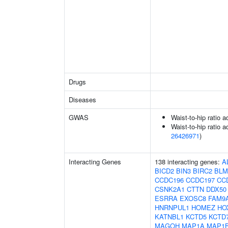
Drugs
Diseases
GWAS
Waist-to-hip ratio 
Waist-to-hip ratio a
26426971
)
Interacting Genes
138 interacting genes:
A
BICD2
BIN3
BIRC2
BLM
CCDC196
CCDC197
CC
CSNK2A1
CTTN
DDX50
ESRRA
EXOSC8
FAM9
HNRNPUL1
HOMEZ
HO
KATNBL1
KCTD5
KCTD
MAGOH
MAP1A
MAP1