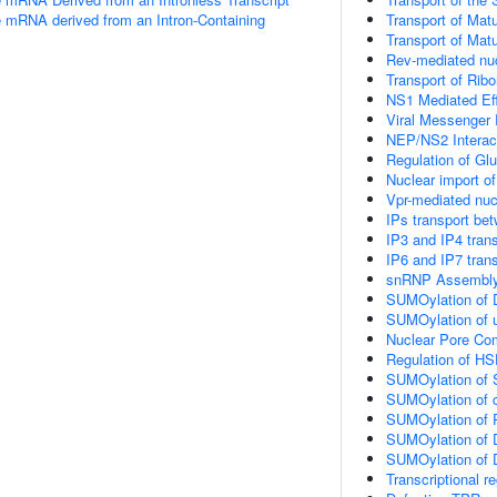
e mRNA derived from an Intron-Containing
Transport of Mat
Transport of Mat
Rev-mediated nu
Transport of Rib
NS1 Mediated Ef
Viral Messenger
NEP/NS2 Interact
Regulation of Gl
Nuclear import of
Vpr-mediated nuc
IPs transport be
IP3 and IP4 tran
IP6 and IP7 tran
snRNP Assembl
SUMOylation of 
SUMOylation of ub
Nuclear Pore Co
Regulation of H
SUMOylation of 
SUMOylation of c
SUMOylation of R
SUMOylation of D
SUMOylation of D
Transcriptional r