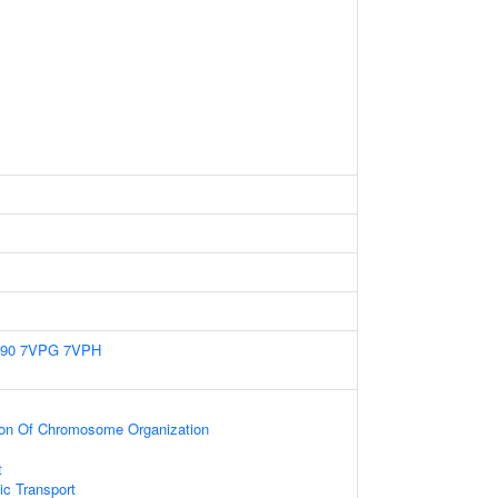
90
7VPG
7VPH
tion Of Chromosome Organization
t
c Transport