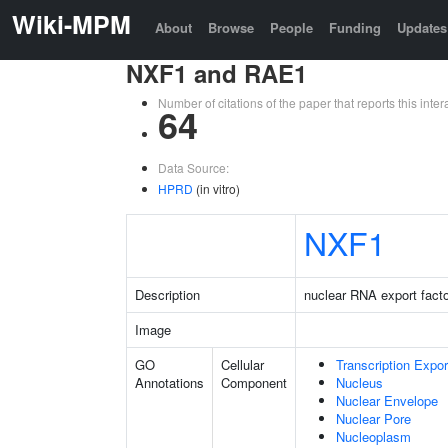
Wiki-MPM
About
Browse
People
Funding
Updates
NXF1 and RAE1
Number of citations of the paper that reports this in
64
Data Source:
HPRD
(in vitro)
NXF1
Description
nuclear RNA export facto
Image
GO
Cellular
Transcription Expo
Annotations
Component
Nucleus
Nuclear Envelope
Nuclear Pore
Nucleoplasm