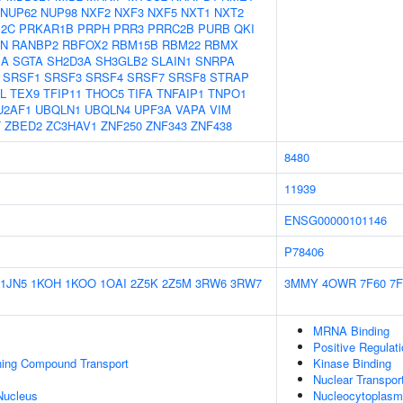
NUP62
NUP98
NXF2
NXF3
NXF5
NXT1
NXT2
12C
PRKAR1B
PRPH
PRR3
PRRC2B
PURB
QKI
N
RANBP2
RBFOX2
RBM15B
RBM22
RBMX
1A
SGTA
SH2D3A
SH3GLB2
SLAIN1
SNRPA
SRSF1
SRSF3
SRSF4
SRSF7
SRSF8
STRAP
L
TEX9
TFIP11
THOC5
TIFA
TNFAIP1
TNPO1
U2AF1
UBQLN1
UBQLN4
UPF3A
VAPA
VIM
T
ZBED2
ZC3HAV1
ZNF250
ZNF343
ZNF438
8480
11939
ENSG00000101146
P78406
1JN5
1KOH
1KOO
1OAI
2Z5K
2Z5M
3RW6
3RW7
3MMY
4OWR
7F60
7F
MRNA Binding
Positive Regula
ning Compound Transport
Kinase Binding
Nuclear Transpor
Nucleus
Nucleocytoplasmi