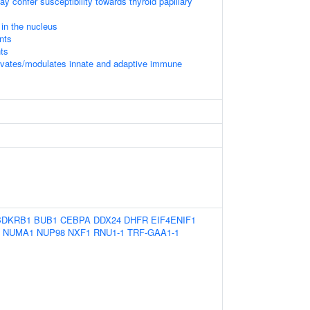
 confer susceptibility towards thyroid papillary
in the nucleus
nts
ts
vates/modulates innate and adaptive immune
BDKRB1
BUB1
CEBPA
DDX24
DHFR
EIF4ENIF1
NUMA1
NUP98
NXF1
RNU1-1
TRF-GAA1-1