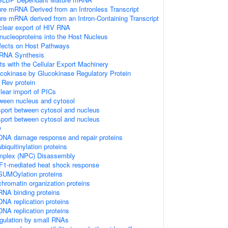
ure mRNA Derived from an Intronless Transcript
ure mRNA derived from an Intron-Containing Transcript
clear export of HIV RNA
onucleoproteins into the Host Nucleus
fects on Host Pathways
 RNA Synthesis
s with the Cellular Export Machinery
ucokinase by Glucokinase Regulatory Protein
 Rev protein
lear import of PICs
tween nucleus and cytosol
sport between cytosol and nucleus
sport between cytosol and nucleus
y
DNA damage response and repair proteins
iquitinylation proteins
mplex (NPC) Disassembly
SF1-mediated heat shock response
SUMOylation proteins
hromatin organization proteins
NA binding proteins
NA replication proteins
NA replication proteins
egulation by small RNAs