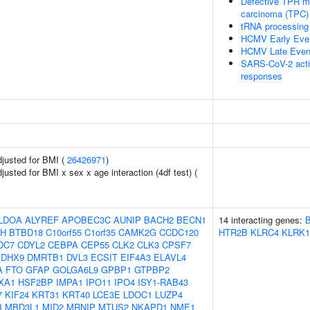
Defective TPR may
carcinoma (TPC)
tRNA processing 
HCMV Early Eve
HCMV Late Even
SARS-CoV-2 acti
responses
adjusted for BMI (
26426971
)
djusted for BMI x sex x age interaction (4df test) (
LDOA
ALYREF
APOBEC3C
AUNIP
BACH2
BECN1
14 interacting genes:
H
BTBD18
C10orf55
C1orf35
CAMK2G
CCDC120
HTR2B
KLRC4
KLRK1
DC7
CDYL2
CEBPA
CEP55
CLK2
CLK3
CPSF7
DHX9
DMRTB1
DVL3
ECSIT
EIF4A3
ELAVL4
A
FTO
GFAP
GOLGA6L9
GPBP1
GTPBP2
XA1
HSF2BP
IMPA1
IPO11
IPO4
ISY1-RAB43
7
KIF24
KRT31
KRT40
LCE3E
LDOC1
LUZP4
B
MBD3L1
MID2
MRNIP
MTUS2
NKAPD1
NME1