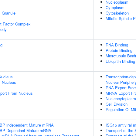
Nucleoplasm
Cytoplasm
s Granule
Cytoskeleton
Mitotic Spindle P
t Factor Complex
Body
ng
RNA Binding
Protein Binding
Microtubule Bind
Ubiquitin Binding
Nucleus
Transcription-de
 Nucleus
Nuclear Peripher
RNA Export Fro
port From Nucleus
MRNA Export Fr
Nucleocytoplasmi
Cell Division
Regulation Of Mit
SLBP independent Mature mRNA
ISG15 antiviral
SLBP Dependant Mature mRNA
Transport of th
e mRNA Derived from an Intronless Transcript
Transport of th