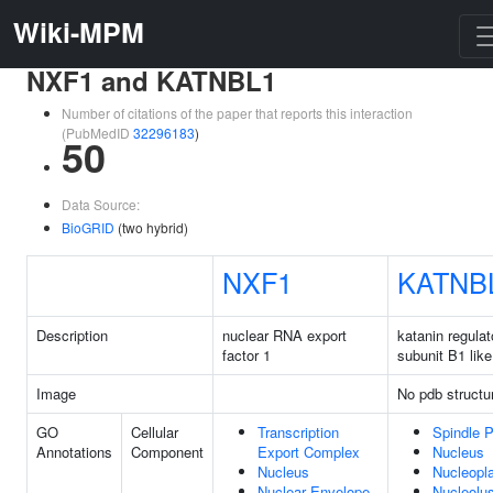
Wiki-MPM
NXF1 and KATNBL1
Number of citations of the paper that reports this interaction
(PubMedID
32296183
)
50
Data Source:
BioGRID
(two hybrid)
NXF1
KATNB
Description
nuclear RNA export
katanin regulat
factor 1
subunit B1 like
Image
No pdb structu
GO
Cellular
Transcription
Spindle P
Annotations
Component
Export Complex
Nucleus
Nucleus
Nucleopl
Nuclear Envelope
Nucleolu