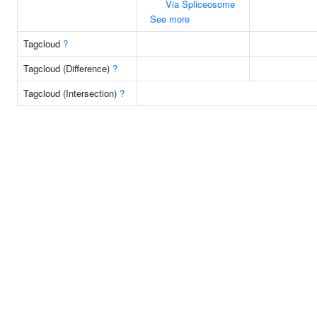
Via Spliceosome
See more
Tagcloud
?
Tagcloud (Difference)
?
Tagcloud (Intersection)
?