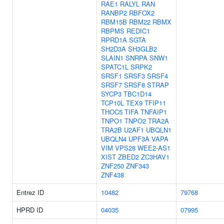
RAE1
RALYL
RAN
RANBP2
RBFOX2
RBM15B
RBM22
RBMX
RBPMS
REDIC1
RPRD1A
SGTA
SH2D3A
SH3GLB2
SLAIN1
SNRPA
SNW1
SPATC1L
SRPK2
SRSF1
SRSF3
SRSF4
SRSF7
SRSF8
STRAP
SYCP3
TBC1D14
TCP10L
TEX9
TFIP11
THOC5
TIFA
TNFAIP1
TNPO1
TNPO2
TRA2A
TRA2B
U2AF1
UBQLN1
UBQLN4
UPF3A
VAPA
VIM
VPS28
WEE2-AS1
XIST
ZBED2
ZC3HAV1
ZNF250
ZNF343
ZNF438
Entrez ID
10482
79768
HPRD ID
04035
07995