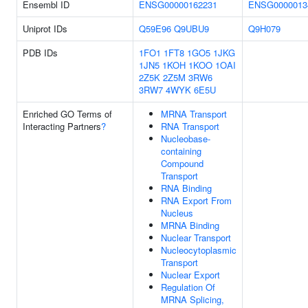
Ensembl ID
ENSG00000162231
ENSG0000013
Uniprot IDs
Q59E96
Q9UBU9
Q9H079
PDB IDs
1FO1
1FT8
1GO5
1JKG
1JN5
1KOH
1KOO
1OAI
2Z5K
2Z5M
3RW6
3RW7
4WYK
6E5U
Enriched GO Terms of
MRNA Transport
Interacting Partners
?
RNA Transport
Nucleobase-
containing
Compound
Transport
RNA Binding
RNA Export From
Nucleus
MRNA Binding
Nuclear Transport
Nucleocytoplasmic
Transport
Nuclear Export
Regulation Of
MRNA Splicing,