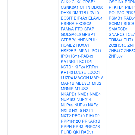
CLK2
CLK3
CPSF7
OSGIN1
PDP
CSNK2A1
CTTN
DDX50
PFKFB1
PIBF
DHX9
DMRTB1
DVL3
POLR3C
PRK
ECSIT
EIF4A3
ELAVL4
PSMB1
RAD5
ESRRA
EXOSC8
SCNM1
SDCB
FAM9A
FTO
GFAP
SMARCD1
GOLGA6L9
GPBP1
SNAPC3
TCE
GTPBP2
HNRNPUL1
TRIM41
TUT1
HOMEZ
HOXA1
ZC2HC1C
ZNF
HSF2BP
IMPA1
IPO11
ZNF417
ZNF5
IPO4
ISY1-RAB43
ZNF587
KATNBL1
KCTD5
KCTD7
KIF24
KRT31
KRT40
LCE3E
LDOC1
LUZP4
MAGOH
MAP1A
MAP1B
MBD3L1
MID2
MRNIP
MTUS2
NKAPD1
NME1
NME4
NUP153
NUP214
NUP62
NUP98
NXF2
NXF3
NXF5
NXT1
NXT2
PEG10
PIH1D2
PPP1R12C
PRKAR1B
PRPH
PRR3
PRRC2B
PURB
QKI
RAD51