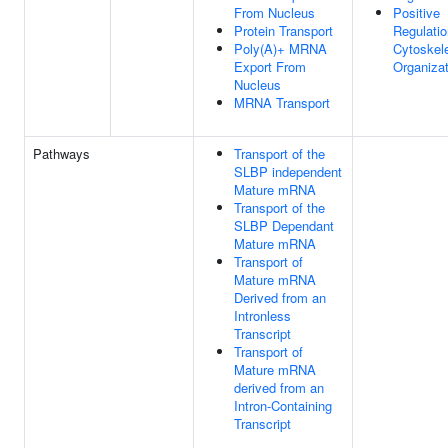
From Nucleus
Positive
Protein Transport
Regulatio
Poly(A)+ MRNA
Cytoskel
Export From
Organizat
Nucleus
MRNA Transport
Pathways
Transport of the
SLBP independent
Mature mRNA
Transport of the
SLBP Dependant
Mature mRNA
Transport of
Mature mRNA
Derived from an
Intronless
Transcript
Transport of
Mature mRNA
derived from an
Intron-Containing
Transcript