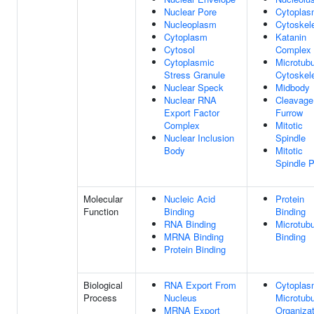
Nuclear Pore
Cytopla
Nucleoplasm
Cytoskel
Cytoplasm
Katanin
Cytosol
Complex
Cytoplasmic
Microtubu
Stress Granule
Cytoskel
Nuclear Speck
Midbody
Nuclear RNA
Cleavage
Export Factor
Furrow
Complex
Mitotic
Nuclear Inclusion
Spindle
Body
Mitotic
Spindle P
Molecular
Nucleic Acid
Protein
Function
Binding
Binding
RNA Binding
Microtubu
MRNA Binding
Binding
Protein Binding
Biological
RNA Export From
Cytoplas
Process
Nucleus
Microtubu
MRNA Export
Organizat