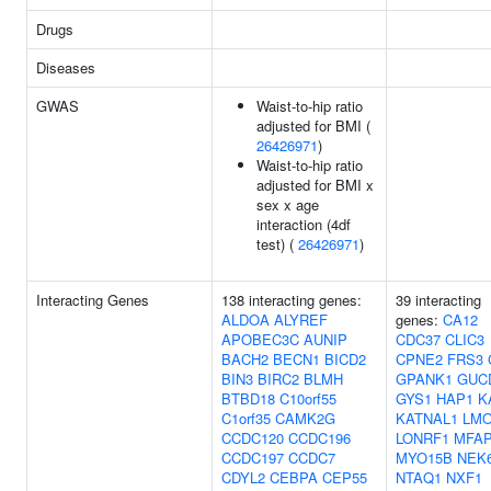
Drugs
Diseases
GWAS
Waist-to-hip ratio
adjusted for BMI (
26426971
)
Waist-to-hip ratio
adjusted for BMI x
sex x age
interaction (4df
test) (
26426971
)
Interacting Genes
138 interacting genes:
39 interacting
ALDOA
ALYREF
genes:
CA12
APOBEC3C
AUNIP
CDC37
CLIC3
BACH2
BECN1
BICD2
CPNE2
FRS3
BIN3
BIRC2
BLMH
GPANK1
GUC
BTBD18
C10orf55
GYS1
HAP1
K
C1orf35
CAMK2G
KATNAL1
LM
CCDC120
CCDC196
LONRF1
MFA
CCDC197
CCDC7
MYO15B
NEK
CDYL2
CEBPA
CEP55
NTAQ1
NXF1