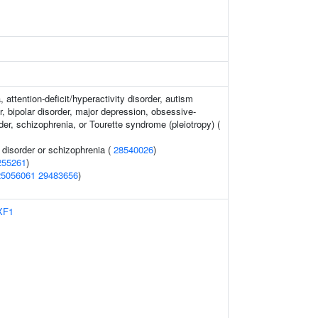
 attention-deficit/hyperactivity disorder, autism
, bipolar disorder, major depression, obsessive-
er, schizophrenia, or Tourette syndrome (pleiotropy) (
disorder or schizophrenia (
28540026
)
255261
)
25056061
29483656
)
XF1