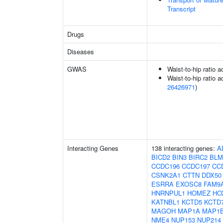
Transcript
Drugs
Diseases
GWAS
Waist-to-hip ratio 
Waist-to-hip ratio a
26426971
)
Interacting Genes
138 interacting genes:
A
BICD2
BIN3
BIRC2
BLM
CCDC196
CCDC197
CC
CSNK2A1
CTTN
DDX50
ESRRA
EXOSC8
FAM9
HNRNPUL1
HOMEZ
HO
KATNBL1
KCTD5
KCTD
MAGOH
MAP1A
MAP1
NME4
NUP153
NUP214