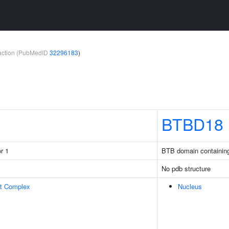
teraction (PubMedID
32296183
)
BTBD18
r 1
BTB domain containin
No pdb structure
rt Complex
Nucleus