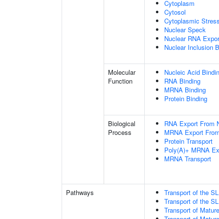
Cytoplasm
Cytosol
Cytoplasmic Stres
Nuclear Speck
Nuclear RNA Expor
Nuclear Inclusion 
Molecular
Nucleic Acid Bindi
Function
RNA Binding
MRNA Binding
Protein Binding
Biological
RNA Export From 
Process
MRNA Export From
Protein Transport
Poly(A)+ MRNA Ex
MRNA Transport
Pathways
Transport of the 
Transport of the 
Transport of Matur
Transport of Matur