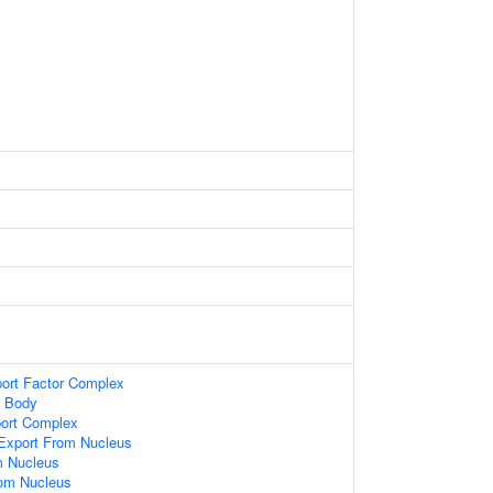
ort Factor Complex
n Body
port Complex
xport From Nucleus
m Nucleus
om Nucleus