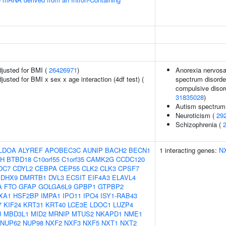
adjusted for BMI (
26426971
)
Anorexia nervosa,
djusted for BMI x sex x age interaction (4df test) (
spectrum disorder
compulsive disord
31835028
)
Autism spectrum 
Neuroticism (
29
Schizophrenia (
LDOA
ALYREF
APOBEC3C
AUNIP
BACH2
BECN1
1 interacting genes:
N
H
BTBD18
C10orf55
C1orf35
CAMK2G
CCDC120
DC7
CDYL2
CEBPA
CEP55
CLK2
CLK3
CPSF7
DHX9
DMRTB1
DVL3
ECSIT
EIF4A3
ELAVL4
A
FTO
GFAP
GOLGA6L9
GPBP1
GTPBP2
XA1
HSF2BP
IMPA1
IPO11
IPO4
ISY1-RAB43
7
KIF24
KRT31
KRT40
LCE3E
LDOC1
LUZP4
B
MBD3L1
MID2
MRNIP
MTUS2
NKAPD1
NME1
NUP62
NUP98
NXF2
NXF3
NXF5
NXT1
NXT2