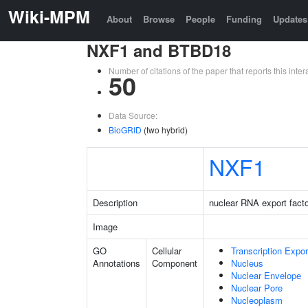
Wiki-MPM
About
Browse
People
Funding
Updates
NXF1 and BTBD18
Number of citations of the paper that reports this in
50
Data Source:
BioGRID
(two hybrid)
NXF1
Description
nuclear RNA export facto
Image
GO
Cellular
Transcription Expo
Annotations
Component
Nucleus
Nuclear Envelope
Nuclear Pore
Nucleoplasm