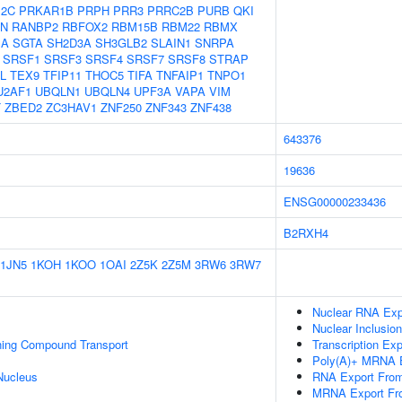
12C
PRKAR1B
PRPH
PRR3
PRRC2B
PURB
QKI
N
RANBP2
RBFOX2
RBM15B
RBM22
RBMX
1A
SGTA
SH2D3A
SH3GLB2
SLAIN1
SNRPA
SRSF1
SRSF3
SRSF4
SRSF7
SRSF8
STRAP
L
TEX9
TFIP11
THOC5
TIFA
TNFAIP1
TNPO1
U2AF1
UBQLN1
UBQLN4
UPF3A
VAPA
VIM
T
ZBED2
ZC3HAV1
ZNF250
ZNF343
ZNF438
643376
19636
ENSG00000233436
B2RXH4
1JN5
1KOH
1KOO
1OAI
2Z5K
2Z5M
3RW6
3RW7
Nuclear RNA Exp
Nuclear Inclusio
ning Compound Transport
Transcription Ex
Poly(A)+ MRNA E
Nucleus
RNA Export Fro
MRNA Export Fr