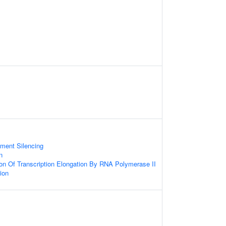
s
ment Silencing
n
ion Of Transcription Elongation By RNA Polymerase II
ion