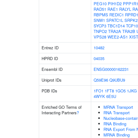
PEG10
PIH1D2
PPP1R
RAD51
RAE1
RALYL
RA
RBPMS
REDIC1
RPRD
SNW1
SPATC1L
SRPK2
SYCP3
TBC1D14
TCP10
TNPO2
TRA2A
TRA2B
VPS28
WEE2-AS1
XIS
Entrez ID
10482
HPRD ID
04035
Ensembl ID
ENSG00000162231
Uniprot IDs
Q59E96
Q9UBU9
PDB IDs
1FO1
1FT8
1GO5
1JKG
4WYK
6E5U
Enriched GO Terms of
MRNA Transport
Interacting Partners
?
RNA Transport
Nucleobase-contai
RNA Binding
RNA Export From 
MRNA Binding