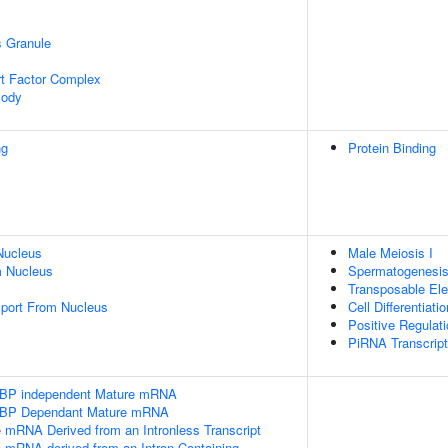
s Granule
t Factor Complex
Body
ng
Protein Binding
Nucleus
Male Meiosis I
 Nucleus
Spermatogenesi
Transposable Ele
port From Nucleus
Cell Differentiatio
Positive Regulat
PiRNA Transcript
SLBP independent Mature mRNA
SLBP Dependant Mature mRNA
e mRNA Derived from an Intronless Transcript
e mRNA derived from an Intron-Containing